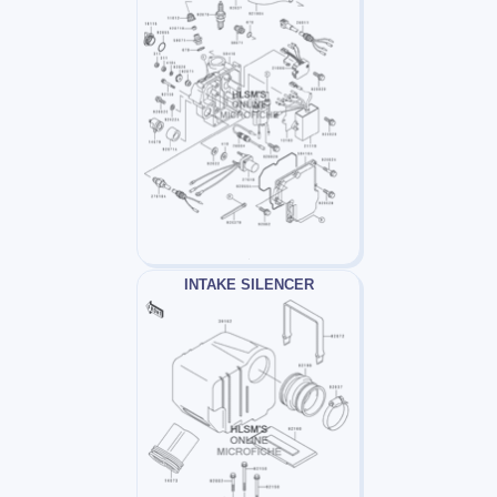
INTAKE SILENCER