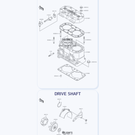
DRIVE SHAFT