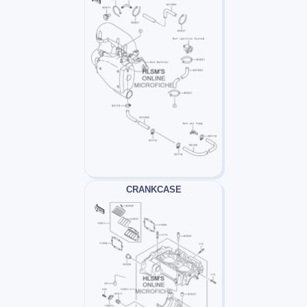
CRANKCASE