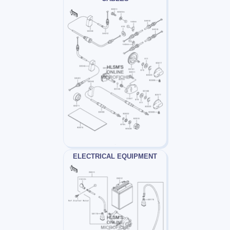
ELECTRICAL EQUIPMENT