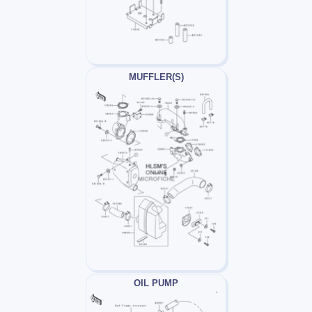
MUFFLER(S)
OIL PUMP