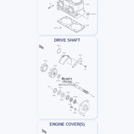
DRIVE SHAFT
ENGINE COVER(S)