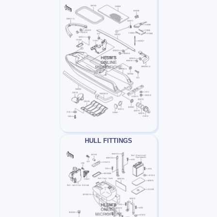
HULL FITTINGS