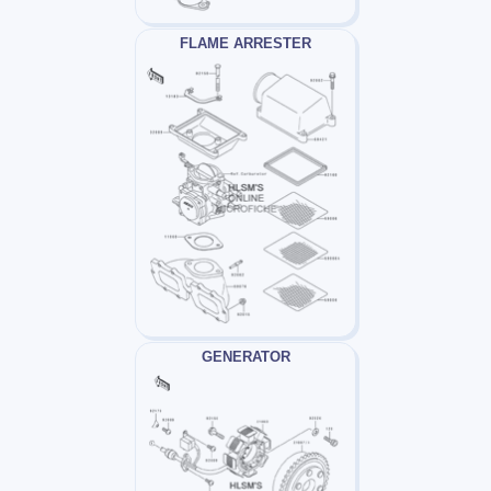
FLAME ARRESTER
GENERATOR