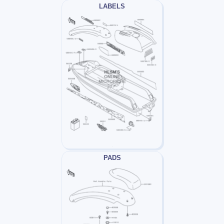
LABELS
PADS