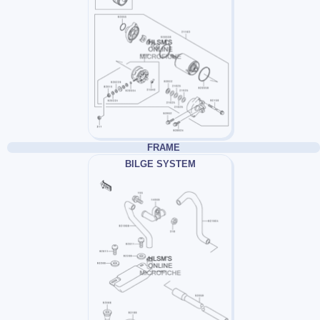
FRAME
BILGE SYSTEM