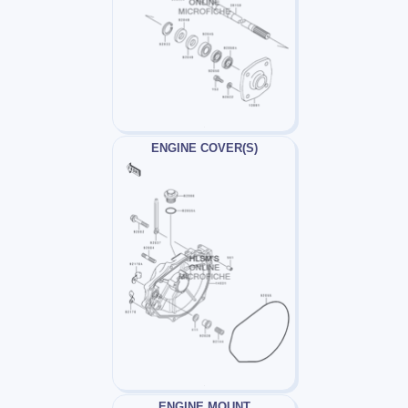
ENGINE COVER(S)
ENGINE MOUNT