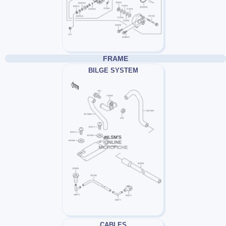
FRAME
BILGE SYSTEM
CABLES