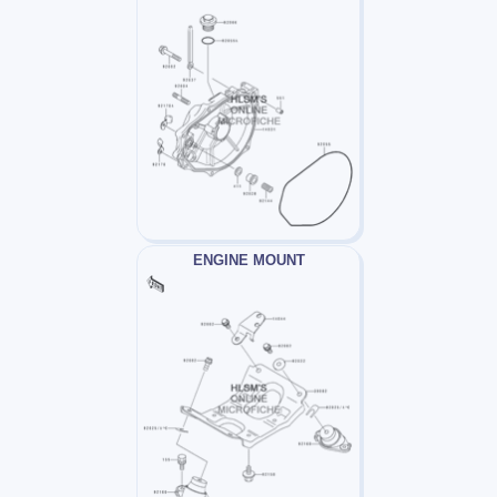
ENGINE MOUNT