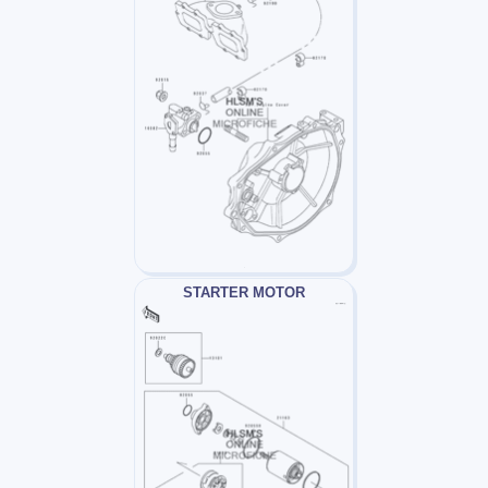
STARTER MOTOR