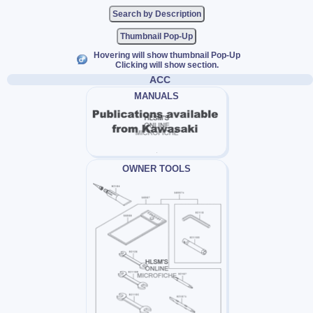
Thumbnail Pop-Up
Hovering will show thumbnail Pop-Up
Clicking will show section.
ACC
MANUALS
OWNER TOOLS