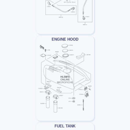
ENGINE HOOD
FUEL TANK