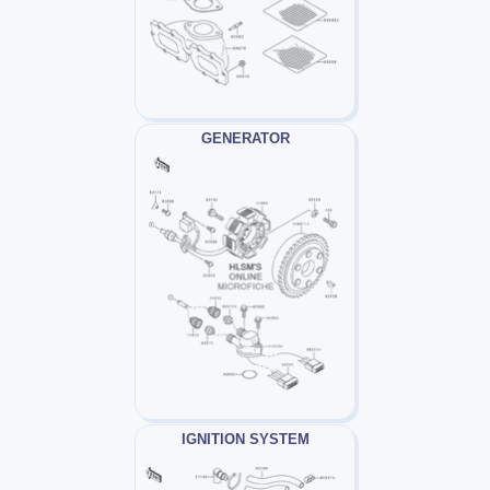
GENERATOR
IGNITION SYSTEM