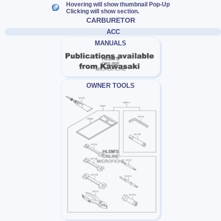
Hovering will show thumbnail Pop-Up
Clicking will show section.
CARBURETOR
ACC
MANUALS
OWNER TOOLS