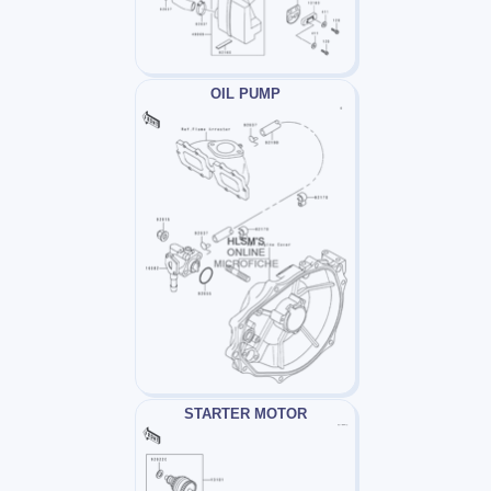
OIL PUMP
STARTER MOTOR