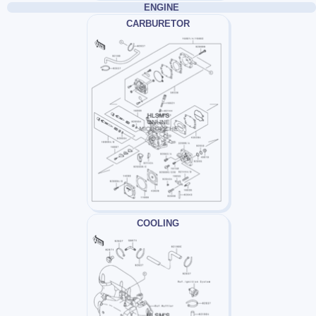
ENGINE
CARBURETOR
COOLING