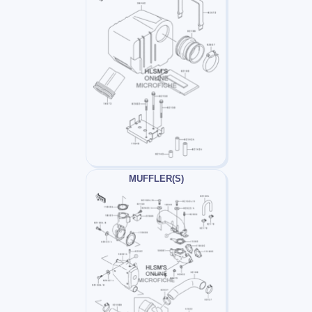
MUFFLER(S)