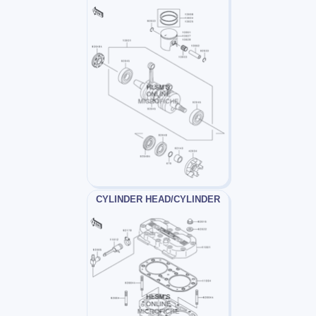
CYLINDER HEAD/CYLINDER