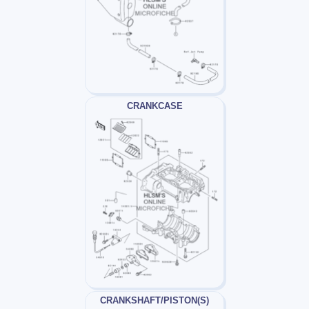
CRANKCASE
CRANKSHAFT/PISTON(S)