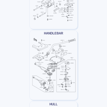
HANDLEBAR
HULL