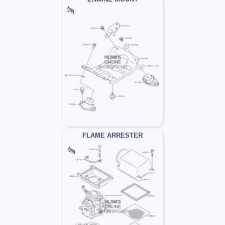
FLAME ARRESTER