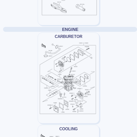
ENGINE
CARBURETOR
COOLING