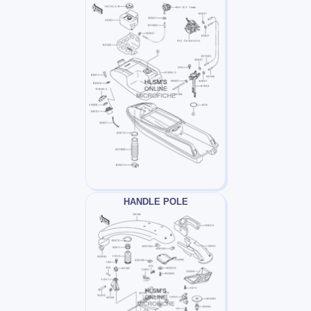
HANDLE POLE