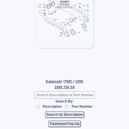
Kawasaki
/
PWC
/
1995
1995 750 SX
Search By:
Description
Part Number
Thumbnail Pop-Up