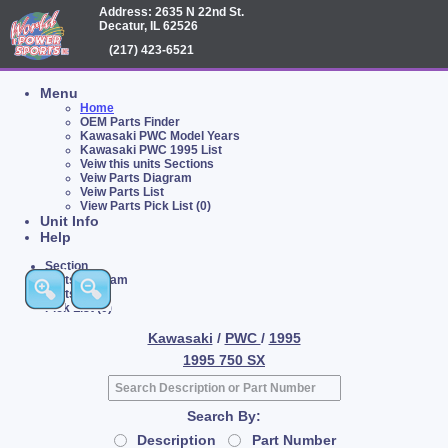
Address: 2635 N 22nd St.
Decatur, IL 62526
(217) 423-6521
Menu
Home
OEM Parts Finder
Kawasaki PWC Model Years
Kawasaki PWC 1995 List
Veiw this units Sections
Veiw Parts Diagram
Veiw Parts List
View Parts Pick List (0)
Unit Info
Help
Section
Parts Diagram
Parts List
Pick List (0)
Kawasaki
/
PWC
/
1995
1995 750 SX
Search By:
Description
Part Number