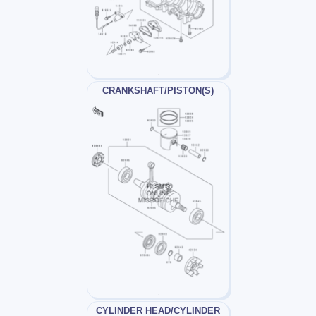
CRANKSHAFT/PISTON(S)
CYLINDER HEAD/CYLINDER