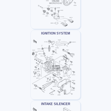
IGNITION SYSTEM
INTAKE SILENCER