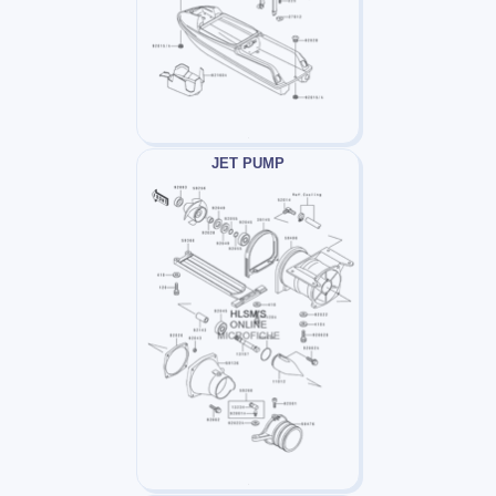
JET PUMP