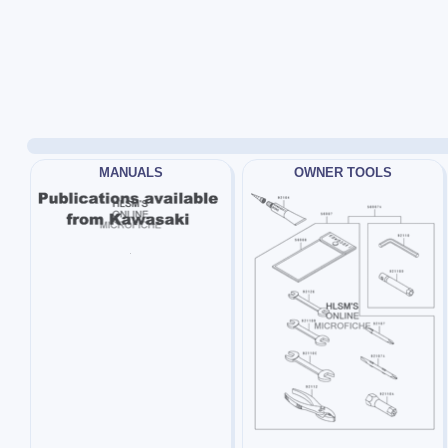
MANUALS
OWNER TOOLS