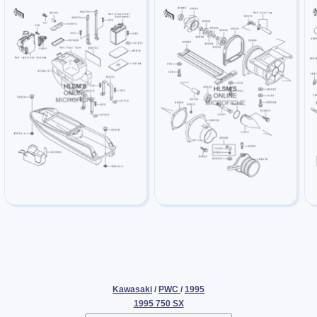
Kawasaki
/
PWC
/
1995
1995 750 SX