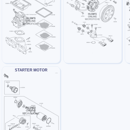
STARTER MOTOR