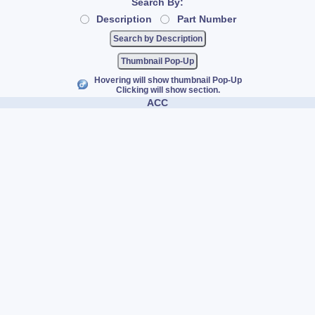
Search By:
Description
Part Number
Thumbnail Pop-Up
Hovering will show thumbnail Pop-Up
Clicking will show section.
ACC