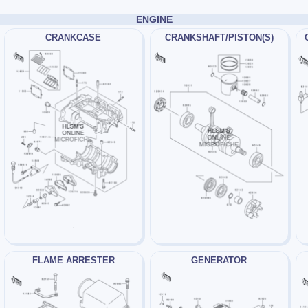
ENGINE
CRANKCASE
CRANKSHAFT/PISTON(S)
FLAME ARRESTER
GENERATOR