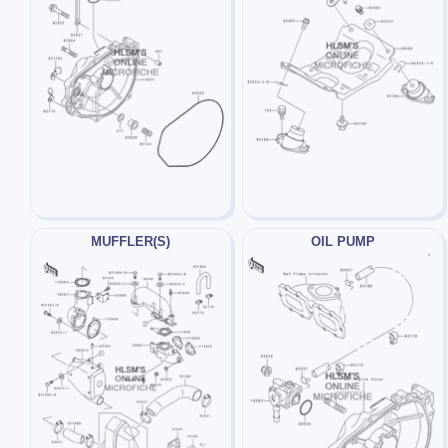
MUFFLER(S)
OIL PUMP