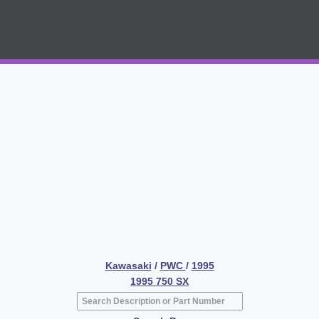
Kawasaki
/
PWC
/
1995
1995 750 SX