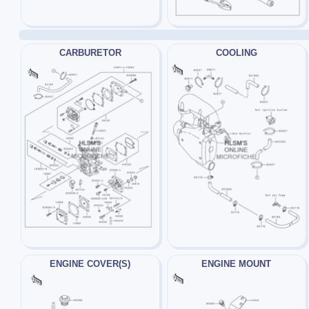
CARBURETOR
COOLING
ENGINE COVER(S)
ENGINE MOUNT