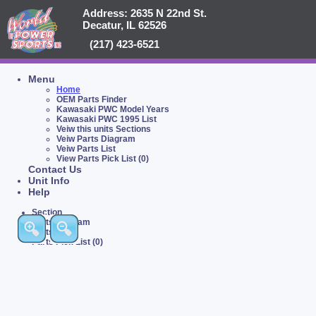
Address: 2635 N 22nd St.
Decatur, IL 62526
(217) 423-6521
Menu
Home
OEM Parts Finder
Kawasaki PWC Model Years
Kawasaki PWC 1995 List
Veiw this units Sections
Veiw Parts Diagram
Veiw Parts List
View Parts Pick List (0)
Contact Us
Unit Info
Help
Section
Parts Diagram
Parts List
Parts Pick List (0)