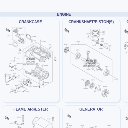
ENGINE
CRANKCASE
CRANKSHAFT/PISTON(S)
FLAME ARRESTER
GENERATOR