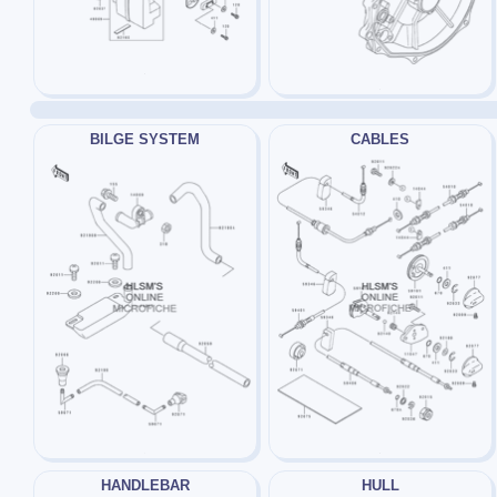
BILGE SYSTEM
CABLES
HANDLEBAR
HULL