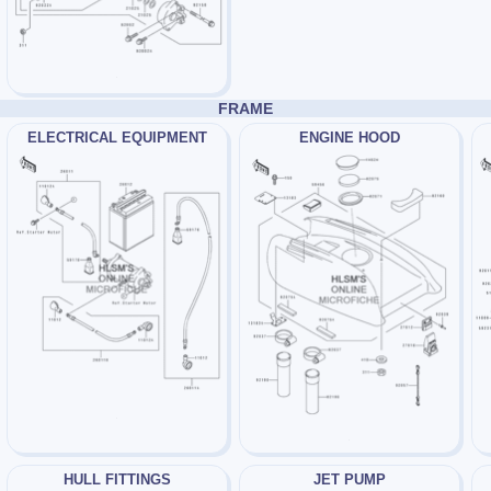
FRAME
ELECTRICAL EQUIPMENT
ENGINE HOOD
HULL FITTINGS
JET PUMP