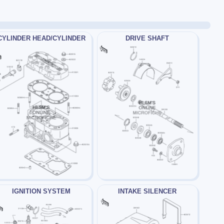
CYLINDER HEAD/CYLINDER
DRIVE SHAFT
IGNITION SYSTEM
INTAKE SILENCER