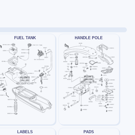
FUEL TANK
HANDLE POLE
LABELS
PADS