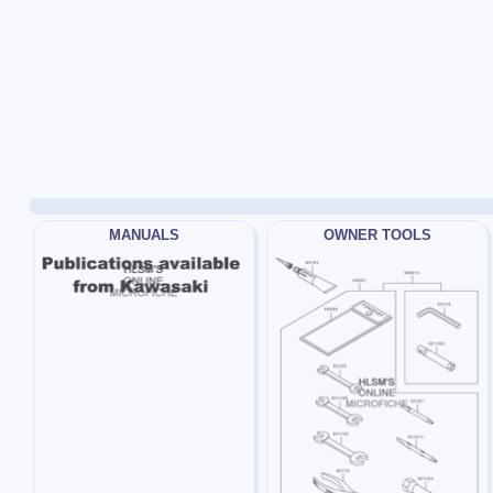
MANUALS
OWNER TOOLS