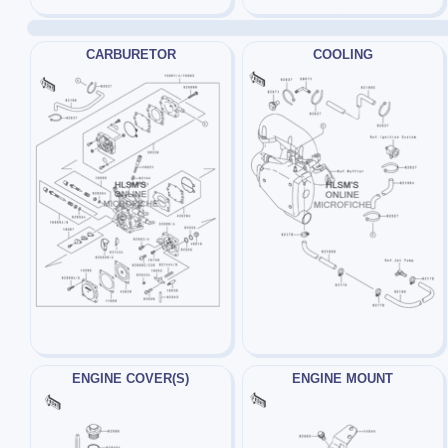
CARBURETOR
COOLING
ENGINE COVER(S)
ENGINE MOUNT