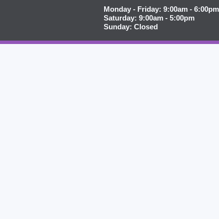
Monday - Friday: 9:00am - 6:00pm
Saturday: 9:00am - 5:00pm
Sunday: Closed