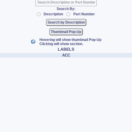
Search By:
Description
Part Number
Thumbnail Pop-Up
Hovering will show thumbnail Pop-Up
Clicking will show section.
LABELS
ACC