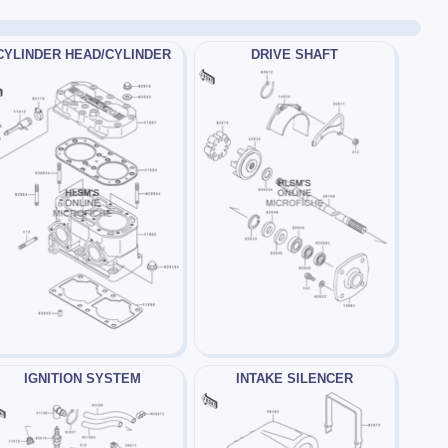
CYLINDER HEAD/CYLINDER
DRIVE SHAFT
IGNITION SYSTEM
INTAKE SILENCER