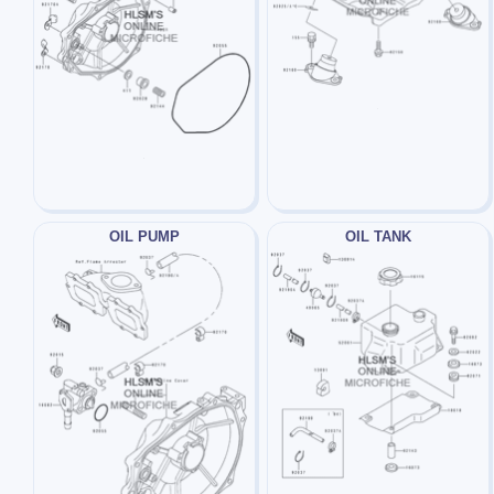
OIL PUMP
OIL TANK