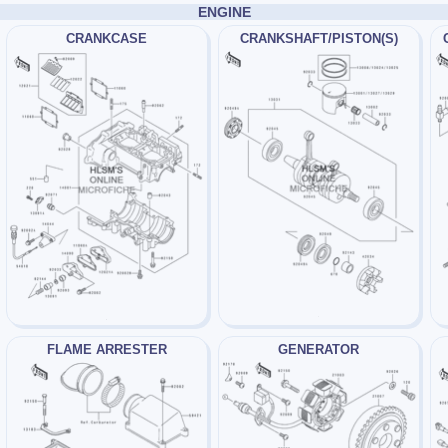
ENGINE
CRANKCASE
CRANKSHAFT/PISTON(S)
FLAME ARRESTER
GENERATOR