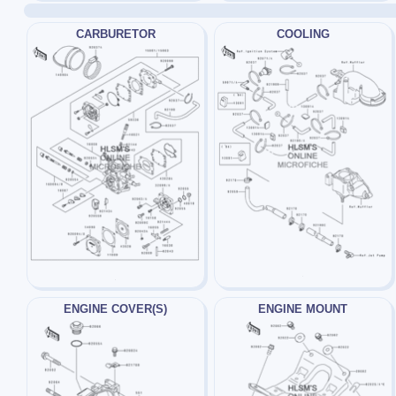
CARBURETOR
COOLING
ENGINE COVER(S)
ENGINE MOUNT