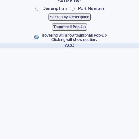
Search By:
Description
Part Number
Thumbnail Pop-Up
Hovering will show thumbnail Pop-Up
Clicking will show section.
ACC