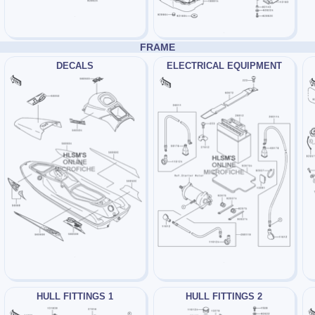
FRAME
DECALS
ELECTRICAL EQUIPMENT
HULL FITTINGS 1
HULL FITTINGS 2