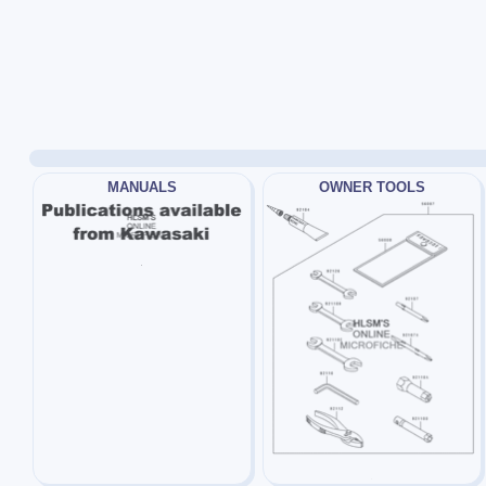
MANUALS
OWNER TOOLS