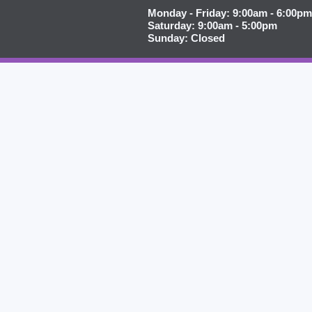
Monday - Friday: 9:00am - 6:00pm
Saturday: 9:00am - 5:00pm
Sunday: Closed