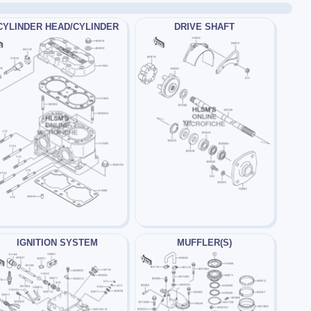
CYLINDER HEAD/CYLINDER
DRIVE SHAFT
IGNITION SYSTEM
MUFFLER(S)