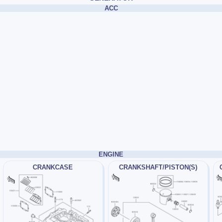
ACC
ENGINE
CRANKCASE
CRANKSHAFT/PISTON(S)