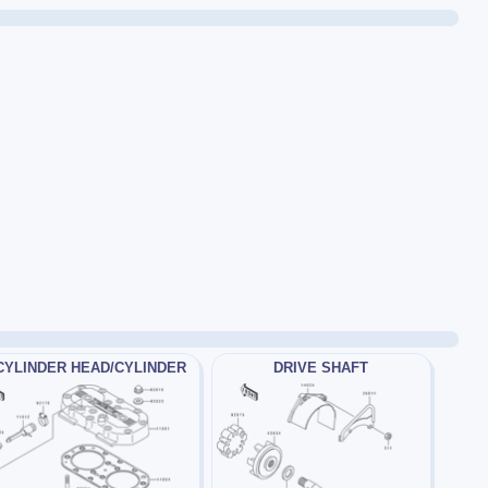
CYLINDER HEAD/CYLINDER
DRIVE SHAFT