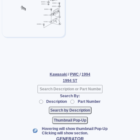
Kawasaki
/
PWC
/
1994
1994 ST
Search By:
Description
Part Number
Thumbnail Pop-Up
Hovering will show thumbnail Pop-Up
Clicking will show section.
GENERATOR