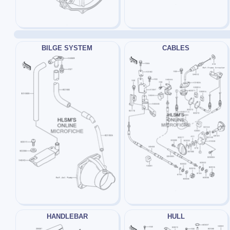
BILGE SYSTEM
CABLES
HANDLEBAR
HULL