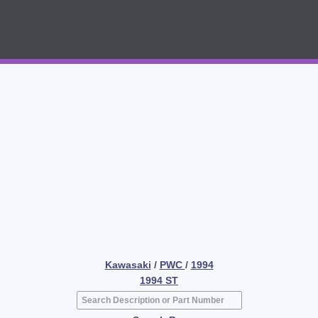
Kawasaki
/
PWC
/
1994
1994 ST