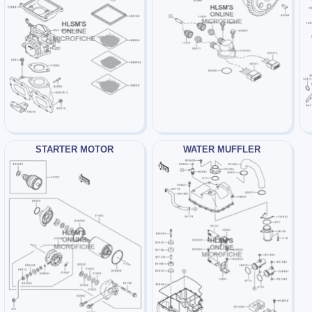
STARTER MOTOR
WATER MUFFLER