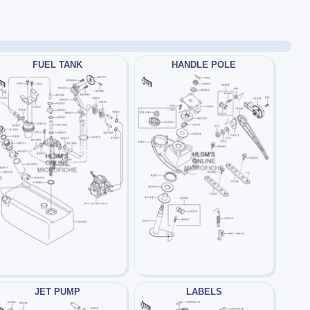
FUEL TANK
HANDLE POLE
JET PUMP
LABELS