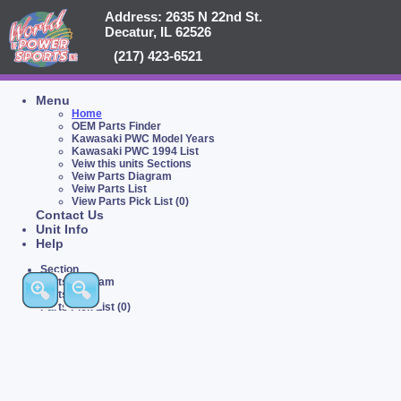
Address: 2635 N 22nd St.
Decatur, IL 62526
(217) 423-6521
Menu
Home
OEM Parts Finder
Kawasaki PWC Model Years
Kawasaki PWC 1994 List
Veiw this units Sections
Veiw Parts Diagram
Veiw Parts List
View Parts Pick List (0)
Contact Us
Unit Info
Help
Section
Parts Diagram
Parts List
Parts Pick List (0)