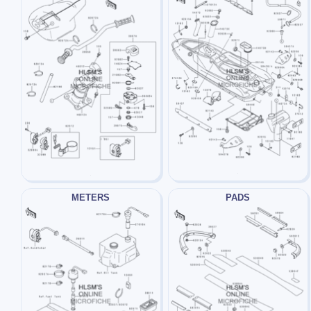
METERS
PADS