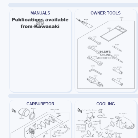
MANUALS
OWNER TOOLS
CARBURETOR
COOLING