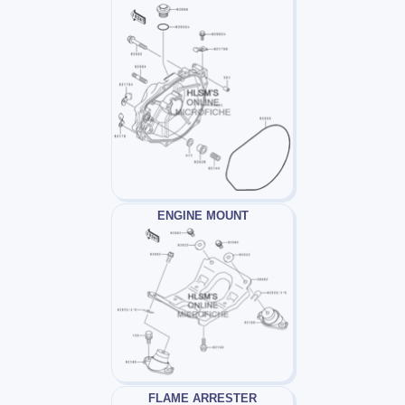
ENGINE MOUNT
FLAME ARRESTER