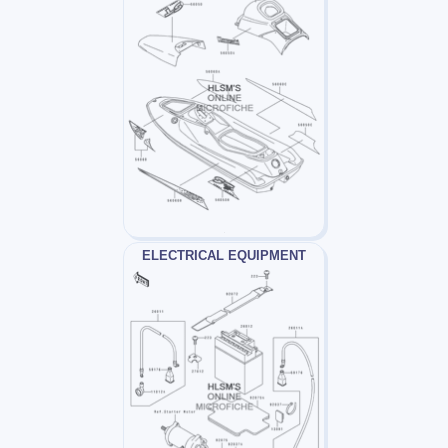
ELECTRICAL EQUIPMENT