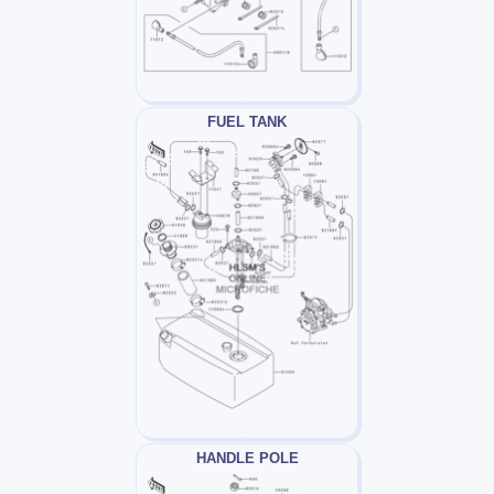
FUEL TANK
HANDLE POLE