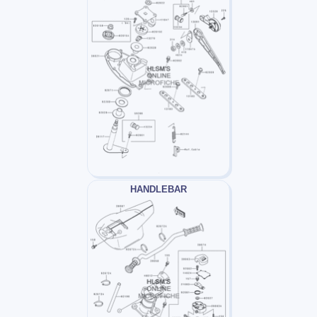
HANDLEBAR