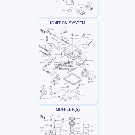
IGNITION SYSTEM
MUFFLER(S)