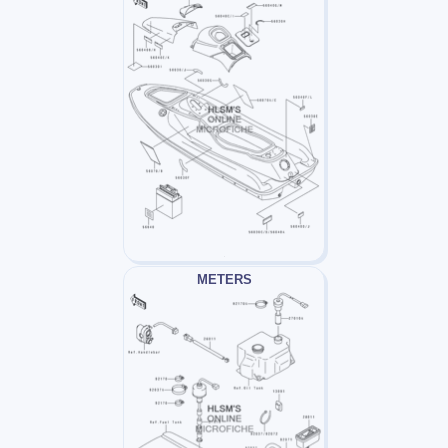
METERS