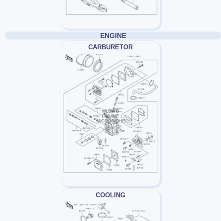
ENGINE
CARBURETOR
COOLING