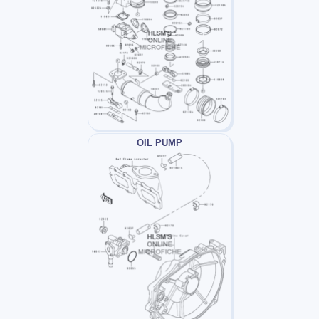
OIL PUMP