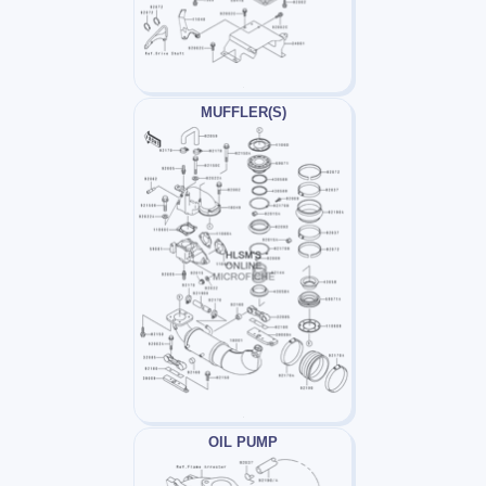
MUFFLER(S)
OIL PUMP