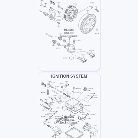
IGNITION SYSTEM