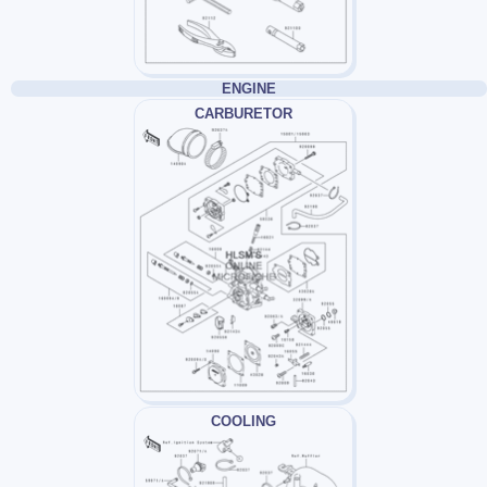
ENGINE
CARBURETOR
COOLING