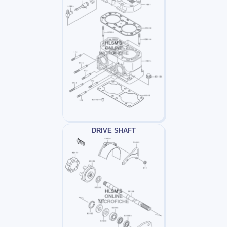
DRIVE SHAFT