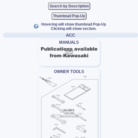
Thumbnail Pop-Up
Hovering will show thumbnail Pop-Up
Clicking will show section.
ACC
MANUALS
OWNER TOOLS