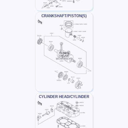
CRANKSHAFT/PISTON(S)
CYLINDER HEAD/CYLINDER