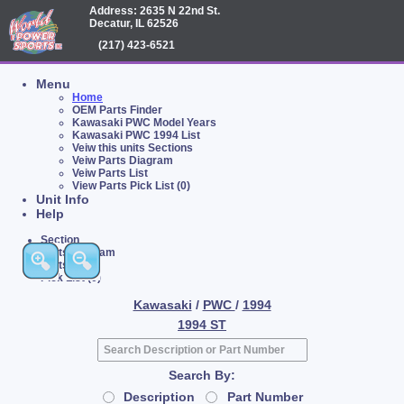
Address: 2635 N 22nd St.
Decatur, IL 62526
(217) 423-6521
Menu
Home
OEM Parts Finder
Kawasaki PWC Model Years
Kawasaki PWC 1994 List
Veiw this units Sections
Veiw Parts Diagram
Veiw Parts List
View Parts Pick List (0)
Unit Info
Help
Section
Parts Diagram
Parts List
Pick List (0)
Kawasaki
/
PWC
/
1994
1994 ST
Search By:
Description
Part Number