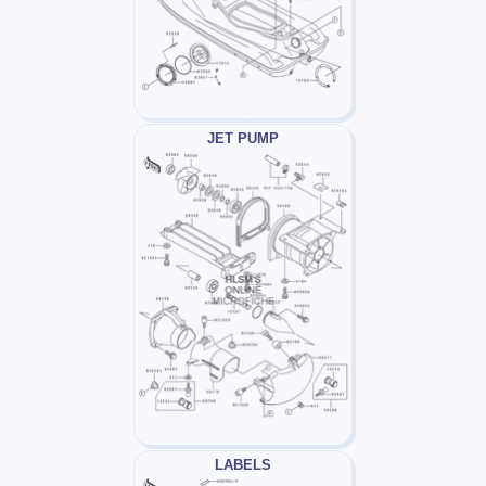
JET PUMP
LABELS