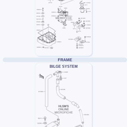
FRAME
BILGE SYSTEM