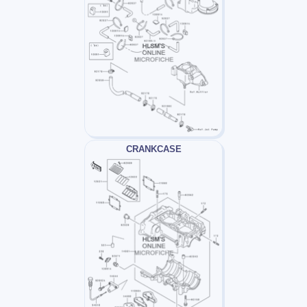
CRANKCASE