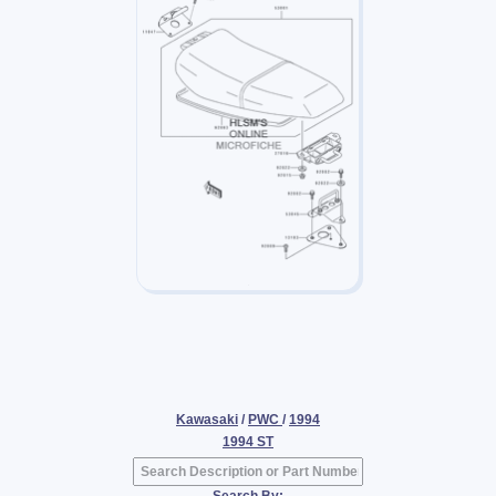
Kawasaki
/
PWC
/
1994
1994 ST