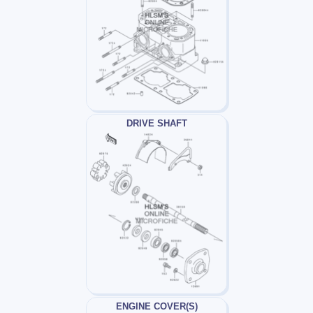
DRIVE SHAFT
ENGINE COVER(S)