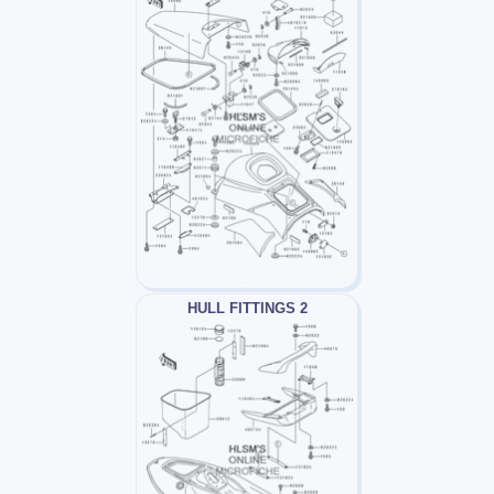
HULL FITTINGS 2