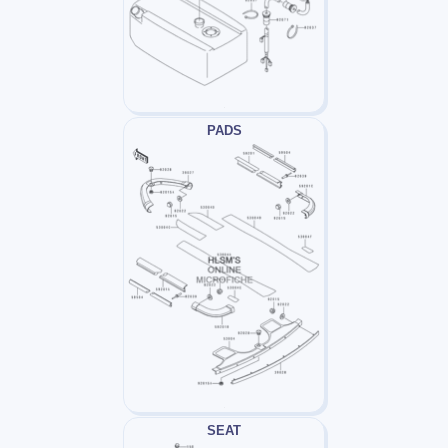
PADS
SEAT