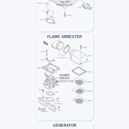
FLAME ARRESTER
GENERATOR