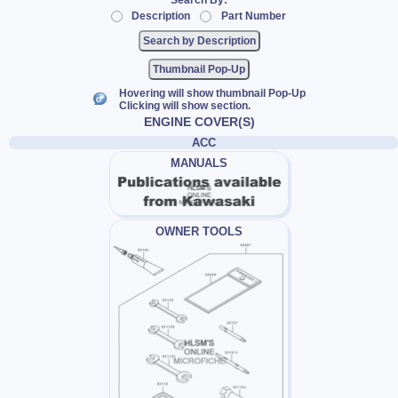
Search By:
Description
Part Number
Thumbnail Pop-Up
Hovering will show thumbnail Pop-Up
Clicking will show section.
ENGINE COVER(S)
ACC
MANUALS
OWNER TOOLS