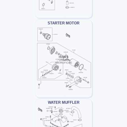
STARTER MOTOR
WATER MUFFLER