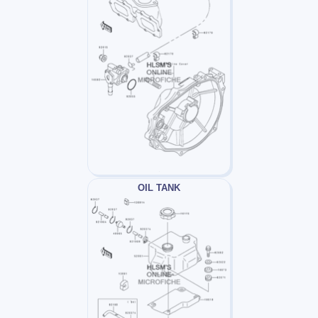
OIL TANK