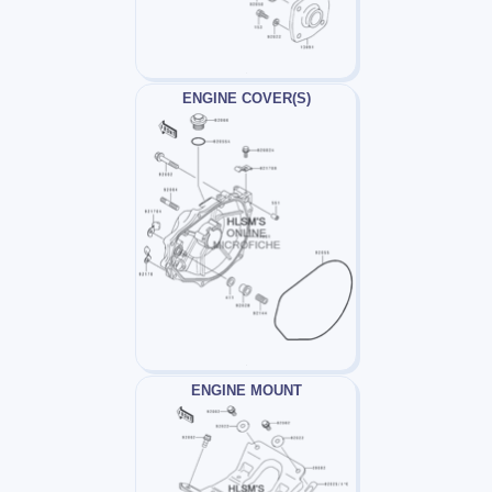
ENGINE COVER(S)
ENGINE MOUNT