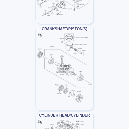
CRANKSHAFT/PISTON(S)
CYLINDER HEAD/CYLINDER