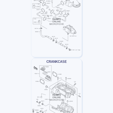
CRANKCASE