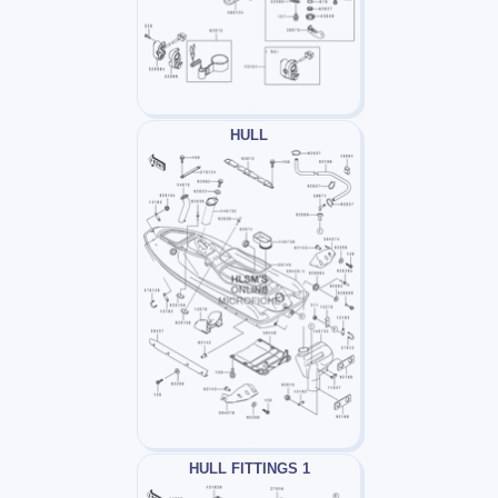
HULL
HULL FITTINGS 1