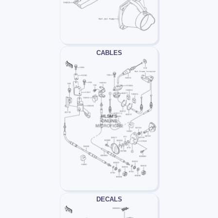
CABLES
DECALS