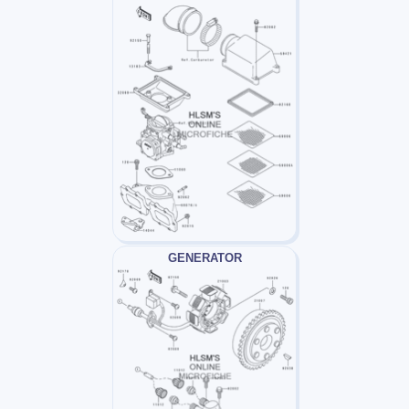
GENERATOR