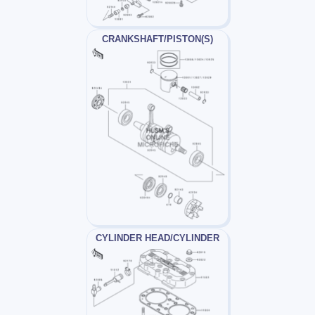
CRANKSHAFT/PISTON(S)
CYLINDER HEAD/CYLINDER