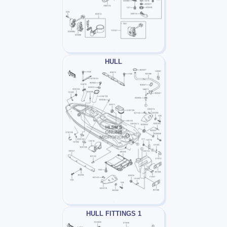
HULL
HULL FITTINGS 1