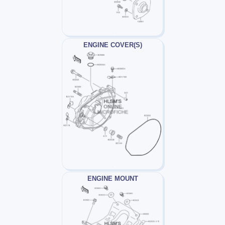
ENGINE COVER(S)
ENGINE MOUNT