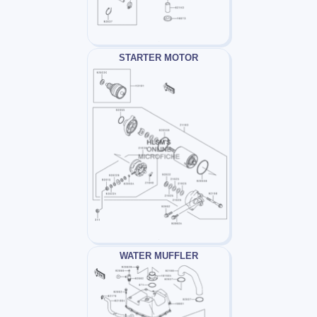
STARTER MOTOR
WATER MUFFLER