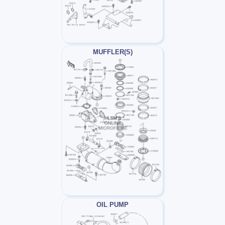
MUFFLER(S)
OIL PUMP