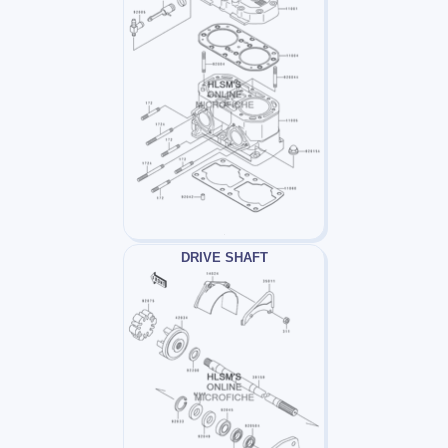
DRIVE SHAFT