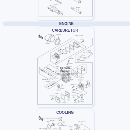
ENGINE
CARBURETOR
COOLING