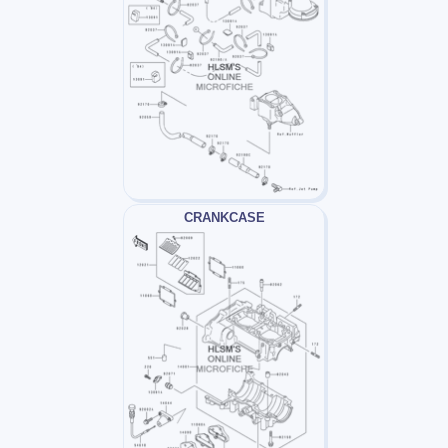
CRANKCASE