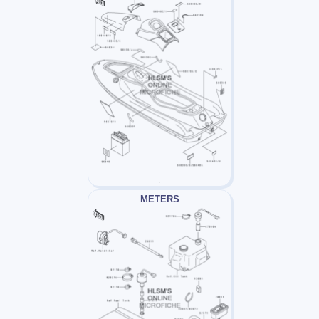
METERS