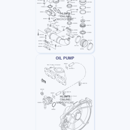
OIL PUMP