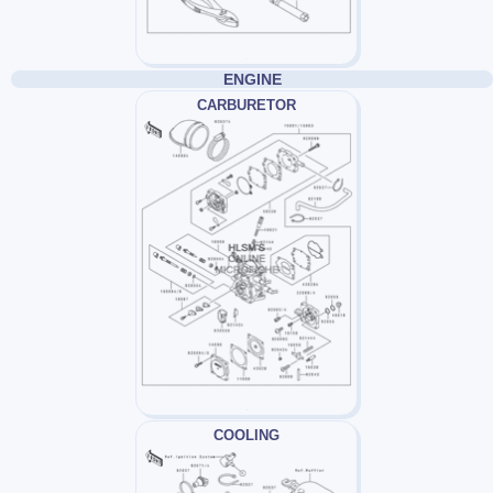
ENGINE
CARBURETOR
COOLING