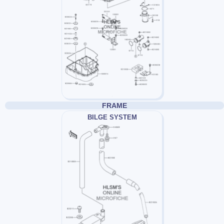
FRAME
BILGE SYSTEM