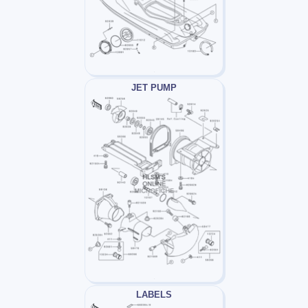
JET PUMP
LABELS