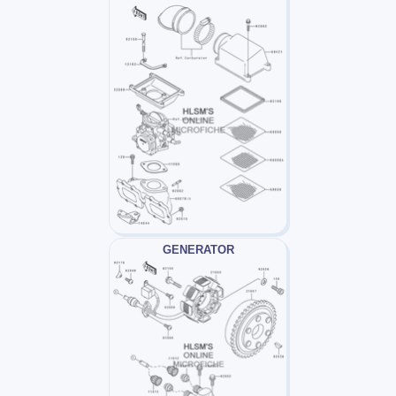
GENERATOR