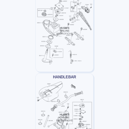
HANDLEBAR