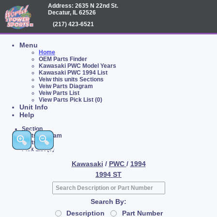
Address: 2635 N 22nd St.
Decatur, IL 62526
(217) 423-6521
Menu
Home
OEM Parts Finder
Kawasaki PWC Model Years
Kawasaki PWC 1994 List
Veiw this units Sections
Veiw Parts Diagram
Veiw Parts List
View Parts Pick List (0)
Unit Info
Help
Section
Parts Diagram
Parts List
Pick List (0)
Kawasaki
/
PWC
/
1994
1994 ST
Search By:
Description
Part Number