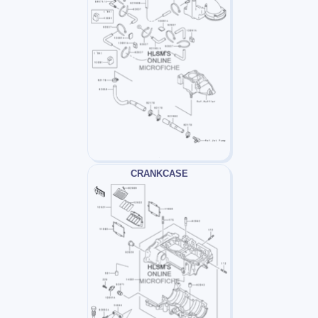
CRANKCASE