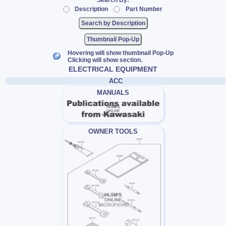
Search By:
Description
Part Number
Thumbnail Pop-Up
Hovering will show thumbnail Pop-Up
Clicking will show section.
ELECTRICAL EQUIPMENT
ACC
MANUALS
OWNER TOOLS