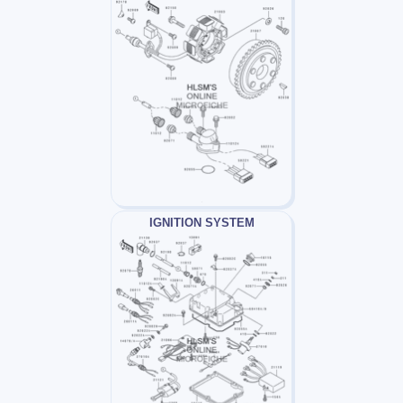
IGNITION SYSTEM