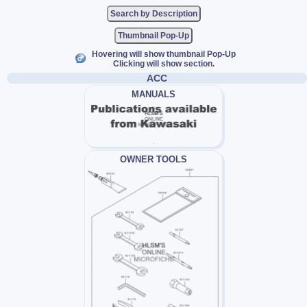
Thumbnail Pop-Up
Hovering will show thumbnail Pop-Up
Clicking will show section.
ACC
MANUALS
OWNER TOOLS