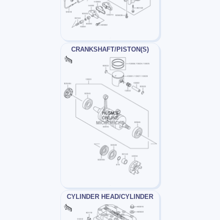
CRANKSHAFT/PISTON(S)
CYLINDER HEAD/CYLINDER