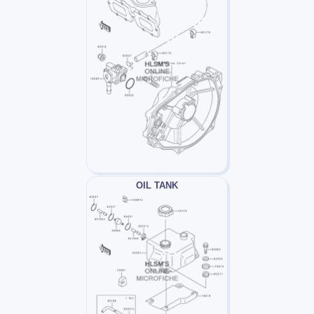
OIL TANK