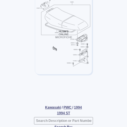
Kawasaki
/
PWC
/
1994
1994 ST