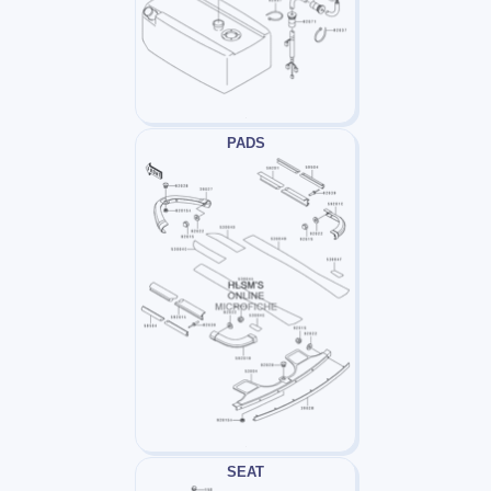
PADS
SEAT