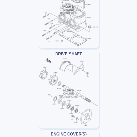
DRIVE SHAFT
ENGINE COVER(S)