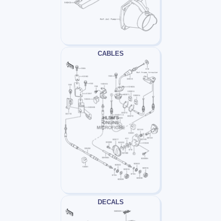
CABLES
DECALS