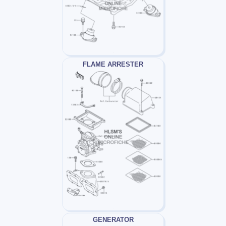
FLAME ARRESTER
GENERATOR