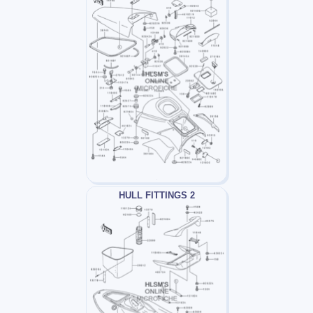
HULL FITTINGS 2