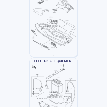
ELECTRICAL EQUIPMENT