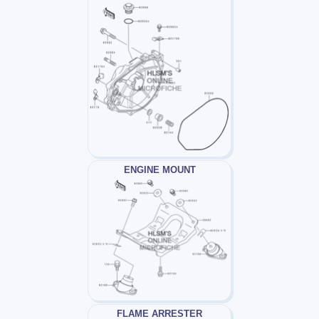
ENGINE MOUNT
FLAME ARRESTER