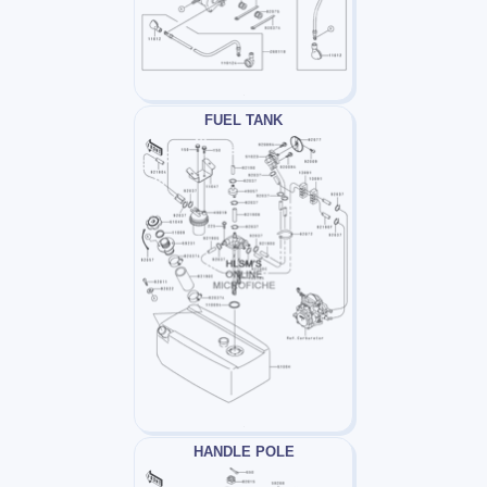
FUEL TANK
HANDLE POLE