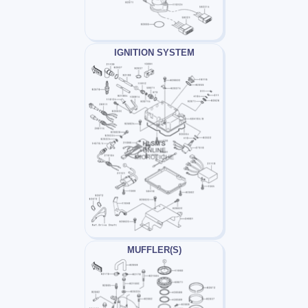
IGNITION SYSTEM
MUFFLER(S)