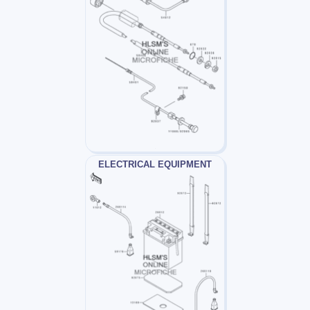
ELECTRICAL EQUIPMENT