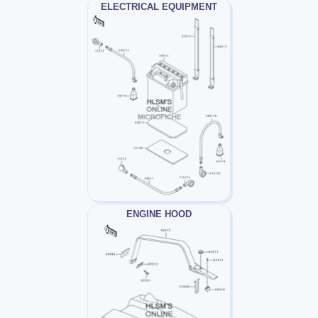
ELECTRICAL EQUIPMENT
ENGINE HOOD