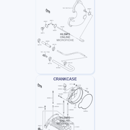
CRANKCASE