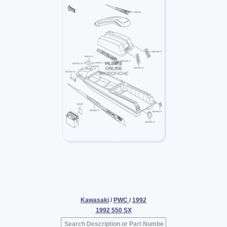
Kawasaki
/
PWC
/
1992
1992 550 SX