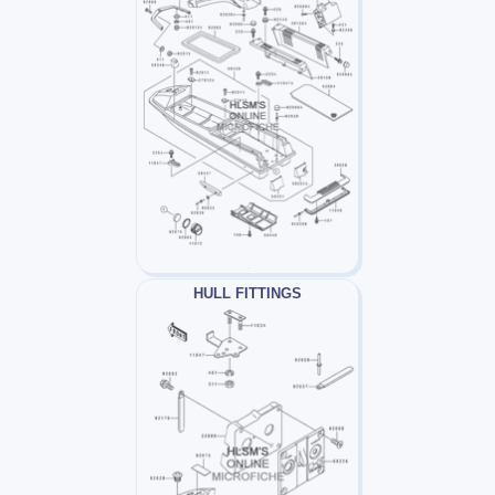
HULL FITTINGS