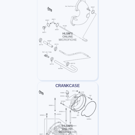
CRANKCASE