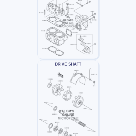
DRIVE SHAFT