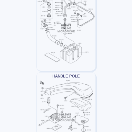
HANDLE POLE