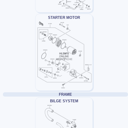
STARTER MOTOR
FRAME
BILGE SYSTEM