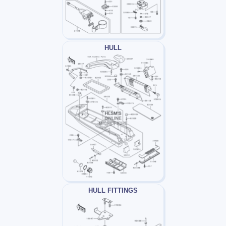
HULL
HULL FITTINGS