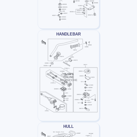
HANDLEBAR
HULL