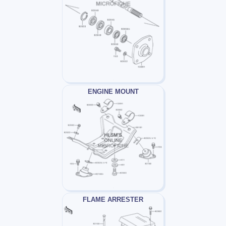
ENGINE MOUNT
FLAME ARRESTER