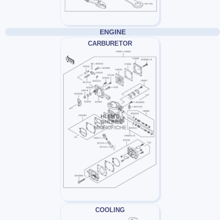
ENGINE
CARBURETOR
COOLING