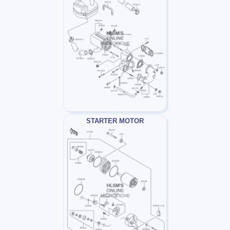
STARTER MOTOR