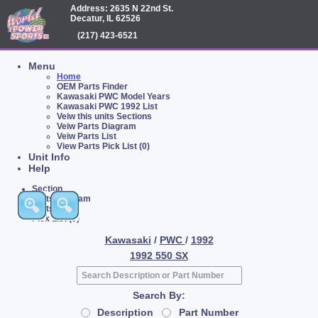
Address: 2635 N 22nd St.
Decatur, IL 62526
(217) 423-6521
Menu
Home
OEM Parts Finder
Kawasaki PWC Model Years
Kawasaki PWC 1992 List
Veiw this units Sections
Veiw Parts Diagram
Veiw Parts List
View Parts Pick List (0)
Unit Info
Help
Section
Parts Diagram
Parts List
Pick List (0)
Kawasaki
/
PWC
/
1992
1992 550 SX
Search By:
Description
Part Number