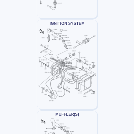
IGNITION SYSTEM
MUFFLER(S)