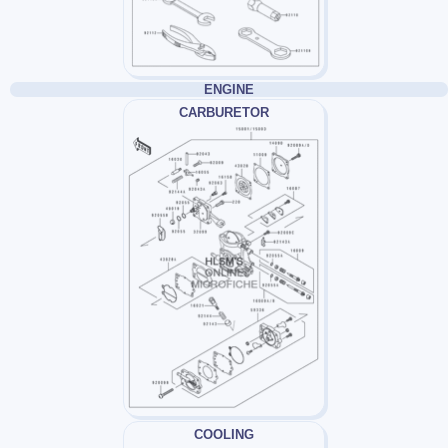
ENGINE
CARBURETOR
COOLING