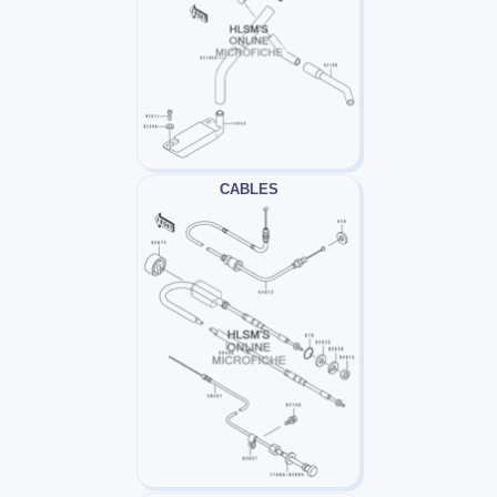
CABLES