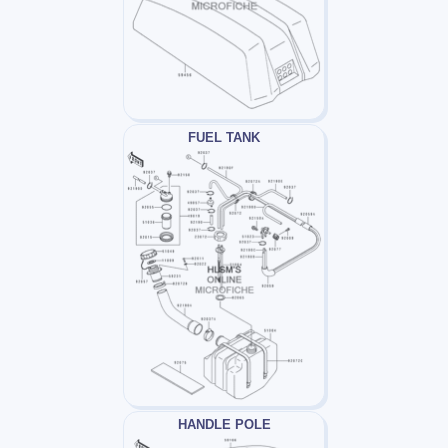
FUEL TANK
HANDLE POLE