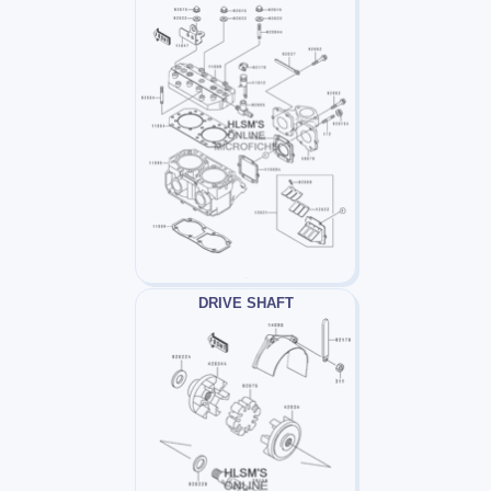
DRIVE SHAFT