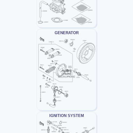
GENERATOR
IGNITION SYSTEM