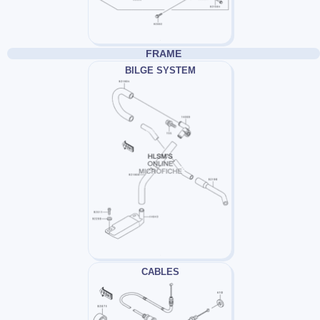
FRAME
BILGE SYSTEM
CABLES