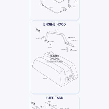
ENGINE HOOD
FUEL TANK