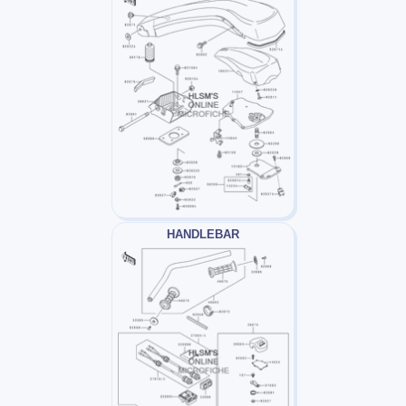
HANDLEBAR