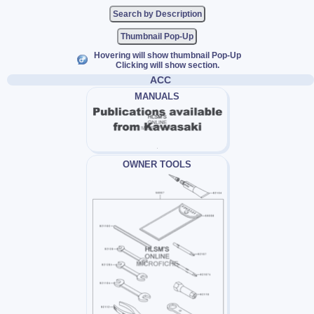
Thumbnail Pop-Up
Hovering will show thumbnail Pop-Up
Clicking will show section.
ACC
MANUALS
OWNER TOOLS