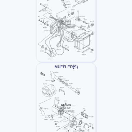
MUFFLER(S)