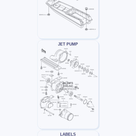
JET PUMP
LABELS