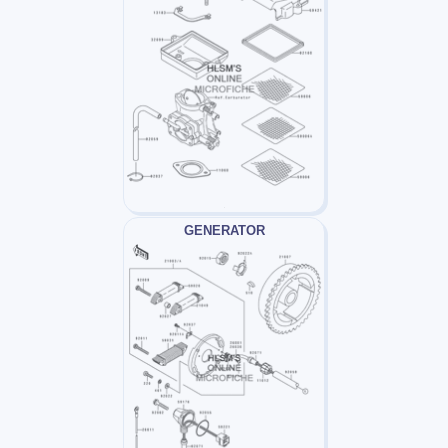
GENERATOR