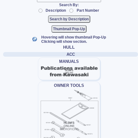
Search By:
Description
Part Number
Thumbnail Pop-Up
Hovering will show thumbnail Pop-Up
Clicking will show section.
HULL
ACC
MANUALS
OWNER TOOLS