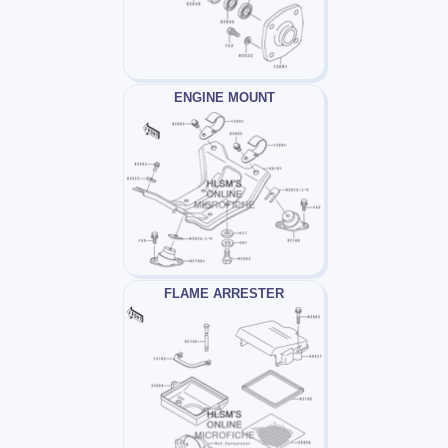
ENGINE MOUNT
FLAME ARRESTER