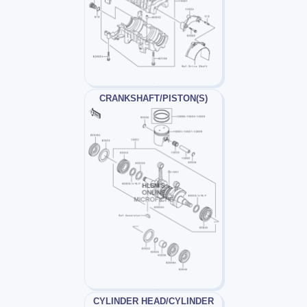
CRANKSHAFT/PISTON(S)
CYLINDER HEAD/CYLINDER