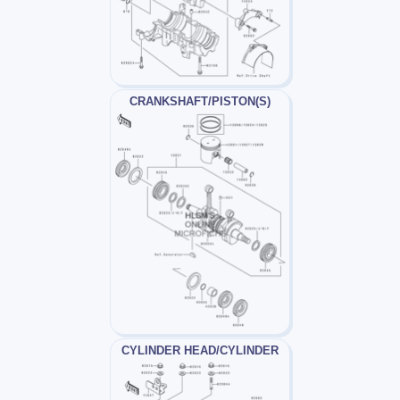
CRANKSHAFT/PISTON(S)
CYLINDER HEAD/CYLINDER