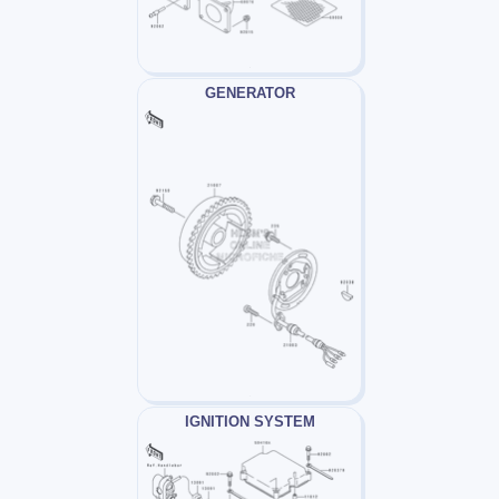
GENERATOR
IGNITION SYSTEM