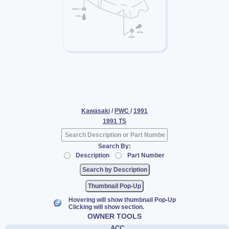
Kawasaki
/
PWC
/
1991
1991 TS
Search By:
Description
Part Number
Thumbnail Pop-Up
Hovering will show thumbnail Pop-Up
Clicking will show section.
OWNER TOOLS
ACC