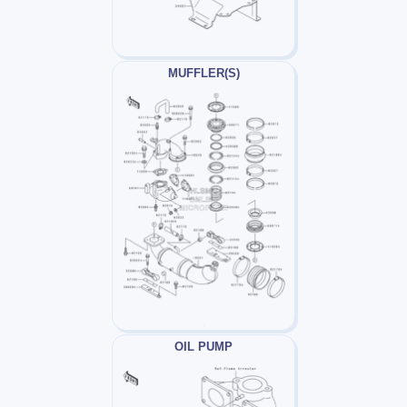
MUFFLER(S)
OIL PUMP