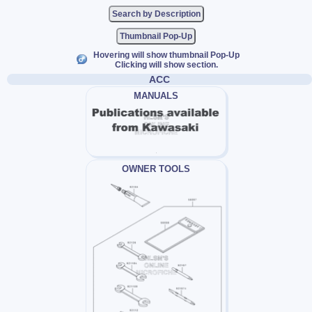
Thumbnail Pop-Up
Hovering will show thumbnail Pop-Up
Clicking will show section.
ACC
MANUALS
OWNER TOOLS