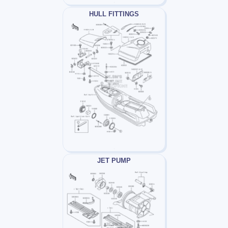
HULL FITTINGS
JET PUMP