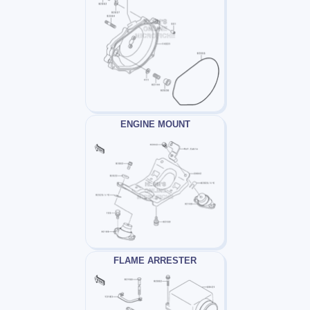
ENGINE MOUNT
FLAME ARRESTER