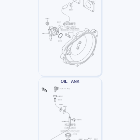
OIL TANK