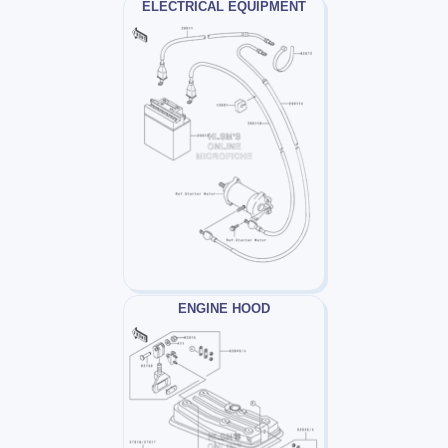
ELECTRICAL EQUIPMENT
ENGINE HOOD