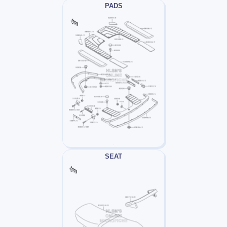
PADS
SEAT