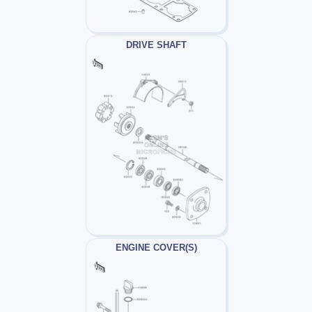
DRIVE SHAFT
ENGINE COVER(S)