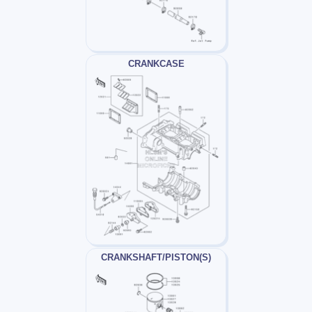
CRANKCASE
CRANKSHAFT/PISTON(S)