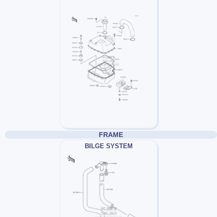
FRAME
BILGE SYSTEM