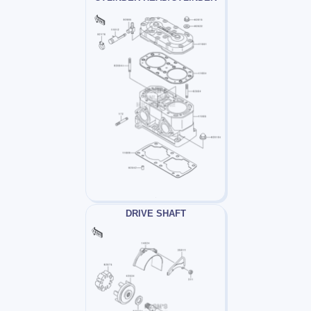
DRIVE SHAFT