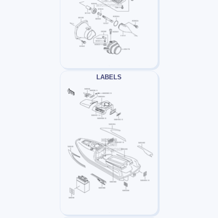
LABELS