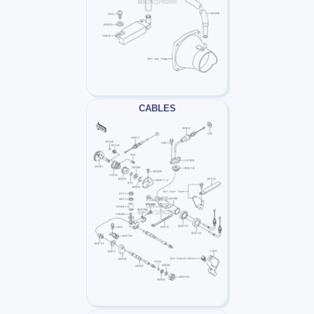
CABLES