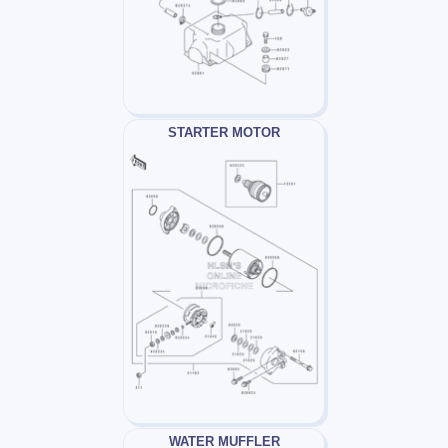
STARTER MOTOR
WATER MUFFLER