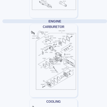
ENGINE
CARBURETOR
COOLING