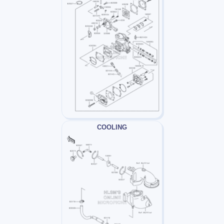
COOLING