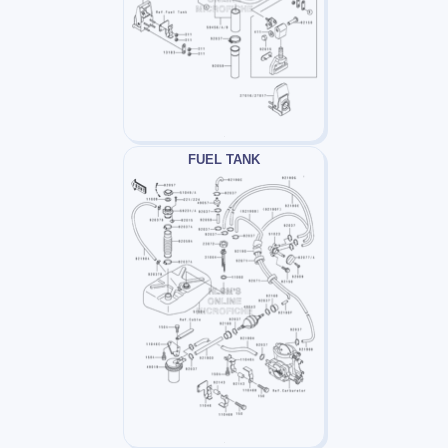
FUEL TANK