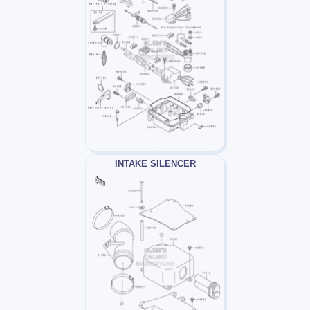
INTAKE SILENCER