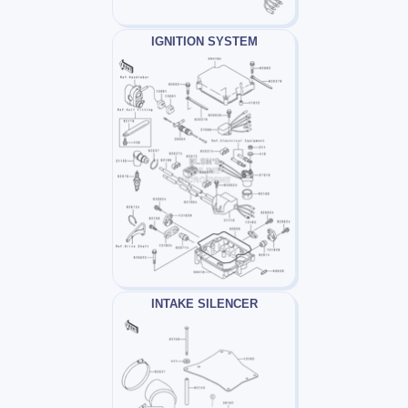
IGNITION SYSTEM
INTAKE SILENCER