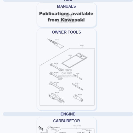
MANUALS
OWNER TOOLS
ENGINE
CARBURETOR