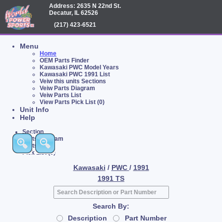
Address: 2635 N 22nd St.
Decatur, IL 62526
(217) 423-6521
Menu
Home
OEM Parts Finder
Kawasaki PWC Model Years
Kawasaki PWC 1991 List
Veiw this units Sections
Veiw Parts Diagram
Veiw Parts List
View Parts Pick List (0)
Unit Info
Help
Section
Parts Diagram
Parts List
Pick List (0)
Kawasaki
/
PWC
/
1991
1991 TS
Search By:
Description
Part Number