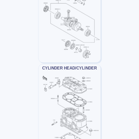
CYLINDER HEAD/CYLINDER