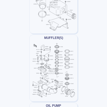
MUFFLER(S)
OIL PUMP