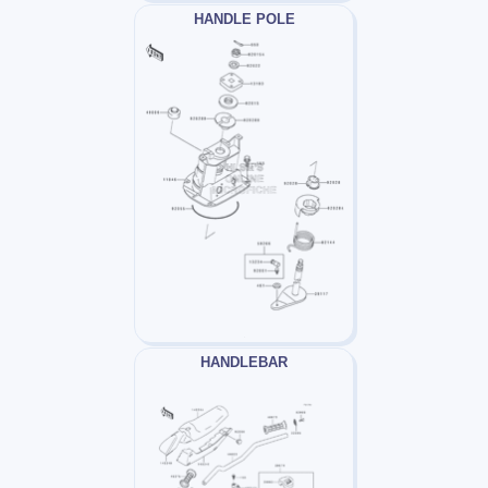
HANDLE POLE
HANDLEBAR