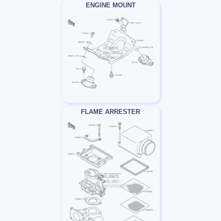
ENGINE MOUNT
FLAME ARRESTER