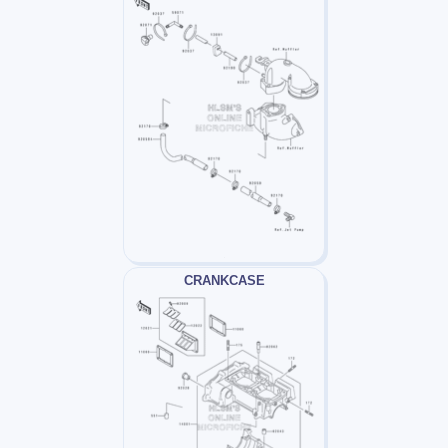
CRANKCASE