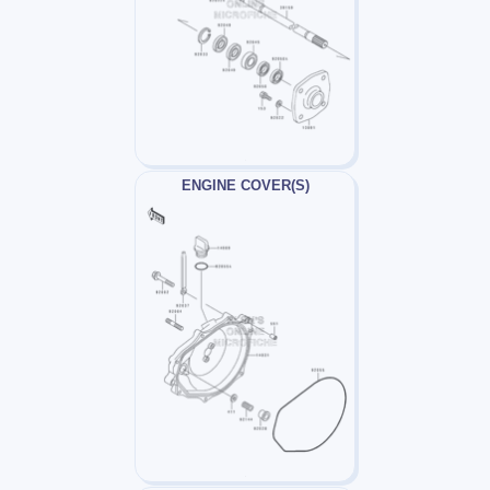
ENGINE COVER(S)