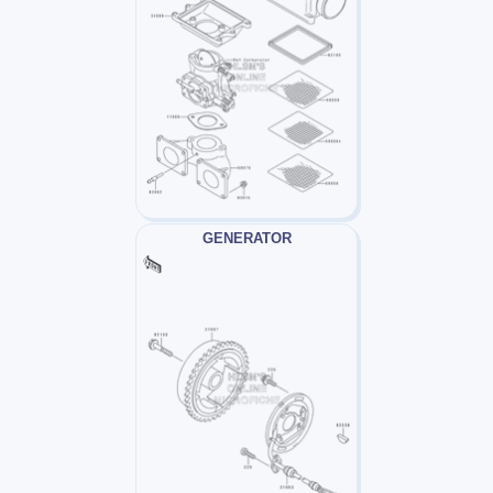
GENERATOR