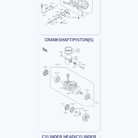
CRANKSHAFT/PISTON(S)
CYLINDER HEAD/CYLINDER