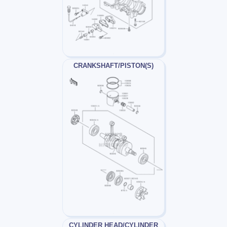
CRANKSHAFT/PISTON(S)
CYLINDER HEAD/CYLINDER