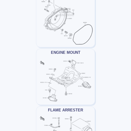
ENGINE MOUNT
FLAME ARRESTER