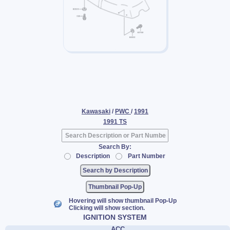
Kawasaki
/
PWC
/
1991
1991 TS
Search By:
Description
Part Number
Thumbnail Pop-Up
Hovering will show thumbnail Pop-Up
Clicking will show section.
IGNITION SYSTEM
ACC