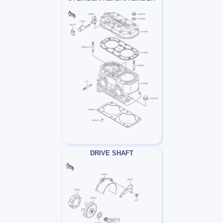
DRIVE SHAFT