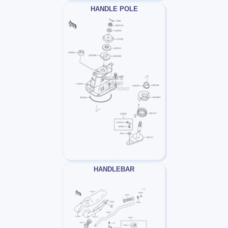
HANDLE POLE
HANDLEBAR