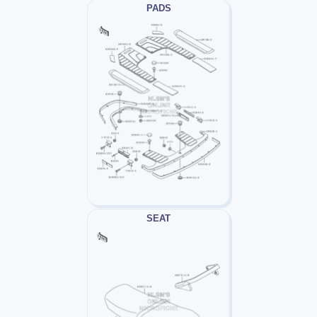
PADS
SEAT