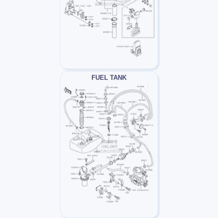
FUEL TANK