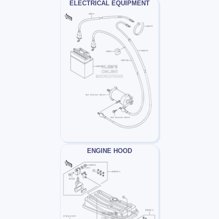
ELECTRICAL EQUIPMENT
ENGINE HOOD