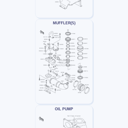
MUFFLER(S)
OIL PUMP