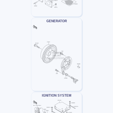
GENERATOR
IGNITION SYSTEM