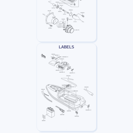
LABELS