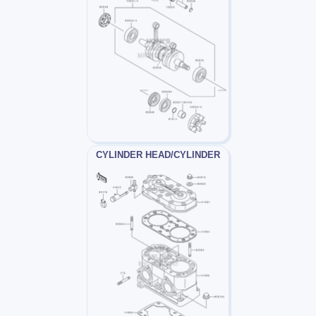
CYLINDER HEAD/CYLINDER