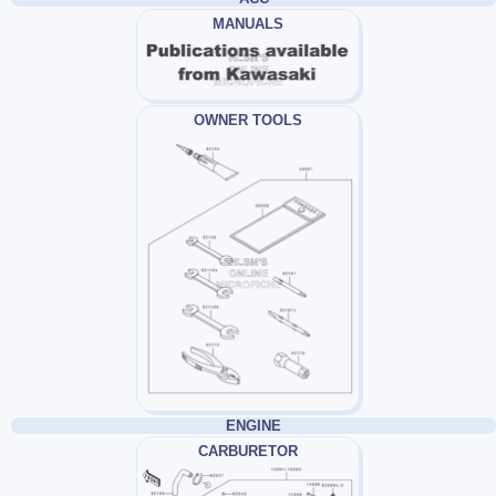
MANUALS
OWNER TOOLS
ENGINE
CARBURETOR