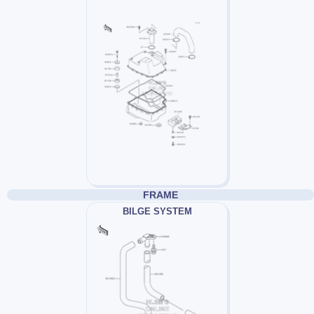
FRAME
BILGE SYSTEM