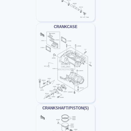
CRANKCASE
CRANKSHAFT/PISTON(S)