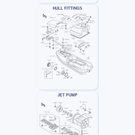
HULL FITTINGS
JET PUMP