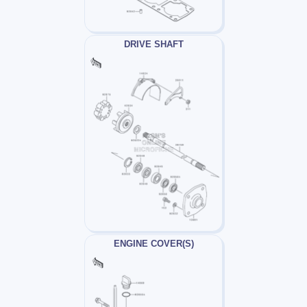
DRIVE SHAFT
ENGINE COVER(S)