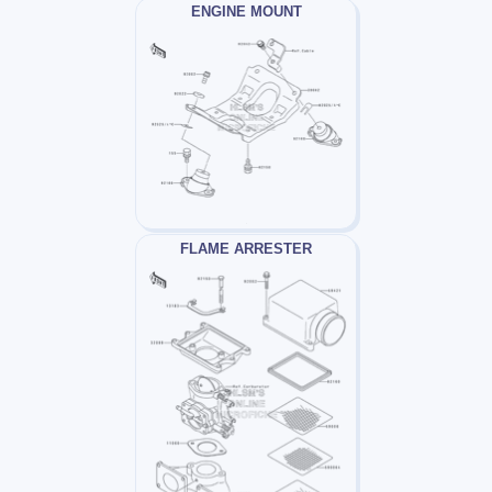
ENGINE MOUNT
FLAME ARRESTER