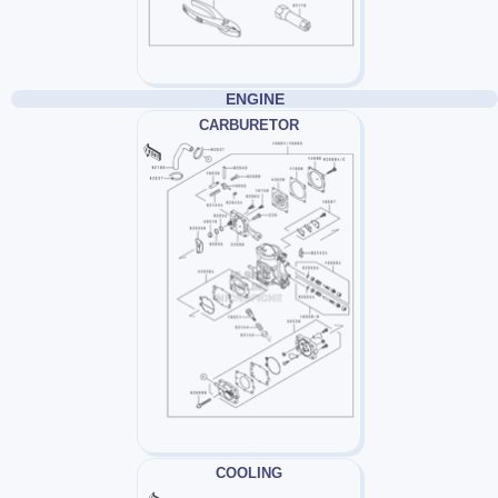
ENGINE
CARBURETOR
COOLING