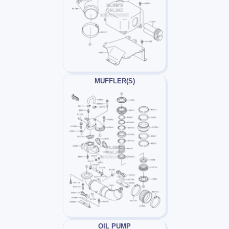
MUFFLER(S)
OIL PUMP