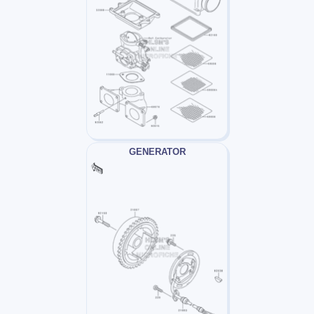
GENERATOR