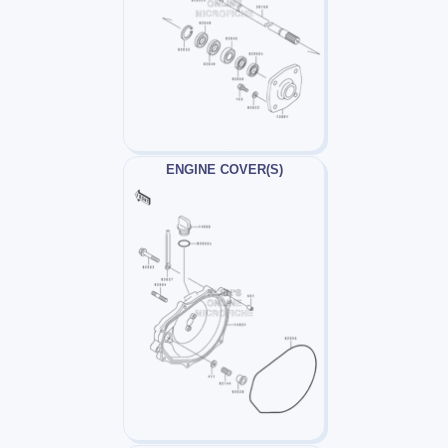
ENGINE COVER(S)