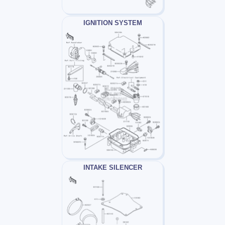
IGNITION SYSTEM
INTAKE SILENCER