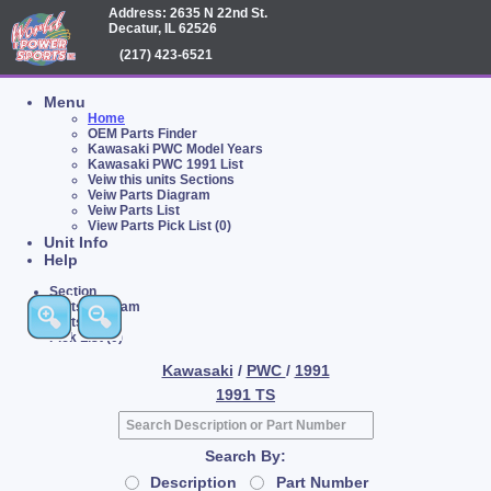
Address: 2635 N 22nd St.
Decatur, IL 62526
(217) 423-6521
Menu
Home
OEM Parts Finder
Kawasaki PWC Model Years
Kawasaki PWC 1991 List
Veiw this units Sections
Veiw Parts Diagram
Veiw Parts List
View Parts Pick List (0)
Unit Info
Help
Section
Parts Diagram
Parts List
Pick List (0)
Kawasaki
/
PWC
/
1991
1991 TS
Search By:
Description
Part Number