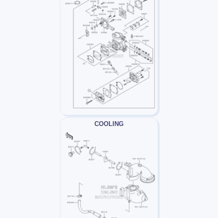
COOLING