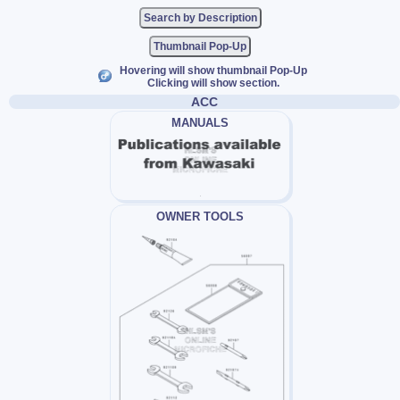
Thumbnail Pop-Up
Hovering will show thumbnail Pop-Up
Clicking will show section.
ACC
MANUALS
OWNER TOOLS