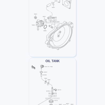
OIL TANK