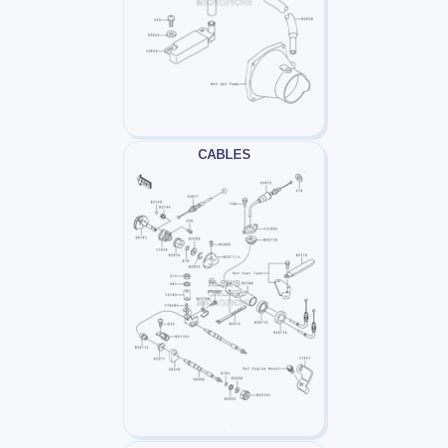
CABLES