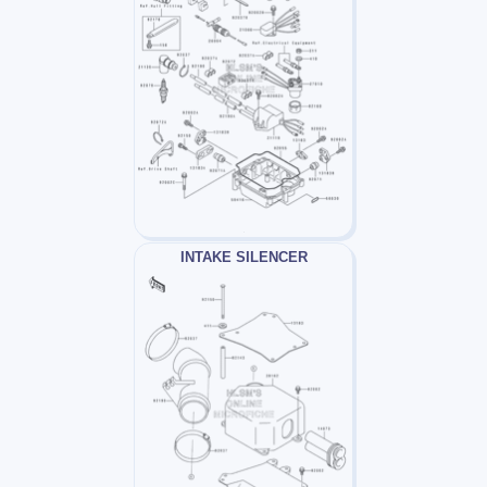
INTAKE SILENCER