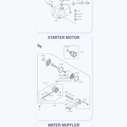
STARTER MOTOR
WATER MUFFLER