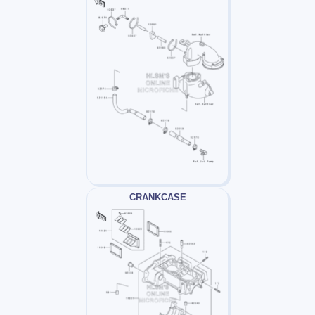
CRANKCASE