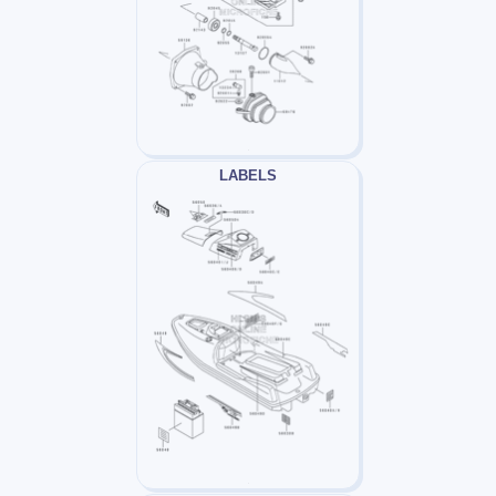
LABELS