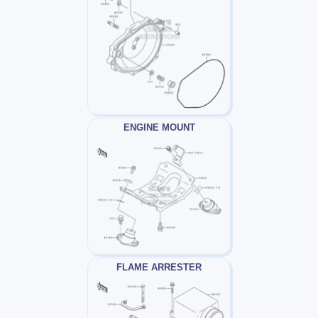
ENGINE MOUNT
FLAME ARRESTER