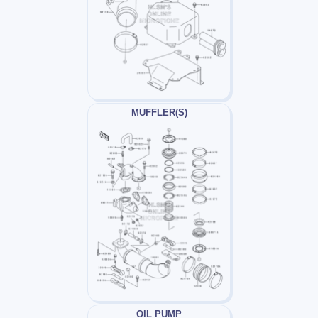
MUFFLER(S)
OIL PUMP