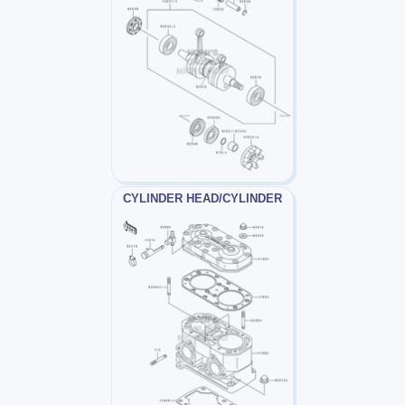
CYLINDER HEAD/CYLINDER