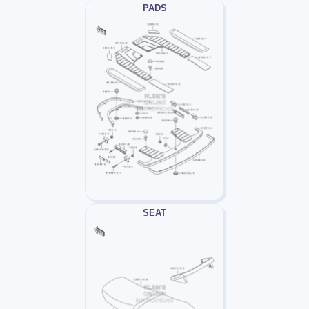
PADS
SEAT