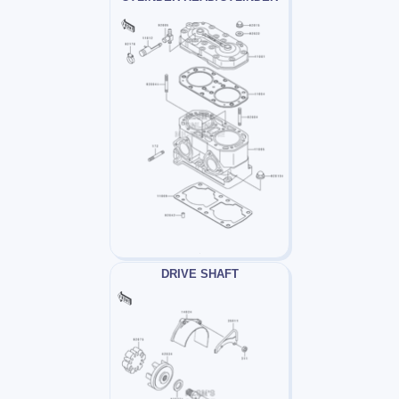
DRIVE SHAFT