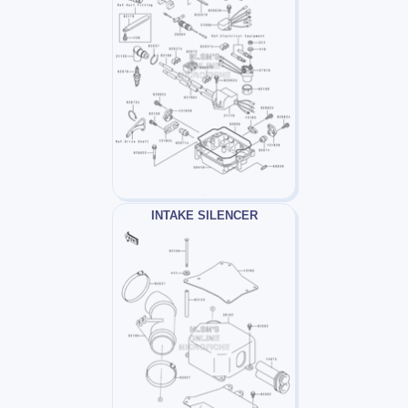
INTAKE SILENCER