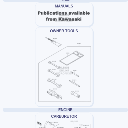
MANUALS
OWNER TOOLS
ENGINE
CARBURETOR