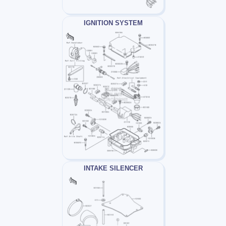
IGNITION SYSTEM
INTAKE SILENCER