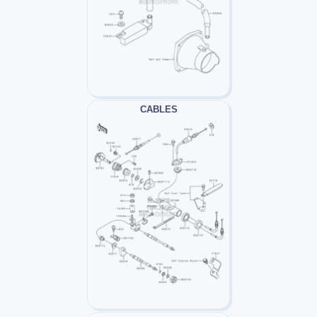
CABLES