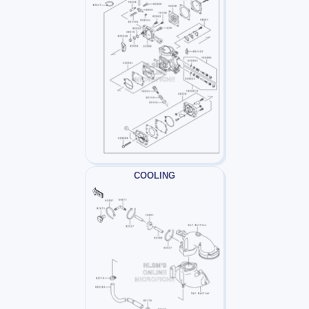
COOLING