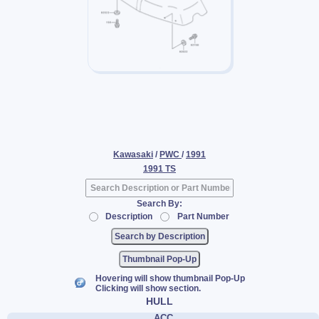
Kawasaki
/
PWC
/
1991
1991 TS
Search By:
Description
Part Number
Thumbnail Pop-Up
Hovering will show thumbnail Pop-Up
Clicking will show section.
HULL
ACC