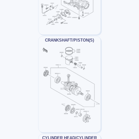
CRANKSHAFT/PISTON(S)
CYLINDER HEAD/CYLINDER