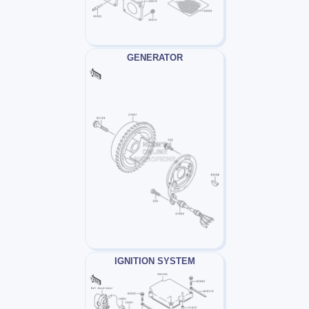
GENERATOR
IGNITION SYSTEM