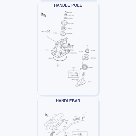
HANDLE POLE
HANDLEBAR