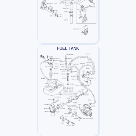
FUEL TANK