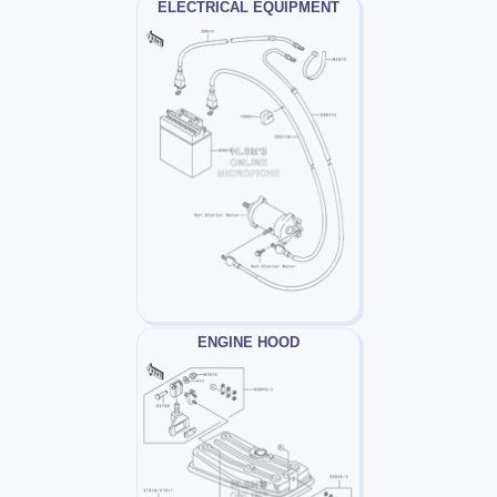
ELECTRICAL EQUIPMENT
ENGINE HOOD