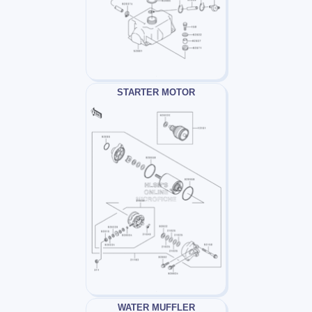
STARTER MOTOR
WATER MUFFLER