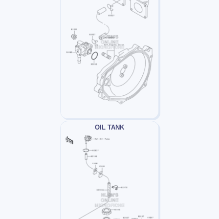
OIL TANK