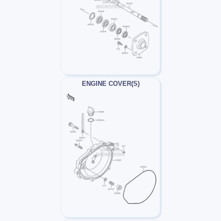
ENGINE COVER(S)