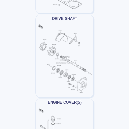
DRIVE SHAFT
ENGINE COVER(S)