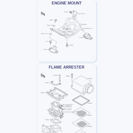
ENGINE MOUNT
FLAME ARRESTER