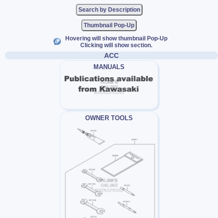
Thumbnail Pop-Up
Hovering will show thumbnail Pop-Up
Clicking will show section.
ACC
MANUALS
OWNER TOOLS