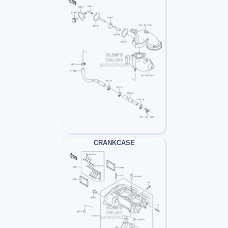
CRANKCASE