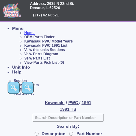
Address: 2635 N 22nd St.
Decatur, IL 62526
(217) 423-6521
Menu
Home
OEM Parts Finder
Kawasaki PWC Model Years
Kawasaki PWC 1991 List
Veiw this units Sections
Veiw Parts Diagram
Veiw Parts List
View Parts Pick List (0)
Unit Info
Help
Section
Parts Diagram
Parts List
Pick List (0)
Kawasaki
/
PWC
/
1991
1991 TS
Search By:
Description
Part Number