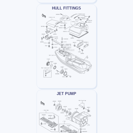
HULL FITTINGS
JET PUMP