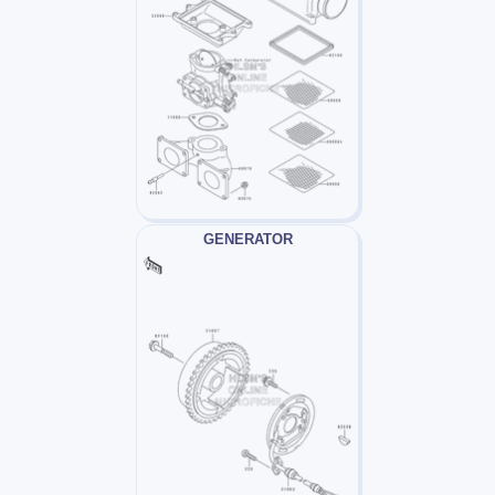
GENERATOR