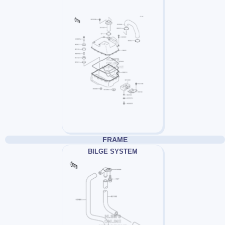
FRAME
BILGE SYSTEM