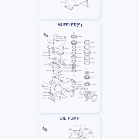
MUFFLER(S)
OIL PUMP