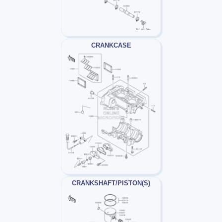
CRANKCASE
CRANKSHAFT/PISTON(S)