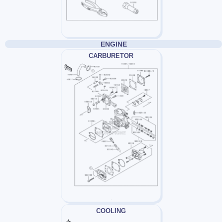
ENGINE
CARBURETOR
COOLING