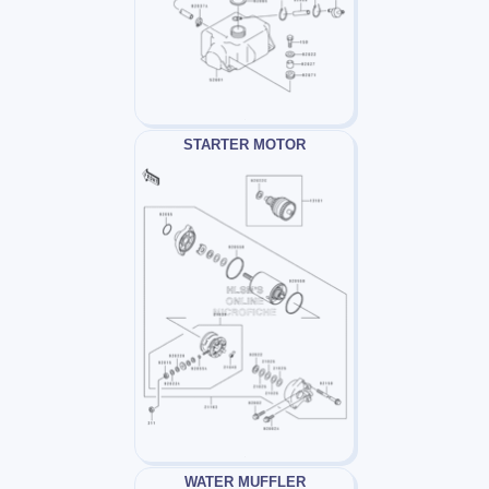
STARTER MOTOR
WATER MUFFLER