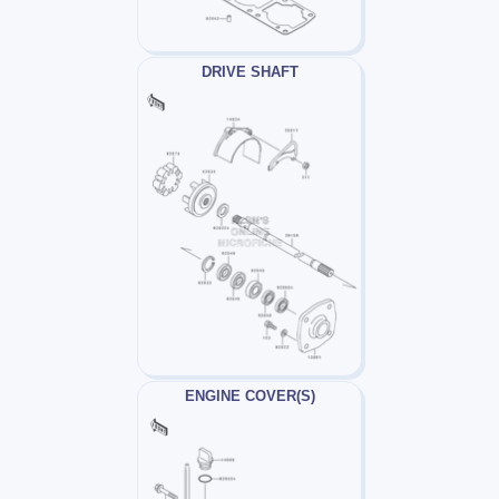
DRIVE SHAFT
ENGINE COVER(S)