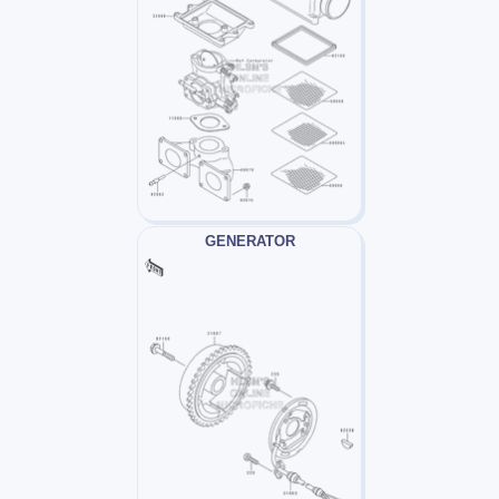
GENERATOR