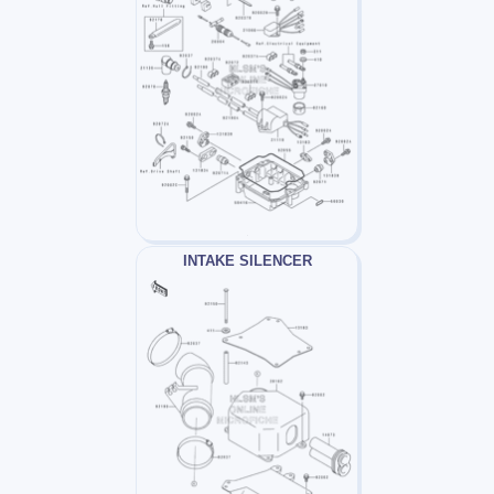
INTAKE SILENCER