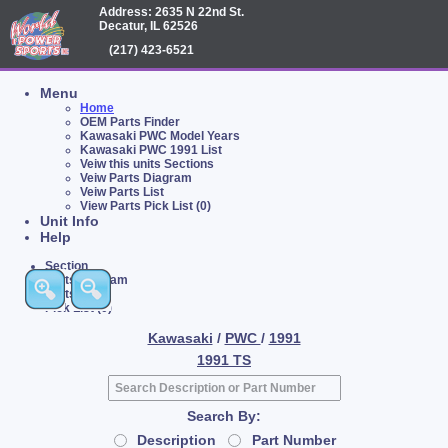
Address: 2635 N 22nd St.
Decatur, IL 62526
(217) 423-6521
Menu
Home
OEM Parts Finder
Kawasaki PWC Model Years
Kawasaki PWC 1991 List
Veiw this units Sections
Veiw Parts Diagram
Veiw Parts List
View Parts Pick List (0)
Unit Info
Help
Section
Parts Diagram
Parts List
Pick List (0)
Kawasaki
/
PWC
/
1991
1991 TS
Search By:
Description
Part Number