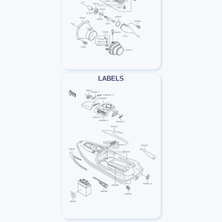
LABELS