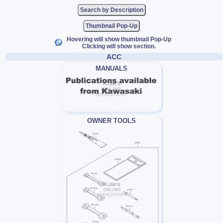
Thumbnail Pop-Up
Hovering will show thumbnail Pop-Up
Clicking will show section.
ACC
MANUALS
OWNER TOOLS