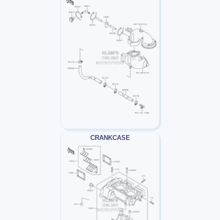
CRANKCASE