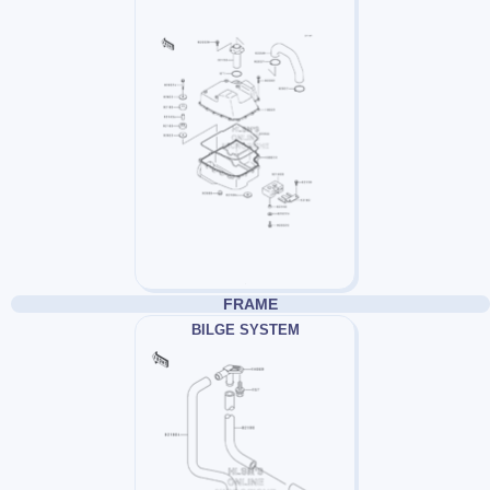
FRAME
BILGE SYSTEM