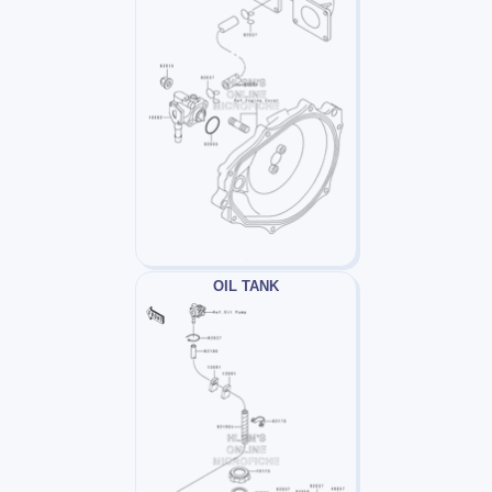
OIL TANK