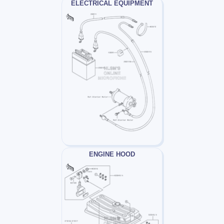
ELECTRICAL EQUIPMENT
ENGINE HOOD