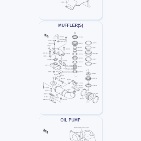
MUFFLER(S)
OIL PUMP