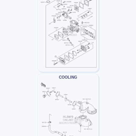
COOLING