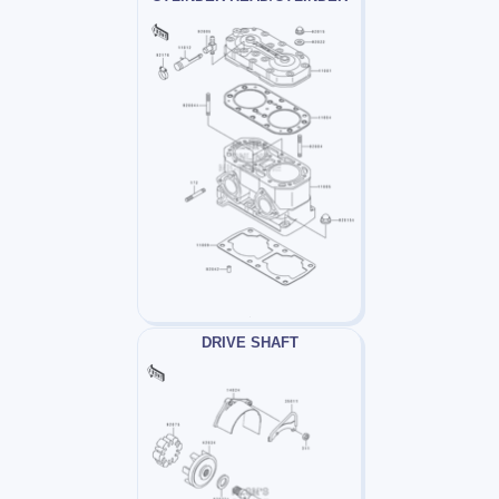
DRIVE SHAFT