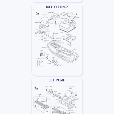
HULL FITTINGS
JET PUMP