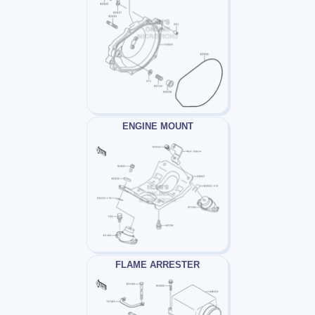
ENGINE MOUNT
FLAME ARRESTER