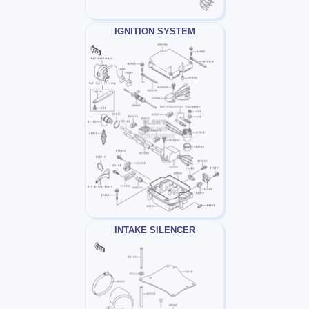
IGNITION SYSTEM
INTAKE SILENCER