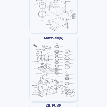
MUFFLER(S)
OIL PUMP