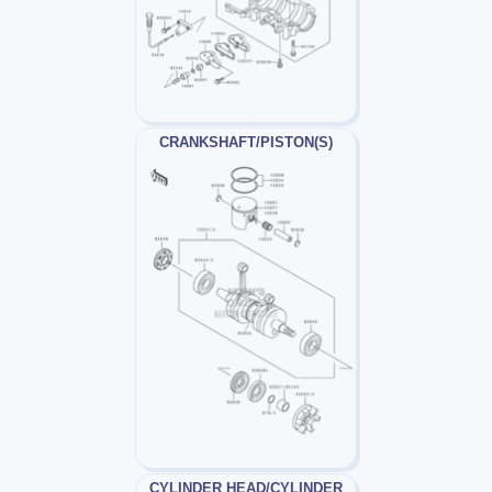
CRANKSHAFT/PISTON(S)
CYLINDER HEAD/CYLINDER