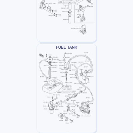
FUEL TANK