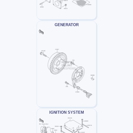
GENERATOR
IGNITION SYSTEM