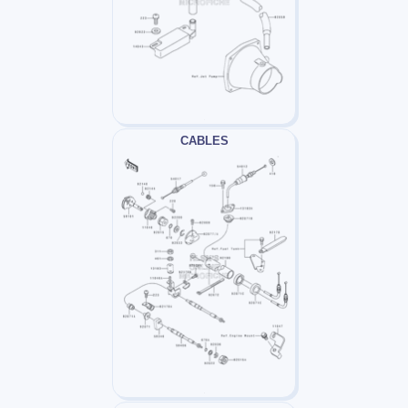
CABLES