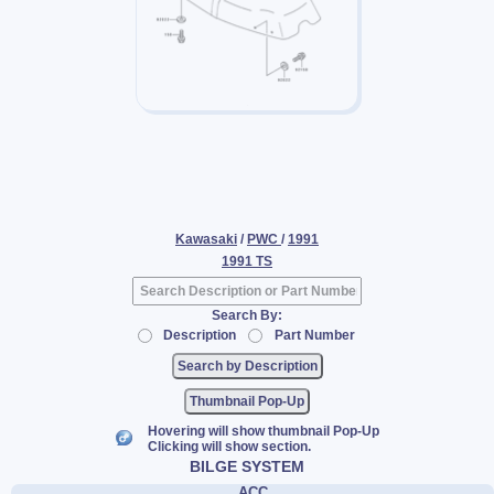
Kawasaki
/
PWC
/
1991
1991 TS
Search By:
Description
Part Number
Thumbnail Pop-Up
Hovering will show thumbnail Pop-Up
Clicking will show section.
BILGE SYSTEM
ACC