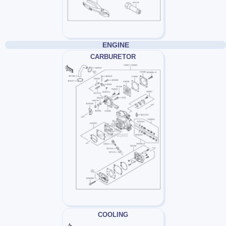
ENGINE
CARBURETOR
COOLING