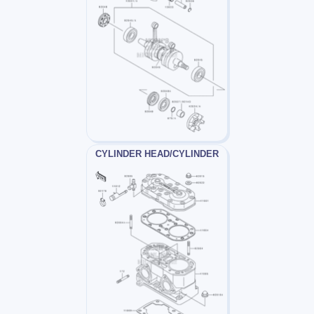
CYLINDER HEAD/CYLINDER