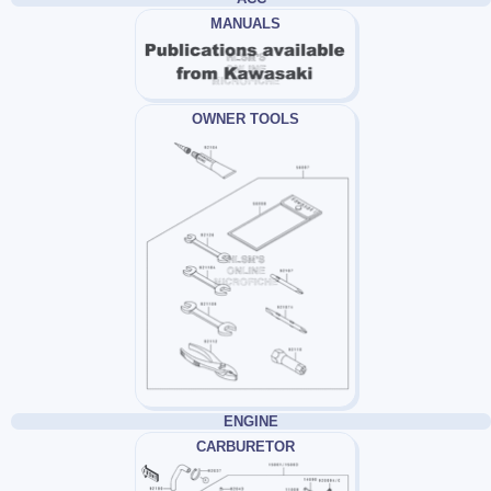
MANUALS
OWNER TOOLS
ENGINE
CARBURETOR