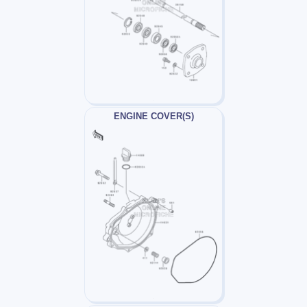
ENGINE COVER(S)