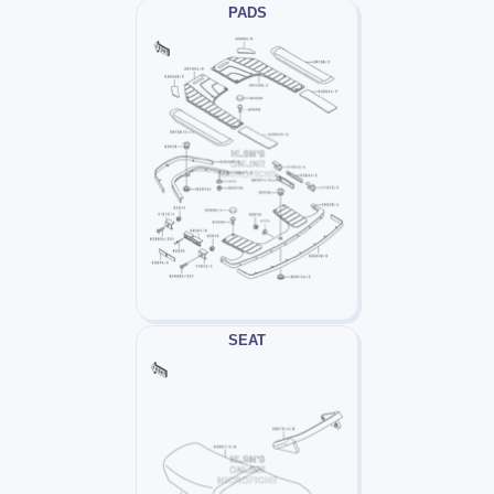
PADS
SEAT