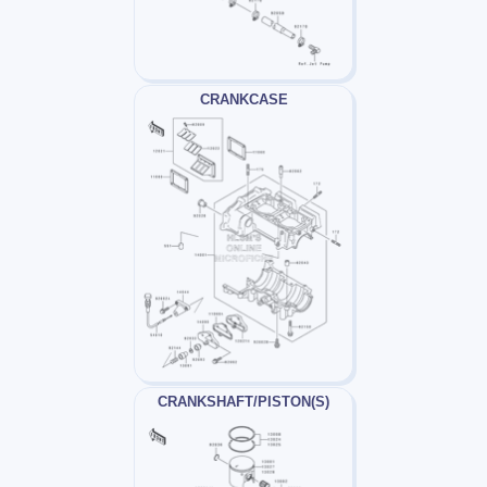
CRANKCASE
CRANKSHAFT/PISTON(S)