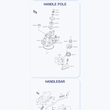
HANDLE POLE
HANDLEBAR