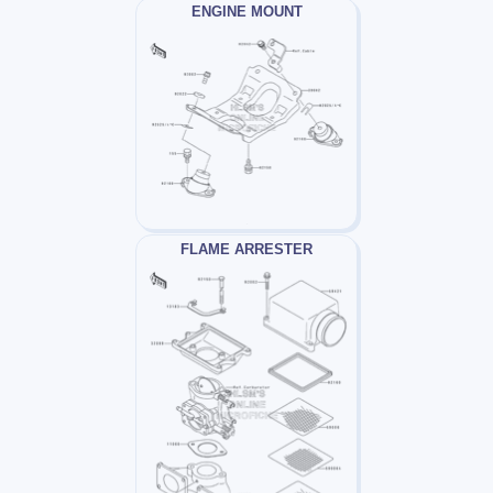
ENGINE MOUNT
FLAME ARRESTER