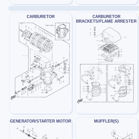
CARBURETOR
CARBURETOR
BRACKETS/FLAME ARRESTER
GENERATOR/STARTER MOTOR
MUFFLER(S)