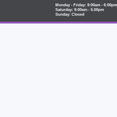
Monday - Friday: 9:00am - 6:00pm
Saturday: 9:00am - 5:00pm
Sunday: Closed