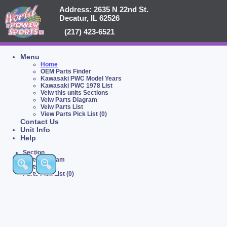
Address: 2635 N 22nd St.
Decatur, IL 62526
(217) 423-6521
Menu
Home
OEM Parts Finder
Kawasaki PWC Model Years
Kawasaki PWC 1978 List
Veiw this units Sections
Veiw Parts Diagram
Veiw Parts List
View Parts Pick List (0)
Contact Us
Unit Info
Help
Section
Parts Diagram
Parts List
Parts Pick List (0)