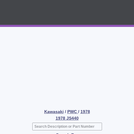
Kawasaki
/
PWC
/
1978
1978 JS440