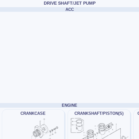
DRIVE SHAFT/JET PUMP
ACC
ENGINE
CRANKCASE
CRANKSHAFT/PISTON(S)