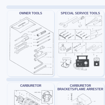
OWNER TOOLS
SPECIAL SERVICE TOOLS
CARBURETOR
CARBURETOR
BRACKETS/FLAME ARRESTER