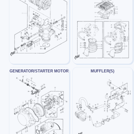
GENERATOR/STARTER MOTOR
MUFFLER(S)