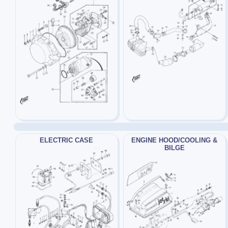
ELECTRIC CASE
ENGINE HOOD/COOLING &
BILGE