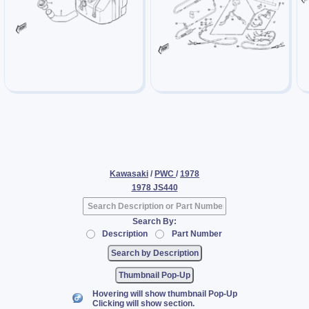
Kawasaki
/
PWC
/
1978
1978 JS440
Search By:
Description
Part Number
Thumbnail Pop-Up
Hovering will show thumbnail Pop-Up
Clicking will show section.