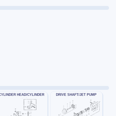
CYLINDER HEAD/CYLINDER
DRIVE SHAFT/JET PUMP