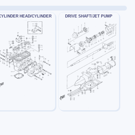
CYLINDER HEAD/CYLINDER
DRIVE SHAFT/JET PUMP