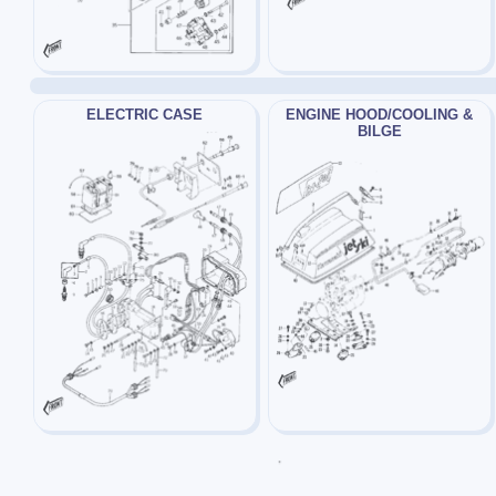
ELECTRIC CASE
ENGINE HOOD/COOLING &
BILGE