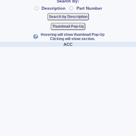
Search By:
Description
Part Number
Thumbnail Pop-Up
Hovering will show thumbnail Pop-Up
Clicking will show section.
ACC