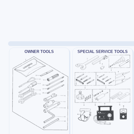
OWNER TOOLS
SPECIAL SERVICE TOOLS