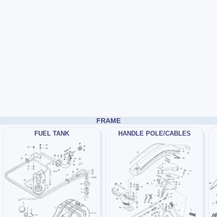
FRAME
FUEL TANK
HANDLE POLE/CABLES