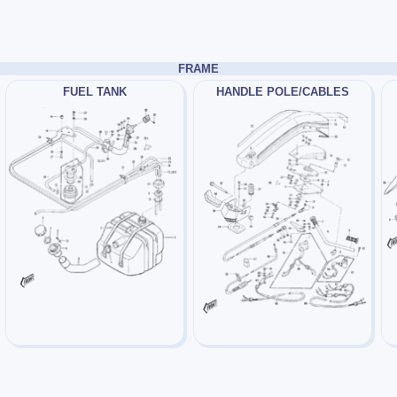
FRAME
FUEL TANK
HANDLE POLE/CABLES