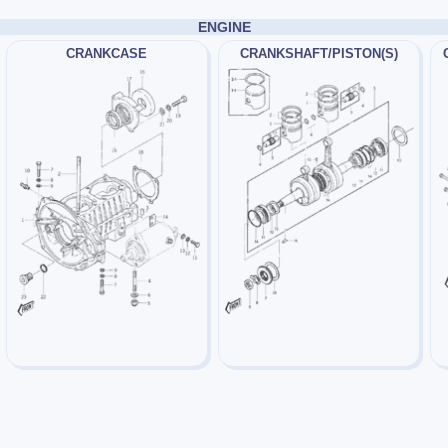
ENGINE
CRANKCASE
CRANKSHAFT/PISTON(S)