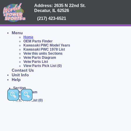
Address: 2635 N 22nd St.
Decatur, IL 62526
(217) 423-6521
Menu
Home
OEM Parts Finder
Kawasaki PWC Model Years
Kawasaki PWC 1978 List
Veiw this units Sections
Veiw Parts Diagram
Veiw Parts List
View Parts Pick List (0)
Contact Us
Unit Info
Help
Section
Parts Diagram
Parts List
Parts Pick List (0)