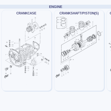
ENGINE
CRANKCASE
CRANKSHAFT/PISTON(S)