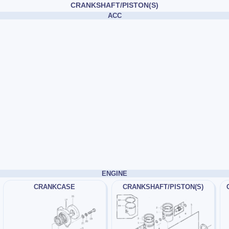
CRANKSHAFT/PISTON(S)
ACC
ENGINE
CRANKCASE
CRANKSHAFT/PISTON(S)