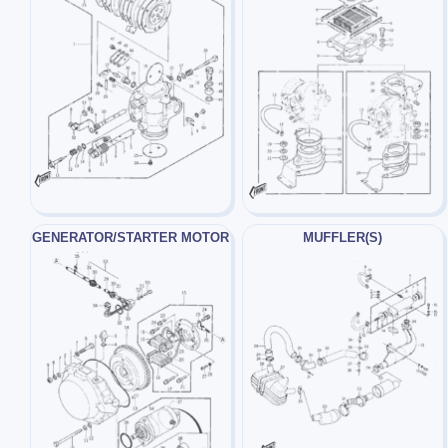
GENERATOR/STARTER MOTOR
MUFFLER(S)