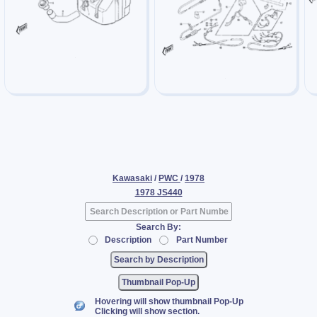
Kawasaki
/
PWC
/
1978
1978 JS440
Search By:
Description
Part Number
Thumbnail Pop-Up
Hovering will show thumbnail Pop-Up
Clicking will show section.