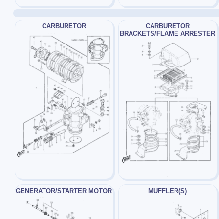
CARBURETOR
CARBURETOR
BRACKETS/FLAME ARRESTER
GENERATOR/STARTER MOTOR
MUFFLER(S)