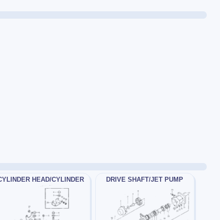
CYLINDER HEAD/CYLINDER
DRIVE SHAFT/JET PUMP