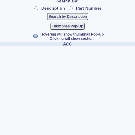
Search By:
Description
Part Number
Thumbnail Pop-Up
Hovering will show thumbnail Pop-Up
Clicking will show section.
ACC