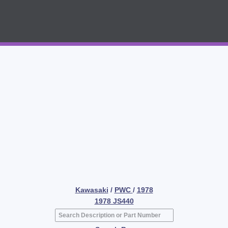
Kawasaki
/
PWC
/
1978
1978 JS440