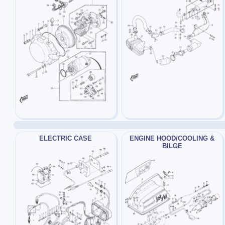
ELECTRIC CASE
ENGINE HOOD/COOLING &
BILGE