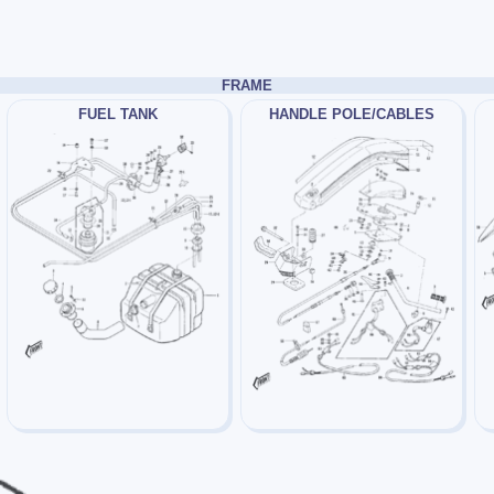
FRAME
FUEL TANK
HANDLE POLE/CABLES