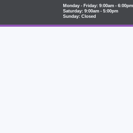
Monday - Friday: 9:00am - 6:00pm
Saturday: 9:00am - 5:00pm
Sunday: Closed