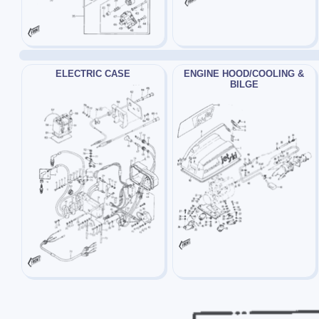
ELECTRIC CASE
ENGINE HOOD/COOLING &
BILGE