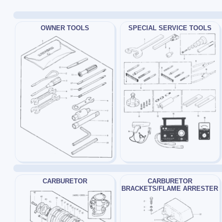
OWNER TOOLS
SPECIAL SERVICE TOOLS
CARBURETOR
CARBURETOR
BRACKETS/FLAME ARRESTER