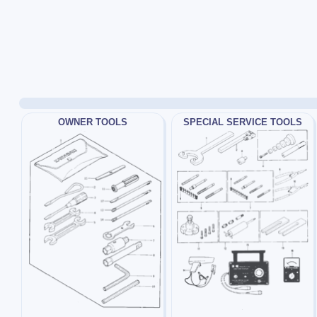
OWNER TOOLS
SPECIAL SERVICE TOOLS