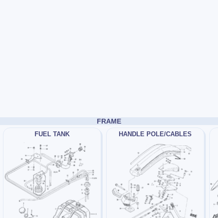
FRAME
FUEL TANK
HANDLE POLE/CABLES