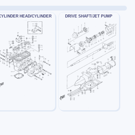
CYLINDER HEAD/CYLINDER
DRIVE SHAFT/JET PUMP