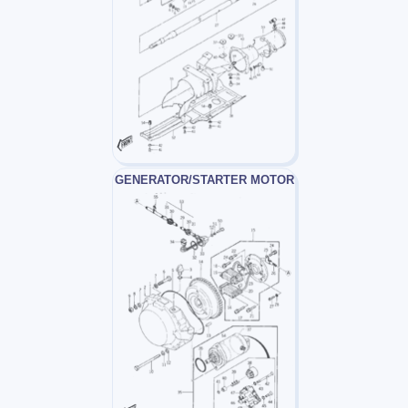
GENERATOR/STARTER MOTOR