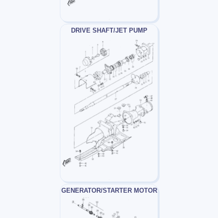
DRIVE SHAFT/JET PUMP
GENERATOR/STARTER MOTOR