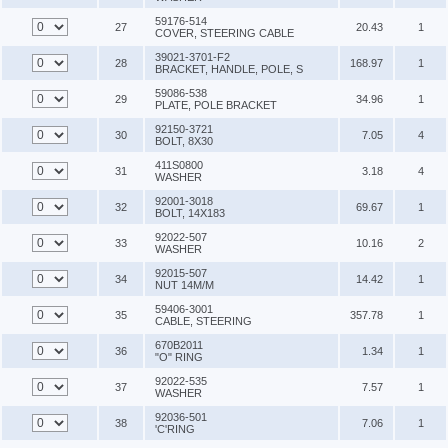
59176-514
27
20.43
1
COVER, STEERING CABLE
39021-3701-F2
28
168.97
1
BRACKET, HANDLE, POLE, S
59086-538
29
34.96
1
PLATE, POLE BRACKET
92150-3721
30
7.05
4
BOLT, 8X30
411S0800
31
3.18
4
WASHER
92001-3018
32
69.67
1
BOLT, 14X183
92022-507
33
10.16
2
WASHER
92015-507
34
14.42
1
NUT 14M/M
59406-3001
35
357.78
1
CABLE, STEERING
670B2011
36
1.34
1
"O" RING
92022-535
37
7.57
1
WASHER
92036-501
38
7.06
1
'C'RING