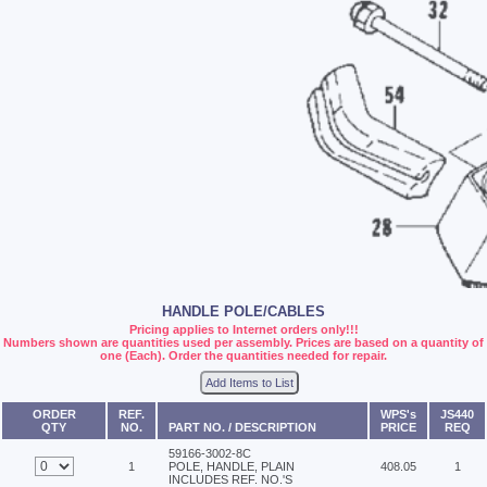
HANDLE POLE/CABLES
Pricing applies to Internet orders only!!!
Numbers shown are quantities used per assembly. Prices are based on a quantity of
one (Each). Order the quantities needed for repair.
Add Items to List
ORDER
REF.
WPS's
JS440
QTY
NO.
PART NO. / DESCRIPTION
PRICE
REQ
59166-3002-8C
1
POLE, HANDLE, PLAIN
408.05
1
INCLUDES REF. NO.'S