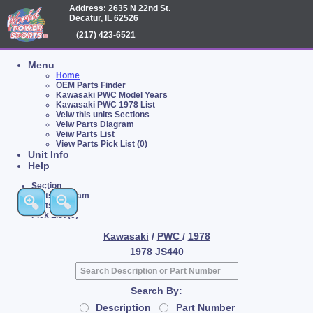
Address: 2635 N 22nd St.
Decatur, IL 62526
(217) 423-6521
Menu
Home
OEM Parts Finder
Kawasaki PWC Model Years
Kawasaki PWC 1978 List
Veiw this units Sections
Veiw Parts Diagram
Veiw Parts List
View Parts Pick List (0)
Unit Info
Help
Section
Parts Diagram
Parts List
Pick List (0)
Kawasaki
/
PWC
/
1978
1978 JS440
Search By:
Description
Part Number