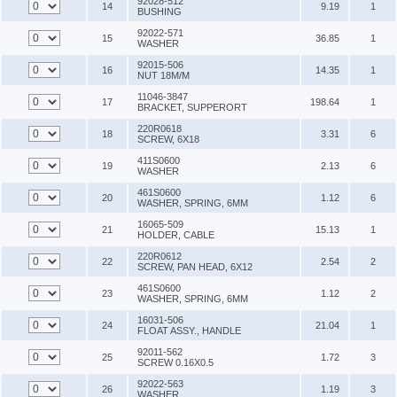
92028-512
14
9.19
1
BUSHING
92022-571
15
36.85
1
WASHER
92015-506
16
14.35
1
NUT 18M/M
11046-3847
17
198.64
1
BRACKET, SUPPERORT
220R0618
18
3.31
6
SCREW, 6X18
411S0600
19
2.13
6
WASHER
461S0600
20
1.12
6
WASHER, SPRING, 6MM
16065-509
21
15.13
1
HOLDER, CABLE
220R0612
22
2.54
2
SCREW, PAN HEAD, 6X12
461S0600
23
1.12
2
WASHER, SPRING, 6MM
16031-506
24
21.04
1
FLOAT ASSY., HANDLE
92011-562
25
1.72
3
SCREW 0.16X0.5
92022-563
26
1.19
3
WASHER