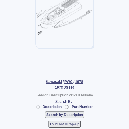
Kawasaki
/
PWC
/
1978
1978 JS440
Search By:
Description
Part Number
Thumbnail Pop-Up