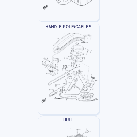
HANDLE POLE/CABLES
HULL