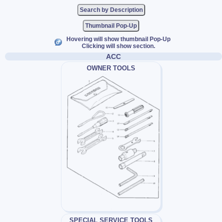
Thumbnail Pop-Up
Hovering will show thumbnail Pop-Up
Clicking will show section.
ACC
OWNER TOOLS
SPECIAL SERVICE TOOLS