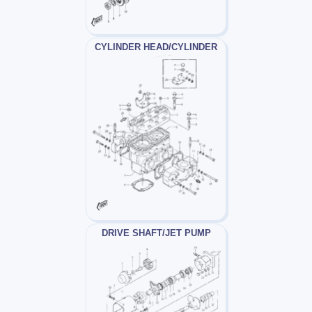
CYLINDER HEAD/CYLINDER
DRIVE SHAFT/JET PUMP