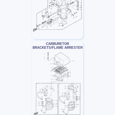
CARBURETOR
BRACKETS/FLAME ARRESTER