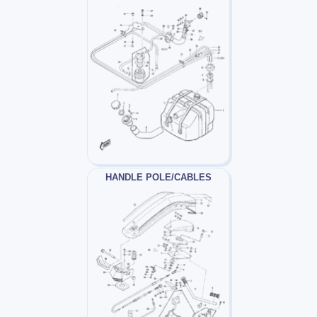
HANDLE POLE/CABLES