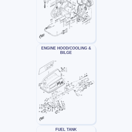
ENGINE HOOD/COOLING &
BILGE
FUEL TANK