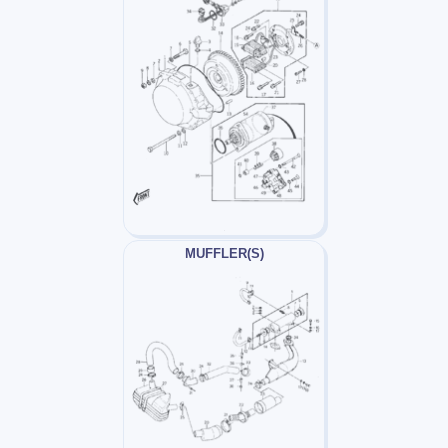
MUFFLER(S)