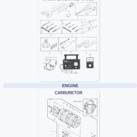
ENGINE
CARBURETOR