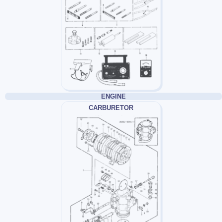
ENGINE
CARBURETOR