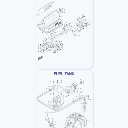
FUEL TANK