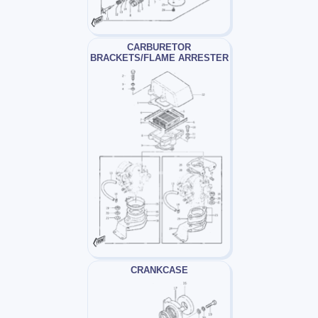
CARBURETOR
BRACKETS/FLAME ARRESTER
CRANKCASE