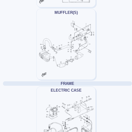
MUFFLER(S)
FRAME
ELECTRIC CASE