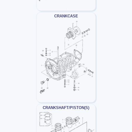
CRANKCASE
CRANKSHAFT/PISTON(S)