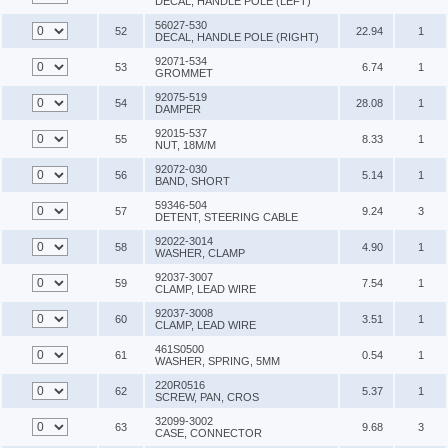
DECAL, HANDLE POLE (LEFT)
56027-530
52
22.94
1
DECAL, HANDLE POLE (RIGHT)
92071-534
53
6.74
1
GROMMET
92075-519
54
28.08
1
DAMPER
92015-537
55
8.33
1
NUT, 18M/M
92072-030
56
5.14
1
BAND, SHORT
59346-504
57
9.24
3
DETENT, STEERING CABLE
92022-3014
58
4.90
1
WASHER, CLAMP
92037-3007
59
7.54
1
CLAMP, LEAD WIRE
92037-3008
60
3.51
1
CLAMP, LEAD WIRE
461S0500
61
0.54
1
WASHER, SPRING, 5MM
220R0516
62
5.37
1
SCREW, PAN, CROS
32099-3002
63
9.68
3
CASE, CONNECTOR