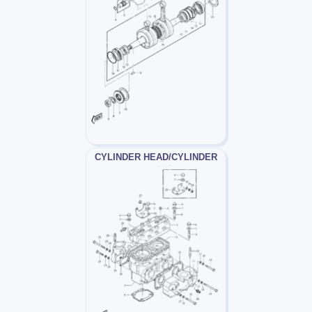
CYLINDER HEAD/CYLINDER