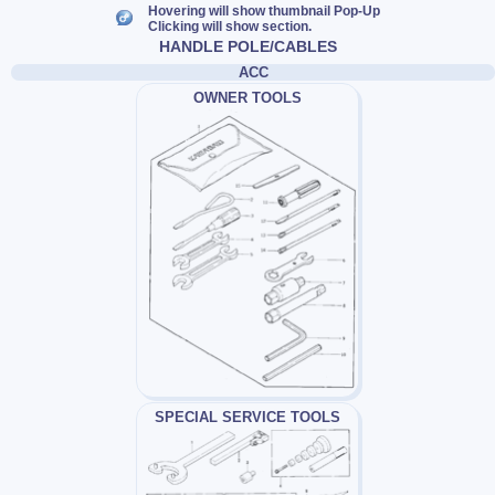
Hovering will show thumbnail Pop-Up
Clicking will show section.
HANDLE POLE/CABLES
ACC
OWNER TOOLS
SPECIAL SERVICE TOOLS