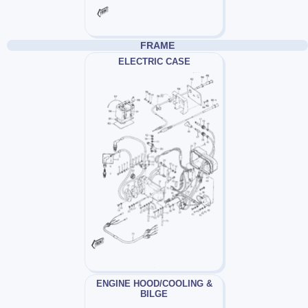
FRAME
ELECTRIC CASE
ENGINE HOOD/COOLING &
BILGE