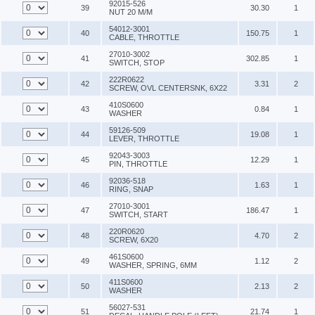
92015-526
39
30.30
1
NUT 20 M/M
54012-3001
40
150.75
1
CABLE, THROTTLE
27010-3002
41
302.85
1
SWITCH, STOP
222R0622
42
3.31
2
SCREW, OVL CENTERSNK, 6X22
410S0600
43
0.84
1
WASHER
59126-509
44
19.08
1
LEVER, THROTTLE
92043-3003
45
12.29
1
PIN, THROTTLE
92036-518
46
1.63
1
RING, SNAP
27010-3001
47
186.47
1
SWITCH, START
220R0620
48
4.70
2
SCREW, 6X20
461S0600
49
1.12
2
WASHER, SPRING, 6MM
411S0600
50
2.13
2
WASHER
56027-531
51
21.74
1