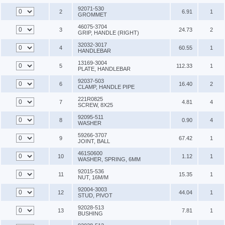
92071-530
2
6.91
1
GROMMET
46075-3704
3
24.73
2
GRIP, HANDLE (RIGHT)
32032-3017
4
60.55
1
HANDLEBAR
13169-3004
5
112.33
1
PLATE, HANDLEBAR
92037-503
6
16.40
2
CLAMP, HANDLE PIPE
221R0825
7
4.81
4
SCREW, 8X25
92095-511
8
0.90
4
WASHER
59266-3707
9
67.42
1
JOINT, BALL
461S0600
10
1.12
1
WASHER, SPRING, 6MM
92015-536
11
15.35
1
NUT, 16M/M
92004-3003
12
44.04
1
STUD, PIVOT
92028-513
13
7.81
1
BUSHING