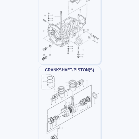
CRANKSHAFT/PISTON(S)