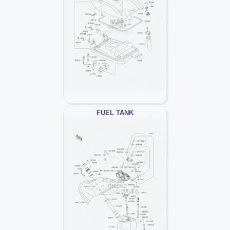
FUEL TANK