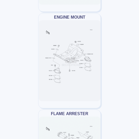
ENGINE MOUNT
FLAME ARRESTER