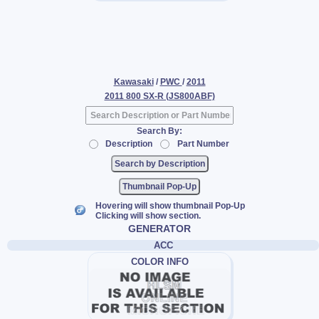
Kawasaki
/
PWC
/
2011
2011 800 SX-R (JS800ABF)
Search By:
Description
Part Number
Thumbnail Pop-Up
Hovering will show thumbnail Pop-Up
Clicking will show section.
GENERATOR
ACC
COLOR INFO