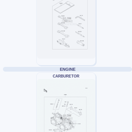
ENGINE
CARBURETOR