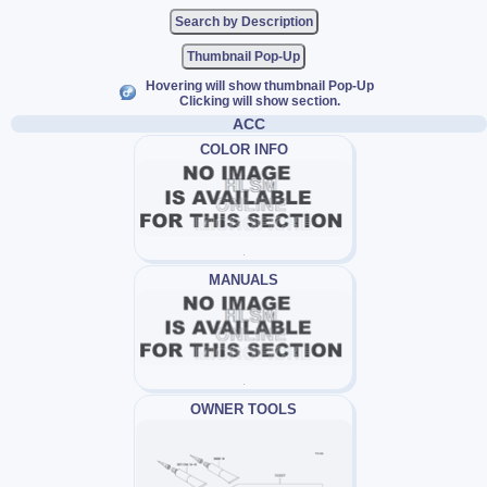
Thumbnail Pop-Up
Hovering will show thumbnail Pop-Up
Clicking will show section.
ACC
COLOR INFO
MANUALS
OWNER TOOLS