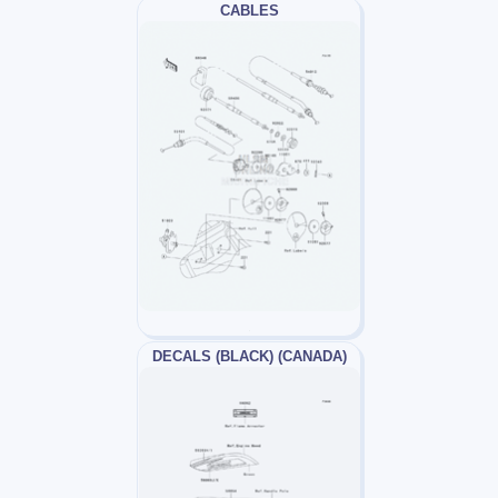
CABLES
DECALS (BLACK) (CANADA)