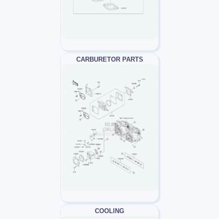
CARBURETOR PARTS
COOLING