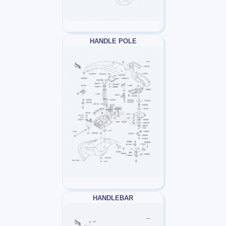
HANDLE POLE
HANDLEBAR