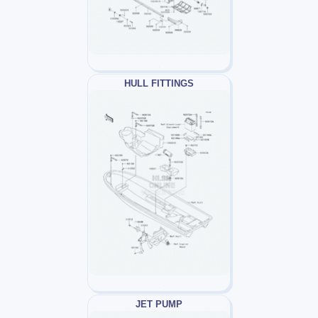
HULL FITTINGS
JET PUMP