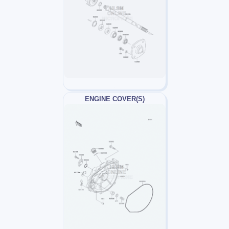
ENGINE COVER(S)