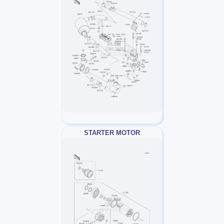
STARTER MOTOR