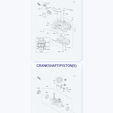
CRANKSHAFT/PISTON(S)