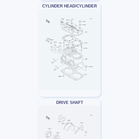
CYLINDER HEAD/CYLINDER
DRIVE SHAFT