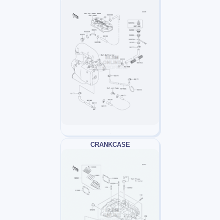
CRANKCASE