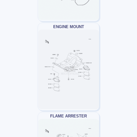
ENGINE MOUNT
FLAME ARRESTER