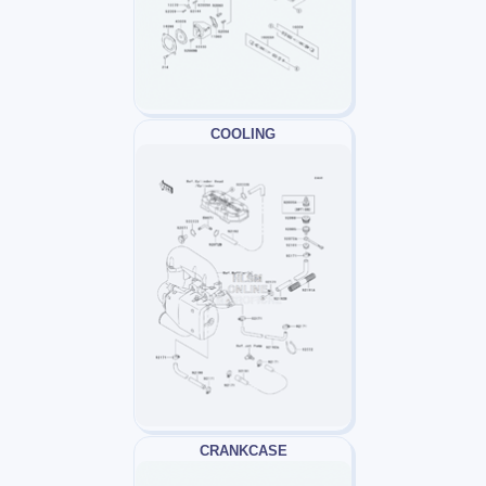
COOLING
CRANKCASE