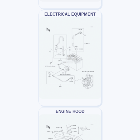
ELECTRICAL EQUIPMENT
ENGINE HOOD