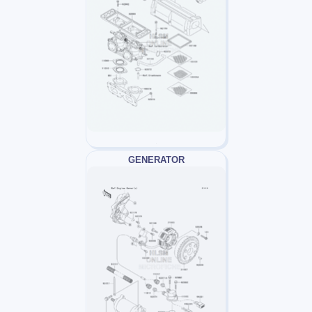
GENERATOR