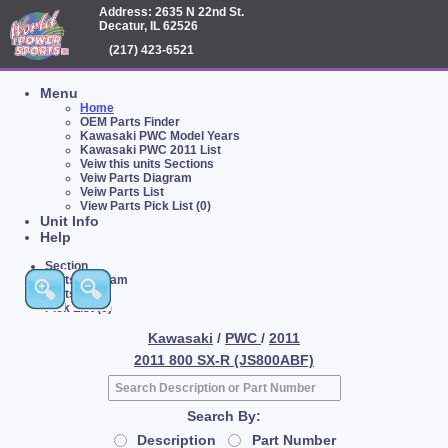
Address: 2635 N 22nd St.
Decatur, IL 62526
(217) 423-6521
Menu
Home
OEM Parts Finder
Kawasaki PWC Model Years
Kawasaki PWC 2011 List
Veiw this units Sections
Veiw Parts Diagram
Veiw Parts List
View Parts Pick List (0)
Unit Info
Help
Section
Parts Diagram
Parts List
Pick List (0)
Kawasaki
/
PWC
/
2011
2011 800 SX-R (JS800ABF)
Search By:
Description
Part Number