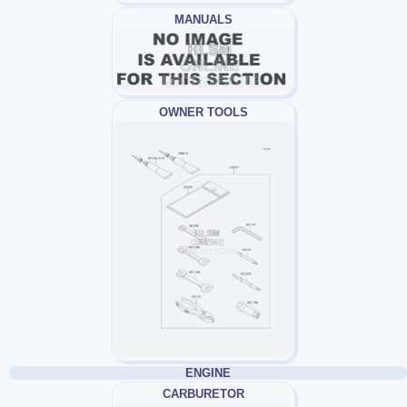
MANUALS
OWNER TOOLS
ENGINE
CARBURETOR