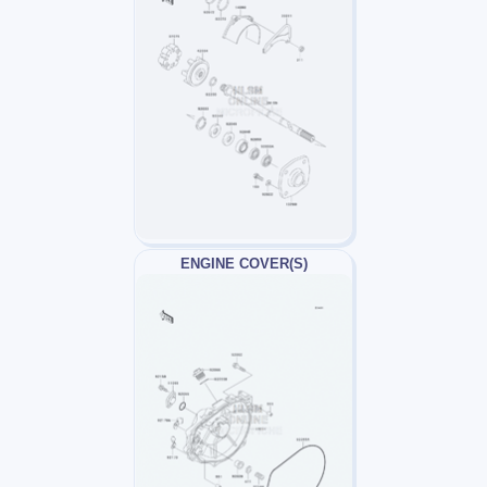
ENGINE COVER(S)