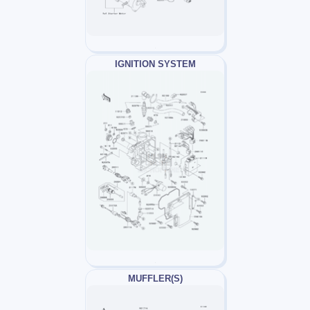
IGNITION SYSTEM
MUFFLER(S)