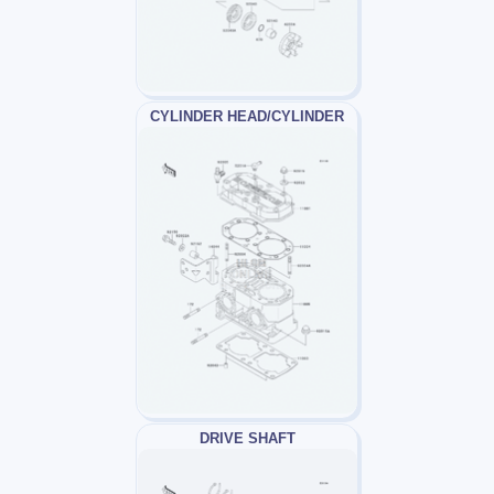
CYLINDER HEAD/CYLINDER
DRIVE SHAFT