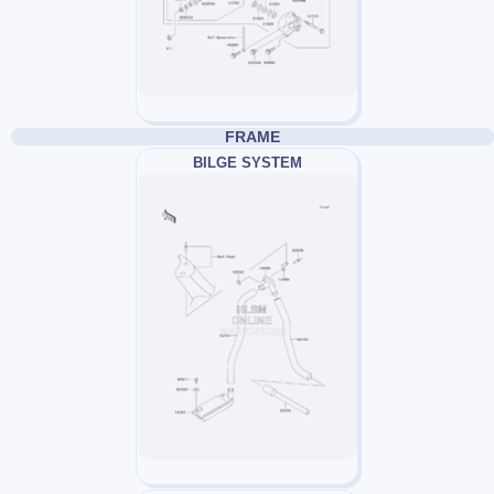
FRAME
BILGE SYSTEM