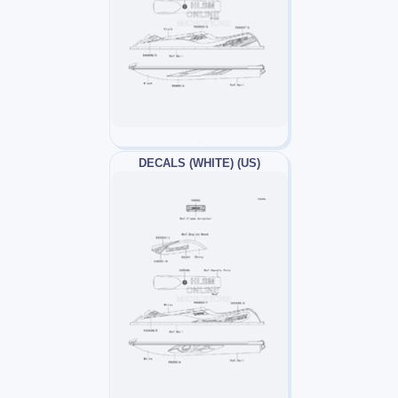
DECALS (WHITE) (US)