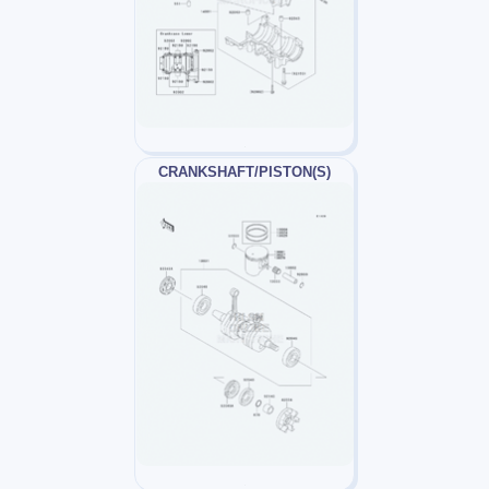
CRANKSHAFT/PISTON(S)