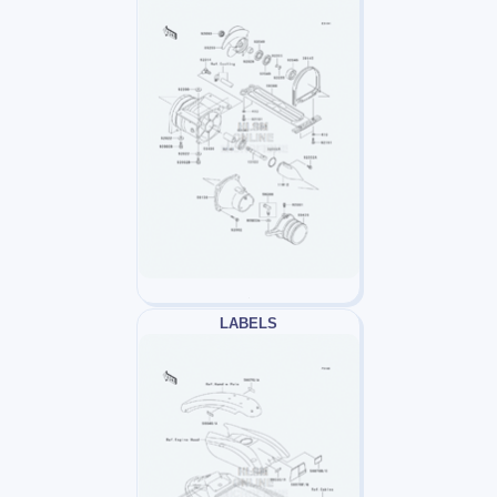
LABELS