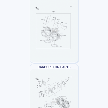
CARBURETOR PARTS