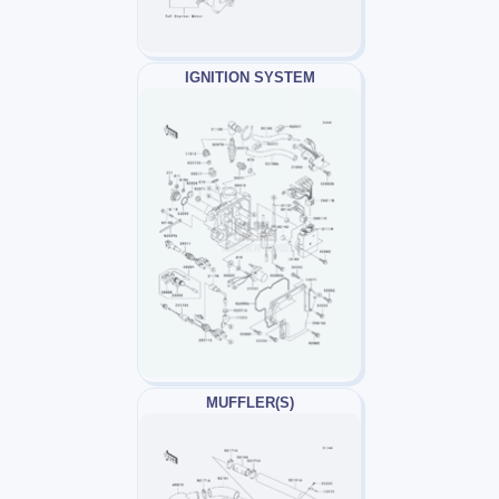
IGNITION SYSTEM
MUFFLER(S)