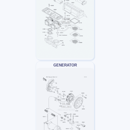
GENERATOR