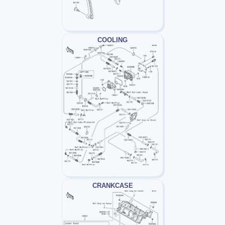
COOLING
CRANKCASE