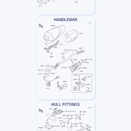
HANDLEBAR
HULL FITTINGS