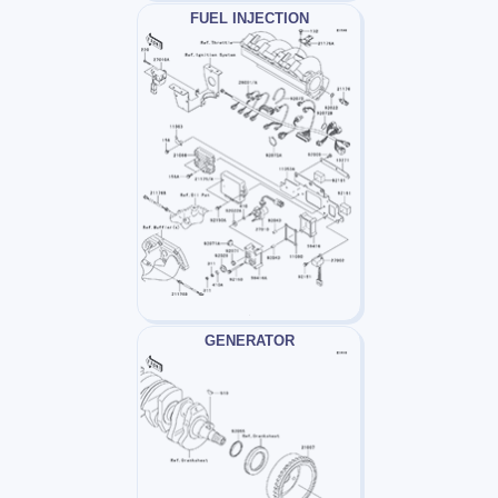
FUEL INJECTION
GENERATOR