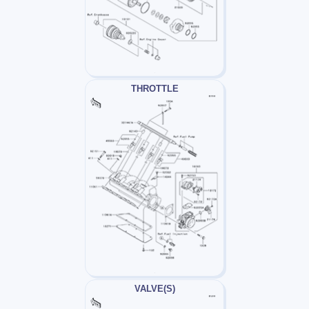
THROTTLE
VALVE(S)