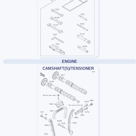
ENGINE
CAMSHAFT(S)/TENSIONER