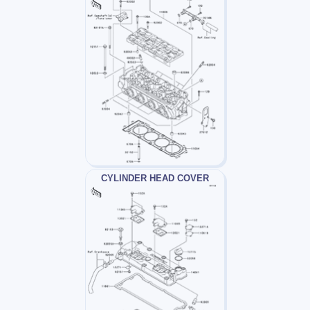
CYLINDER HEAD COVER