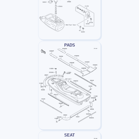
PADS
SEAT