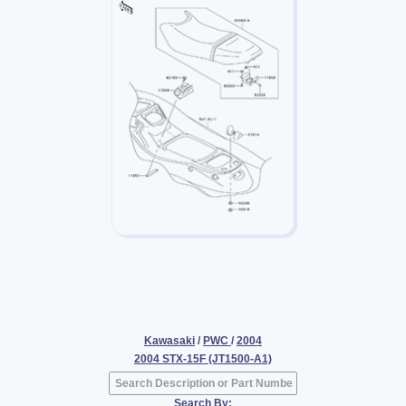
Kawasaki
/
PWC
/
2004
2004 STX-15F (JT1500-A1)
Search By: