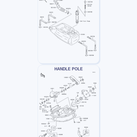
HANDLE POLE