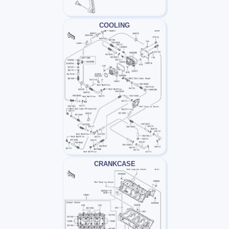
COOLING
CRANKCASE