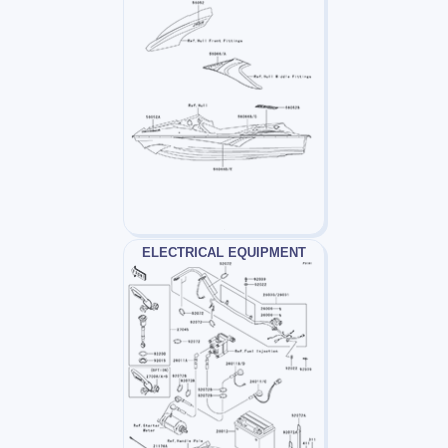
ELECTRICAL EQUIPMENT