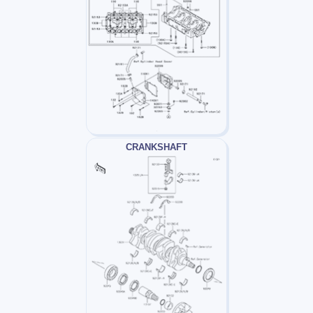
CRANKSHAFT