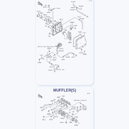
MUFFLER(S)