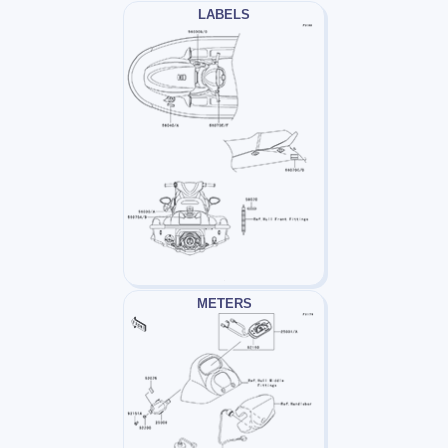
LABELS
METERS