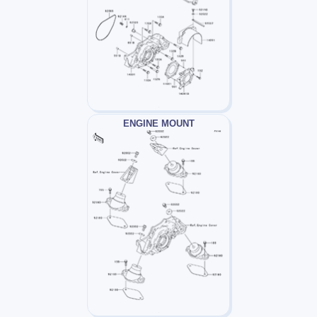
ENGINE MOUNT