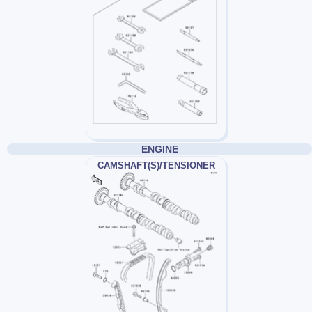
ENGINE
CAMSHAFT(S)/TENSIONER