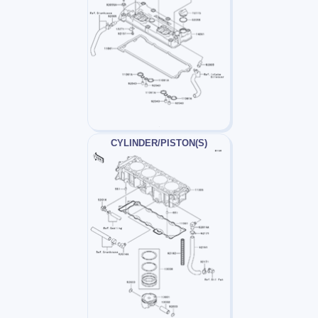
CYLINDER/PISTON(S)