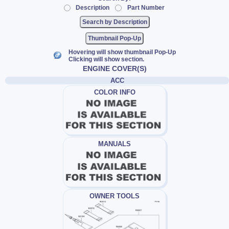
Description
Part Number
Thumbnail Pop-Up
Hovering will show thumbnail Pop-Up
Clicking will show section.
ENGINE COVER(S)
ACC
COLOR INFO
MANUALS
OWNER TOOLS