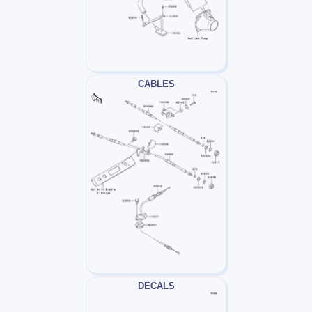
CABLES
DECALS