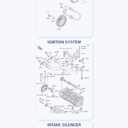
IGNITION SYSTEM
INTAKE SILENCER