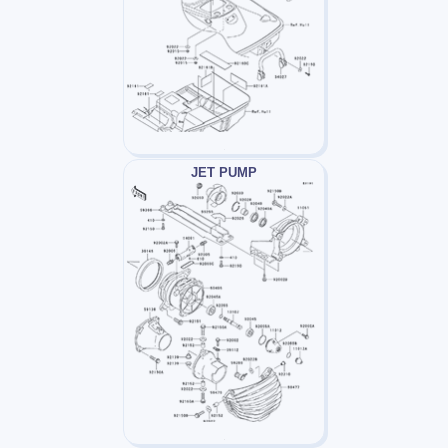
JET PUMP