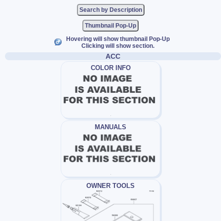
Thumbnail Pop-Up
Hovering will show thumbnail Pop-Up
Clicking will show section.
ACC
COLOR INFO
MANUALS
OWNER TOOLS