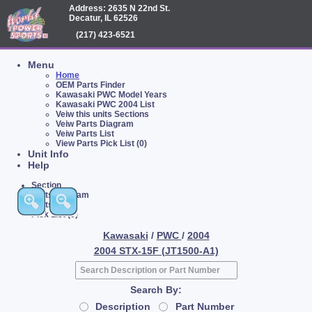
Address: 2635 N 22nd St.
Decatur, IL 62526
(217) 423-6521
Menu
Home
OEM Parts Finder
Kawasaki PWC Model Years
Kawasaki PWC 2004 List
Veiw this units Sections
Veiw Parts Diagram
Veiw Parts List
View Parts Pick List (0)
Unit Info
Help
Section
Parts Diagram
Parts List
Pick List (0)
Kawasaki
/
PWC
/
2004
2004 STX-15F (JT1500-A1)
Search By:
Description
Part Number