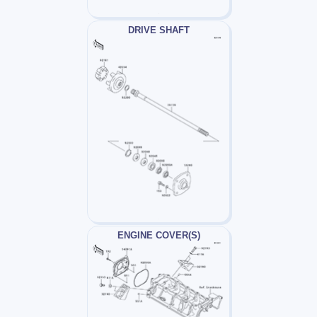
DRIVE SHAFT
ENGINE COVER(S)