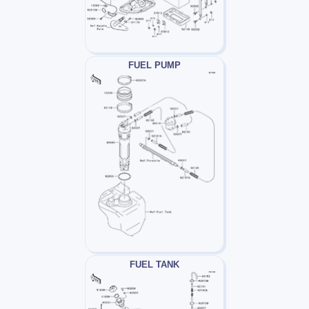
FUEL PUMP
FUEL TANK