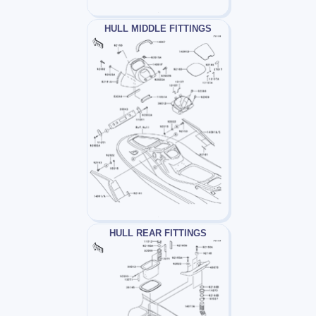
HULL MIDDLE FITTINGS
HULL REAR FITTINGS