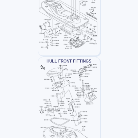
HULL FRONT FITTINGS