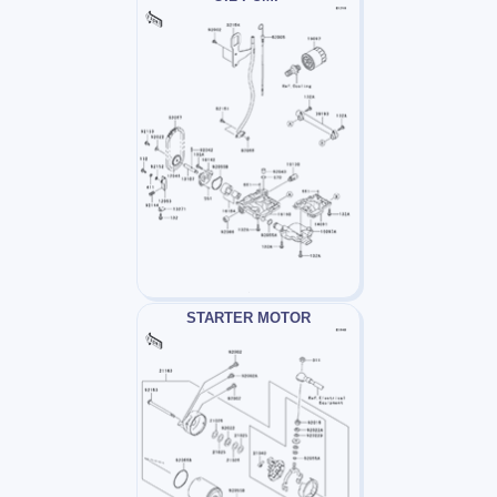
STARTER MOTOR