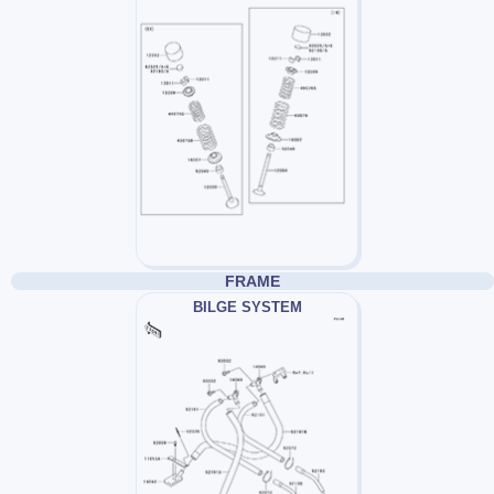
FRAME
BILGE SYSTEM