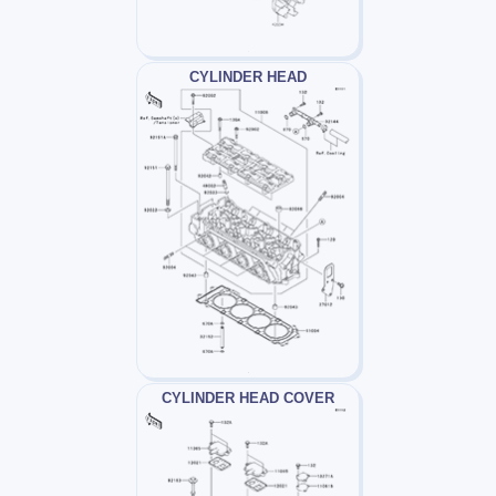
CYLINDER HEAD
CYLINDER HEAD COVER