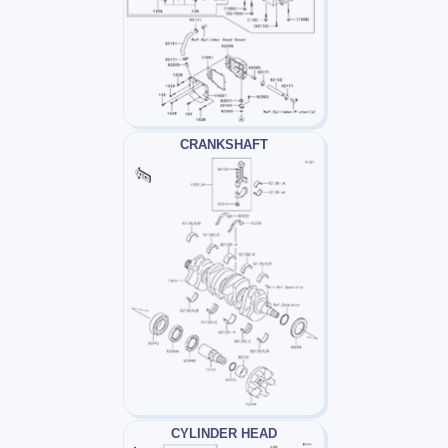
CRANKSHAFT
CYLINDER HEAD