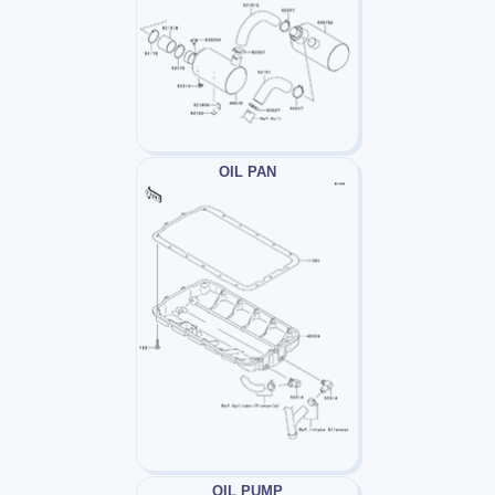
OIL PAN
OIL PUMP