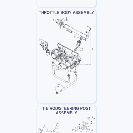
THROTTLE BODY ASSEMBLY
TIE ROD/STEERING POST
ASSEMBLY