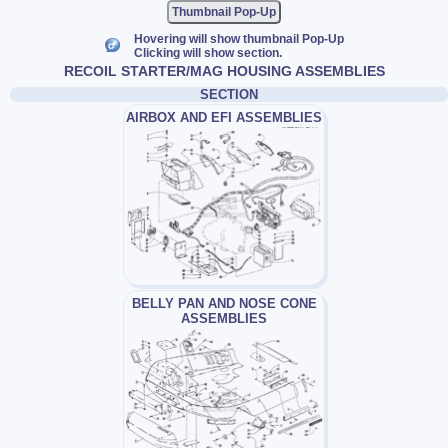
Thumbnail Pop-Up
Hovering will show thumbnail Pop-Up
Clicking will show section.
RECOIL STARTER/MAG HOUSING ASSEMBLIES
SECTION
AIRBOX AND EFI ASSEMBLIES
BELLY PAN AND NOSE CONE
ASSEMBLIES