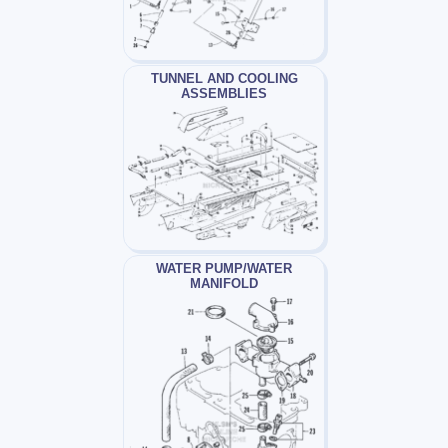
TUNNEL AND COOLING
ASSEMBLIES
WATER PUMP/WATER
MANIFOLD