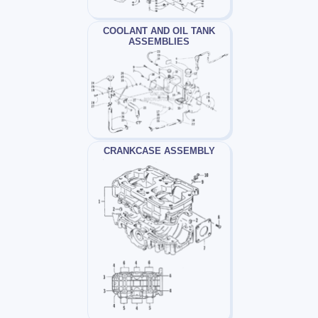
COOLANT AND OIL TANK
ASSEMBLIES
CRANKCASE ASSEMBLY