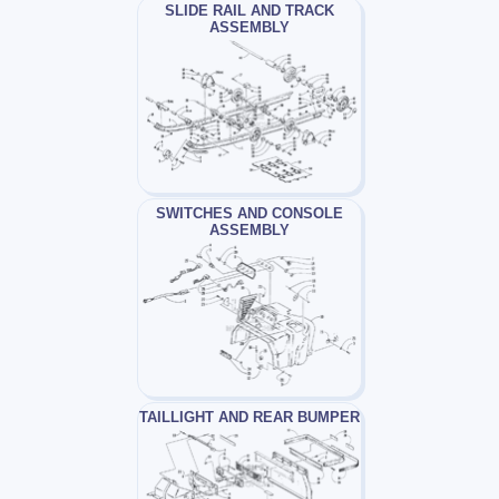
SLIDE RAIL AND TRACK
ASSEMBLY
SWITCHES AND CONSOLE
ASSEMBLY
TAILLIGHT AND REAR BUMPER