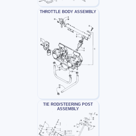
THROTTLE BODY ASSEMBLY
TIE ROD/STEERING POST
ASSEMBLY