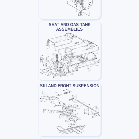
SEAT AND GAS TANK
ASSEMBLIES
SKI AND FRONT SUSPENSION