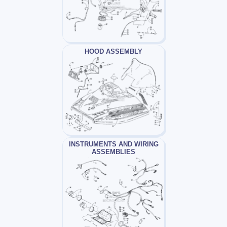
HOOD ASSEMBLY
INSTRUMENTS AND WIRING
ASSEMBLIES