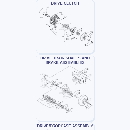
DRIVE CLUTCH
DRIVE TRAIN SHAFTS AND
BRAKE ASSEMBLIES
DRIVE/DROPCASE ASSEMBLY