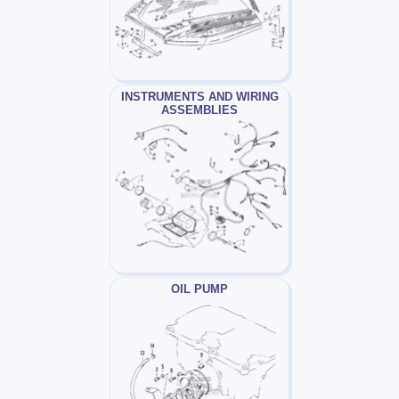
INSTRUMENTS AND WIRING
ASSEMBLIES
OIL PUMP