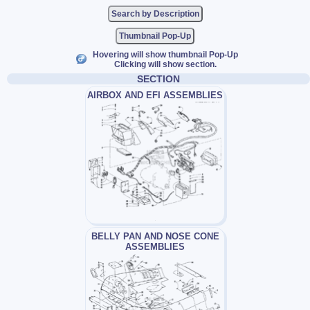
Thumbnail Pop-Up
Hovering will show thumbnail Pop-Up
Clicking will show section.
SECTION
AIRBOX AND EFI ASSEMBLIES
BELLY PAN AND NOSE CONE
ASSEMBLIES