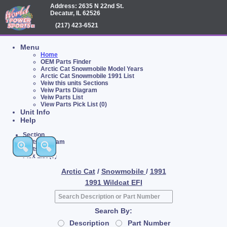
Address: 2635 N 22nd St.
Decatur, IL 62526
(217) 423-6521
Menu
Home
OEM Parts Finder
Arctic Cat Snowmobile Model Years
Arctic Cat Snowmobile 1991 List
Veiw this units Sections
Veiw Parts Diagram
Veiw Parts List
View Parts Pick List (0)
Unit Info
Help
Section
Parts Diagram
Parts List
Pick List (0)
Arctic Cat
/
Snowmobile
/
1991
1991 Wildcat EFI
Search By:
Description
Part Number