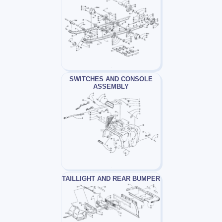
SWITCHES AND CONSOLE
ASSEMBLY
TAILLIGHT AND REAR BUMPER