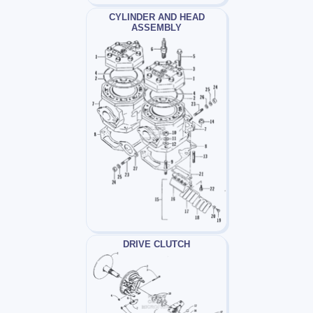
CYLINDER AND HEAD
ASSEMBLY
DRIVE CLUTCH