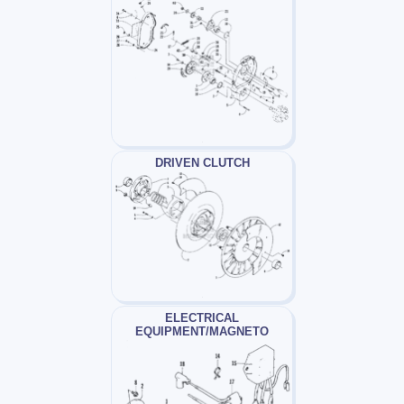
DRIVEN CLUTCH
ELECTRICAL
EQUIPMENT/MAGNETO