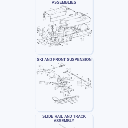
ASSEMBLIES
SKI AND FRONT SUSPENSION
SLIDE RAIL AND TRACK
ASSEMBLY