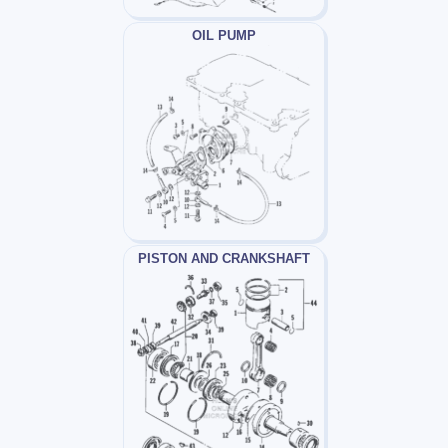
OIL PUMP
PISTON AND CRANKSHAFT