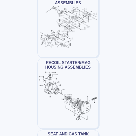
ASSEMBLIES
RECOIL STARTER/MAG
HOUSING ASSEMBLIES
SEAT AND GAS TANK