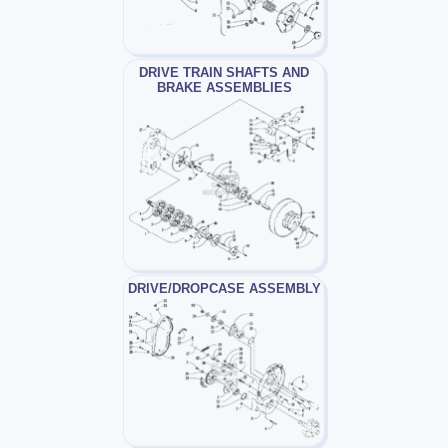
DRIVE TRAIN SHAFTS AND
BRAKE ASSEMBLIES
DRIVE/DROPCASE ASSEMBLY