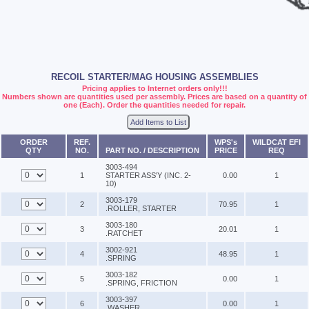
RECOIL STARTER/MAG HOUSING ASSEMBLIES
Pricing applies to Internet orders only!!!
Numbers shown are quantities used per assembly. Prices are based on a quantity of
one (Each). Order the quantities needed for repair.
Add Items to List
ORDER
REF.
WPS's
WILDCAT EFI
QTY
NO.
PART NO. / DESCRIPTION
PRICE
REQ
3003-494
1
STARTER ASS'Y (INC. 2-
0.00
1
10)
3003-179
2
70.95
1
.ROLLER, STARTER
3003-180
3
20.01
1
.RATCHET
3002-921
4
48.95
1
.SPRING
3003-182
5
0.00
1
.SPRING, FRICTION
3003-397
6
0.00
1
.WASHER