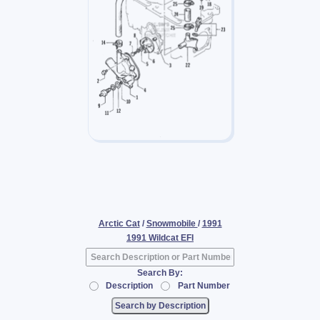
Arctic Cat
/
Snowmobile
/
1991
1991 Wildcat EFI
Search By:
Description
Part Number