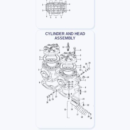
CYLINDER AND HEAD
ASSEMBLY