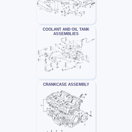
COOLANT AND OIL TANK
ASSEMBLIES
CRANKCASE ASSEMBLY