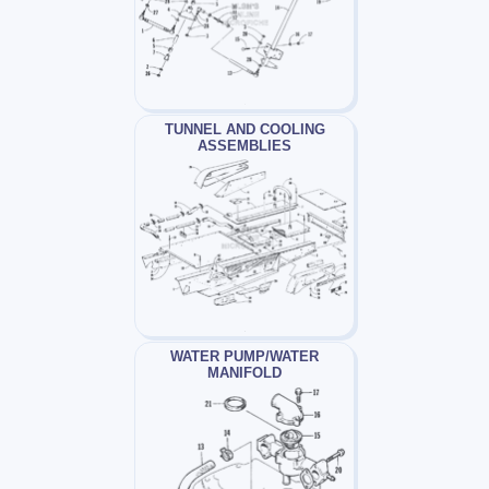
TUNNEL AND COOLING
ASSEMBLIES
WATER PUMP/WATER
MANIFOLD