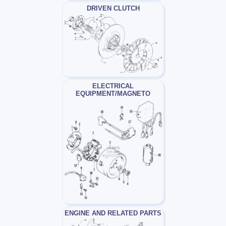
DRIVEN CLUTCH
ELECTRICAL
EQUIPMENT/MAGNETO
ENGINE AND RELATED PARTS