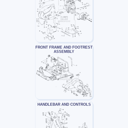
FRONT FRAME AND FOOTREST
ASSEMBLY
HANDLEBAR AND CONTROLS