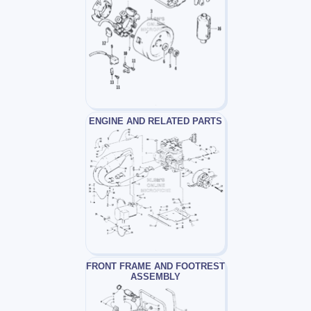
ENGINE AND RELATED PARTS
FRONT FRAME AND FOOTREST
ASSEMBLY