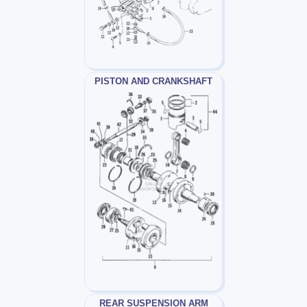
PISTON AND CRANKSHAFT
REAR SUSPENSION ARM