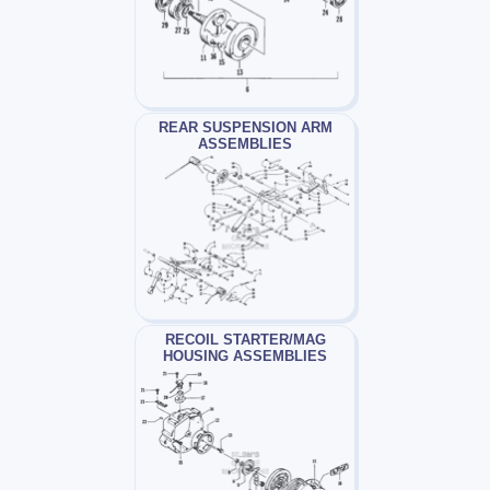
REAR SUSPENSION ARM
ASSEMBLIES
RECOIL STARTER/MAG
HOUSING ASSEMBLIES