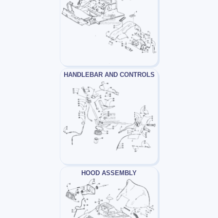
HANDLEBAR AND CONTROLS
HOOD ASSEMBLY