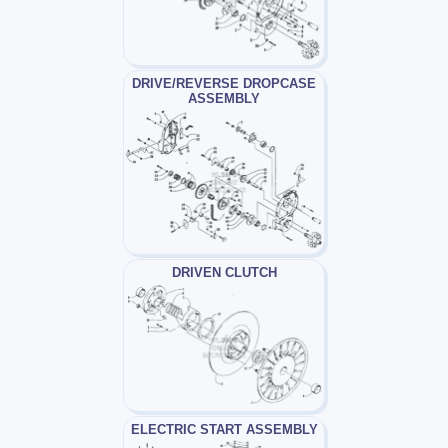
DRIVE/REVERSE DROPCASE
ASSEMBLY
DRIVEN CLUTCH
ELECTRIC START ASSEMBLY