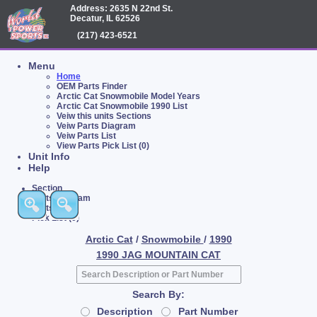
Address: 2635 N 22nd St.
Decatur, IL 62526
(217) 423-6521
Menu
Home
OEM Parts Finder
Arctic Cat Snowmobile Model Years
Arctic Cat Snowmobile 1990 List
Veiw this units Sections
Veiw Parts Diagram
Veiw Parts List
View Parts Pick List (0)
Unit Info
Help
Section
Parts Diagram
Parts List
Pick List (0)
Arctic Cat
/
Snowmobile
/
1990
1990 JAG MOUNTAIN CAT
Search By:
Description
Part Number