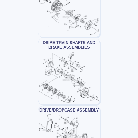
DRIVE TRAIN SHAFTS AND
BRAKE ASSEMBLIES
DRIVE/DROPCASE ASSEMBLY