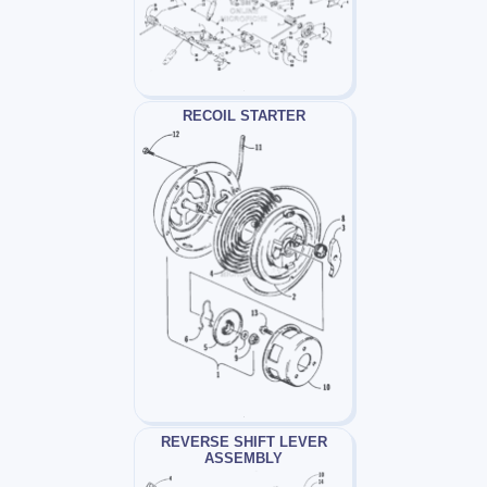
RECOIL STARTER
REVERSE SHIFT LEVER
ASSEMBLY