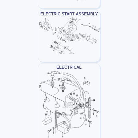
ELECTRIC START ASSEMBLY
ELECTRICAL