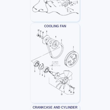
COOLING FAN
CRANKCASE AND CYLINDER