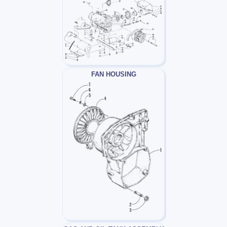
FAN HOUSING