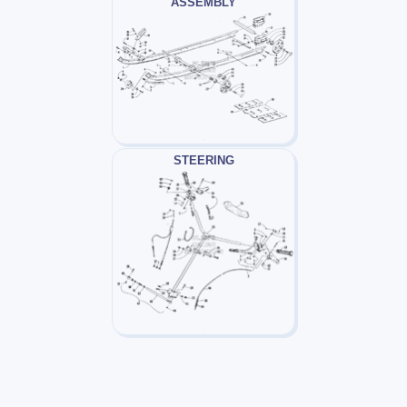
ASSEMBLY
STEERING