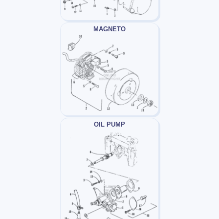
MAGNETO
OIL PUMP