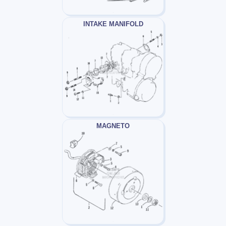
INTAKE MANIFOLD
MAGNETO