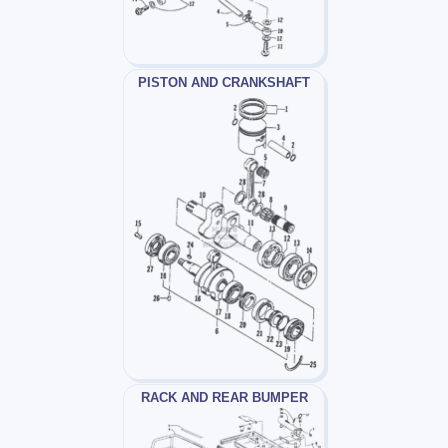
PISTON AND CRANKSHAFT
RACK AND REAR BUMPER