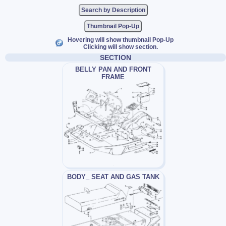
Thumbnail Pop-Up
Hovering will show thumbnail Pop-Up
Clicking will show section.
SECTION
BELLY PAN AND FRONT
FRAME
BODY_ SEAT AND GAS TANK