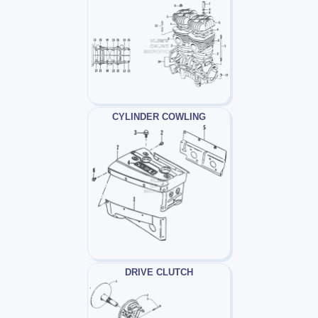
CYLINDER COWLING
DRIVE CLUTCH