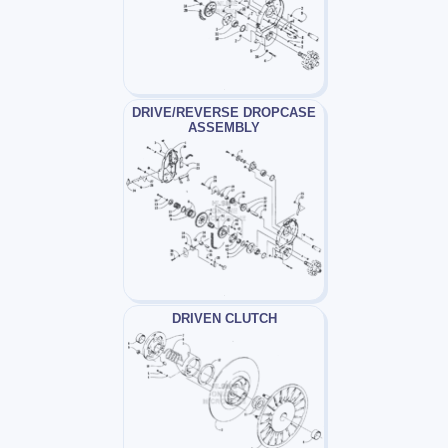
DRIVE/REVERSE DROPCASE
ASSEMBLY
DRIVEN CLUTCH