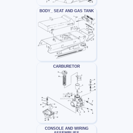
BODY_ SEAT AND GAS TANK
CARBURETOR
CONSOLE AND WIRING
ASSEMBLIES