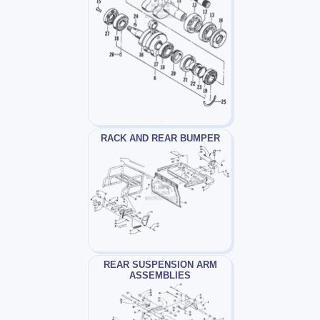
RACK AND REAR BUMPER
REAR SUSPENSION ARM
ASSEMBLIES