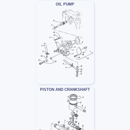
OIL PUMP
PISTON AND CRANKSHAFT