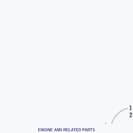
ENGINE AND RELATED PARTS