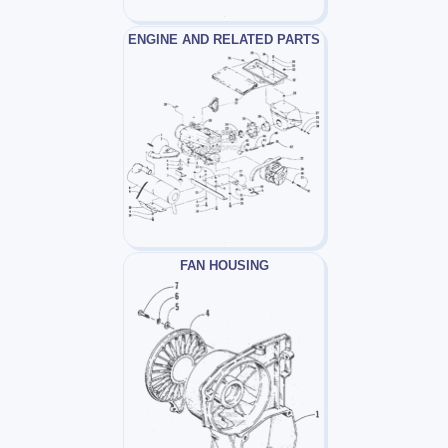
ENGINE AND RELATED PARTS
FAN HOUSING