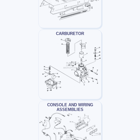
CARBURETOR
CONSOLE AND WIRING
ASSEMBLIES