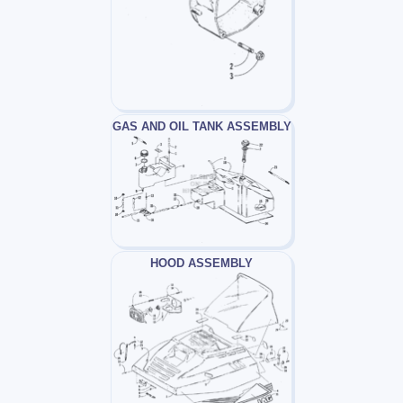
GAS AND OIL TANK ASSEMBLY
HOOD ASSEMBLY