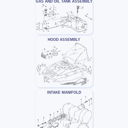
GAS AND OIL TANK ASSEMBLY
HOOD ASSEMBLY
INTAKE MANIFOLD