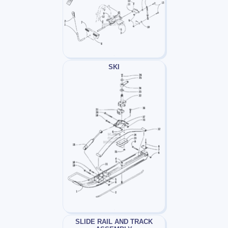
SKI
SLIDE RAIL AND TRACK