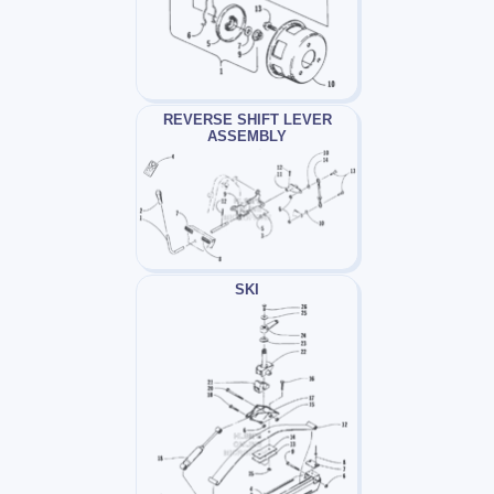
REVERSE SHIFT LEVER
ASSEMBLY
SKI