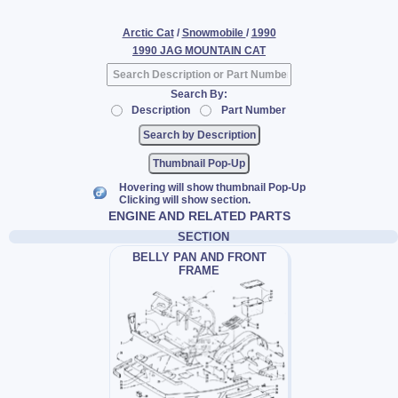
Arctic Cat
/
Snowmobile
/
1990
1990 JAG MOUNTAIN CAT
Search By:
Description
Part Number
Thumbnail Pop-Up
Hovering will show thumbnail Pop-Up
Clicking will show section.
ENGINE AND RELATED PARTS
SECTION
BELLY PAN AND FRONT
FRAME