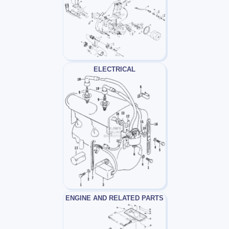
ELECTRICAL
ENGINE AND RELATED PARTS