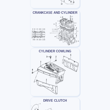
CRANKCASE AND CYLINDER
CYLINDER COWLING
DRIVE CLUTCH