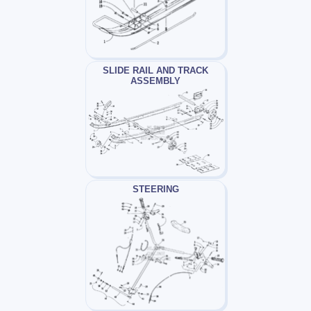
SLIDE RAIL AND TRACK
ASSEMBLY
STEERING