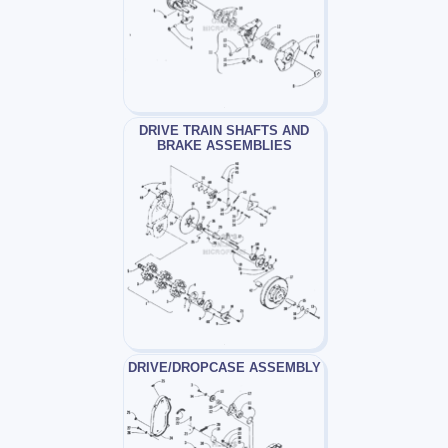
DRIVE TRAIN SHAFTS AND
BRAKE ASSEMBLIES
DRIVE/DROPCASE ASSEMBLY