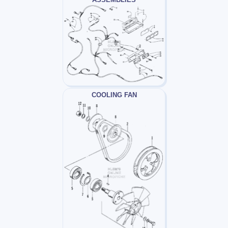
COOLING FAN