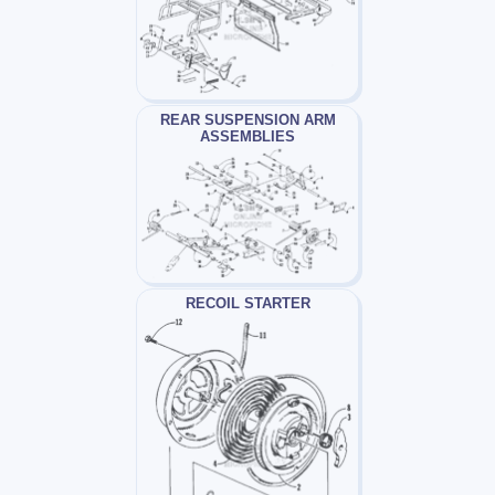
REAR SUSPENSION ARM
ASSEMBLIES
RECOIL STARTER