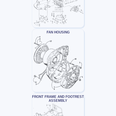
FAN HOUSING
FRONT FRAME AND FOOTREST
ASSEMBLY