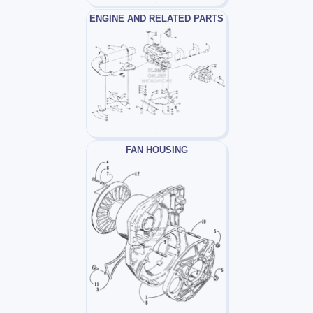
ENGINE AND RELATED PARTS
FAN HOUSING