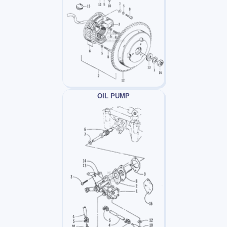
OIL PUMP