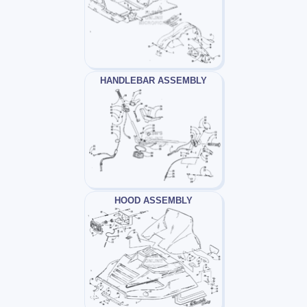
HANDLEBAR ASSEMBLY
HOOD ASSEMBLY