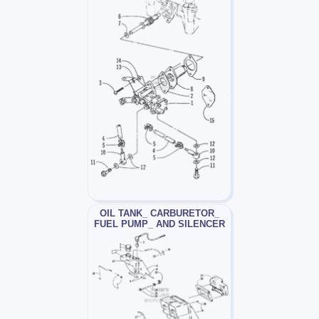
OIL TANK_ CARBURETOR_
FUEL PUMP_ AND SILENCER