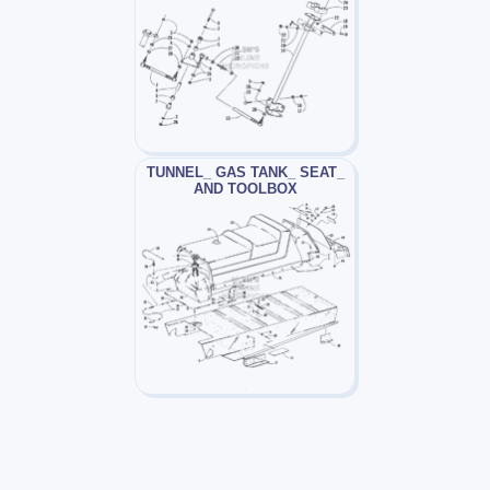
TUNNEL_ GAS TANK_ SEAT_
AND TOOLBOX