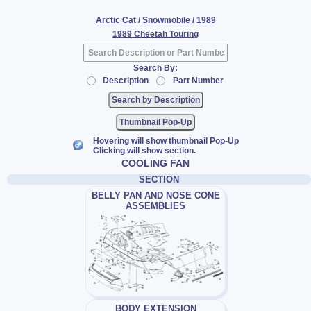
Arctic Cat
/
Snowmobile
/
1989
1989 Cheetah Touring
Search By:
Description
Part Number
Thumbnail Pop-Up
Hovering will show thumbnail Pop-Up
Clicking will show section.
COOLING FAN
SECTION
BELLY PAN AND NOSE CONE
ASSEMBLIES
BODY EXTENSION