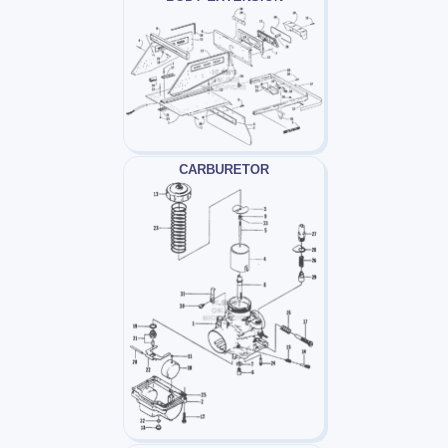
CARBURETOR