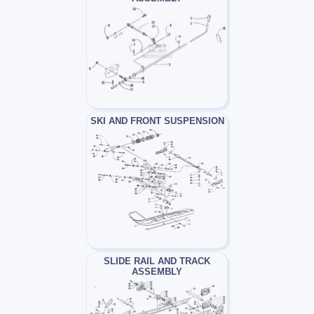
SKI AND FRONT SUSPENSION
SLIDE RAIL AND TRACK
ASSEMBLY