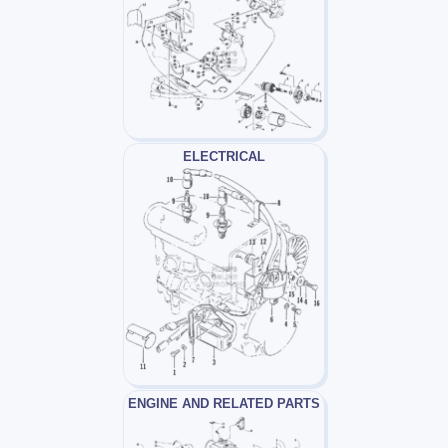
ELECTRICAL
ENGINE AND RELATED PARTS