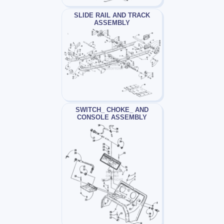
SLIDE RAIL AND TRACK
ASSEMBLY
SWITCH_ CHOKE_ AND
CONSOLE ASSEMBLY