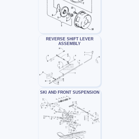
REVERSE SHIFT LEVER
ASSEMBLY
SKI AND FRONT SUSPENSION