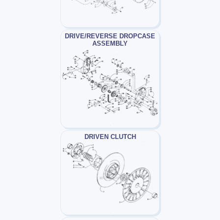
DRIVE/REVERSE DROPCASE
ASSEMBLY
DRIVEN CLUTCH