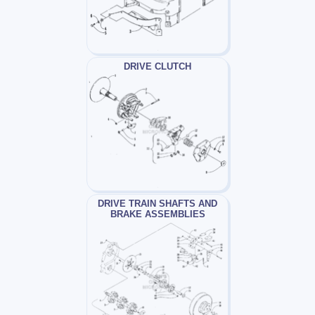
DRIVE CLUTCH
DRIVE TRAIN SHAFTS AND
BRAKE ASSEMBLIES