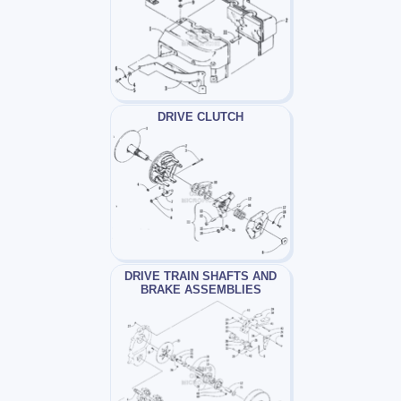
DRIVE CLUTCH
DRIVE TRAIN SHAFTS AND
BRAKE ASSEMBLIES