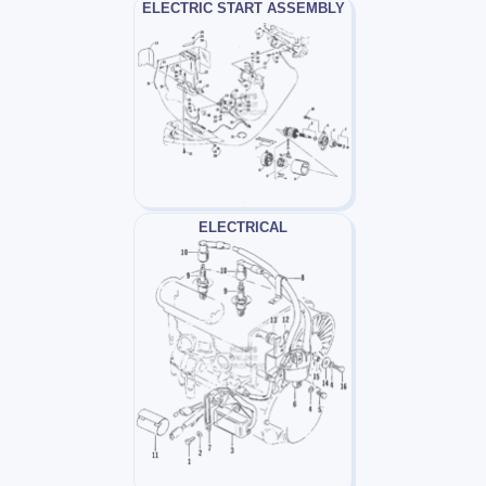
ELECTRIC START ASSEMBLY
ELECTRICAL