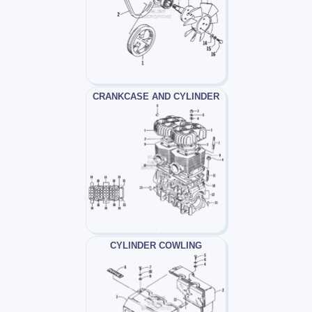
CRANKCASE AND CYLINDER
CYLINDER COWLING