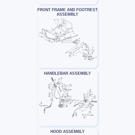
FRONT FRAME AND FOOTREST
ASSEMBLY
HANDLEBAR ASSEMBLY
HOOD ASSEMBLY