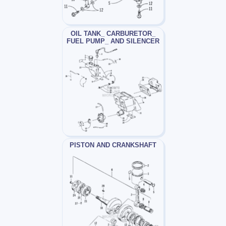
OIL TANK_ CARBURETOR_
FUEL PUMP_ AND SILENCER
PISTON AND CRANKSHAFT