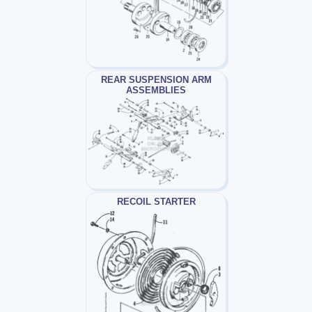
REAR SUSPENSION ARM
ASSEMBLIES
RECOIL STARTER