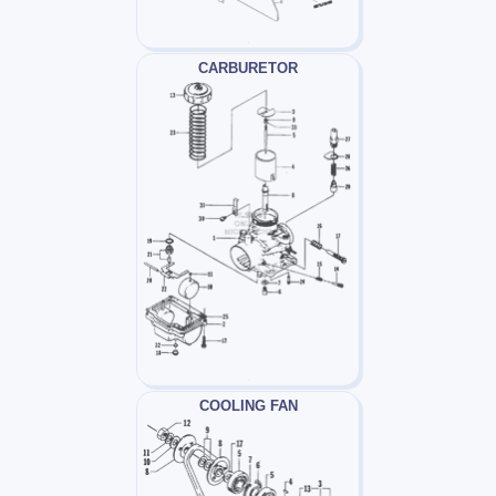
CARBURETOR
COOLING FAN