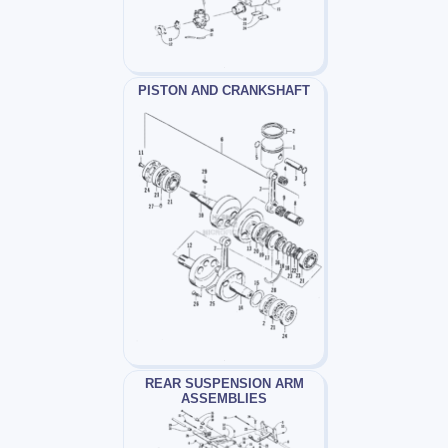
PISTON AND CRANKSHAFT
REAR SUSPENSION ARM
ASSEMBLIES