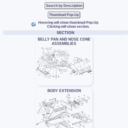
Thumbnail Pop-Up
Hovering will show thumbnail Pop-Up
Clicking will show section.
SECTION
BELLY PAN AND NOSE CONE
ASSEMBLIES
BODY EXTENSION