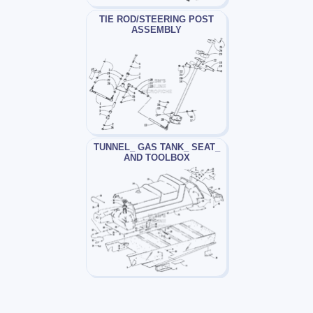
TIE ROD/STEERING POST
ASSEMBLY
TUNNEL_ GAS TANK_ SEAT_
AND TOOLBOX