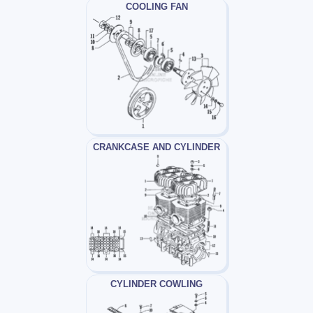
COOLING FAN
CRANKCASE AND CYLINDER
CYLINDER COWLING