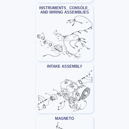
INSTRUMENTS_ CONSOLE_
AND WIRING ASSEMBLIES
INTAKE ASSEMBLY
MAGNETO