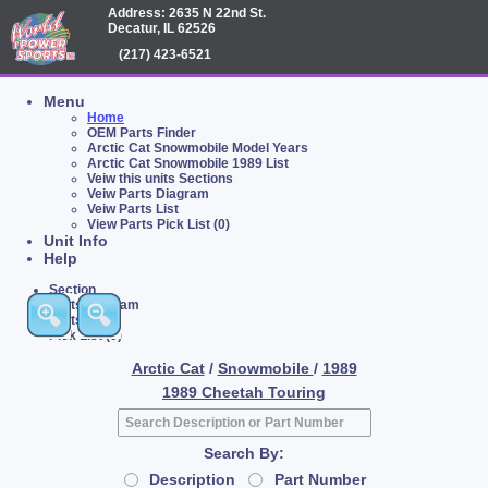
Address: 2635 N 22nd St.
Decatur, IL 62526
(217) 423-6521
Menu
Home
OEM Parts Finder
Arctic Cat Snowmobile Model Years
Arctic Cat Snowmobile 1989 List
Veiw this units Sections
Veiw Parts Diagram
Veiw Parts List
View Parts Pick List (0)
Unit Info
Help
Section
Parts Diagram
Parts List
Pick List (0)
Arctic Cat
/
Snowmobile
/
1989
1989 Cheetah Touring
Search By:
Description
Part Number