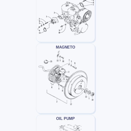
MAGNETO
OIL PUMP