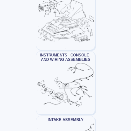
INSTRUMENTS_ CONSOLE_
AND WIRING ASSEMBLIES
INTAKE ASSEMBLY