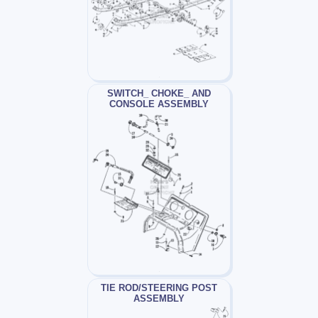
SWITCH_ CHOKE_ AND
CONSOLE ASSEMBLY
TIE ROD/STEERING POST
ASSEMBLY