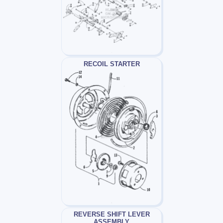
RECOIL STARTER
REVERSE SHIFT LEVER
ASSEMBLY