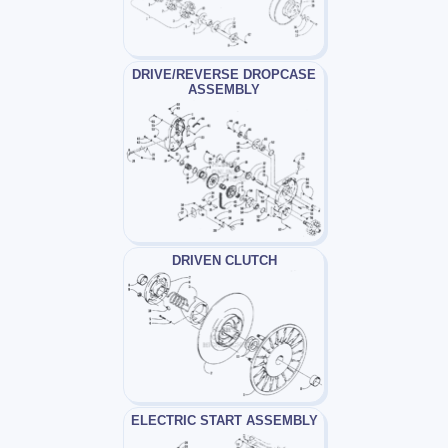
DRIVE/REVERSE DROPCASE
ASSEMBLY
DRIVEN CLUTCH
ELECTRIC START ASSEMBLY