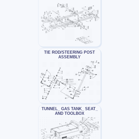
TIE ROD/STEERING POST
ASSEMBLY
TUNNEL_ GAS TANK_ SEAT_
AND TOOLBOX