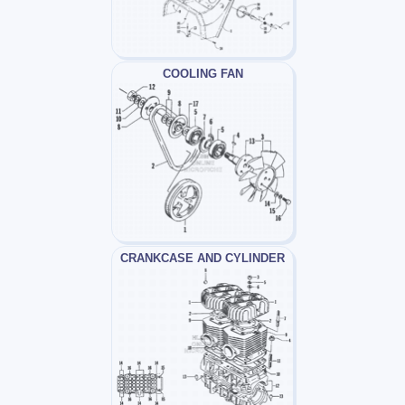
COOLING FAN
CRANKCASE AND CYLINDER