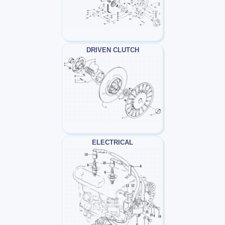
DRIVEN CLUTCH
ELECTRICAL