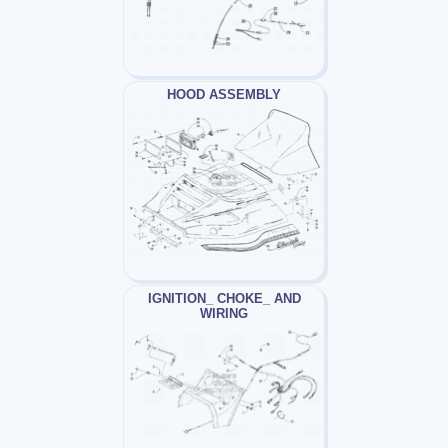
HOOD ASSEMBLY
IGNITION_ CHOKE_ AND
WIRING