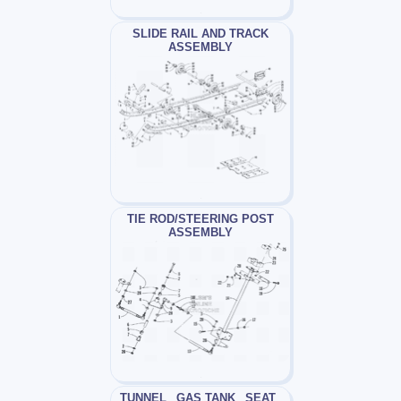
SLIDE RAIL AND TRACK
ASSEMBLY
TIE ROD/STEERING POST
ASSEMBLY
TUNNEL_ GAS TANK_ SEAT_