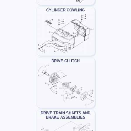
CYLINDER COWLING
DRIVE CLUTCH
DRIVE TRAIN SHAFTS AND
BRAKE ASSEMBLIES