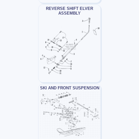
REVERSE SHIFT ELVER
ASSEMBLY
SKI AND FRONT SUSPENSION