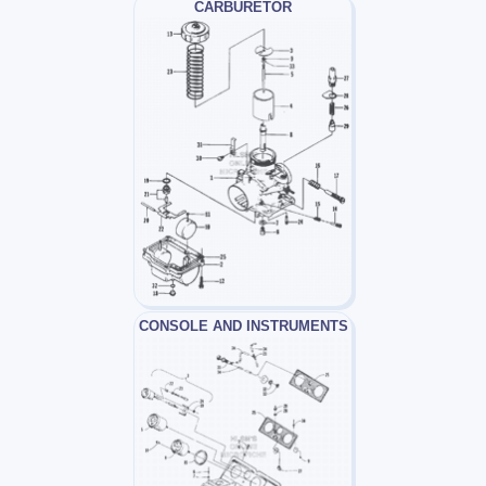
CARBURETOR
CONSOLE AND INSTRUMENTS