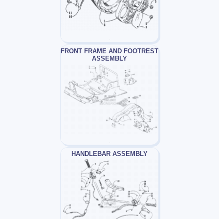
FRONT FRAME AND FOOTREST
ASSEMBLY
HANDLEBAR ASSEMBLY