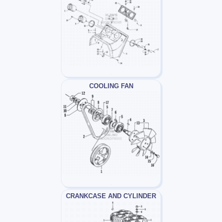
COOLING FAN
CRANKCASE AND CYLINDER