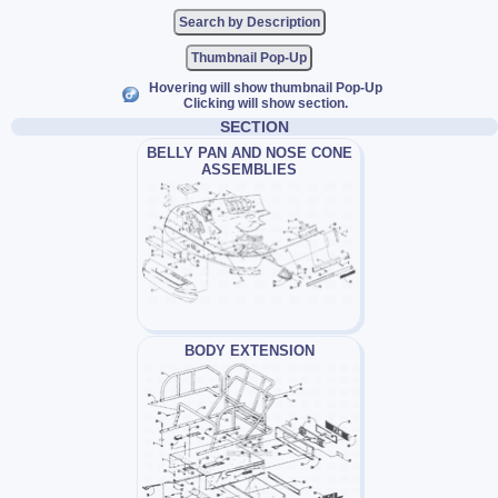
Thumbnail Pop-Up
Hovering will show thumbnail Pop-Up
Clicking will show section.
SECTION
BELLY PAN AND NOSE CONE
ASSEMBLIES
BODY EXTENSION