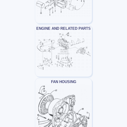
ENGINE AND RELATED PARTS
FAN HOUSING