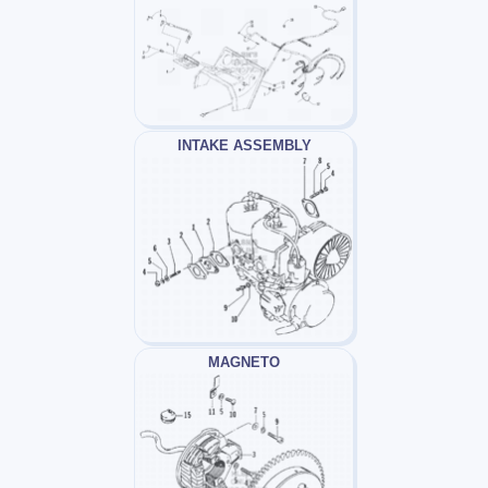
INTAKE ASSEMBLY
MAGNETO