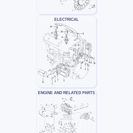
ELECTRICAL
ENGINE AND RELATED PARTS