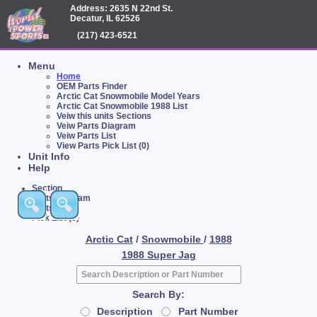
Address: 2635 N 22nd St.
Decatur, IL 62526
(217) 423-6521
Menu
Home
OEM Parts Finder
Arctic Cat Snowmobile Model Years
Arctic Cat Snowmobile 1988 List
Veiw this units Sections
Veiw Parts Diagram
Veiw Parts List
View Parts Pick List (0)
Unit Info
Help
Section
Parts Diagram
Parts List
Pick List (0)
Arctic Cat
/
Snowmobile
/
1988
1988 Super Jag
Search By:
Description
Part Number