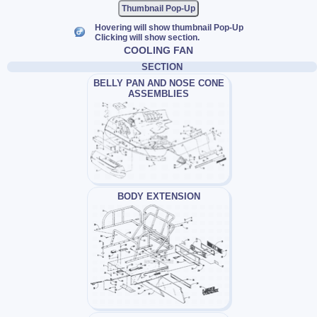
Thumbnail Pop-Up
Hovering will show thumbnail Pop-Up
Clicking will show section.
COOLING FAN
SECTION
BELLY PAN AND NOSE CONE
ASSEMBLIES
BODY EXTENSION