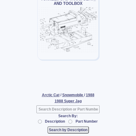
AND TOOLBOX
Arctic Cat
/
Snowmobile
/
1988
1988 Super Jag
Search By:
Description
Part Number