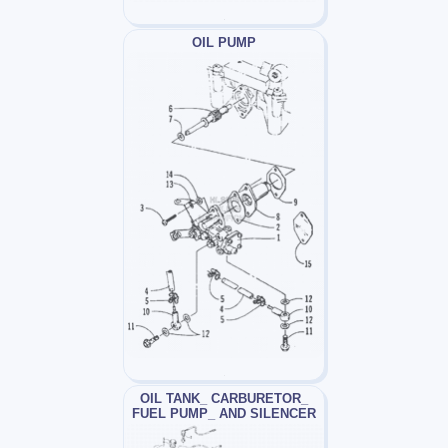
OIL PUMP
OIL TANK_ CARBURETOR_
FUEL PUMP_ AND SILENCER