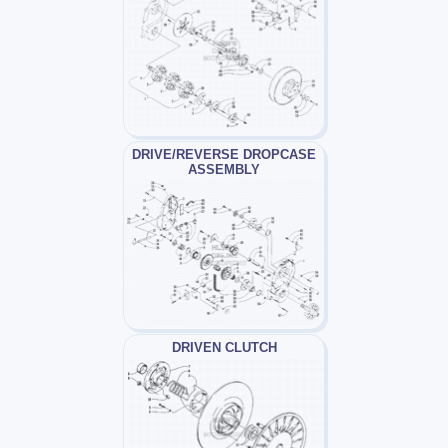
DRIVE/REVERSE DROPCASE
ASSEMBLY
DRIVEN CLUTCH