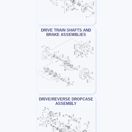
DRIVE TRAIN SHAFTS AND
BRAKE ASSEMBLIES
DRIVE/REVERSE DROPCASE
ASSEMBLY