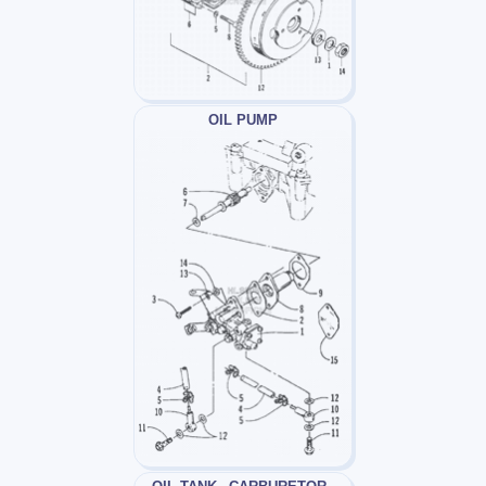
OIL PUMP