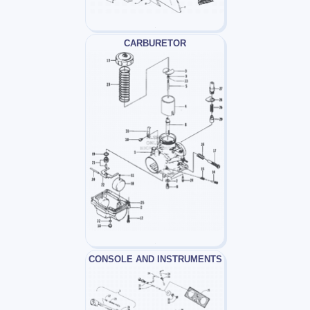
CARBURETOR
CONSOLE AND INSTRUMENTS