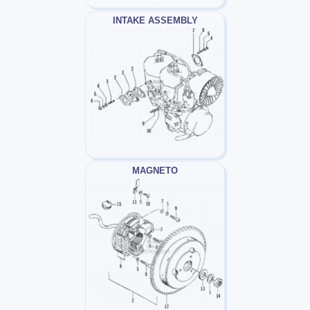
INTAKE ASSEMBLY
MAGNETO