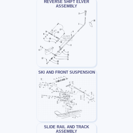
REVERSE SHIFT ELVER
ASSEMBLY
SKI AND FRONT SUSPENSION
SLIDE RAIL AND TRACK
ASSEMBLY