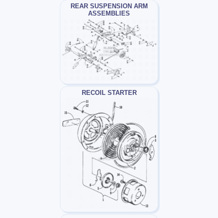
REAR SUSPENSION ARM
ASSEMBLIES
RECOIL STARTER