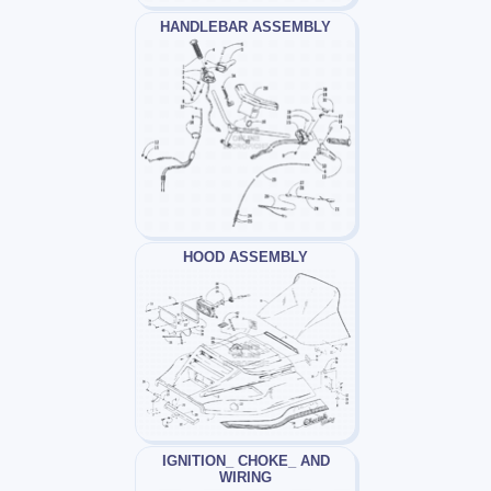
HANDLEBAR ASSEMBLY
HOOD ASSEMBLY
IGNITION_ CHOKE_ AND
WIRING