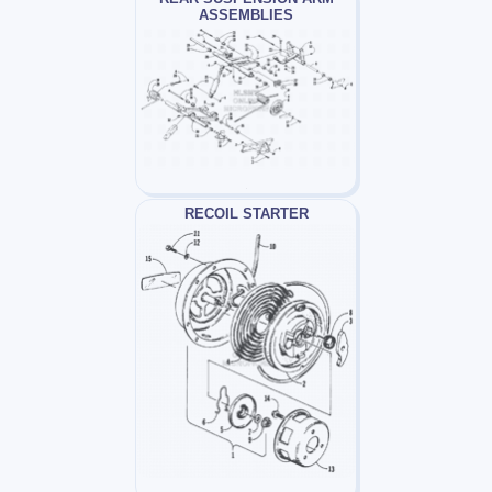
ASSEMBLIES
RECOIL STARTER