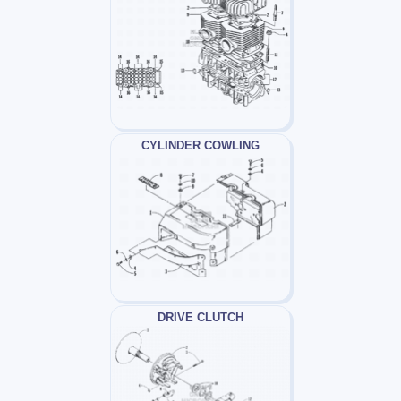
CYLINDER COWLING
DRIVE CLUTCH