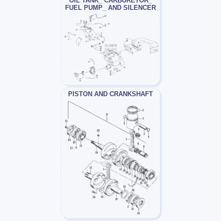
OIL TANK_ CARBURETOR_
FUEL PUMP_ AND SILENCER
PISTON AND CRANKSHAFT