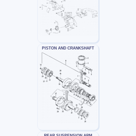
PISTON AND CRANKSHAFT
REAR SUSPENSION ARM