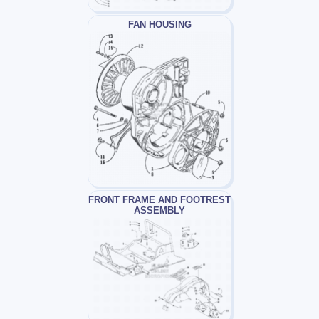
FAN HOUSING
FRONT FRAME AND FOOTREST
ASSEMBLY