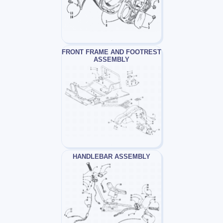
FRONT FRAME AND FOOTREST
ASSEMBLY
HANDLEBAR ASSEMBLY