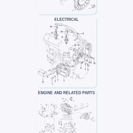
ELECTRICAL
ENGINE AND RELATED PARTS