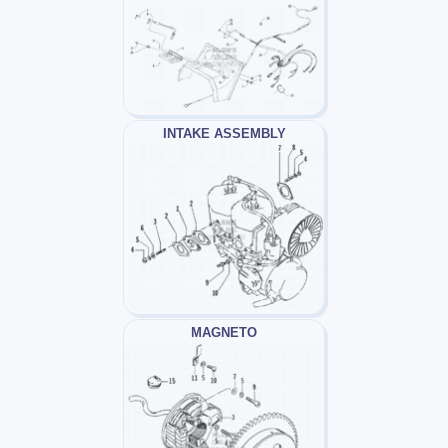
INTAKE ASSEMBLY
MAGNETO