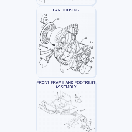
FAN HOUSING
FRONT FRAME AND FOOTREST
ASSEMBLY