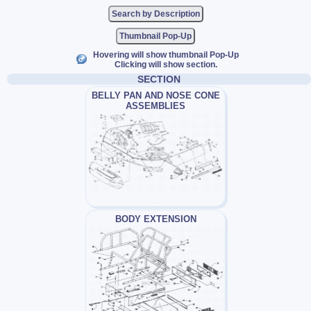
Thumbnail Pop-Up
Hovering will show thumbnail Pop-Up
Clicking will show section.
SECTION
BELLY PAN AND NOSE CONE
ASSEMBLIES
BODY EXTENSION