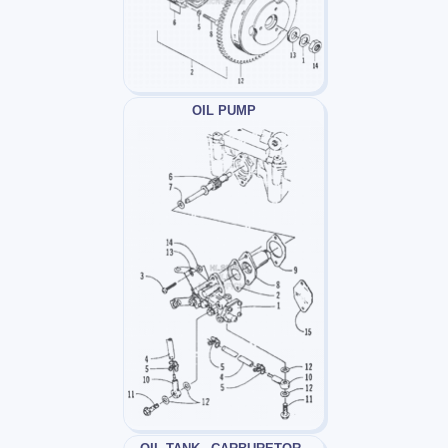
OIL PUMP