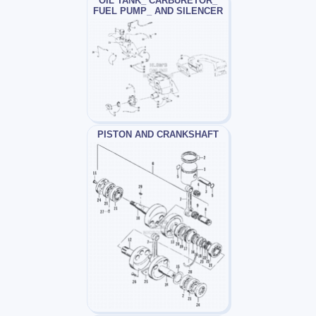
OIL TANK_ CARBURETOR_
FUEL PUMP_ AND SILENCER
PISTON AND CRANKSHAFT