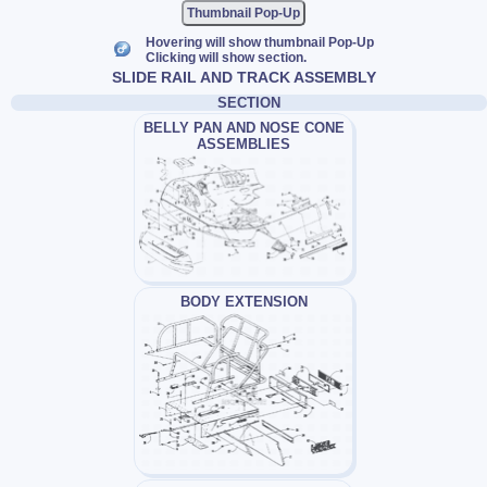
Thumbnail Pop-Up
Hovering will show thumbnail Pop-Up
Clicking will show section.
SLIDE RAIL AND TRACK ASSEMBLY
SECTION
BELLY PAN AND NOSE CONE
ASSEMBLIES
BODY EXTENSION