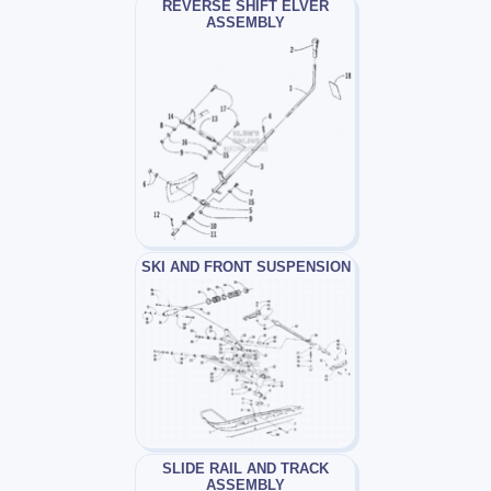
REVERSE SHIFT ELVER
ASSEMBLY
SKI AND FRONT SUSPENSION
SLIDE RAIL AND TRACK
ASSEMBLY