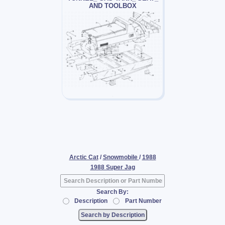
AND TOOLBOX
Arctic Cat
/
Snowmobile
/
1988
1988 Super Jag
Search By:
Description
Part Number