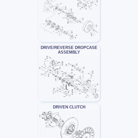
DRIVE/REVERSE DROPCASE
ASSEMBLY
DRIVEN CLUTCH