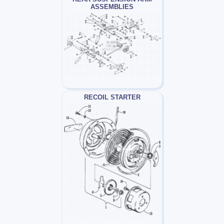
ASSEMBLIES
RECOIL STARTER