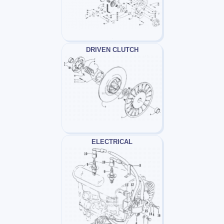
DRIVEN CLUTCH
ELECTRICAL