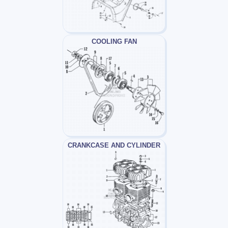
COOLING FAN
CRANKCASE AND CYLINDER