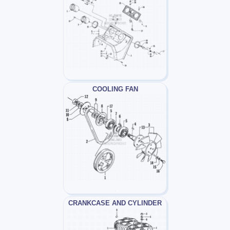
COOLING FAN
CRANKCASE AND CYLINDER