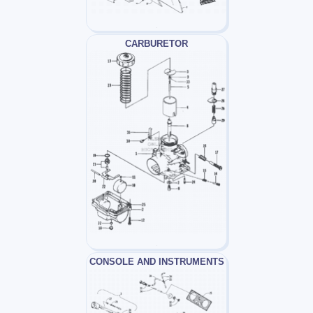
CARBURETOR
CONSOLE AND INSTRUMENTS