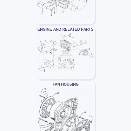
ENGINE AND RELATED PARTS
FAN HOUSING