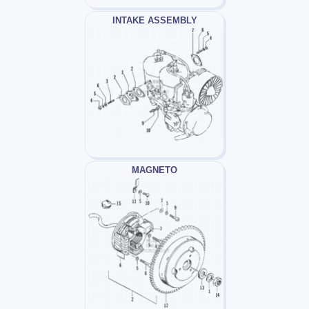
INTAKE ASSEMBLY
MAGNETO