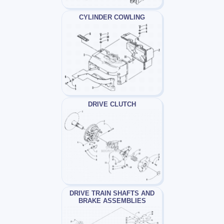
CYLINDER COWLING
DRIVE CLUTCH
DRIVE TRAIN SHAFTS AND
BRAKE ASSEMBLIES