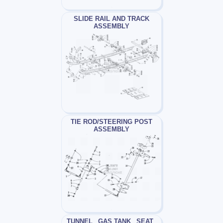
SLIDE RAIL AND TRACK
ASSEMBLY
TIE ROD/STEERING POST
ASSEMBLY
TUNNEL_ GAS TANK_ SEAT_