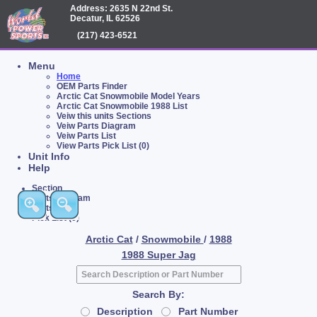
Address: 2635 N 22nd St.
Decatur, IL 62526
(217) 423-6521
Menu
Home
OEM Parts Finder
Arctic Cat Snowmobile Model Years
Arctic Cat Snowmobile 1988 List
Veiw this units Sections
Veiw Parts Diagram
Veiw Parts List
View Parts Pick List (0)
Unit Info
Help
Section
Parts Diagram
Parts List
Pick List (0)
Arctic Cat
/
Snowmobile
/
1988
1988 Super Jag
Search By:
Description
Part Number