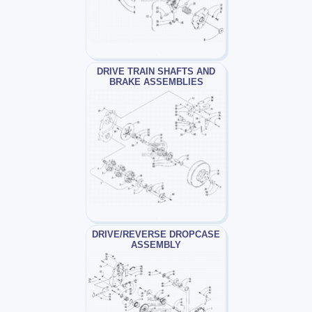
DRIVE TRAIN SHAFTS AND
BRAKE ASSEMBLIES
DRIVE/REVERSE DROPCASE
ASSEMBLY