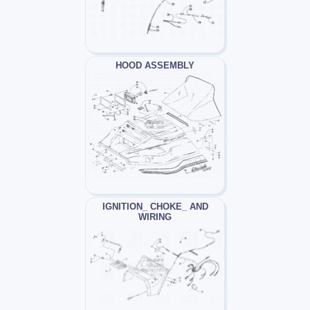
HOOD ASSEMBLY
IGNITION_ CHOKE_ AND
WIRING