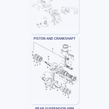
PISTON AND CRANKSHAFT
REAR SUSPENSION ARM