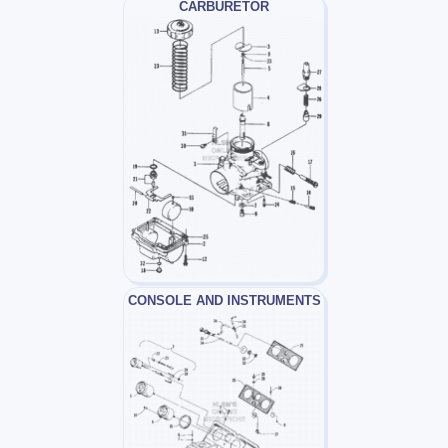
CARBURETOR
CONSOLE AND INSTRUMENTS