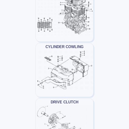
CYLINDER COWLING
DRIVE CLUTCH