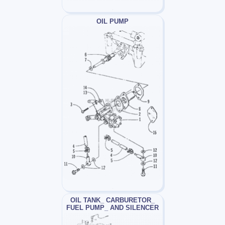
OIL PUMP
OIL TANK_ CARBURETOR_
FUEL PUMP_ AND SILENCER