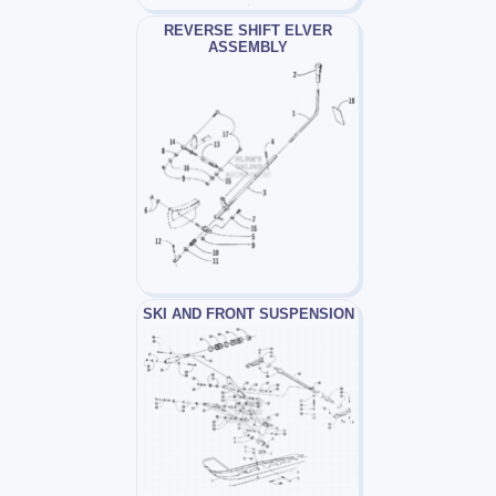
REVERSE SHIFT ELVER
ASSEMBLY
SKI AND FRONT SUSPENSION