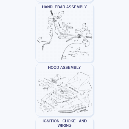
HANDLEBAR ASSEMBLY
HOOD ASSEMBLY
IGNITION_ CHOKE_ AND
WIRING