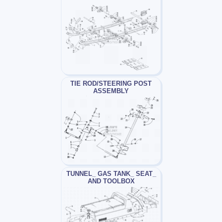
TIE ROD/STEERING POST
ASSEMBLY
TUNNEL_ GAS TANK_ SEAT_
AND TOOLBOX