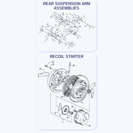
REAR SUSPENSION ARM
ASSEMBLIES
RECOIL STARTER