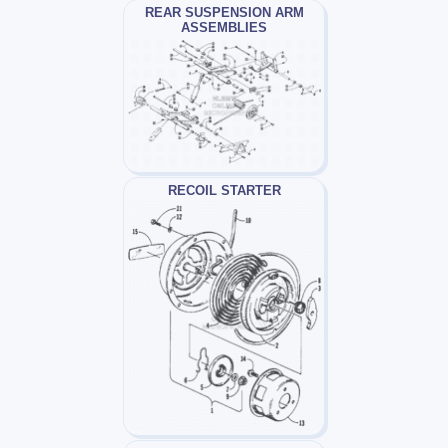
REAR SUSPENSION ARM
ASSEMBLIES
RECOIL STARTER