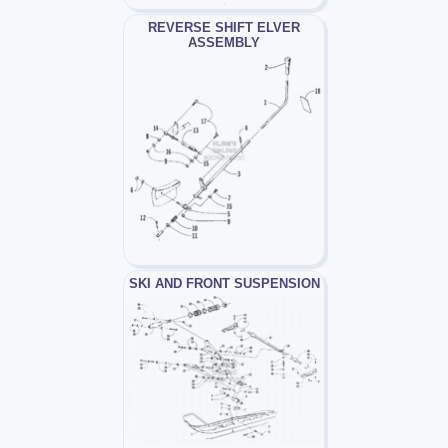
REVERSE SHIFT ELVER
ASSEMBLY
SKI AND FRONT SUSPENSION