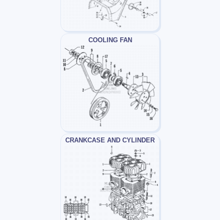
COOLING FAN
CRANKCASE AND CYLINDER