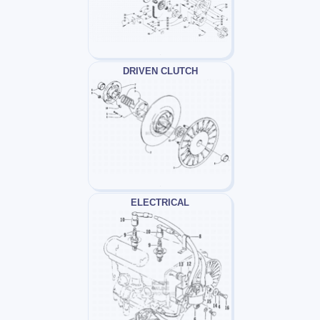
DRIVEN CLUTCH
ELECTRICAL