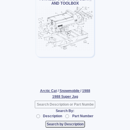
AND TOOLBOX
Arctic Cat
/
Snowmobile
/
1988
1988 Super Jag
Search By:
Description
Part Number