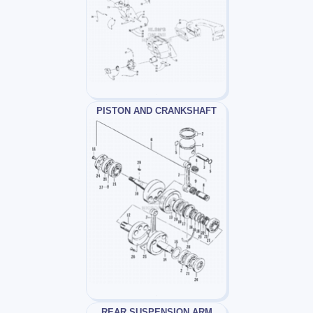
PISTON AND CRANKSHAFT
REAR SUSPENSION ARM