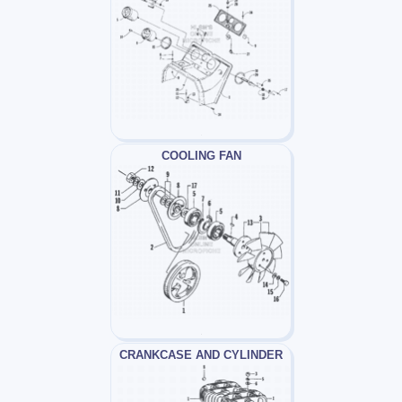
COOLING FAN
CRANKCASE AND CYLINDER