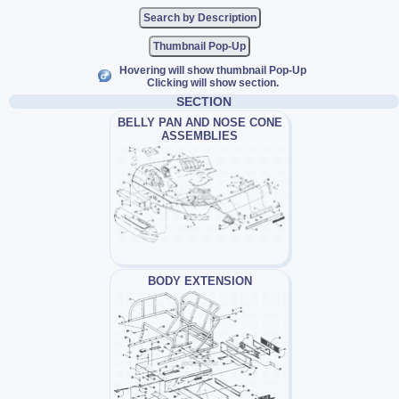
Thumbnail Pop-Up
Hovering will show thumbnail Pop-Up
Clicking will show section.
SECTION
BELLY PAN AND NOSE CONE
ASSEMBLIES
BODY EXTENSION