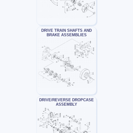
DRIVE TRAIN SHAFTS AND
BRAKE ASSEMBLIES
DRIVE/REVERSE DROPCASE
ASSEMBLY