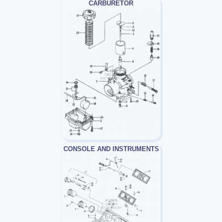
CARBURETOR
CONSOLE AND INSTRUMENTS