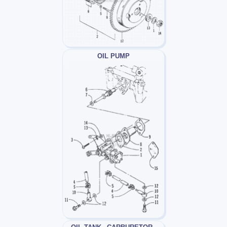
OIL PUMP