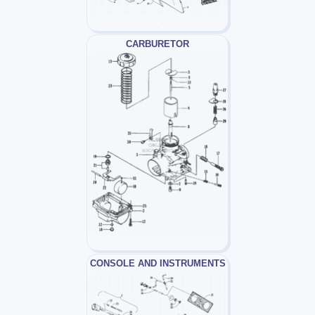
CARBURETOR
CONSOLE AND INSTRUMENTS