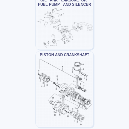
OIL TANK_ CARBURETOR_
FUEL PUMP_ AND SILENCER
PISTON AND CRANKSHAFT