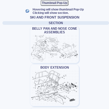
Thumbnail Pop-Up
Hovering will show thumbnail Pop-Up
Clicking will show section.
SKI AND FRONT SUSPENSION
SECTION
BELLY PAN AND NOSE CONE
ASSEMBLIES
BODY EXTENSION