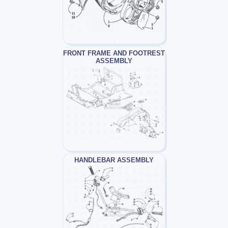
FRONT FRAME AND FOOTREST
ASSEMBLY
HANDLEBAR ASSEMBLY