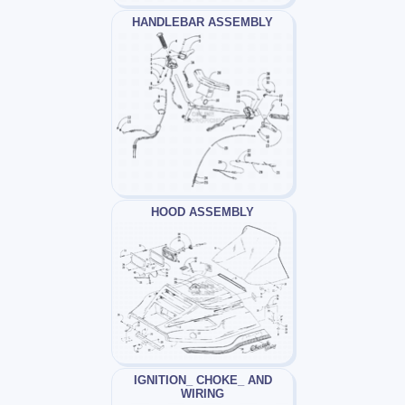
HANDLEBAR ASSEMBLY
HOOD ASSEMBLY
IGNITION_ CHOKE_ AND
WIRING