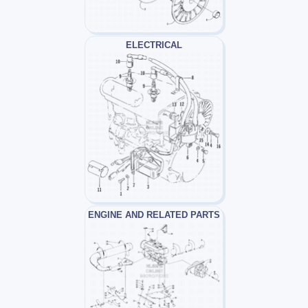
ELECTRICAL
ENGINE AND RELATED PARTS