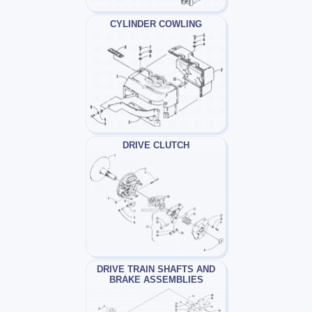
CYLINDER COWLING
DRIVE CLUTCH
DRIVE TRAIN SHAFTS AND
BRAKE ASSEMBLIES