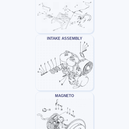
INTAKE ASSEMBLY
MAGNETO