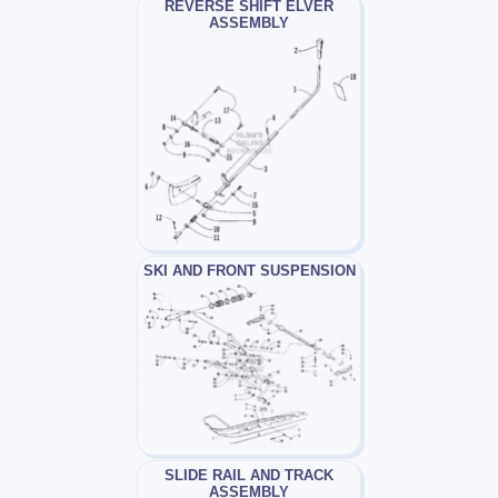
REVERSE SHIFT ELVER
ASSEMBLY
SKI AND FRONT SUSPENSION
SLIDE RAIL AND TRACK
ASSEMBLY