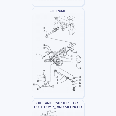
OIL PUMP
OIL TANK_ CARBURETOR_
FUEL PUMP_ AND SILENCER