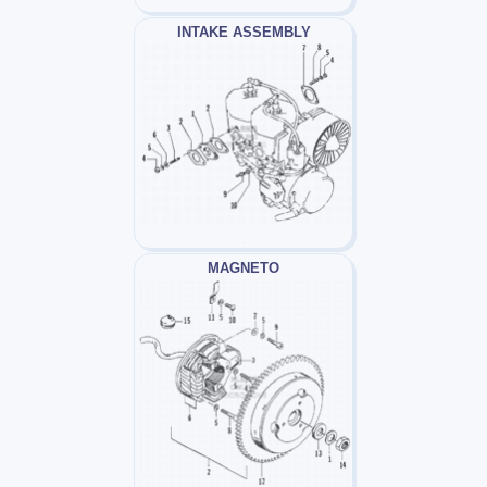
INTAKE ASSEMBLY
MAGNETO