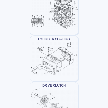
CYLINDER COWLING
DRIVE CLUTCH