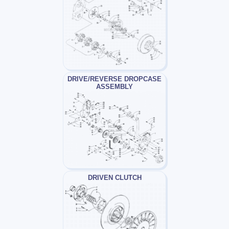
DRIVE/REVERSE DROPCASE
ASSEMBLY
DRIVEN CLUTCH