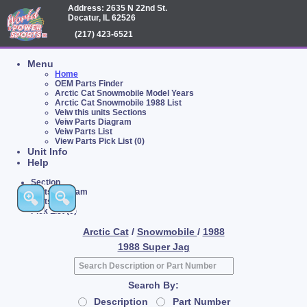
Address: 2635 N 22nd St.
Decatur, IL 62526
(217) 423-6521
Menu
Home
OEM Parts Finder
Arctic Cat Snowmobile Model Years
Arctic Cat Snowmobile 1988 List
Veiw this units Sections
Veiw Parts Diagram
Veiw Parts List
View Parts Pick List (0)
Unit Info
Help
Section
Parts Diagram
Parts List
Pick List (0)
Arctic Cat
/
Snowmobile
/
1988
1988 Super Jag
Search By:
Description
Part Number