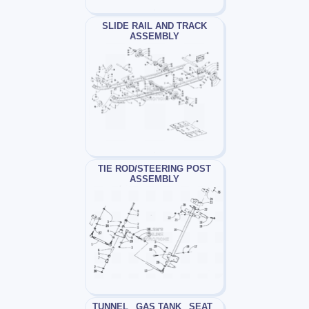
SLIDE RAIL AND TRACK
ASSEMBLY
TIE ROD/STEERING POST
ASSEMBLY
TUNNEL_ GAS TANK_ SEAT_