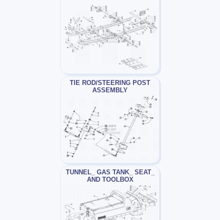
TIE ROD/STEERING POST
ASSEMBLY
TUNNEL_ GAS TANK_ SEAT_
AND TOOLBOX