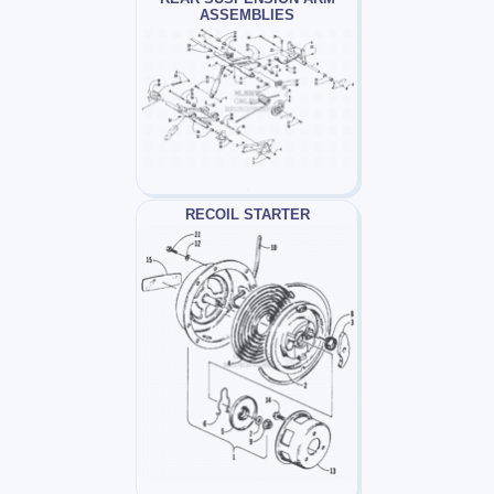
ASSEMBLIES
RECOIL STARTER