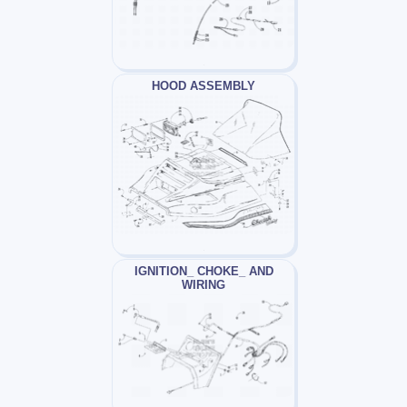
HOOD ASSEMBLY
IGNITION_ CHOKE_ AND
WIRING