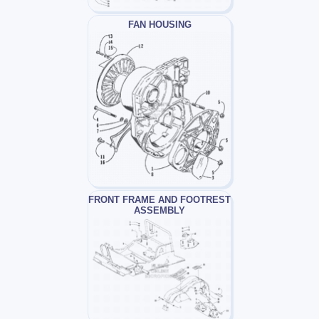
FAN HOUSING
FRONT FRAME AND FOOTREST
ASSEMBLY