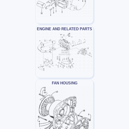
ENGINE AND RELATED PARTS
FAN HOUSING