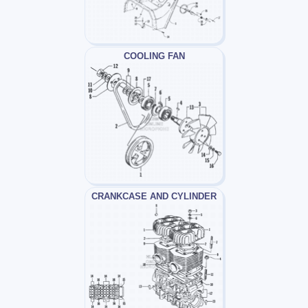
COOLING FAN
CRANKCASE AND CYLINDER