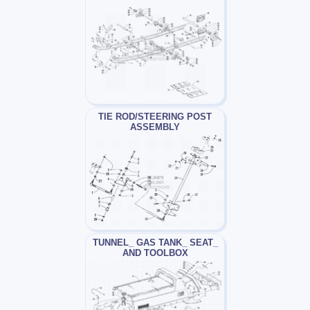
TIE ROD/STEERING POST
ASSEMBLY
TUNNEL_ GAS TANK_ SEAT_
AND TOOLBOX