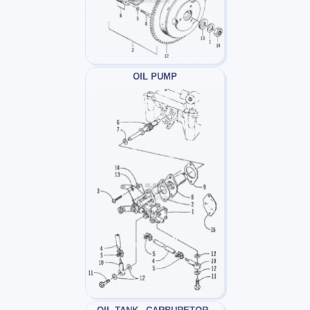
OIL PUMP