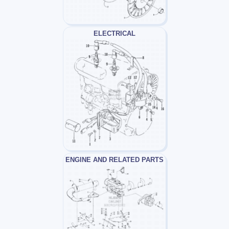
ELECTRICAL
ENGINE AND RELATED PARTS