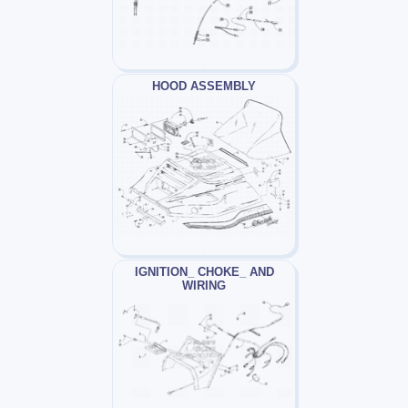
HOOD ASSEMBLY
IGNITION_ CHOKE_ AND
WIRING