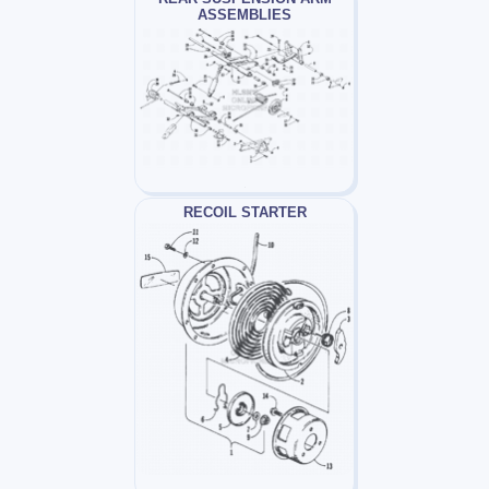
ASSEMBLIES
RECOIL STARTER