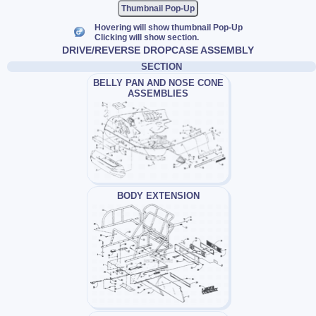
Thumbnail Pop-Up
Hovering will show thumbnail Pop-Up
Clicking will show section.
DRIVE/REVERSE DROPCASE ASSEMBLY
SECTION
BELLY PAN AND NOSE CONE
ASSEMBLIES
BODY EXTENSION