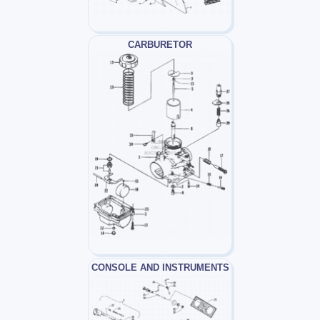
CARBURETOR
CONSOLE AND INSTRUMENTS