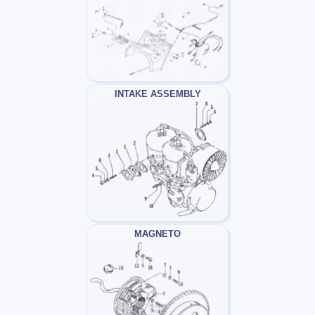
INTAKE ASSEMBLY
MAGNETO