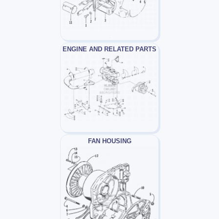
ENGINE AND RELATED PARTS
FAN HOUSING