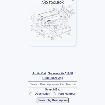
AND TOOLBOX
Arctic Cat
/
Snowmobile
/
1988
1988 Super Jag
Search By:
Description
Part Number