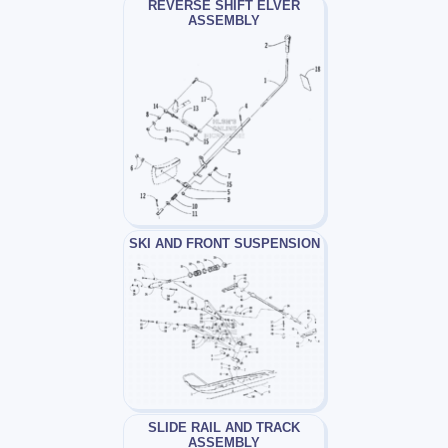
REVERSE SHIFT ELVER
ASSEMBLY
SKI AND FRONT SUSPENSION
SLIDE RAIL AND TRACK
ASSEMBLY