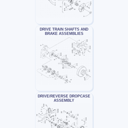
DRIVE TRAIN SHAFTS AND
BRAKE ASSEMBLIES
DRIVE/REVERSE DROPCASE
ASSEMBLY