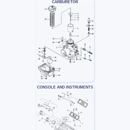
CARBURETOR
CONSOLE AND INSTRUMENTS