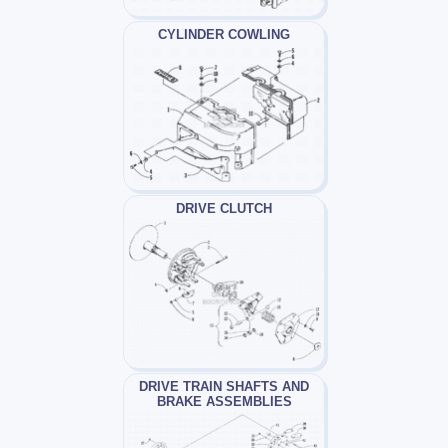
CYLINDER COWLING
DRIVE CLUTCH
DRIVE TRAIN SHAFTS AND
BRAKE ASSEMBLIES