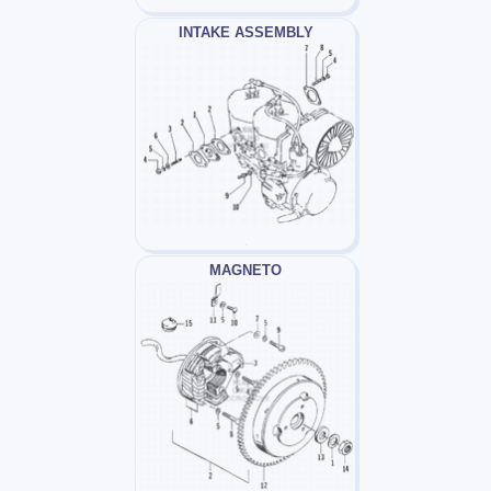
INTAKE ASSEMBLY
MAGNETO