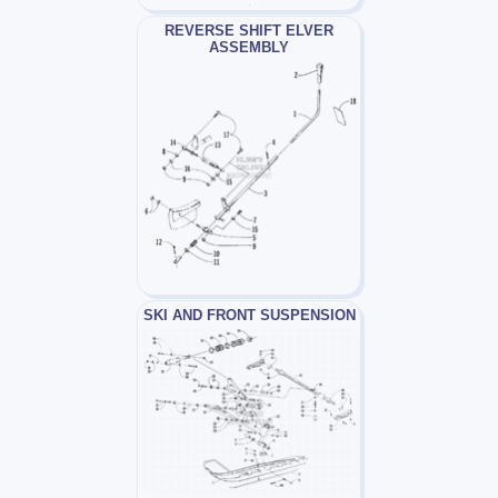
REVERSE SHIFT ELVER
ASSEMBLY
SKI AND FRONT SUSPENSION