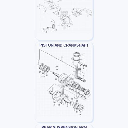
PISTON AND CRANKSHAFT
REAR SUSPENSION ARM