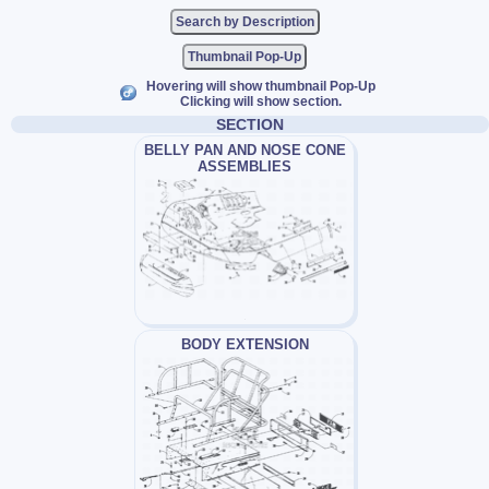
Thumbnail Pop-Up
Hovering will show thumbnail Pop-Up
Clicking will show section.
SECTION
BELLY PAN AND NOSE CONE
ASSEMBLIES
BODY EXTENSION