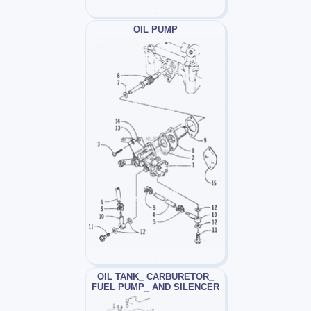
OIL PUMP
OIL TANK_ CARBURETOR_
FUEL PUMP_ AND SILENCER