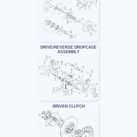
DRIVE/REVERSE DROPCASE
ASSEMBLY
DRIVEN CLUTCH