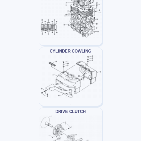
CYLINDER COWLING
DRIVE CLUTCH