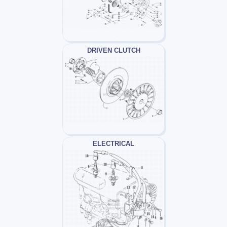
DRIVEN CLUTCH
ELECTRICAL