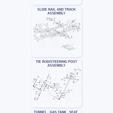
SLIDE RAIL AND TRACK
ASSEMBLY
TIE ROD/STEERING POST
ASSEMBLY
TUNNEL_ GAS TANK_ SEAT_