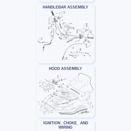
HANDLEBAR ASSEMBLY
HOOD ASSEMBLY
IGNITION_ CHOKE_ AND
WIRING