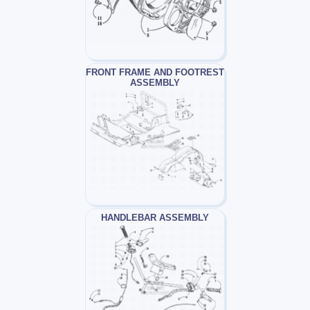
FRONT FRAME AND FOOTREST
ASSEMBLY
HANDLEBAR ASSEMBLY