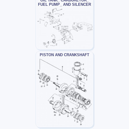
OIL TANK_ CARBURETOR_
FUEL PUMP_ AND SILENCER
PISTON AND CRANKSHAFT