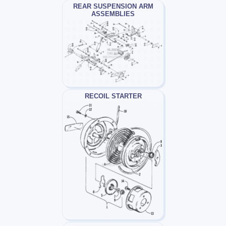
REAR SUSPENSION ARM
ASSEMBLIES
RECOIL STARTER