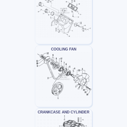
COOLING FAN
CRANKCASE AND CYLINDER