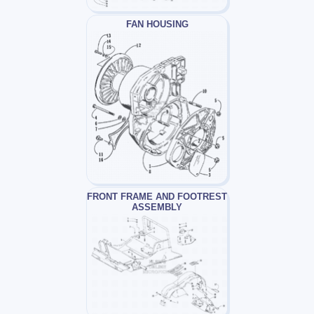
FAN HOUSING
FRONT FRAME AND FOOTREST
ASSEMBLY