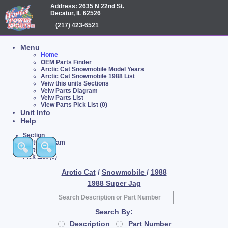
Address: 2635 N 22nd St.
Decatur, IL 62526
(217) 423-6521
Menu
Home
OEM Parts Finder
Arctic Cat Snowmobile Model Years
Arctic Cat Snowmobile 1988 List
Veiw this units Sections
Veiw Parts Diagram
Veiw Parts List
View Parts Pick List (0)
Unit Info
Help
Section
Parts Diagram
Parts List
Pick List (0)
Arctic Cat
/
Snowmobile
/
1988
1988 Super Jag
Search By:
Description
Part Number