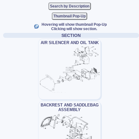
Thumbnail Pop-Up
Hovering will show thumbnail Pop-Up
Clicking will show section.
SECTION
AIR SILENCER AND OIL TANK
BACKREST AND SADDLEBAG
ASSEMBLY