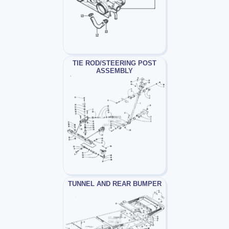
TIE ROD/STEERING POST
ASSEMBLY
TUNNEL AND REAR BUMPER