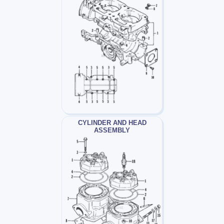
CYLINDER AND HEAD
ASSEMBLY