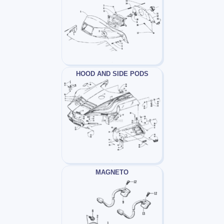
HOOD AND SIDE PODS
MAGNETO