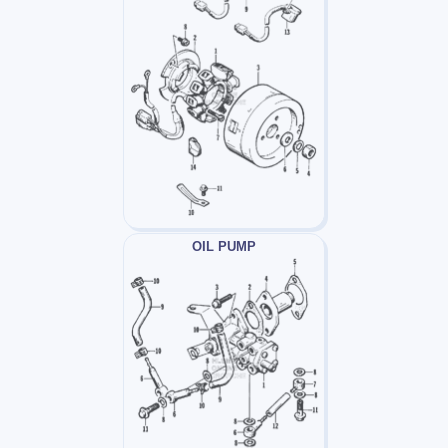
OIL PUMP