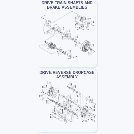
DRIVE TRAIN SHAFTS AND
BRAKE ASSEMBLIES
DRIVE/REVERSE DROPCASE
ASSEMBLY