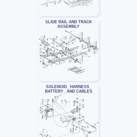
SLIDE RAIL AND TRACK
ASSEMBLY
SOLENOID_ HARNESS_
BATTERY_ AND CABLES