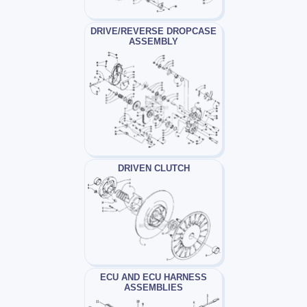
DRIVE/REVERSE DROPCASE
ASSEMBLY
DRIVEN CLUTCH
ECU AND ECU HARNESS
ASSEMBLIES