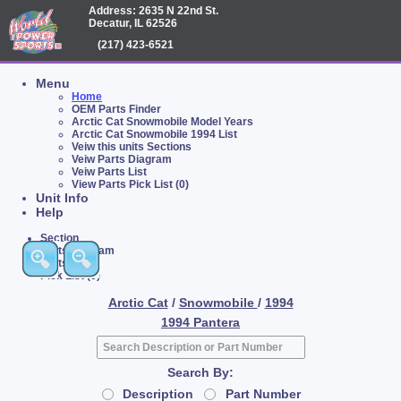
Address: 2635 N 22nd St.
Decatur, IL 62526
(217) 423-6521
Menu
Home
OEM Parts Finder
Arctic Cat Snowmobile Model Years
Arctic Cat Snowmobile 1994 List
Veiw this units Sections
Veiw Parts Diagram
Veiw Parts List
View Parts Pick List (0)
Unit Info
Help
Section
Parts Diagram
Parts List
Pick List (0)
Arctic Cat
/
Snowmobile
/
1994
1994 Pantera
Search By:
Description
Part Number