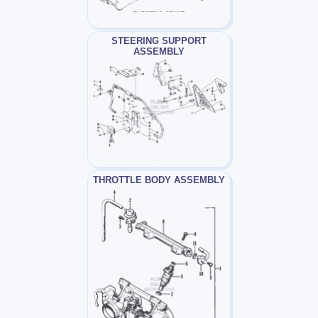
STEERING SUPPORT
ASSEMBLY
THROTTLE BODY ASSEMBLY