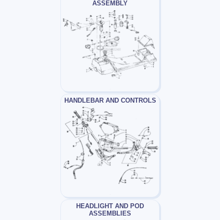
ASSEMBLY
HANDLEBAR AND CONTROLS
HEADLIGHT AND POD
ASSEMBLIES