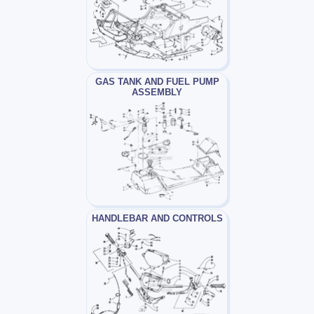
GAS TANK AND FUEL PUMP
ASSEMBLY
HANDLEBAR AND CONTROLS