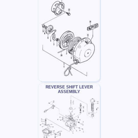
REVERSE SHIFT LEVER
ASSEMBLY