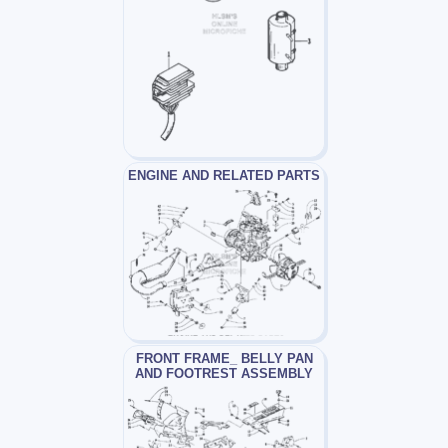
ENGINE AND RELATED PARTS
FRONT FRAME_ BELLY PAN
AND FOOTREST ASSEMBLY