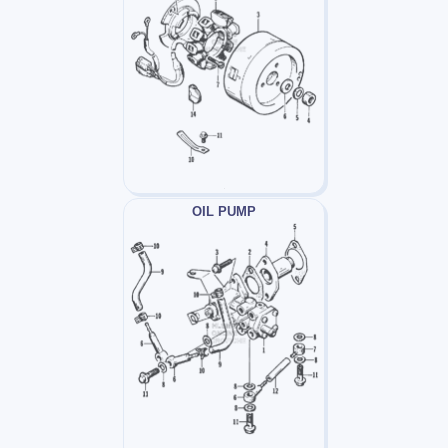
OIL PUMP