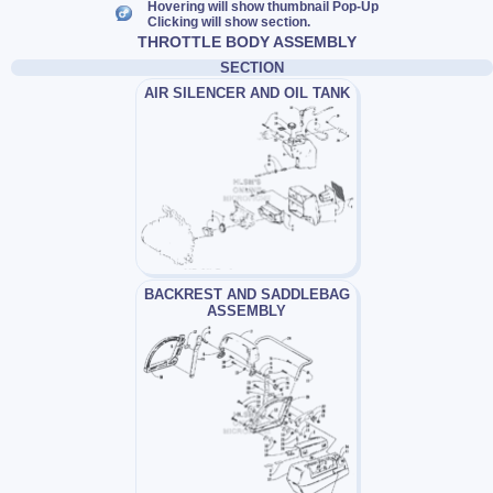
Hovering will show thumbnail Pop-Up
Clicking will show section.
THROTTLE BODY ASSEMBLY
SECTION
AIR SILENCER AND OIL TANK
BACKREST AND SADDLEBAG
ASSEMBLY