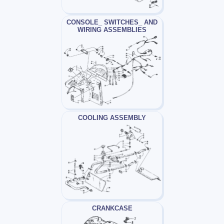
CONSOLE_ SWITCHES_ AND
WIRING ASSEMBLIES
COOLING ASSEMBLY
CRANKCASE