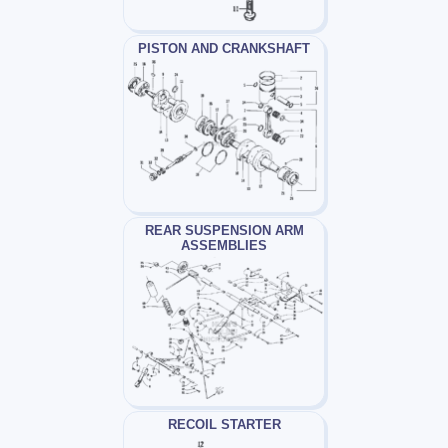
PISTON AND CRANKSHAFT
REAR SUSPENSION ARM
ASSEMBLIES
RECOIL STARTER