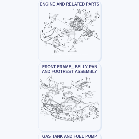
ENGINE AND RELATED PARTS
FRONT FRAME_ BELLY PAN
AND FOOTREST ASSEMBLY
GAS TANK AND FUEL PUMP