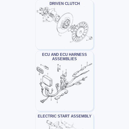
DRIVEN CLUTCH
ECU AND ECU HARNESS
ASSEMBLIES
ELECTRIC START ASSEMBLY