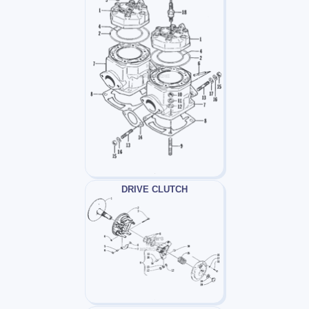
DRIVE CLUTCH