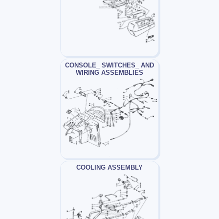
CONSOLE_ SWITCHES_ AND
WIRING ASSEMBLIES
COOLING ASSEMBLY