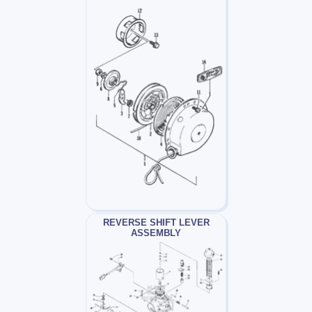
REVERSE SHIFT LEVER
ASSEMBLY