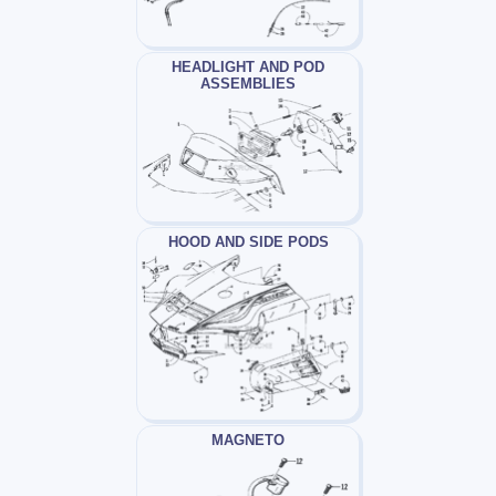
HEADLIGHT AND POD
ASSEMBLIES
HOOD AND SIDE PODS
MAGNETO