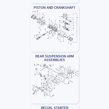
PISTON AND CRANKSHAFT
REAR SUSPENSION ARM
ASSEMBLIES
RECOIL STARTER