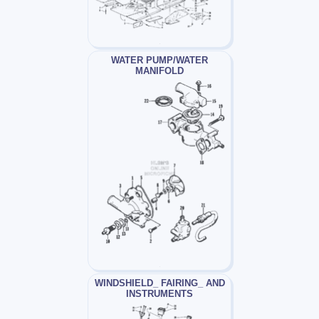
WATER PUMP/WATER
MANIFOLD
WINDSHIELD_ FAIRING_ AND
INSTRUMENTS