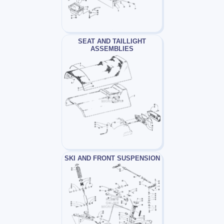
SEAT AND TAILLIGHT
ASSEMBLIES
SKI AND FRONT SUSPENSION