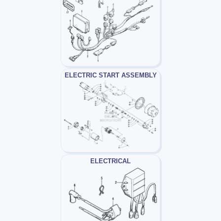
ELECTRIC START ASSEMBLY
ELECTRICAL