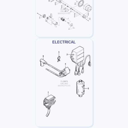
ELECTRICAL