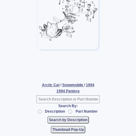
Arctic Cat
/
Snowmobile
/
1994
1994 Pantera
Search By:
Description
Part Number
Thumbnail Pop-Up