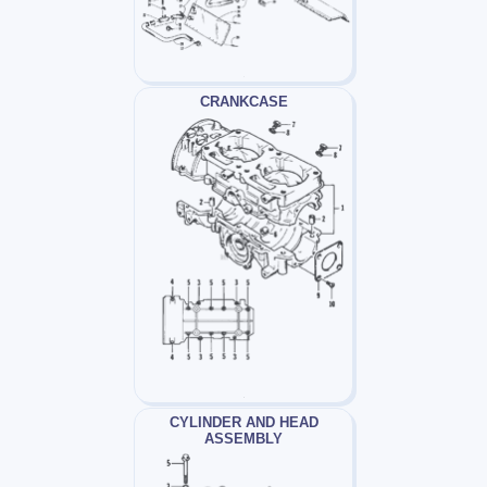
CRANKCASE
CYLINDER AND HEAD
ASSEMBLY