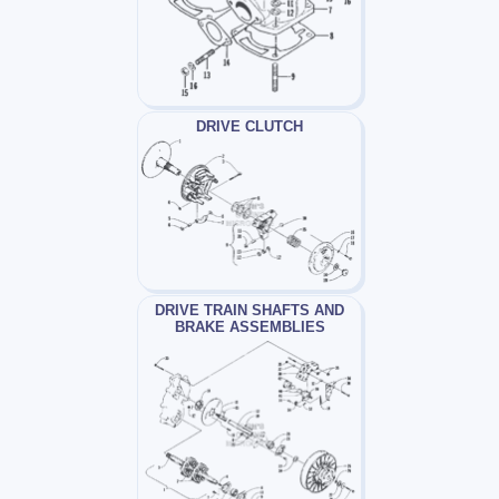
DRIVE CLUTCH
DRIVE TRAIN SHAFTS AND
BRAKE ASSEMBLIES