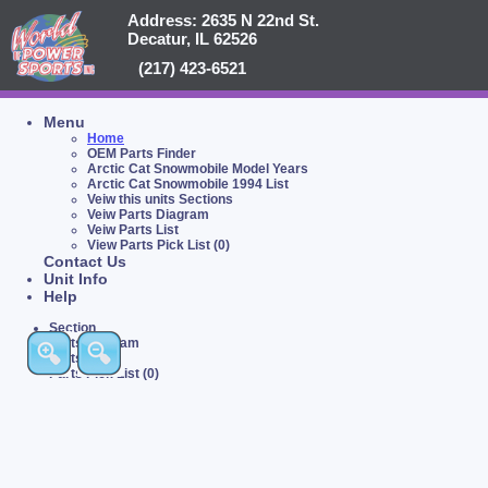
Address: 2635 N 22nd St.
Decatur, IL 62526
(217) 423-6521
Menu
Home
OEM Parts Finder
Arctic Cat Snowmobile Model Years
Arctic Cat Snowmobile 1994 List
Veiw this units Sections
Veiw Parts Diagram
Veiw Parts List
View Parts Pick List (0)
Contact Us
Unit Info
Help
Section
Parts Diagram
Parts List
Parts Pick List (0)