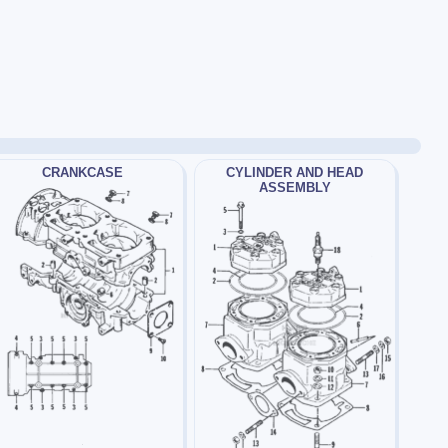
CRANKCASE
CYLINDER AND HEAD
ASSEMBLY