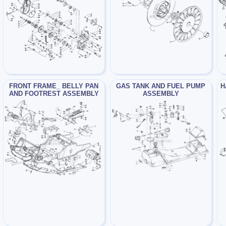
FRONT FRAME_ BELLY PAN
GAS TANK AND FUEL PUMP
H
AND FOOTREST ASSEMBLY
ASSEMBLY