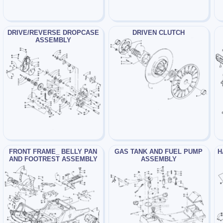
DRIVE/REVERSE DROPCASE
DRIVEN CLUTCH
ASSEMBLY
FRONT FRAME_ BELLY PAN
GAS TANK AND FUEL PUMP
H
AND FOOTREST ASSEMBLY
ASSEMBLY