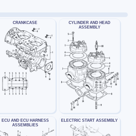
CRANKCASE
CYLINDER AND HEAD
ASSEMBLY
ECU AND ECU HARNESS
ELECTRIC START ASSEMBLY
ASSEMBLIES