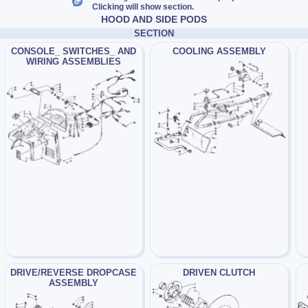
Clicking will show section.
HOOD AND SIDE PODS
SECTION
CONSOLE_ SWITCHES_ AND
COOLING ASSEMBLY
WIRING ASSEMBLIES
DRIVE/REVERSE DROPCASE
DRIVEN CLUTCH
ASSEMBLY