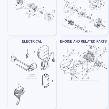
ELECTRICAL
ENGINE AND RELATED PARTS