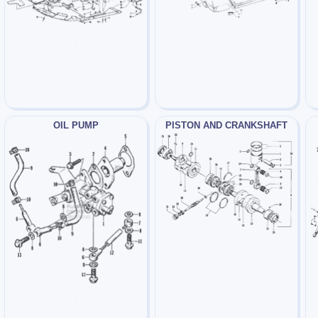
OIL PUMP
PISTON AND CRANKSHAFT