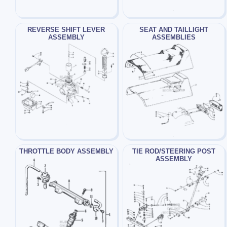
REVERSE SHIFT LEVER
SEAT AND TAILLIGHT
ASSEMBLY
ASSEMBLIES
THROTTLE BODY ASSEMBLY
TIE ROD/STEERING POST
ASSEMBLY