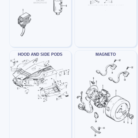
HOOD AND SIDE PODS
MAGNETO