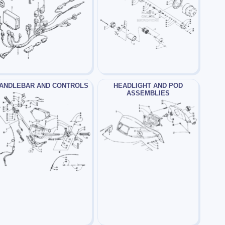
ANDLEBAR AND CONTROLS
HEADLIGHT AND POD
ASSEMBLIES