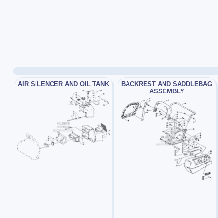
AIR SILENCER AND OIL TANK
BACKREST AND SADDLEBAG
ASSEMBLY