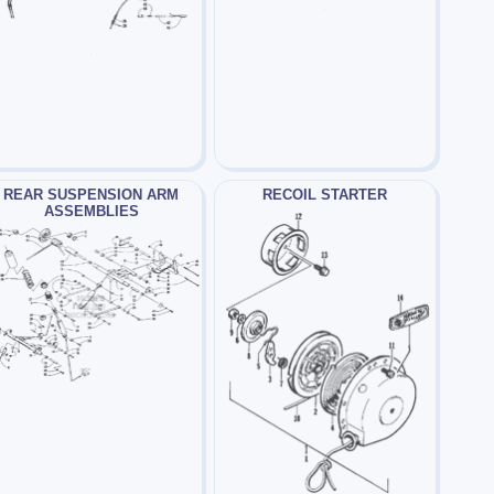
REAR SUSPENSION ARM
RECOIL STARTER
ASSEMBLIES