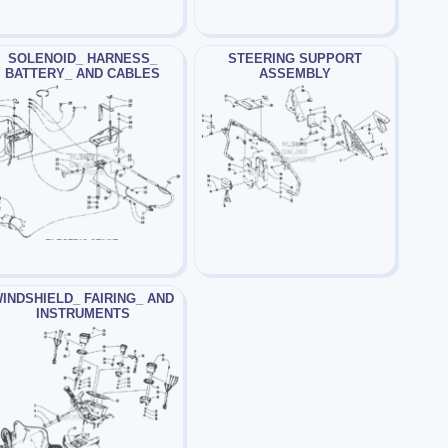
SOLENOID_ HARNESS_
STEERING SUPPORT
BATTERY_ AND CABLES
ASSEMBLY
INDSHIELD_ FAIRING_ AND
INSTRUMENTS