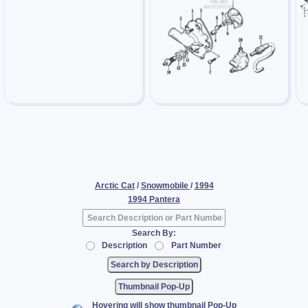
Arctic Cat
/
Snowmobile
/
1994
1994 Pantera
Search By:
Description
Part Number
Thumbnail Pop-Up
Hovering will show thumbnail Pop-Up