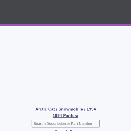
Arctic Cat
/
Snowmobile
/
1994
1994 Pantera