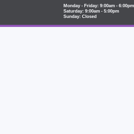
Monday - Friday: 9:00am - 6:00pm
Saturday: 9:00am - 5:00pm
Sunday: Closed