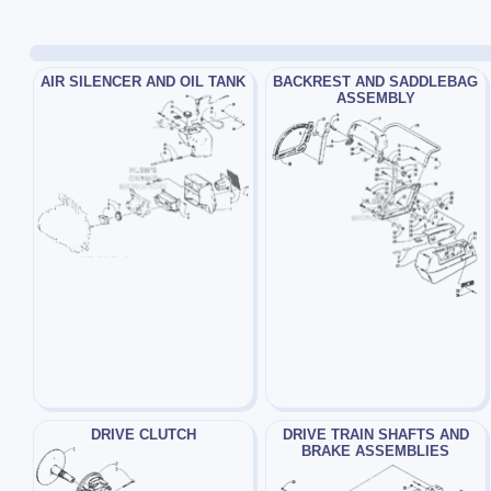
AIR SILENCER AND OIL TANK
BACKREST AND SADDLEBAG
ASSEMBLY
DRIVE CLUTCH
DRIVE TRAIN SHAFTS AND
BRAKE ASSEMBLIES