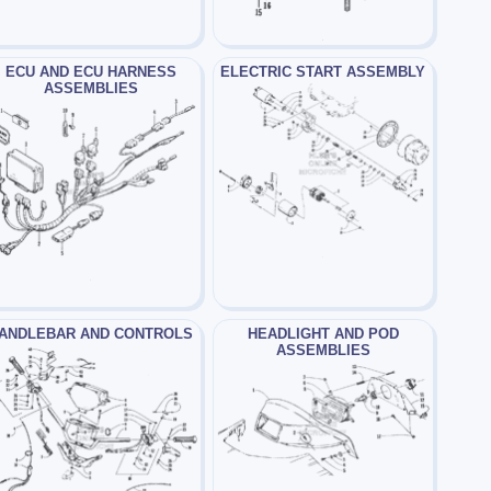
ECU AND ECU HARNESS
ELECTRIC START ASSEMBLY
ASSEMBLIES
ANDLEBAR AND CONTROLS
HEADLIGHT AND POD
ASSEMBLIES