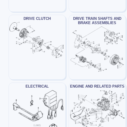
DRIVE CLUTCH
DRIVE TRAIN SHAFTS AND
BRAKE ASSEMBLIES
ELECTRICAL
ENGINE AND RELATED PARTS