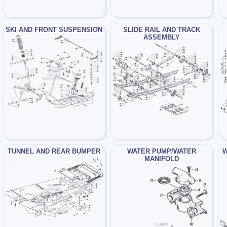
SKI AND FRONT SUSPENSION
SLIDE RAIL AND TRACK
ASSEMBLY
TUNNEL AND REAR BUMPER
WATER PUMP/WATER
W
MANIFOLD