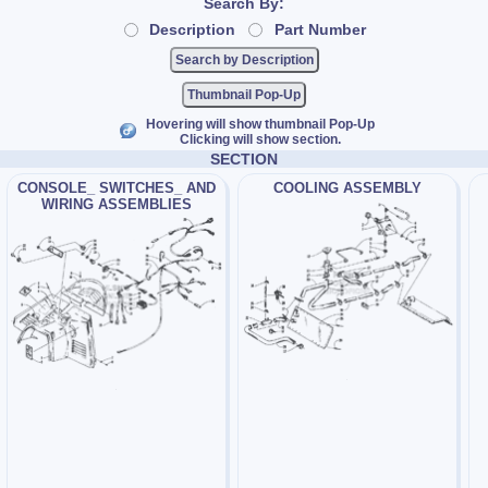
Search By:
Description
Part Number
Thumbnail Pop-Up
Hovering will show thumbnail Pop-Up
Clicking will show section.
SECTION
CONSOLE_ SWITCHES_ AND
COOLING ASSEMBLY
WIRING ASSEMBLIES