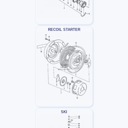
RECOIL STARTER
SKI