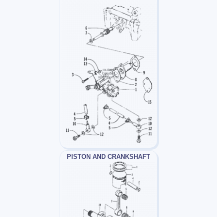
PISTON AND CRANKSHAFT