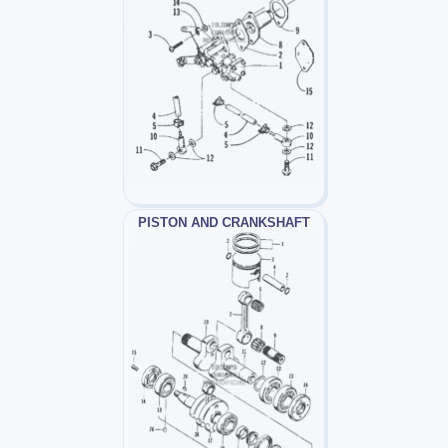
PISTON AND CRANKSHAFT