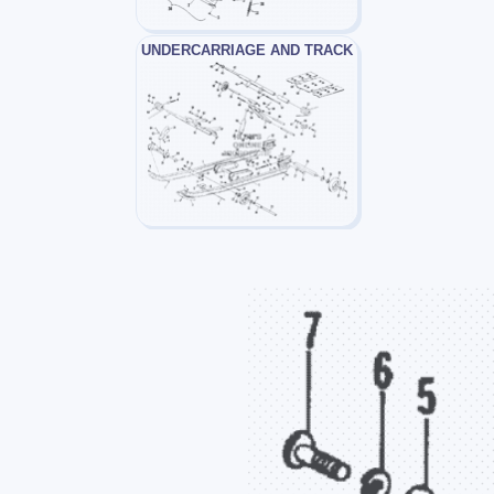
UNDERCARRIAGE AND TRACK