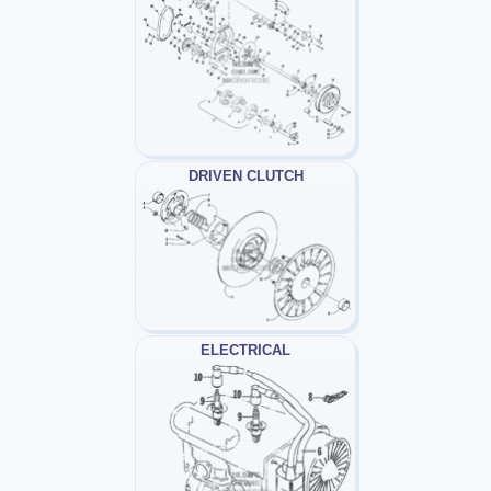
DRIVEN CLUTCH
ELECTRICAL