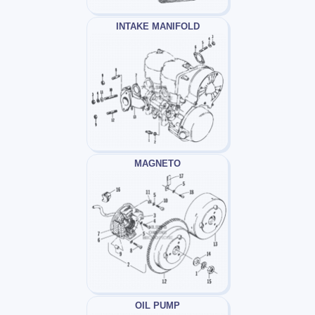
INTAKE MANIFOLD
MAGNETO
OIL PUMP