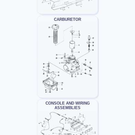
CARBURETOR
CONSOLE AND WIRING
ASSEMBLIES