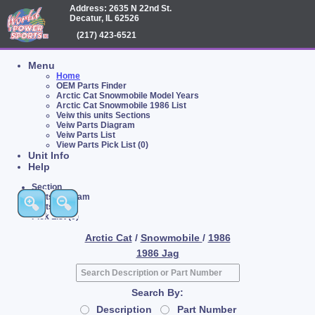
Address: 2635 N 22nd St.
Decatur, IL 62526
(217) 423-6521
Menu
Home
OEM Parts Finder
Arctic Cat Snowmobile Model Years
Arctic Cat Snowmobile 1986 List
Veiw this units Sections
Veiw Parts Diagram
Veiw Parts List
View Parts Pick List (0)
Unit Info
Help
Section
Parts Diagram
Parts List
Pick List (0)
Arctic Cat
/
Snowmobile
/
1986
1986 Jag
Search By:
Description
Part Number