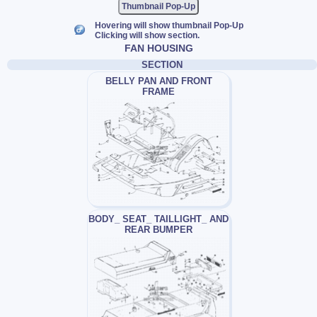
Thumbnail Pop-Up
Hovering will show thumbnail Pop-Up
Clicking will show section.
FAN HOUSING
SECTION
BELLY PAN AND FRONT
FRAME
BODY_ SEAT_ TAILLIGHT_ AND
REAR BUMPER