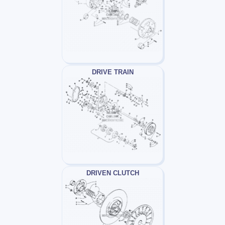
DRIVE TRAIN
DRIVEN CLUTCH