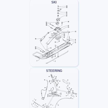
SKI
STEERING