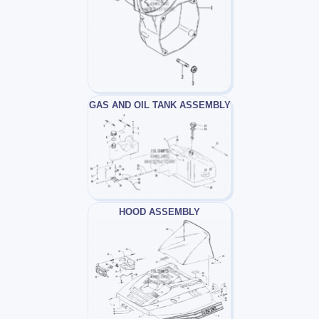
GAS AND OIL TANK ASSEMBLY
HOOD ASSEMBLY