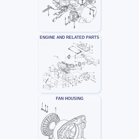
ENGINE AND RELATED PARTS
FAN HOUSING