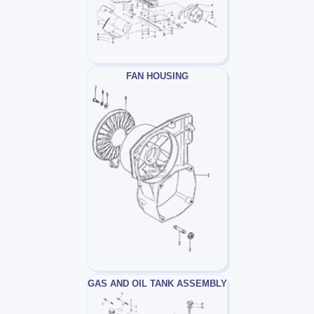
FAN HOUSING
GAS AND OIL TANK ASSEMBLY