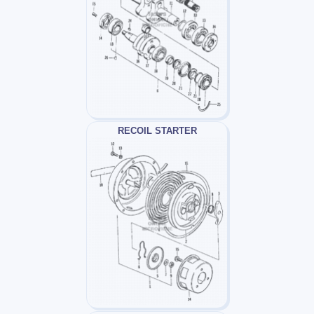
RECOIL STARTER