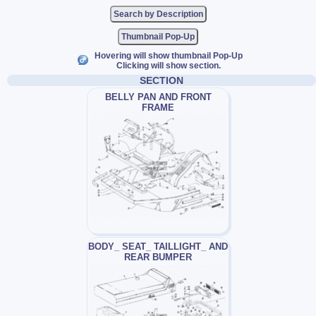
Thumbnail Pop-Up
Hovering will show thumbnail Pop-Up
Clicking will show section.
SECTION
BELLY PAN AND FRONT
FRAME
BODY_ SEAT_ TAILLIGHT_ AND
REAR BUMPER