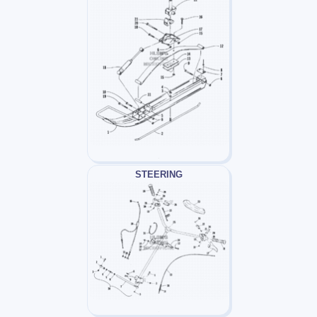
STEERING