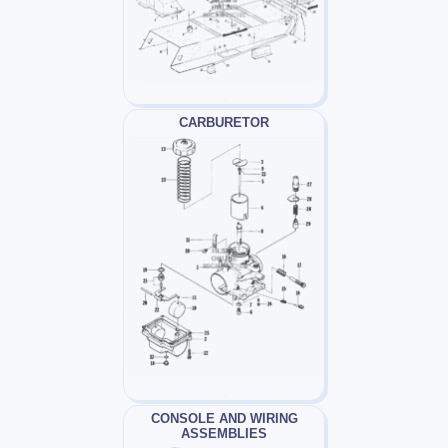
CARBURETOR
CONSOLE AND WIRING
ASSEMBLIES