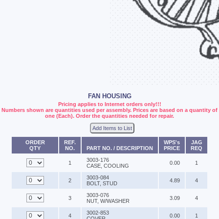
FAN HOUSING
Pricing applies to Internet orders only!!!
Numbers shown are quantities used per assembly. Prices are based on a quantity of
one (Each). Order the quantities needed for repair.
Add Items to List
ORDER
REF.
WPS's
JAG
QTY
NO.
PART NO. / DESCRIPTION
PRICE
REQ
3003-176
1
0.00
1
CASE, COOLING
3003-084
2
4.89
4
BOLT, STUD
3003-076
3
3.09
4
NUT, W/WASHER
3002-853
4
0.00
1
COVER