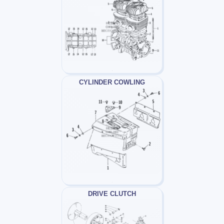
CYLINDER COWLING
DRIVE CLUTCH