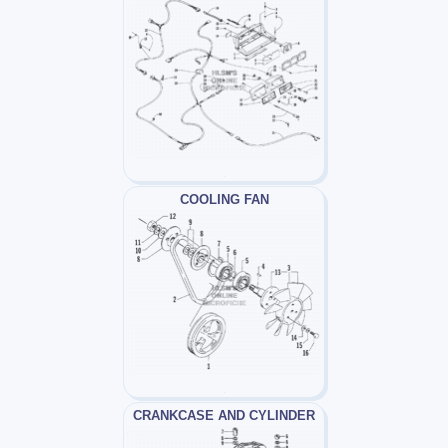
COOLING FAN
CRANKCASE AND CYLINDER