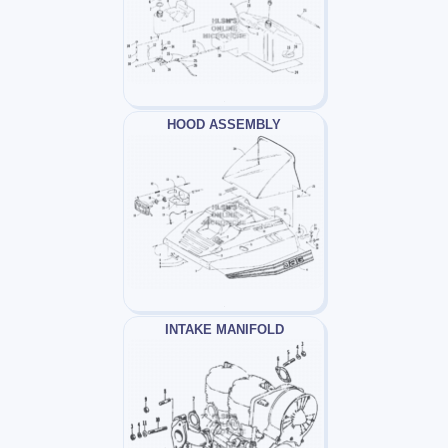
HOOD ASSEMBLY
INTAKE MANIFOLD