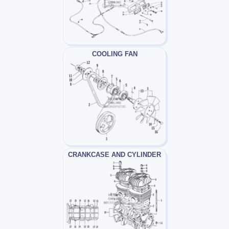
COOLING FAN
CRANKCASE AND CYLINDER