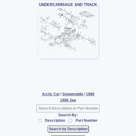
UNDERCARRIAGE AND TRACK
Arctic Cat
/
Snowmobile
/
1986
1986 Jag
Search By:
Description
Part Number