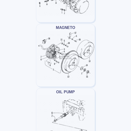
MAGNETO
OIL PUMP