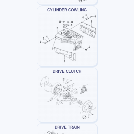
CYLINDER COWLING
DRIVE CLUTCH
DRIVE TRAIN