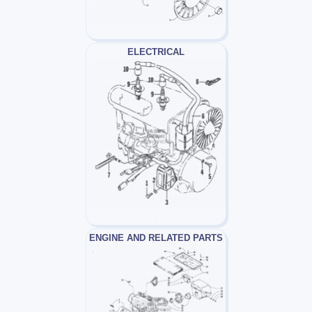
ELECTRICAL
ENGINE AND RELATED PARTS