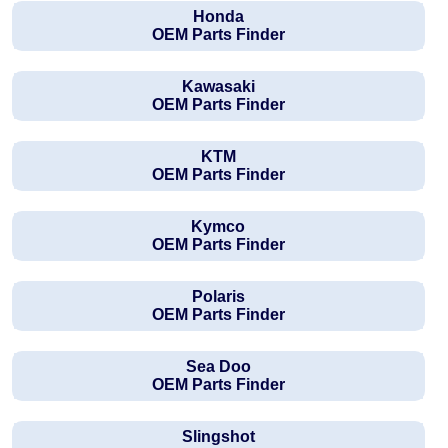
Honda
OEM Parts Finder
Kawasaki
OEM Parts Finder
KTM
OEM Parts Finder
Kymco
OEM Parts Finder
Polaris
OEM Parts Finder
Sea Doo
OEM Parts Finder
Slingshot