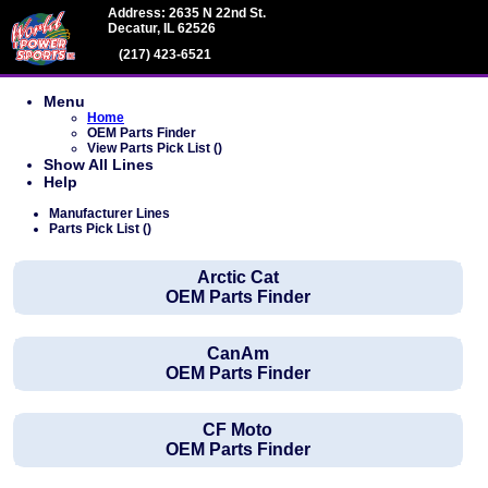
Address: 2635 N 22nd St.
Decatur, IL 62526
(217) 423-6521
Menu
Home
OEM Parts Finder
View Parts Pick List ()
Show All Lines
Help
Manufacturer Lines
Parts Pick List ()
Arctic Cat
OEM Parts Finder
CanAm
OEM Parts Finder
CF Moto
OEM Parts Finder