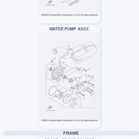
WATER PUMP ASSY.
FRAME