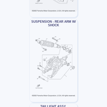
SUSPENSION - REAR ARM W/
SHOCK
TAILLIGHT ASSY.