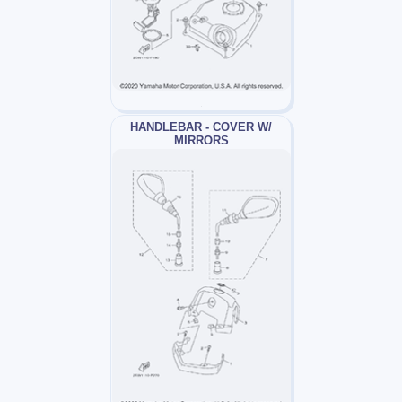
HANDLEBAR - COVER W/
MIRRORS