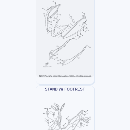
STAND W/ FOOTREST