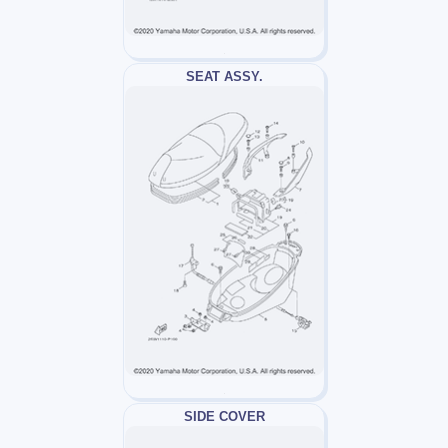
SEAT ASSY.
SIDE COVER