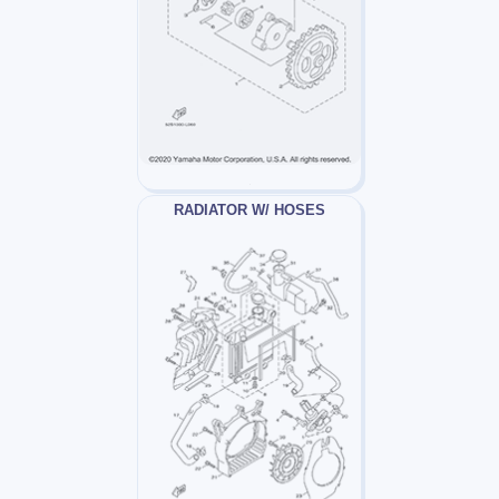
RADIATOR W/ HOSES