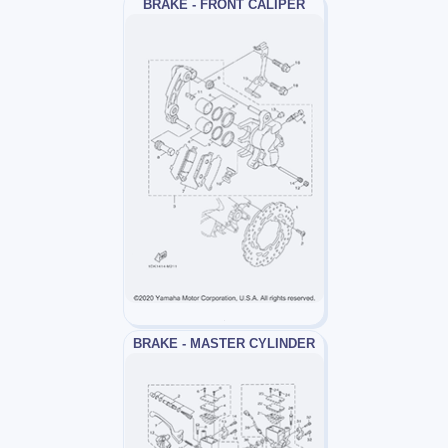
BRAKE - FRONT CALIPER
BRAKE - MASTER CYLINDER