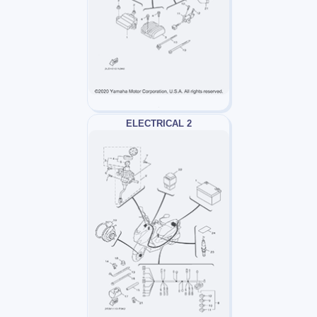
ELECTRICAL 2