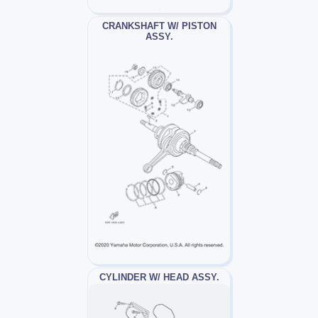
CRANKSHAFT W/ PISTON
ASSY.
CYLINDER W/ HEAD ASSY.