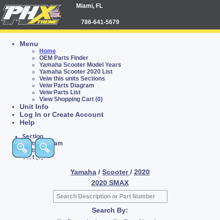
Miami, FL
786-641-5679
Menu
Home
OEM Parts Finder
Yamaha Scooter Model Years
Yamaha Scooter 2020 List
Veiw this units Sections
Veiw Parts Diagram
Veiw Parts List
View Shopping Cart (0)
Unit Info
Log In or Create Account
Help
Section
Parts Diagram
Parts List
Cart (0)
Yamaha
/
Scooter
/
2020
2020 SMAX
Search By: