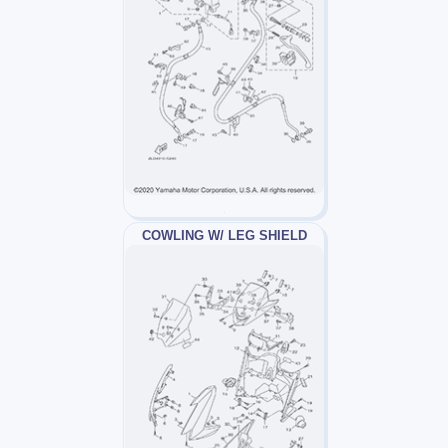
COWLING W/ LEG SHIELD