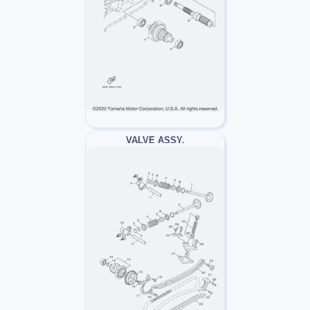
VALVE ASSY.