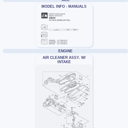
MODEL INFO - MANUALS
ENGINE
AIR CLEANER ASSY. W/
INTAKE