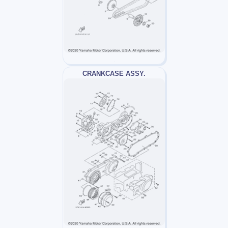
CRANKCASE ASSY.