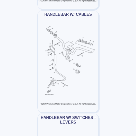
HANDLEBAR W/ CABLES
HANDLEBAR W/ SWITCHES -
LEVERS