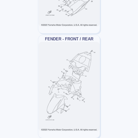
FENDER - FRONT / REAR