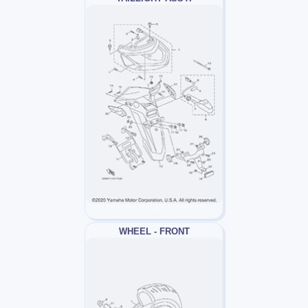
WHEEL - FRONT