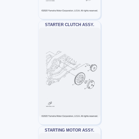
STARTER CLUTCH ASSY.
STARTING MOTOR ASSY.