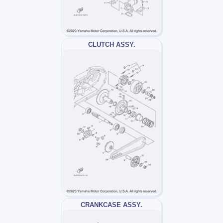
CLUTCH ASSY.
CRANKCASE ASSY.