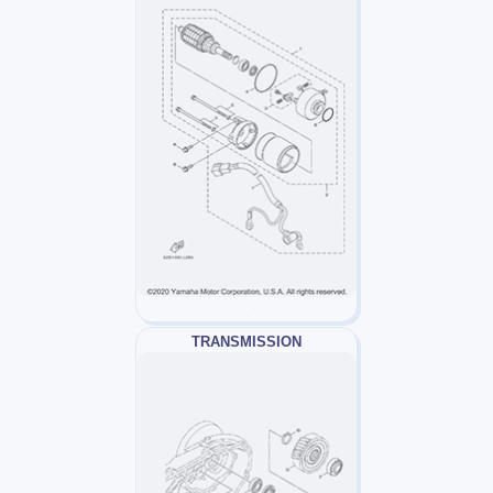
TRANSMISSION