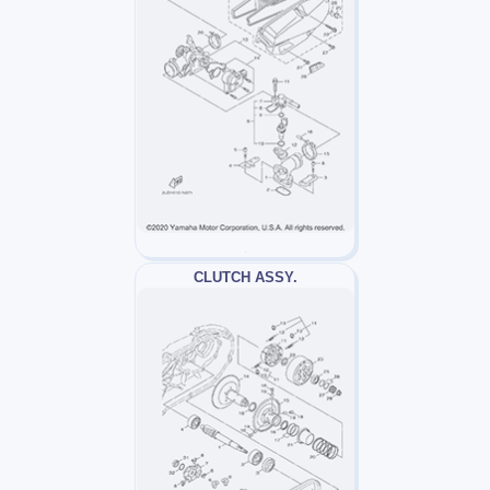
CLUTCH ASSY.