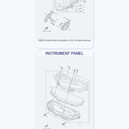
INSTRUMENT PANEL