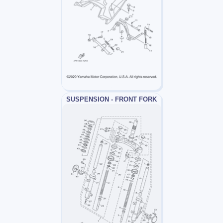
SUSPENSION - FRONT FORK