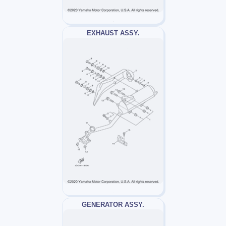
EXHAUST ASSY.
GENERATOR ASSY.