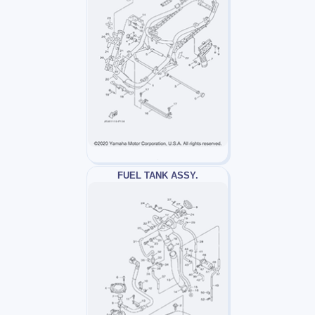
FUEL TANK ASSY.