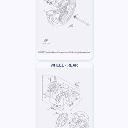
WHEEL - REAR