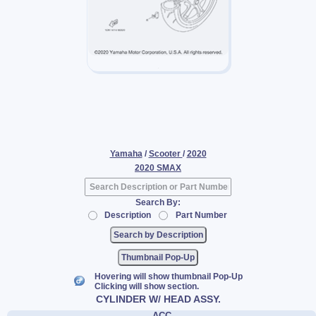
Yamaha
/
Scooter
/
2020
2020 SMAX
Search By:
Description
Part Number
Thumbnail Pop-Up
Hovering will show thumbnail Pop-Up
Clicking will show section.
CYLINDER W/ HEAD ASSY.
ACC