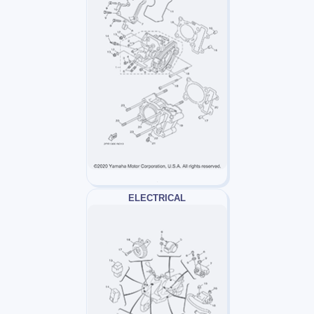
ELECTRICAL