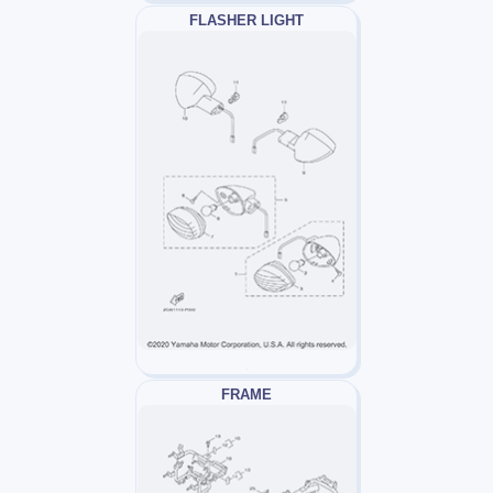
FLASHER LIGHT
FRAME