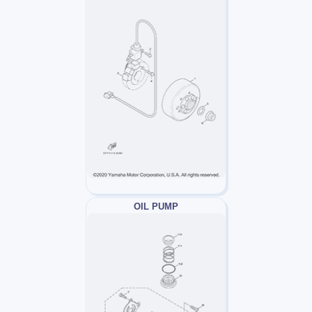
OIL PUMP