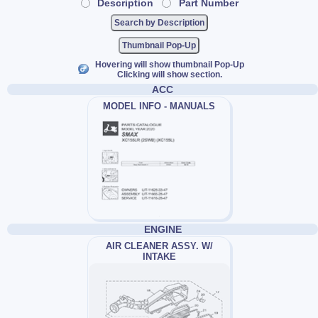
Description
Part Number
Thumbnail Pop-Up
Hovering will show thumbnail Pop-Up
Clicking will show section.
ACC
MODEL INFO - MANUALS
ENGINE
AIR CLEANER ASSY. W/
INTAKE