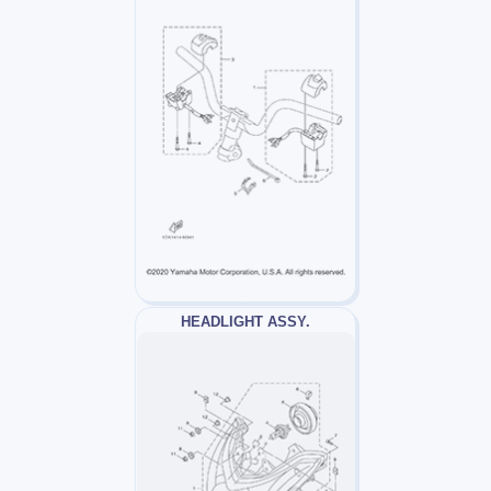
HEADLIGHT ASSY.