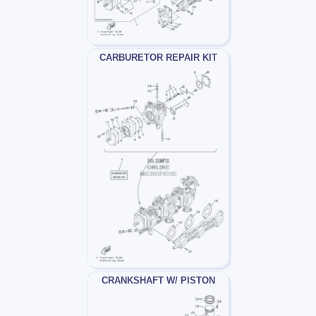
CARBURETOR REPAIR KIT
CRANKSHAFT W/ PISTON