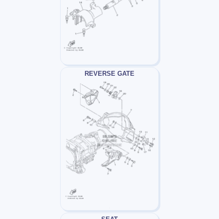
REVERSE GATE