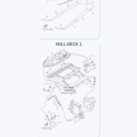
HULL-DECK 1