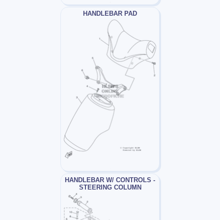
HANDLEBAR PAD
HANDLEBAR W/ CONTROLS -
STEERING COLUMN