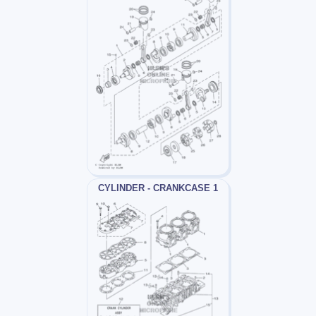
CYLINDER - CRANKCASE 1