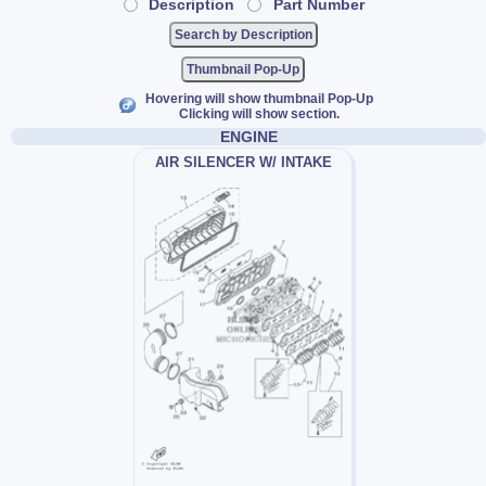
Description
Part Number
Thumbnail Pop-Up
Hovering will show thumbnail Pop-Up
Clicking will show section.
ENGINE
AIR SILENCER W/ INTAKE