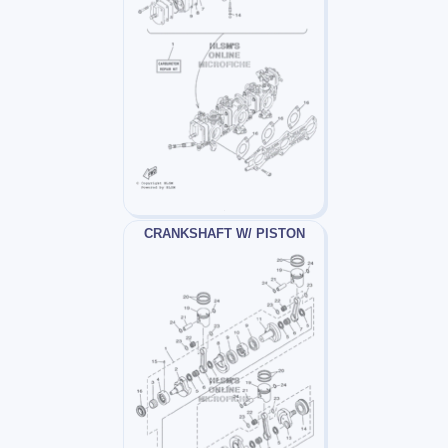
CRANKSHAFT W/ PISTON