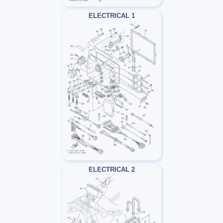
ELECTRICAL 1
ELECTRICAL 2