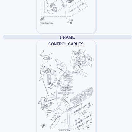
FRAME
CONTROL CABLES