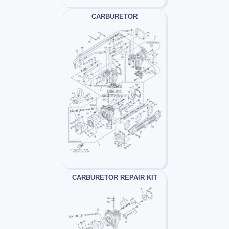
CARBURETOR
CARBURETOR REPAIR KIT