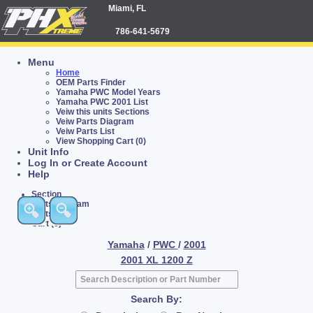
Miami, FL
786-641-5679
Menu
Home
OEM Parts Finder
Yamaha PWC Model Years
Yamaha PWC 2001 List
Veiw this units Sections
Veiw Parts Diagram
Veiw Parts List
View Shopping Cart (0)
Unit Info
Log In or Create Account
Help
Section
Parts Diagram
Parts List
Cart (0)
Yamaha
/
PWC
/
2001
2001 XL 1200 Z
Search By: