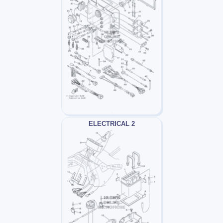
ELECTRICAL 2