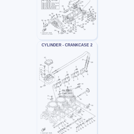
CYLINDER - CRANKCASE 2