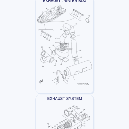
EXHAUST - WATER BOX
EXHAUST SYSTEM