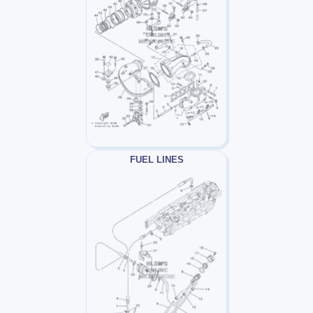
FUEL LINES