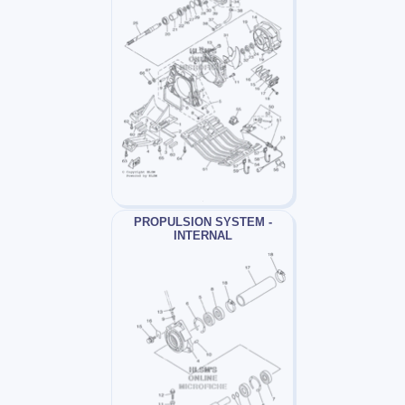
PROPULSION SYSTEM -
INTERNAL