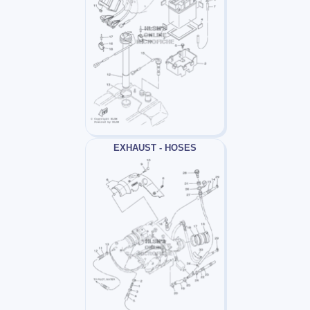
EXHAUST - HOSES