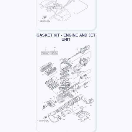
GASKET KIT - ENGINE AND JET
UNIT