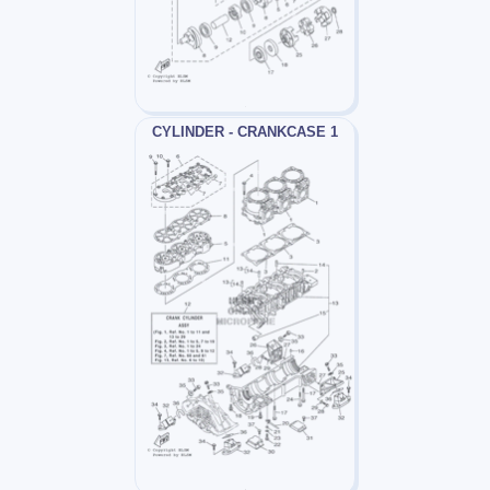
CYLINDER - CRANKCASE 1