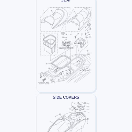
SEAT
SIDE COVERS