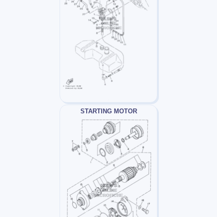
STARTING MOTOR