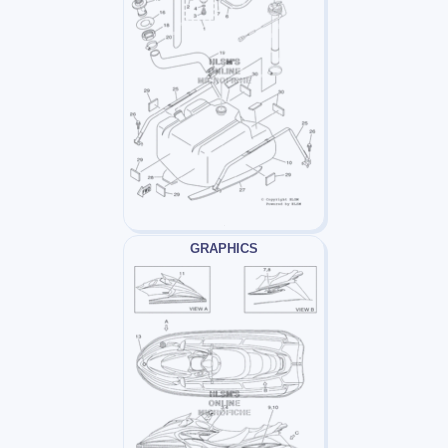
GRAPHICS