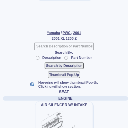
Yamaha
/
PWC
/
2001
2001 XL 1200 Z
Search By:
Description
Part Number
Thumbnail Pop-Up
Hovering will show thumbnail Pop-Up
Clicking will show section.
SEAT
ENGINE
AIR SILENCER W/ INTAKE