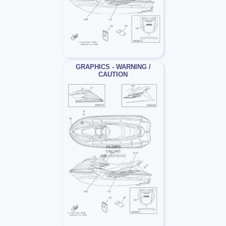
GRAPHICS - WARNING /
CAUTION