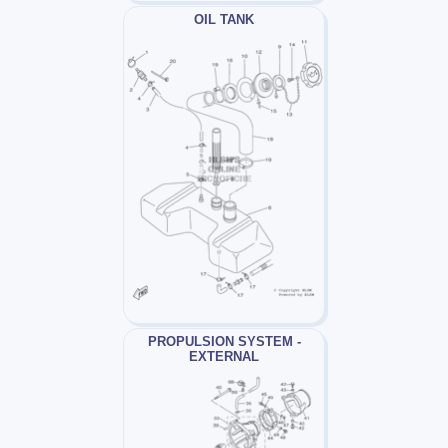
OIL TANK
PROPULSION SYSTEM -
EXTERNAL