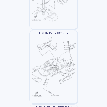
EXHAUST - HOSES