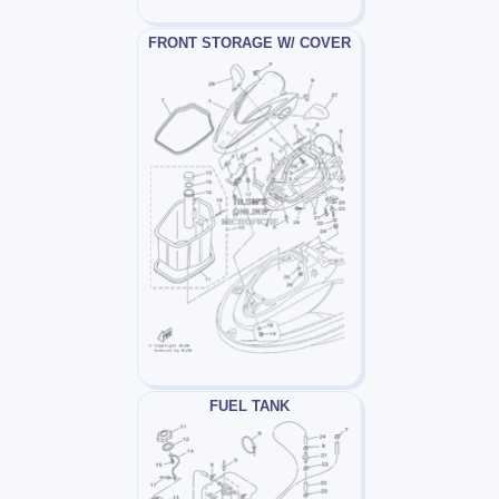
FRONT STORAGE W/ COVER
FUEL TANK