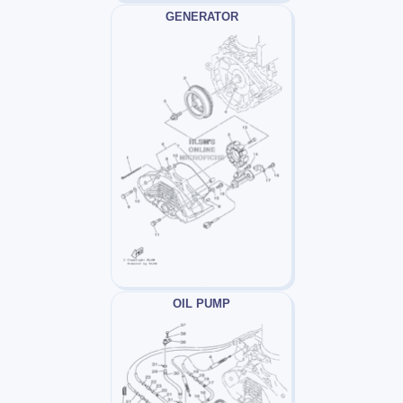
GENERATOR
OIL PUMP