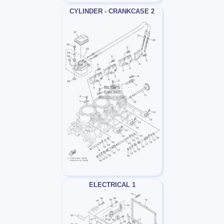
CYLINDER - CRANKCASE 2
ELECTRICAL 1