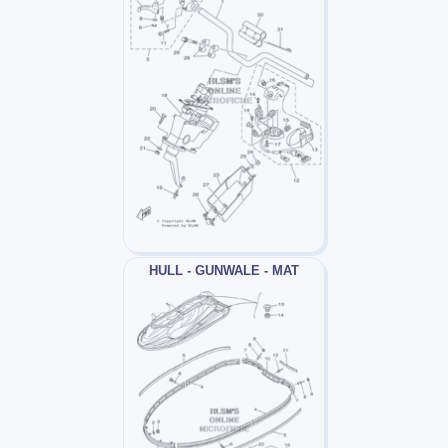
HULL - GUNWALE - MAT