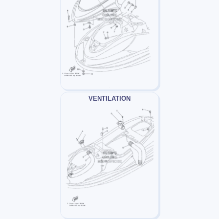
VENTILATION