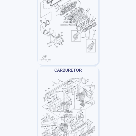
CARBURETOR