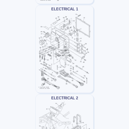
ELECTRICAL 1
ELECTRICAL 2