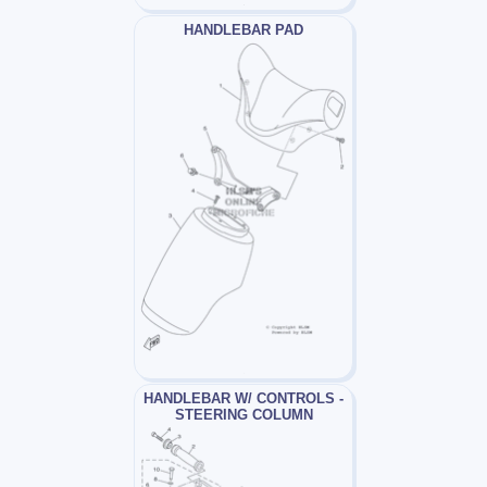
HANDLEBAR PAD
HANDLEBAR W/ CONTROLS -
STEERING COLUMN