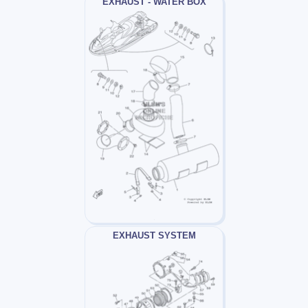
EXHAUST - WATER BOX
EXHAUST SYSTEM