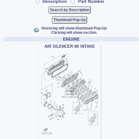
Description
Part Number
Thumbnail Pop-Up
Hovering will show thumbnail Pop-Up
Clicking will show section.
ENGINE
AIR SILENCER W/ INTAKE