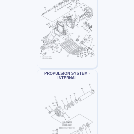
PROPULSION SYSTEM -
INTERNAL