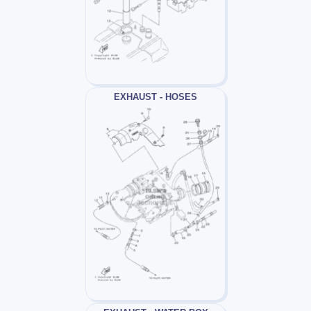
EXHAUST - HOSES