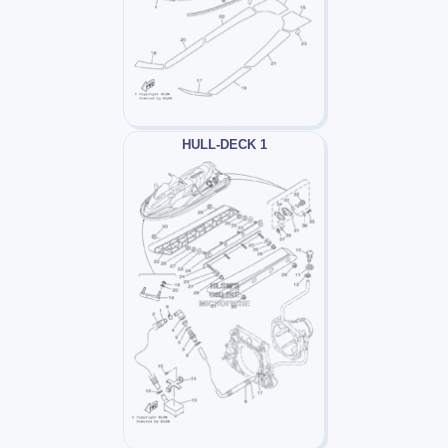
HULL-DECK 1