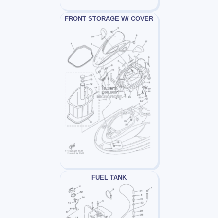
FRONT STORAGE W/ COVER
FUEL TANK