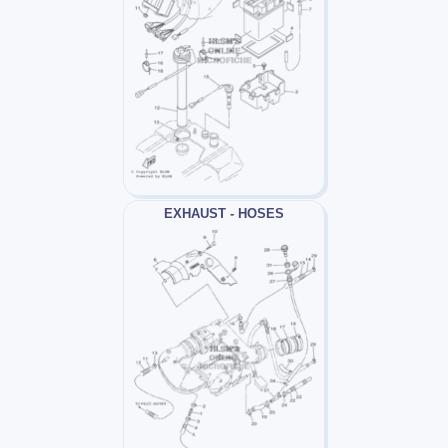
EXHAUST - HOSES