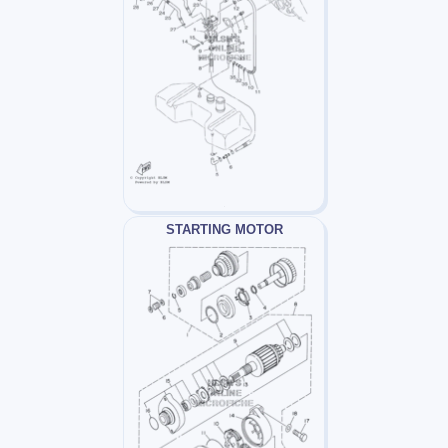
STARTING MOTOR