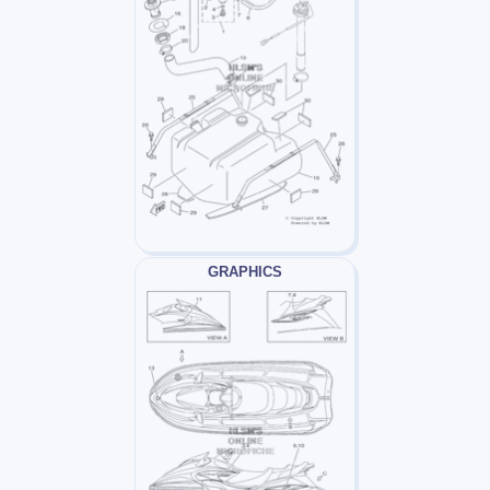
GRAPHICS