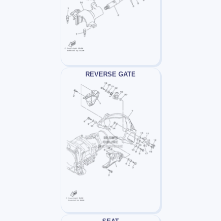
REVERSE GATE