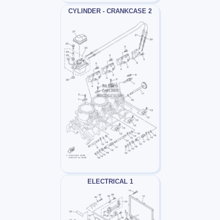
CYLINDER - CRANKCASE 2
ELECTRICAL 1