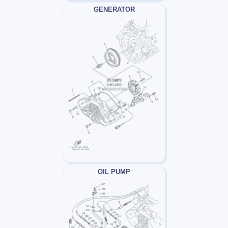
GENERATOR
OIL PUMP