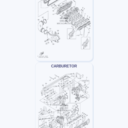
CARBURETOR