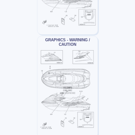
GRAPHICS - WARNING /
CAUTION