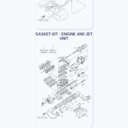
GASKET KIT - ENGINE AND JET
UNIT