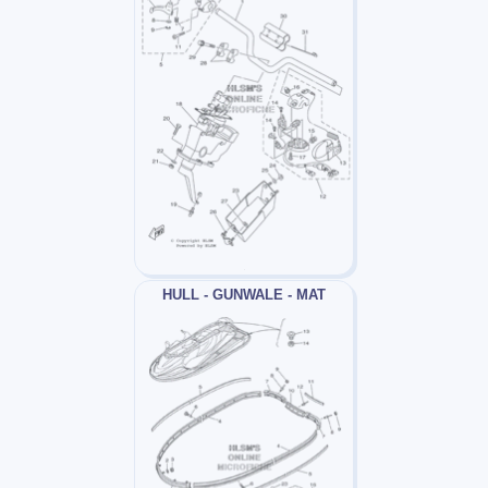
HULL - GUNWALE - MAT