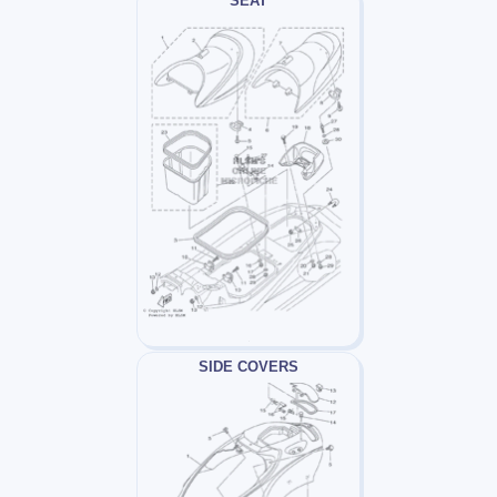
SEAT
SIDE COVERS