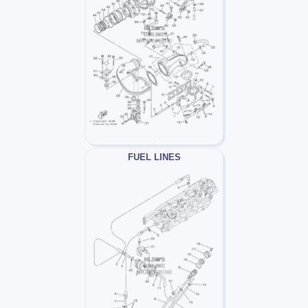
FUEL LINES