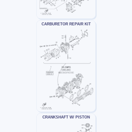
CARBURETOR REPAIR KIT
CRANKSHAFT W/ PISTON