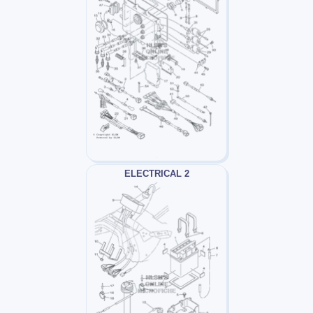
ELECTRICAL 2