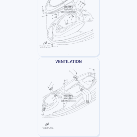
VENTILATION