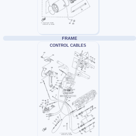
FRAME
CONTROL CABLES