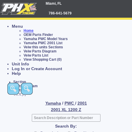
Miami, FL
786-641-5679
Menu
Home
OEM Parts Finder
Yamaha PWC Model Years
Yamaha PWC 2001 List
Veiw this units Sections
Veiw Parts Diagram
Veiw Parts List
View Shopping Cart (0)
Unit Info
Log In or Create Account
Help
Section
Parts Diagram
Parts List
Cart (0)
Yamaha
/
PWC
/
2001
2001 XL 1200 Z
Search By: