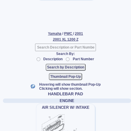
Yamaha
/
PWC
/
2001
2001 XL 1200 Z
Search By:
Description
Part Number
Thumbnail Pop-Up
Hovering will show thumbnail Pop-Up
Clicking will show section.
HANDLEBAR PAD
ENGINE
AIR SILENCER W/ INTAKE