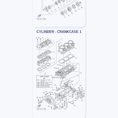
CYLINDER - CRANKCASE 1