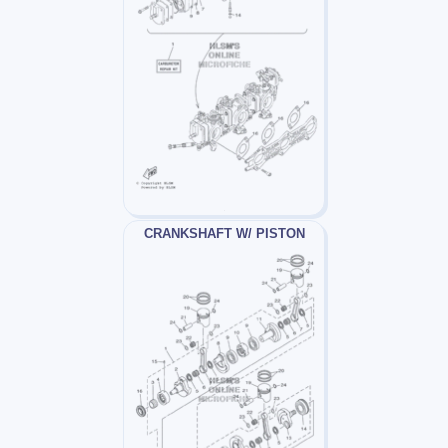
CRANKSHAFT W/ PISTON