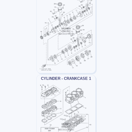
CYLINDER - CRANKCASE 1