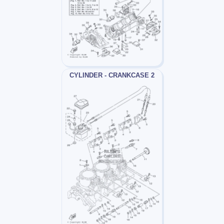
CYLINDER - CRANKCASE 2