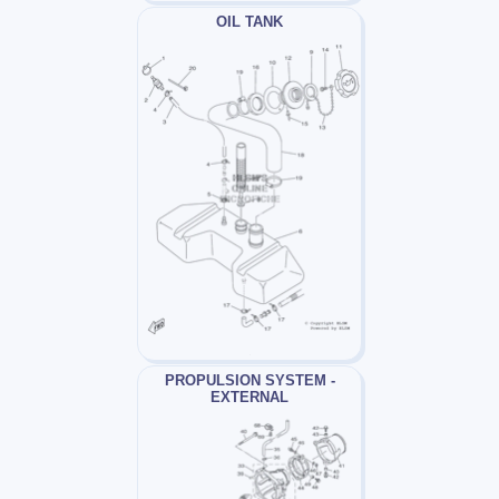
OIL TANK
PROPULSION SYSTEM -
EXTERNAL