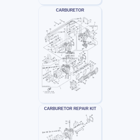
CARBURETOR
CARBURETOR REPAIR KIT