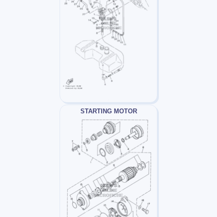
STARTING MOTOR