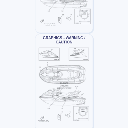
GRAPHICS - WARNING /
CAUTION