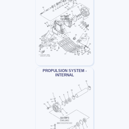
PROPULSION SYSTEM -
INTERNAL