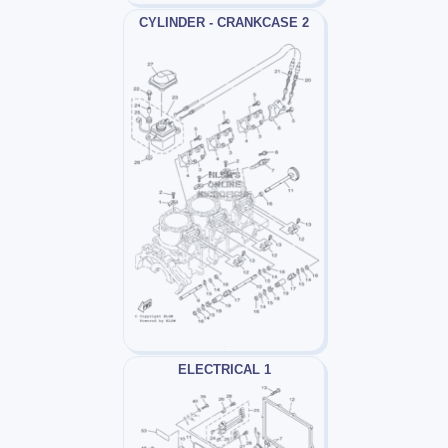
CYLINDER - CRANKCASE 2
ELECTRICAL 1