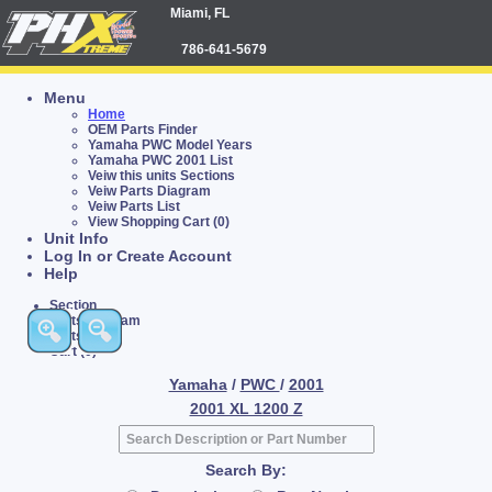
Miami, FL
786-641-5679
Menu
Home
OEM Parts Finder
Yamaha PWC Model Years
Yamaha PWC 2001 List
Veiw this units Sections
Veiw Parts Diagram
Veiw Parts List
View Shopping Cart (0)
Unit Info
Log In or Create Account
Help
Section
Parts Diagram
Parts List
Cart (0)
Yamaha
/
PWC
/
2001
2001 XL 1200 Z
Search By: