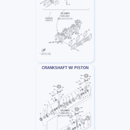
CRANKSHAFT W/ PISTON