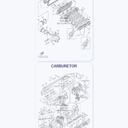
CARBURETOR