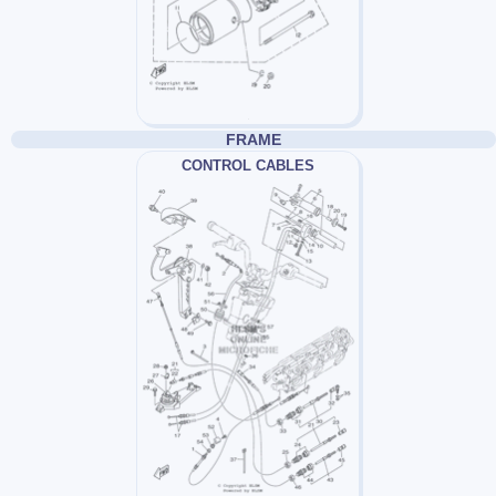
FRAME
CONTROL CABLES