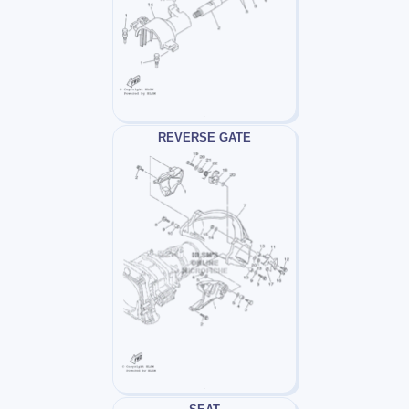
REVERSE GATE