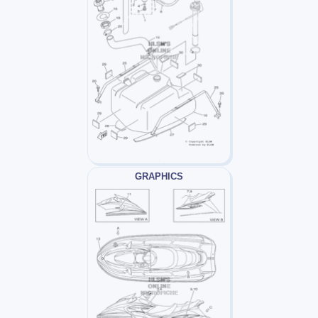
GRAPHICS