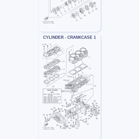
CYLINDER - CRANKCASE 1