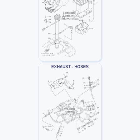
EXHAUST - HOSES