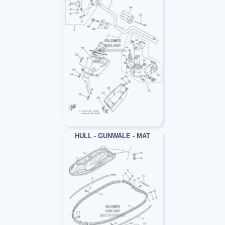
HULL - GUNWALE - MAT