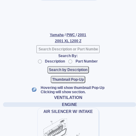
Yamaha
/
PWC
/
2001
2001 XL 1200 Z
Search By:
Description
Part Number
Thumbnail Pop-Up
Hovering will show thumbnail Pop-Up
Clicking will show section.
VENTILATION
ENGINE
AIR SILENCER W/ INTAKE