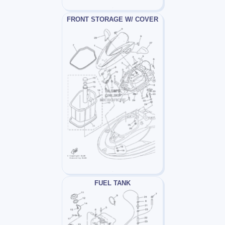
FRONT STORAGE W/ COVER
FUEL TANK