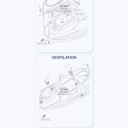
VENTILATION