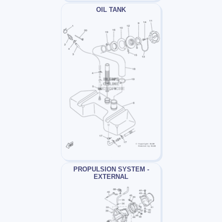
OIL TANK
PROPULSION SYSTEM -
EXTERNAL