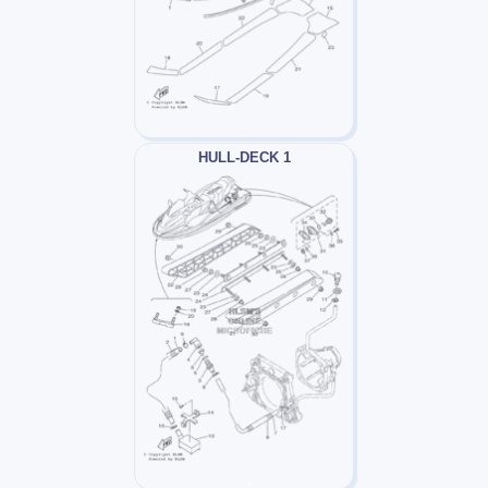
HULL-DECK 1