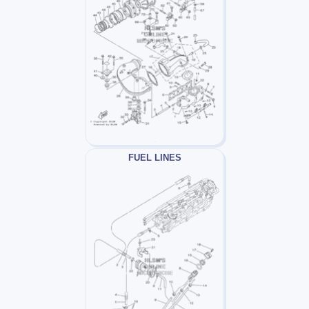
FUEL LINES