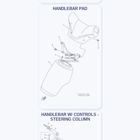
HANDLEBAR PAD
HANDLEBAR W/ CONTROLS -
STEERING COLUMN