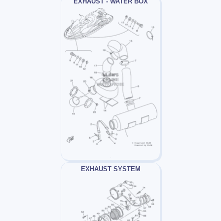
EXHAUST - WATER BOX
EXHAUST SYSTEM