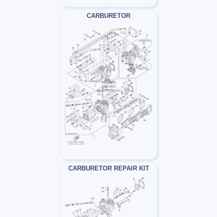
CARBURETOR
CARBURETOR REPAIR KIT