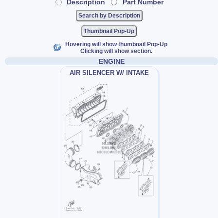
Description
Part Number
Thumbnail Pop-Up
Hovering will show thumbnail Pop-Up
Clicking will show section.
ENGINE
AIR SILENCER W/ INTAKE