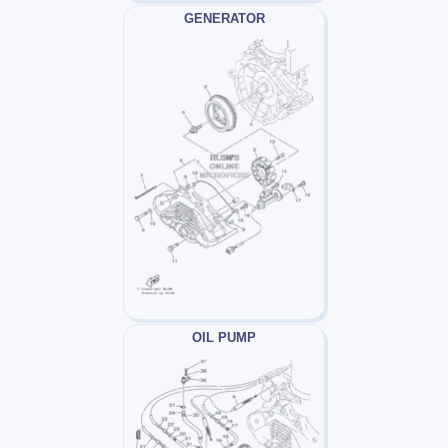
GENERATOR
OIL PUMP