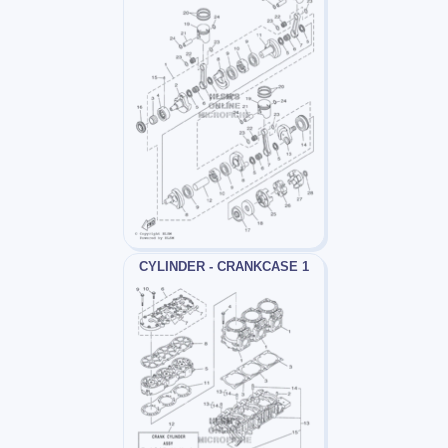
CYLINDER - CRANKCASE 1