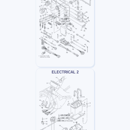
ELECTRICAL 2