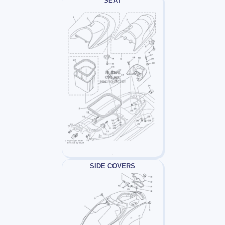
SEAT
SIDE COVERS