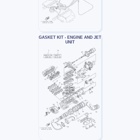
GASKET KIT - ENGINE AND JET
UNIT