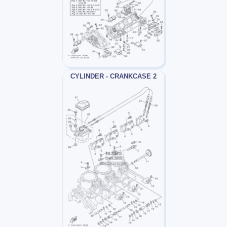
CYLINDER - CRANKCASE 2