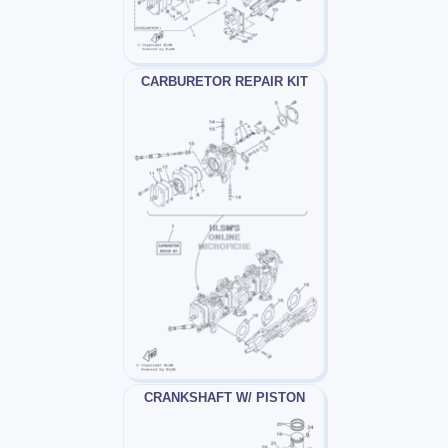
CARBURETOR REPAIR KIT
CRANKSHAFT W/ PISTON