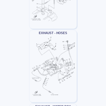
EXHAUST - HOSES