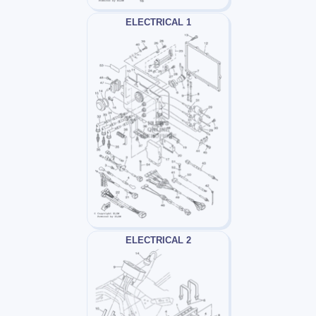
ELECTRICAL 1
ELECTRICAL 2