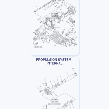
PROPULSION SYSTEM -
INTERNAL