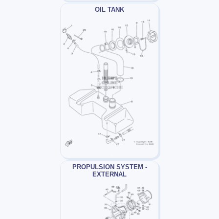
OIL TANK
PROPULSION SYSTEM -
EXTERNAL