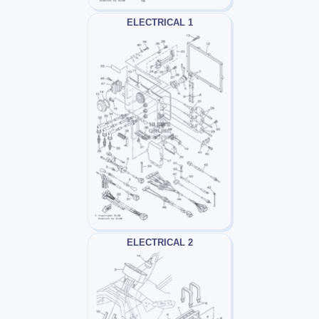
ELECTRICAL 1
ELECTRICAL 2