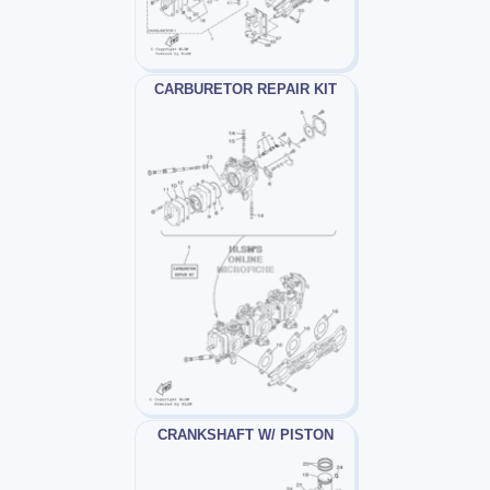
CARBURETOR REPAIR KIT
CRANKSHAFT W/ PISTON