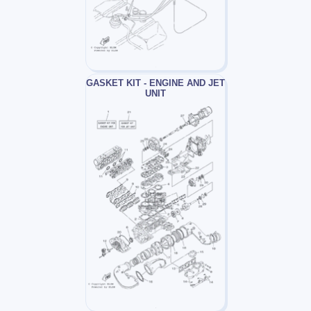
GASKET KIT - ENGINE AND JET
UNIT