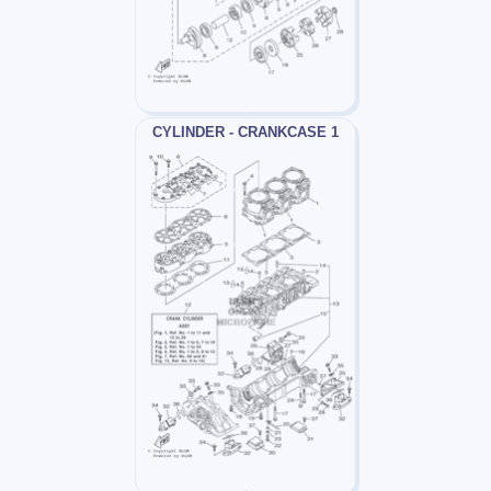
CYLINDER - CRANKCASE 1