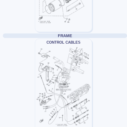
FRAME
CONTROL CABLES