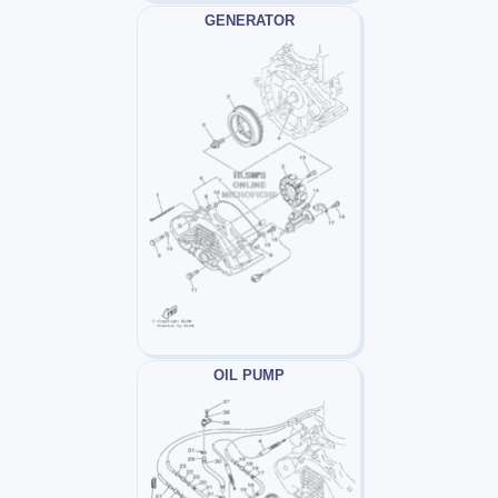
GENERATOR
OIL PUMP