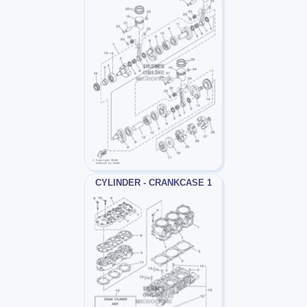
CYLINDER - CRANKCASE 1