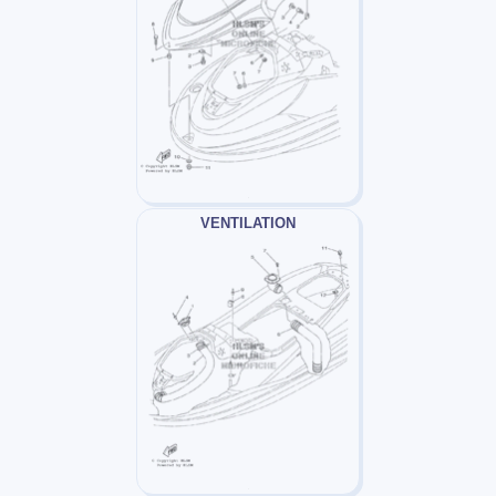
VENTILATION