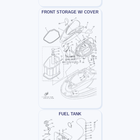
FRONT STORAGE W/ COVER
FUEL TANK