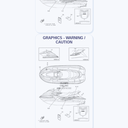
GRAPHICS - WARNING /
CAUTION