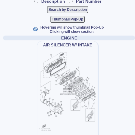
Description
Part Number
Thumbnail Pop-Up
Hovering will show thumbnail Pop-Up
Clicking will show section.
ENGINE
AIR SILENCER W/ INTAKE