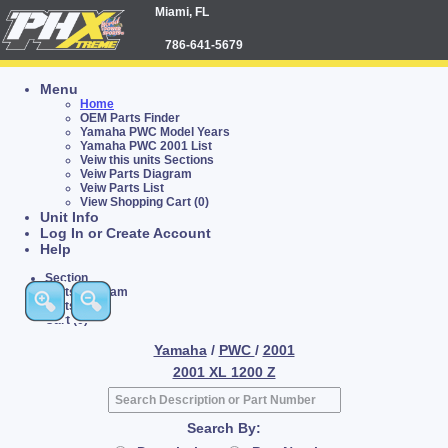
Miami, FL
786-641-5679
Menu
Home
OEM Parts Finder
Yamaha PWC Model Years
Yamaha PWC 2001 List
Veiw this units Sections
Veiw Parts Diagram
Veiw Parts List
View Shopping Cart (0)
Unit Info
Log In or Create Account
Help
Section
Parts Diagram
Parts List
Cart (0)
Yamaha
/
PWC
/
2001
2001 XL 1200 Z
Search By: