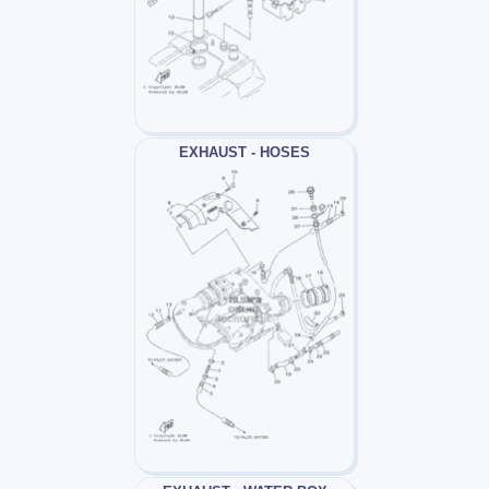
EXHAUST - HOSES