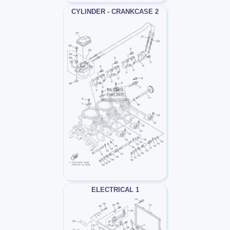
CYLINDER - CRANKCASE 2
ELECTRICAL 1