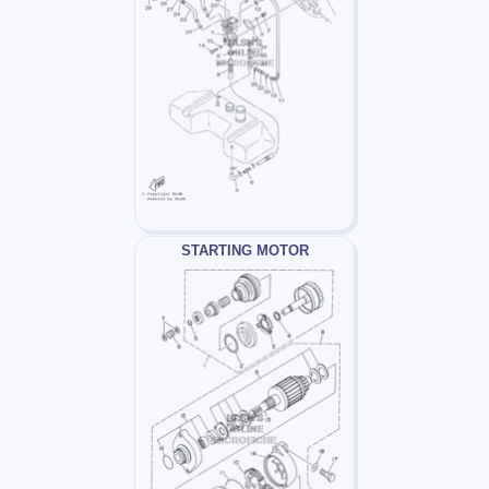
STARTING MOTOR