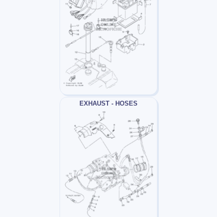
EXHAUST - HOSES