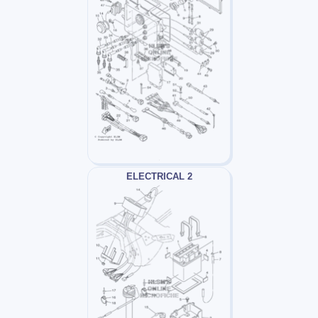
ELECTRICAL 2