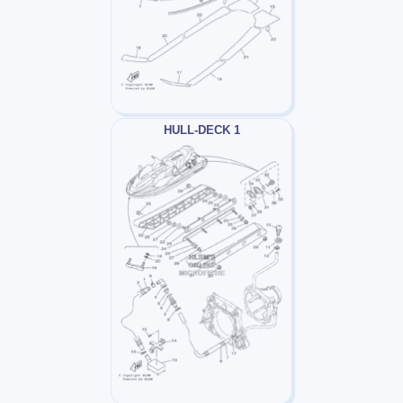
HULL-DECK 1