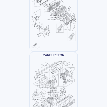
CARBURETOR