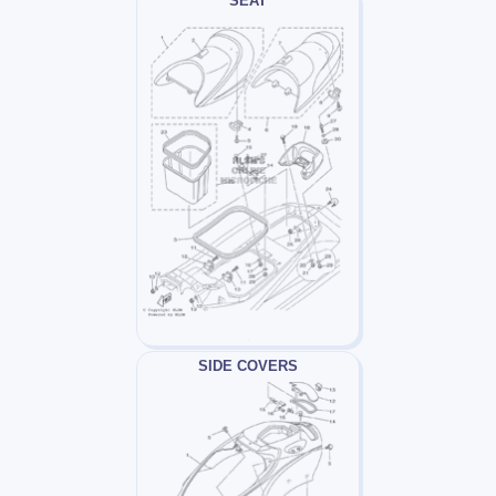
SEAT
SIDE COVERS