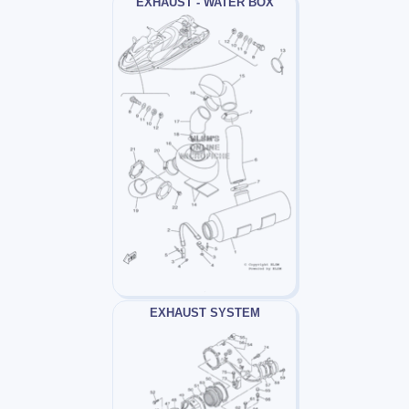
EXHAUST - WATER BOX
EXHAUST SYSTEM