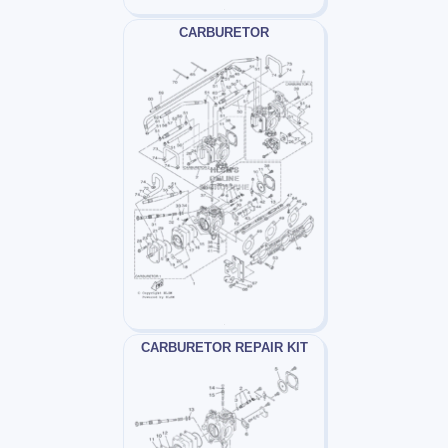
CARBURETOR
CARBURETOR REPAIR KIT