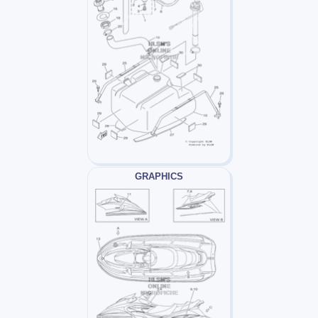
GRAPHICS