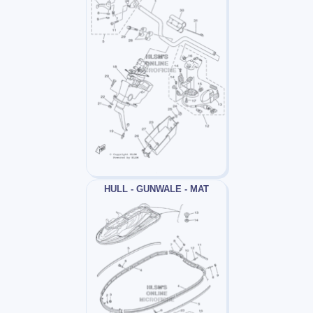
HULL - GUNWALE - MAT