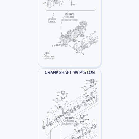
CRANKSHAFT W/ PISTON