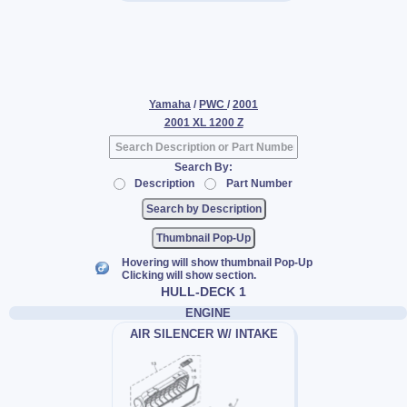
Yamaha
/
PWC
/
2001
2001 XL 1200 Z
Search By:
Description
Part Number
Thumbnail Pop-Up
Hovering will show thumbnail Pop-Up
Clicking will show section.
HULL-DECK 1
ENGINE
AIR SILENCER W/ INTAKE