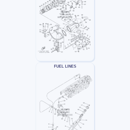
FUEL LINES