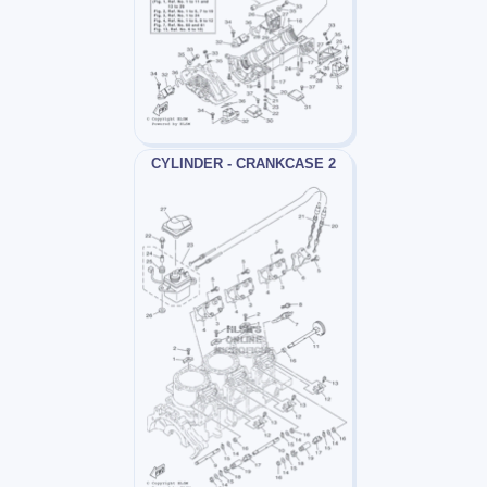
CYLINDER - CRANKCASE 2