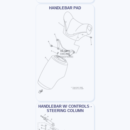
HANDLEBAR PAD
HANDLEBAR W/ CONTROLS -
STEERING COLUMN