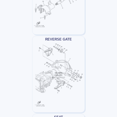
REVERSE GATE