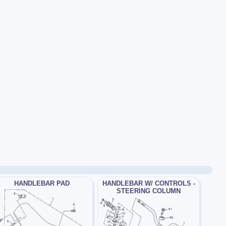
HANDLEBAR PAD
HANDLEBAR W/ CONTROLS -
STEERING COLUMN