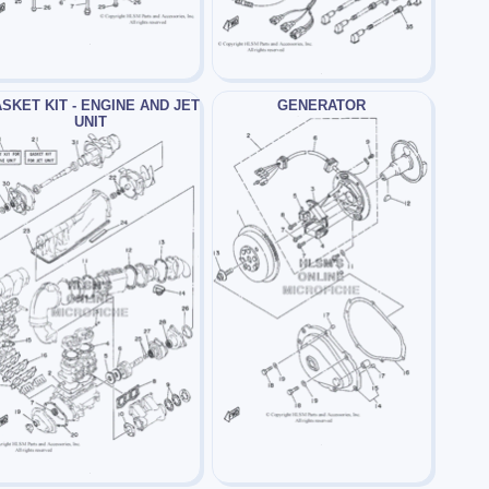
SKET KIT - ENGINE AND JET
GENERATOR
UNIT