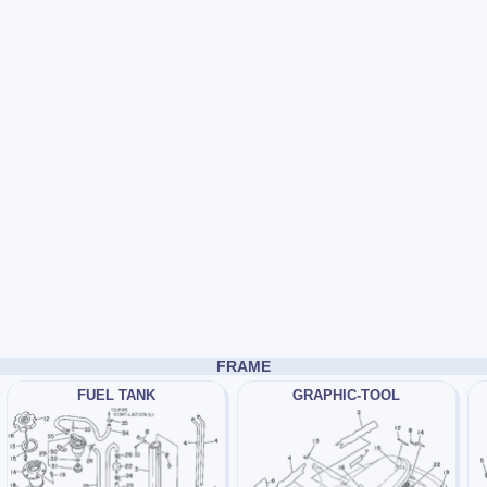
FRAME
FUEL TANK
GRAPHIC-TOOL