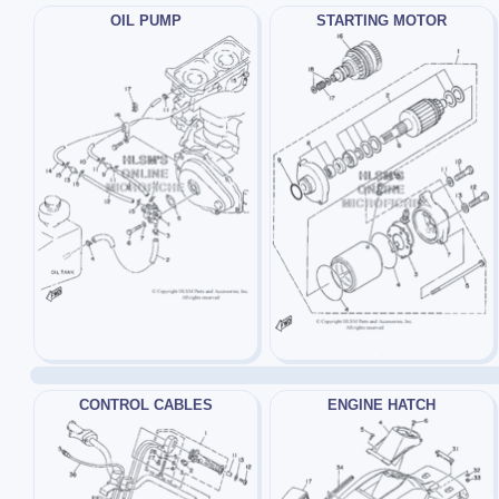
OIL PUMP
STARTING MOTOR
CONTROL CABLES
ENGINE HATCH