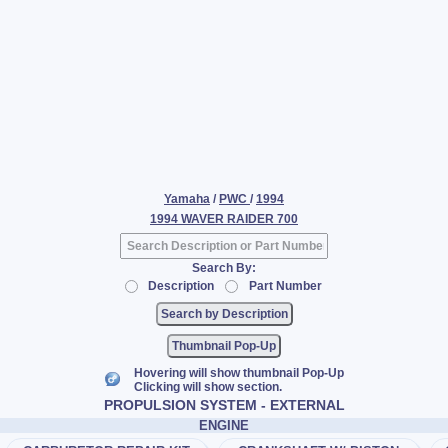
Yamaha
/
PWC
/
1994
1994 WAVER RAIDER 700
Search By:
Description
Part Number
Thumbnail Pop-Up
Hovering will show thumbnail Pop-Up
Clicking will show section.
PROPULSION SYSTEM - EXTERNAL
ENGINE