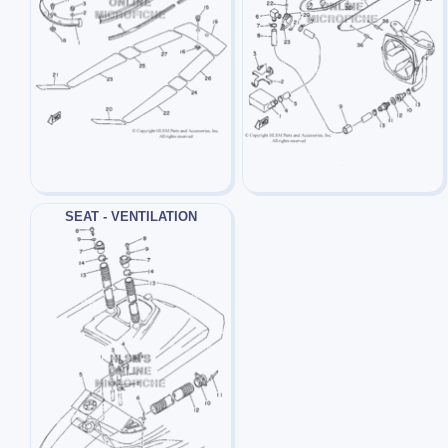
SEAT - VENTILATION