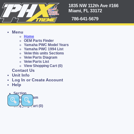
1835 NW 112th Ave #166
Miami, FL 33172
786-641-5679
Menu
Home
OEM Parts Finder
Yamaha PWC Model Years
Yamaha PWC 1994 List
Veiw this units Sections
Veiw Parts Diagram
Veiw Parts List
View Shopping Cart (0)
Contact Us
Unit Info
Log In or Create Account
Help
Section
Parts Diagram
Parts List
Shopping Cart (0)