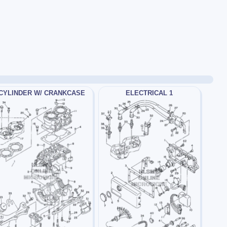
CYLINDER W/ CRANKCASE
ELECTRICAL 1