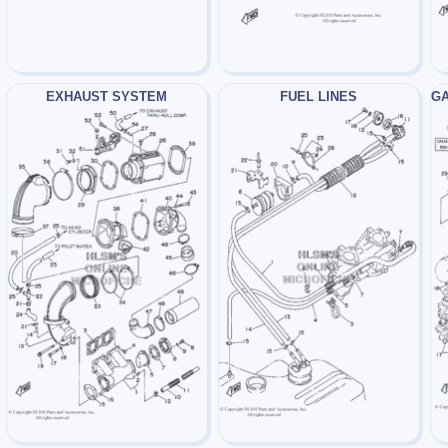
EXHAUST SYSTEM
FUEL LINES
GA