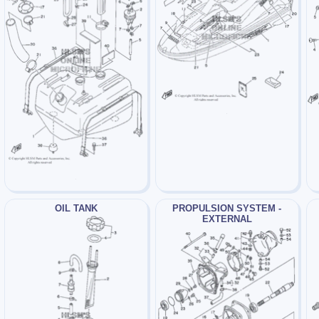
OIL TANK
PROPULSION SYSTEM -
EXTERNAL