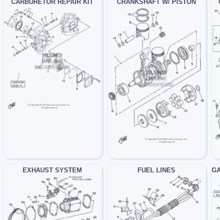
CARBURETOR REPAIR KIT
CRANKSHAFT W/ PISTON
EXHAUST SYSTEM
FUEL LINES
GA