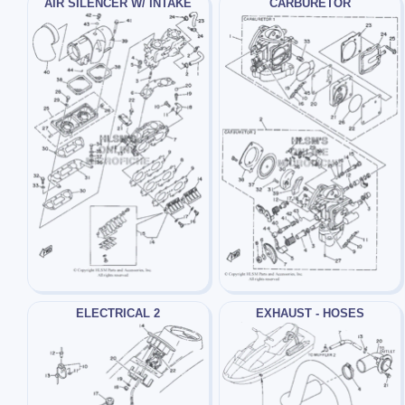
AIR SILENCER W/ INTAKE
CARBURETOR
ELECTRICAL 2
EXHAUST - HOSES