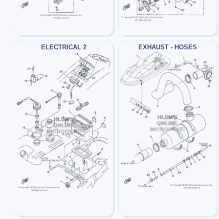
ELECTRICAL 2
EXHAUST - HOSES