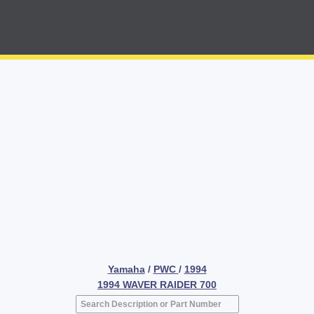
Yamaha
/
PWC
/
1994
1994 WAVER RAIDER 700