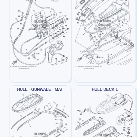
HULL - GUNWALE - MAT
HULL-DECK 1