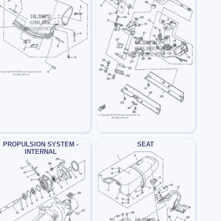
PROPULSION SYSTEM -
SEAT
INTERNAL