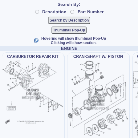
Search By:
Description
Part Number
Thumbnail Pop-Up
Hovering will show thumbnail Pop-Up
Clicking will show section.
ENGINE
CARBURETOR REPAIR KIT
CRANKSHAFT W/ PISTON