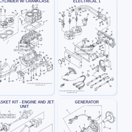
CYLINDER W/ CRANKCASE
ELECTRICAL 1
SKET KIT - ENGINE AND JET
GENERATOR
UNIT