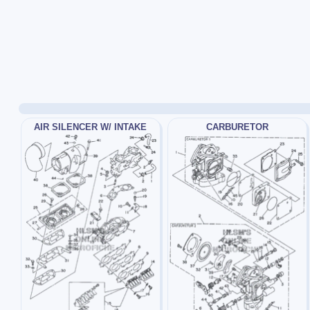
AIR SILENCER W/ INTAKE
CARBURETOR