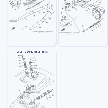
SEAT - VENTILATION