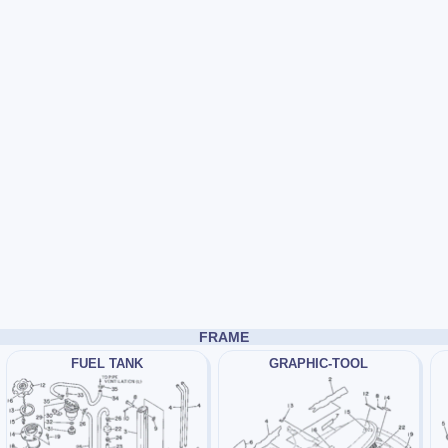
FRAME
FUEL TANK
GRAPHIC-TOOL