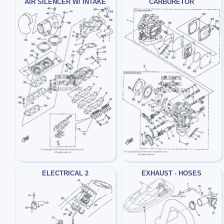
AIR SILENCER W/ INTAKE
CARBURETOR
ELECTRICAL 2
EXHAUST - HOSES