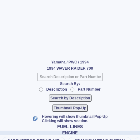
Yamaha
/
PWC
/
1994
1994 WAVER RAIDER 700
Search By:
Description
Part Number
Thumbnail Pop-Up
Hovering will show thumbnail Pop-Up
Clicking will show section.
FUEL LINES
ENGINE