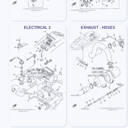
ELECTRICAL 2
EXHAUST - HOSES