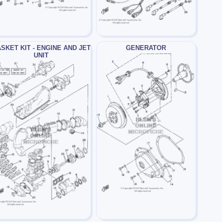
SKET KIT - ENGINE AND JET
GENERATOR
UNIT