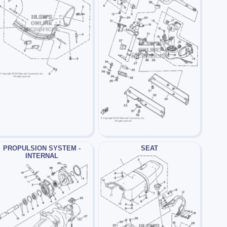
PROPULSION SYSTEM -
SEAT
INTERNAL