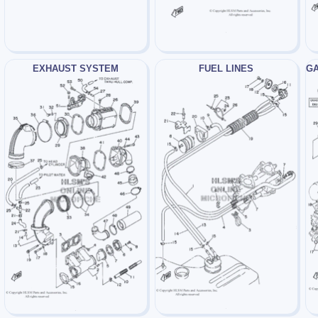
EXHAUST SYSTEM
FUEL LINES
GA