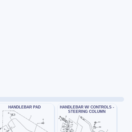
HANDLEBAR PAD
HANDLEBAR W/ CONTROLS -
STEERING COLUMN