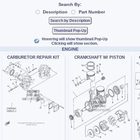
Search By:
Description
Part Number
Thumbnail Pop-Up
Hovering will show thumbnail Pop-Up
Clicking will show section.
ENGINE
CARBURETOR REPAIR KIT
CRANKSHAFT W/ PISTON