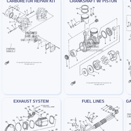
CARBURETOR REPAIR KIT
CRANKSHAFT W/ PISTON
EXHAUST SYSTEM
FUEL LINES
GA