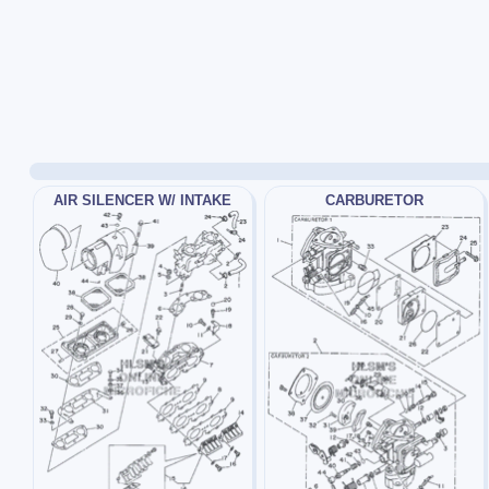
AIR SILENCER W/ INTAKE
CARBURETOR