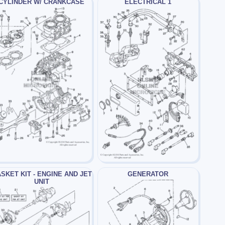
CYLINDER W/ CRANKCASE
ELECTRICAL 1
SKET KIT - ENGINE AND JET
GENERATOR
UNIT