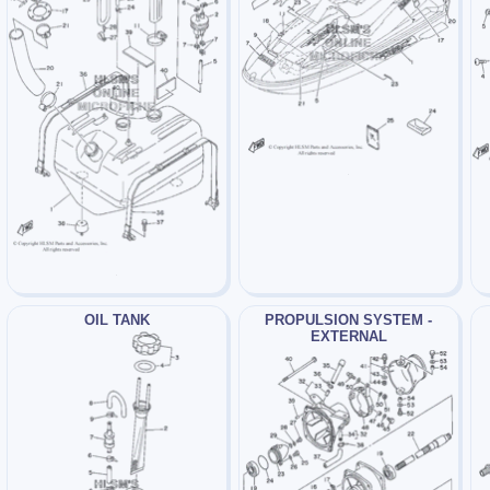
OIL TANK
PROPULSION SYSTEM -
EXTERNAL