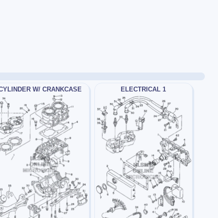
CYLINDER W/ CRANKCASE
ELECTRICAL 1