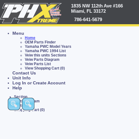
1835 NW 112th Ave #166
Miami, FL 33172
786-641-5679
Menu
Home
OEM Parts Finder
Yamaha PWC Model Years
Yamaha PWC 1994 List
Veiw this units Sections
Veiw Parts Diagram
Veiw Parts List
View Shopping Cart (0)
Contact Us
Unit Info
Log In or Create Account
Help
Section
Parts Diagram
Parts List
Shopping Cart (0)