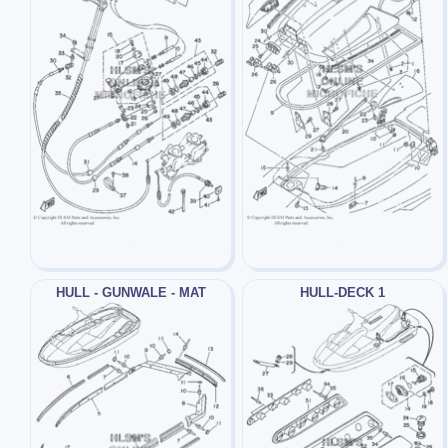
HULL - GUNWALE - MAT
HULL-DECK 1