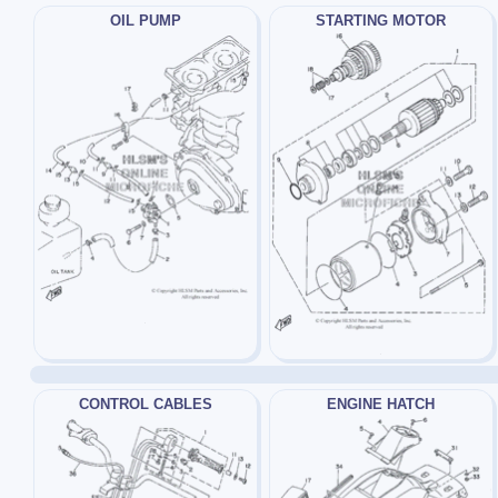
OIL PUMP
STARTING MOTOR
CONTROL CABLES
ENGINE HATCH