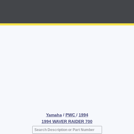
Yamaha
/
PWC
/
1994
1994 WAVER RAIDER 700