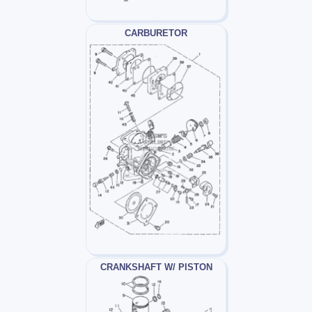
CARBURETOR
CRANKSHAFT W/ PISTON