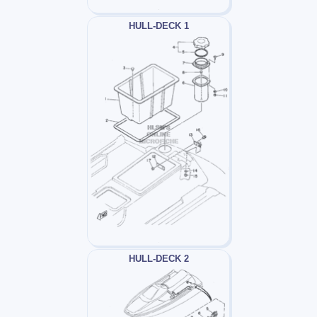
HULL-DECK 1
HULL-DECK 2