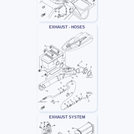
EXHAUST - HOSES
EXHAUST SYSTEM