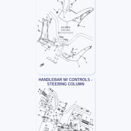
HANDLEBAR W/ CONTROLS -
STEERING COLUMN