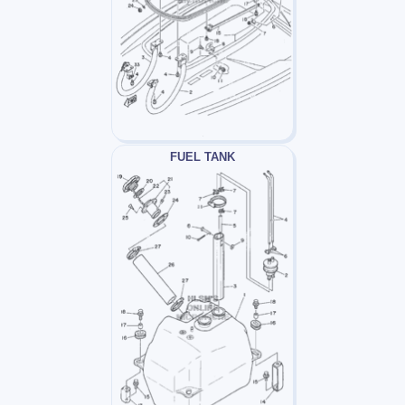
FUEL TANK