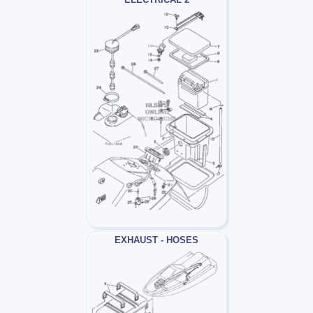
EXHAUST - HOSES