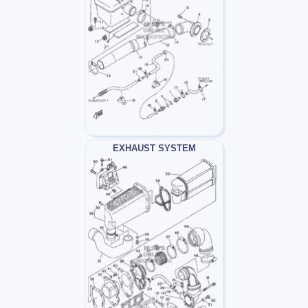
EXHAUST SYSTEM