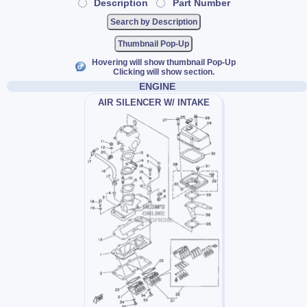
Description
Part Number
Thumbnail Pop-Up
Hovering will show thumbnail Pop-Up
Clicking will show section.
ENGINE
AIR SILENCER W/ INTAKE