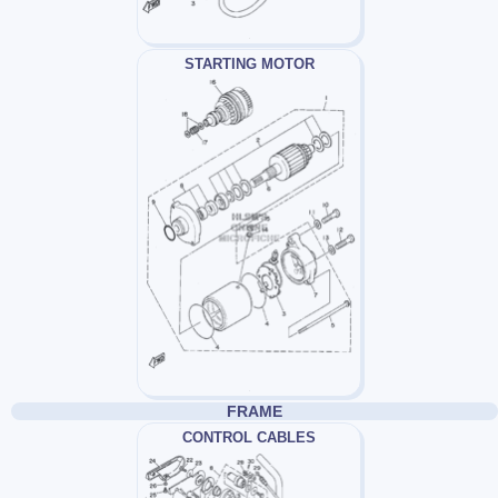
STARTING MOTOR
FRAME
CONTROL CABLES