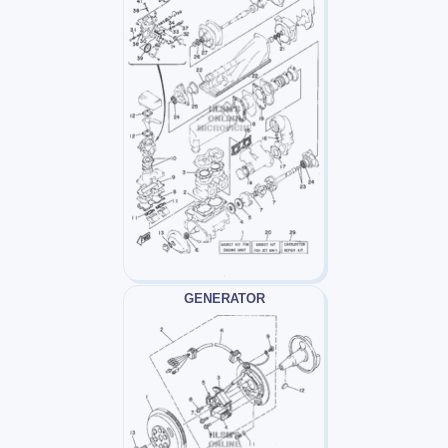
GENERATOR