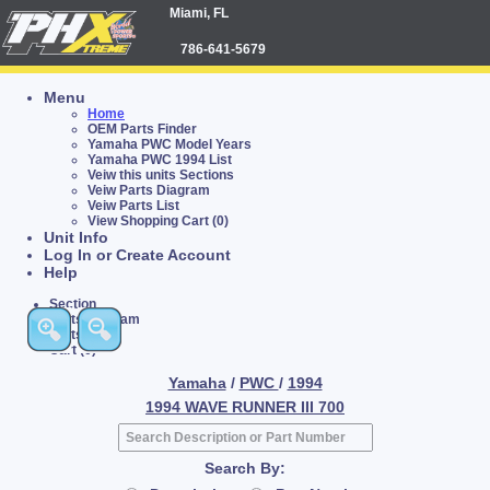
Miami, FL
786-641-5679
Menu
Home
OEM Parts Finder
Yamaha PWC Model Years
Yamaha PWC 1994 List
Veiw this units Sections
Veiw Parts Diagram
Veiw Parts List
View Shopping Cart (0)
Unit Info
Log In or Create Account
Help
Section
Parts Diagram
Parts List
Cart (0)
Yamaha
/
PWC
/
1994
1994 WAVE RUNNER III 700
Search By: