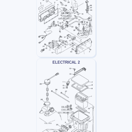
ELECTRICAL 2