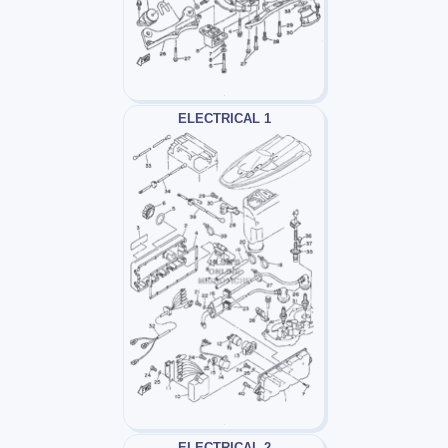
ELECTRICAL 1
ELECTRICAL 2