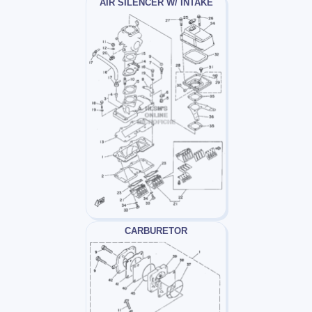
AIR SILENCER W/ INTAKE
CARBURETOR