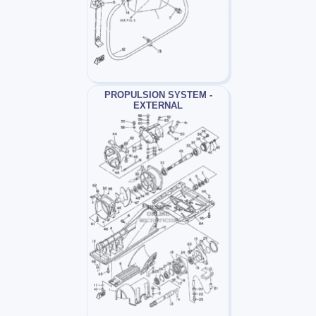
PROPULSION SYSTEM -
EXTERNAL