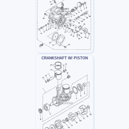
CRANKSHAFT W/ PISTON