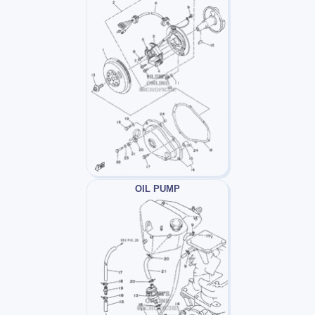
OIL PUMP