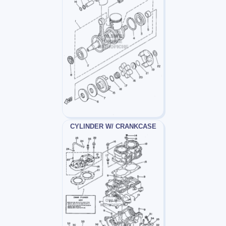
CYLINDER W/ CRANKCASE