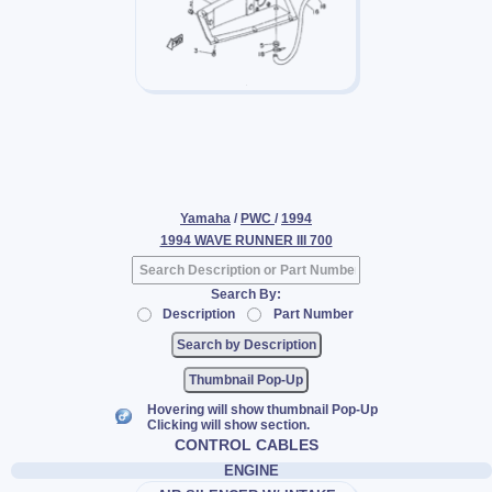
Yamaha
/
PWC
/
1994
1994 WAVE RUNNER III 700
Search By:
Description
Part Number
Thumbnail Pop-Up
Hovering will show thumbnail Pop-Up
Clicking will show section.
CONTROL CABLES
ENGINE