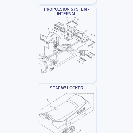
PROPULSION SYSTEM -
INTERNAL
SEAT W/ LOCKER