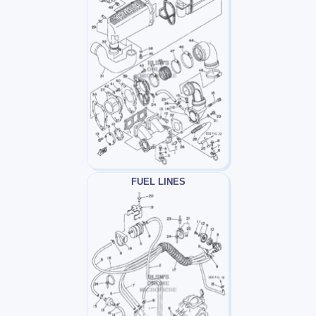
FUEL LINES