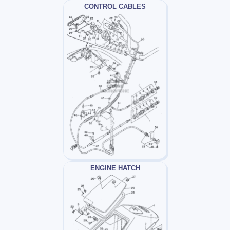
CONTROL CABLES
ENGINE HATCH