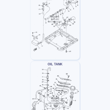
OIL TANK