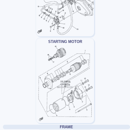
STARTING MOTOR
FRAME