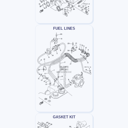
FUEL LINES
GASKET KIT