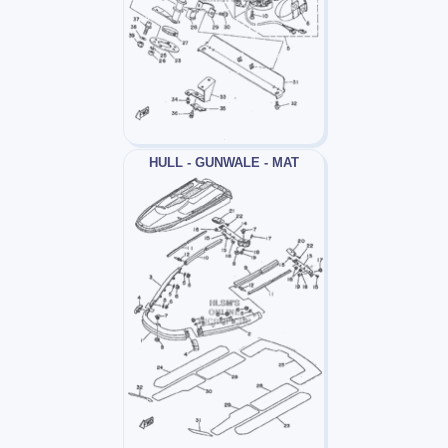
HULL - GUNWALE - MAT