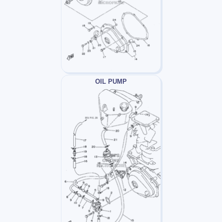
OIL PUMP