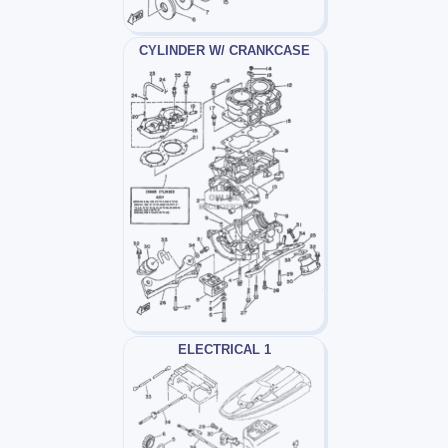
CYLINDER W/ CRANKCASE
ELECTRICAL 1