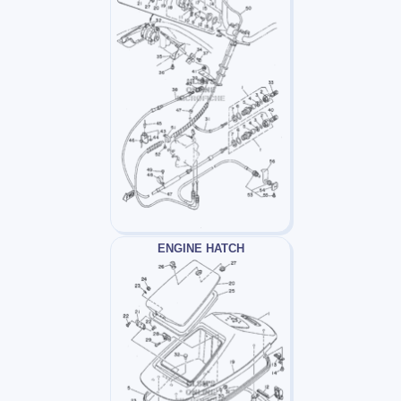
ENGINE HATCH