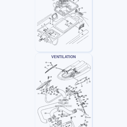
VENTILATION