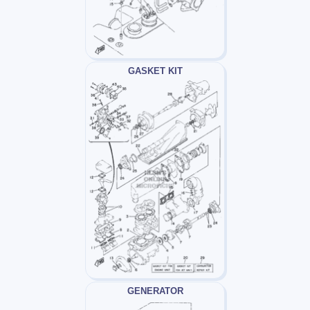
GASKET KIT
GENERATOR