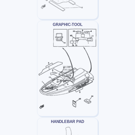
GRAPHIC-TOOL
HANDLEBAR PAD