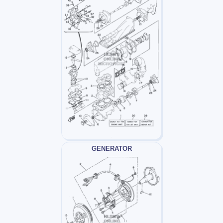
GENERATOR