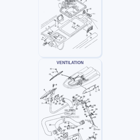
VENTILATION