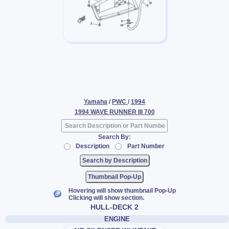
Yamaha
/
PWC
/
1994
1994 WAVE RUNNER III 700
Search By:
Description
Part Number
Thumbnail Pop-Up
Hovering will show thumbnail Pop-Up
Clicking will show section.
HULL-DECK 2
ENGINE