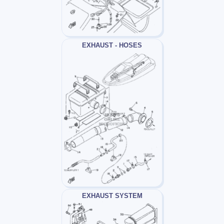
EXHAUST - HOSES
EXHAUST SYSTEM