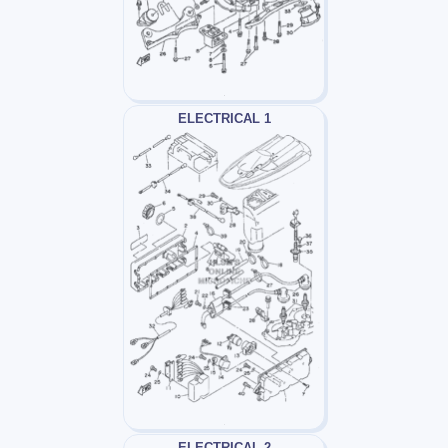
ELECTRICAL 1
ELECTRICAL 2