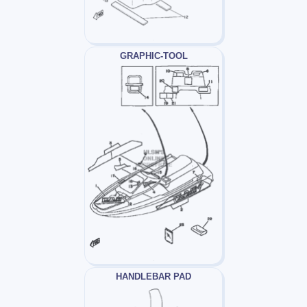
GRAPHIC-TOOL
HANDLEBAR PAD