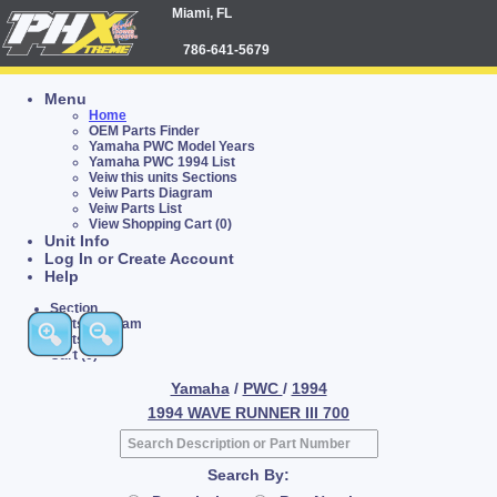
Miami, FL
786-641-5679
Menu
Home
OEM Parts Finder
Yamaha PWC Model Years
Yamaha PWC 1994 List
Veiw this units Sections
Veiw Parts Diagram
Veiw Parts List
View Shopping Cart (0)
Unit Info
Log In or Create Account
Help
Section
Parts Diagram
Parts List
Cart (0)
Yamaha
/
PWC
/
1994
1994 WAVE RUNNER III 700
Search By: