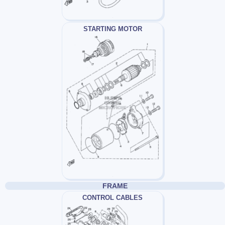
STARTING MOTOR
FRAME
CONTROL CABLES