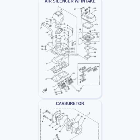
AIR SILENCER W/ INTAKE
CARBURETOR