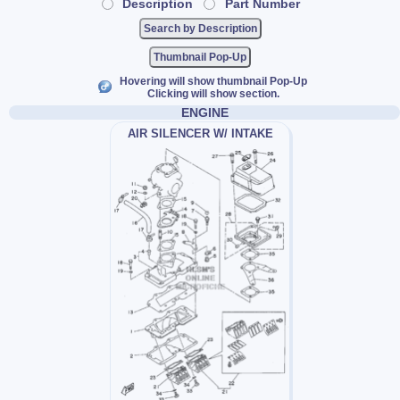
Description
Part Number
Thumbnail Pop-Up
Hovering will show thumbnail Pop-Up
Clicking will show section.
ENGINE
AIR SILENCER W/ INTAKE