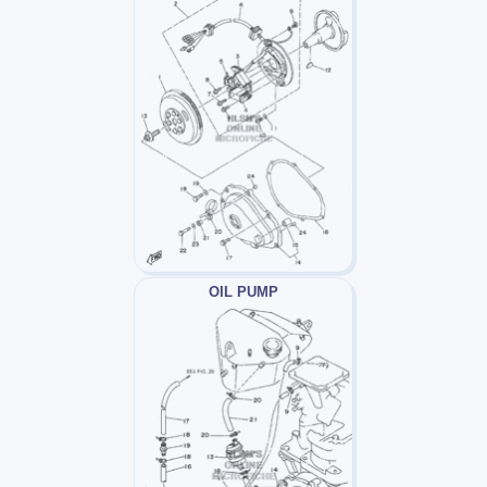
OIL PUMP