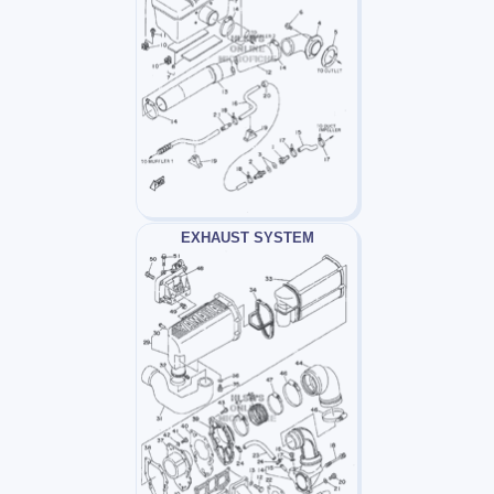
EXHAUST SYSTEM