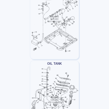
OIL TANK