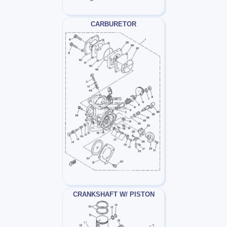
CARBURETOR
CRANKSHAFT W/ PISTON