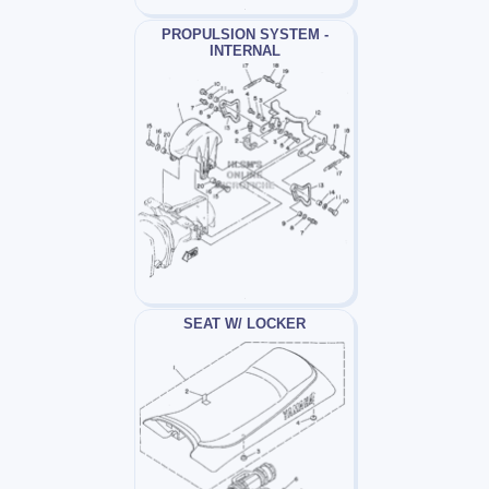
PROPULSION SYSTEM -
INTERNAL
SEAT W/ LOCKER