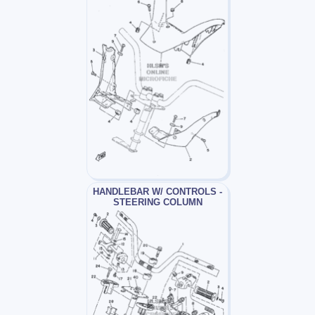
HANDLEBAR W/ CONTROLS -
STEERING COLUMN