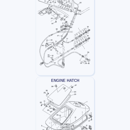
ENGINE HATCH