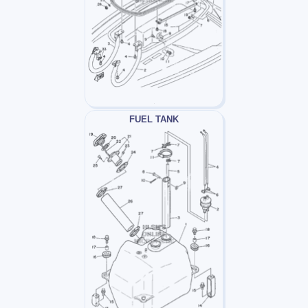
FUEL TANK