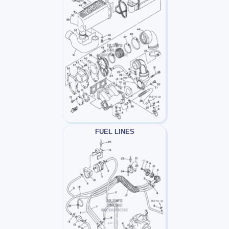
FUEL LINES