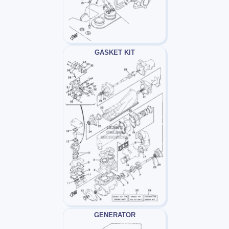
GASKET KIT
GENERATOR