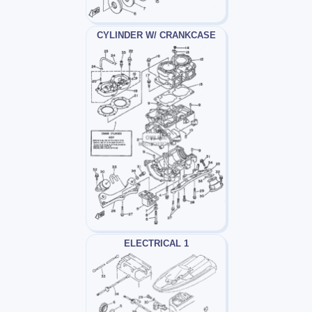
CYLINDER W/ CRANKCASE
ELECTRICAL 1