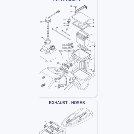
EXHAUST - HOSES