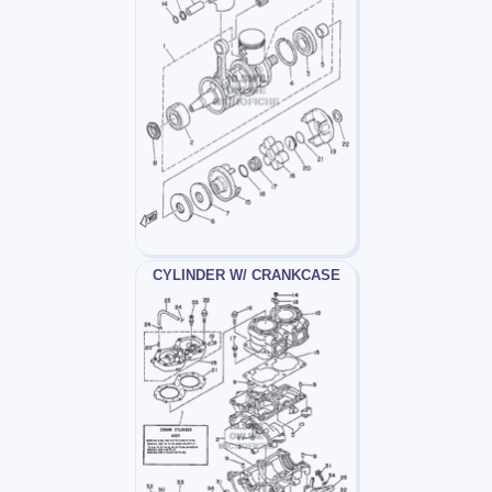
CYLINDER W/ CRANKCASE