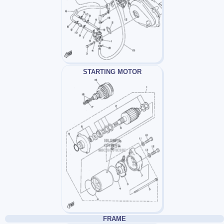
STARTING MOTOR
FRAME