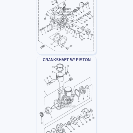
CRANKSHAFT W/ PISTON