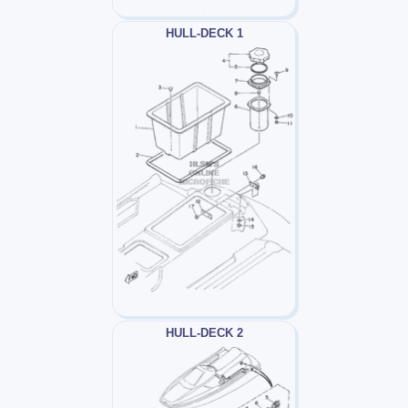
HULL-DECK 1
HULL-DECK 2