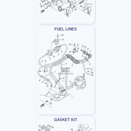
FUEL LINES
GASKET KIT