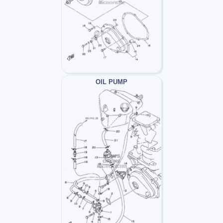
OIL PUMP