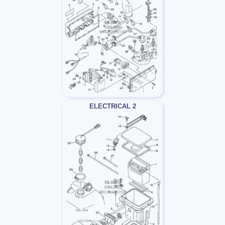
ELECTRICAL 2