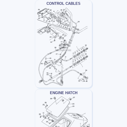
CONTROL CABLES
ENGINE HATCH