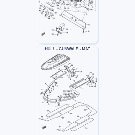
HULL - GUNWALE - MAT