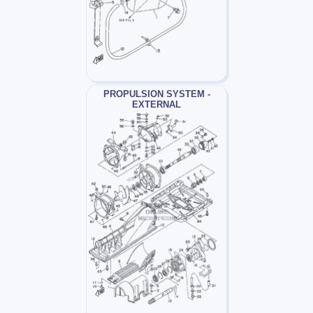
PROPULSION SYSTEM -
EXTERNAL