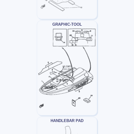
GRAPHIC-TOOL
HANDLEBAR PAD