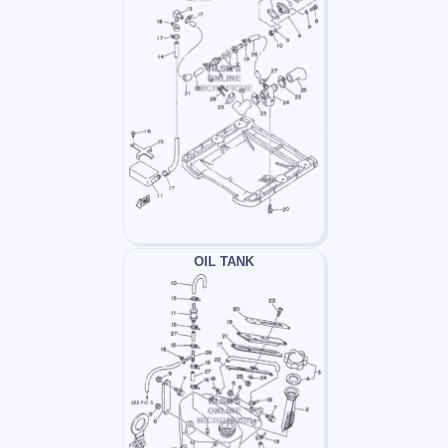
OIL TANK