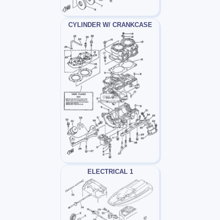
CYLINDER W/ CRANKCASE
ELECTRICAL 1