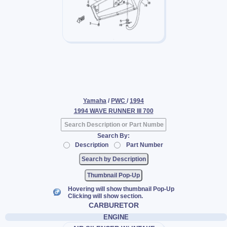
Yamaha
/
PWC
/
1994
1994 WAVE RUNNER III 700
Search By:
Description
Part Number
Thumbnail Pop-Up
Hovering will show thumbnail Pop-Up
Clicking will show section.
CARBURETOR
ENGINE