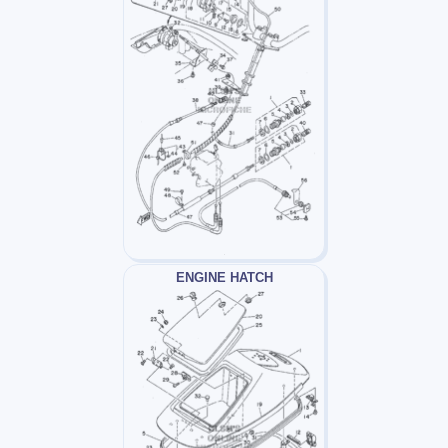
ENGINE HATCH