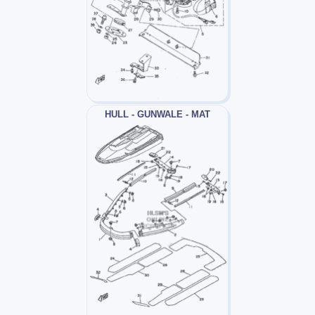
HULL - GUNWALE - MAT