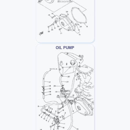
OIL PUMP