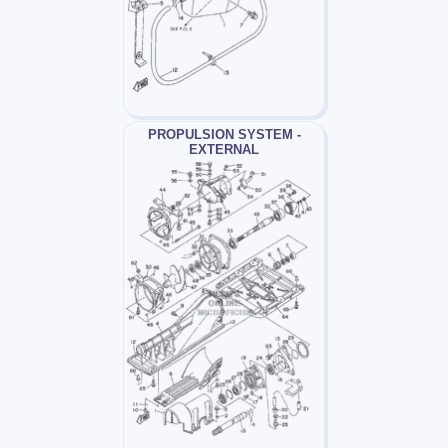
PROPULSION SYSTEM -
EXTERNAL