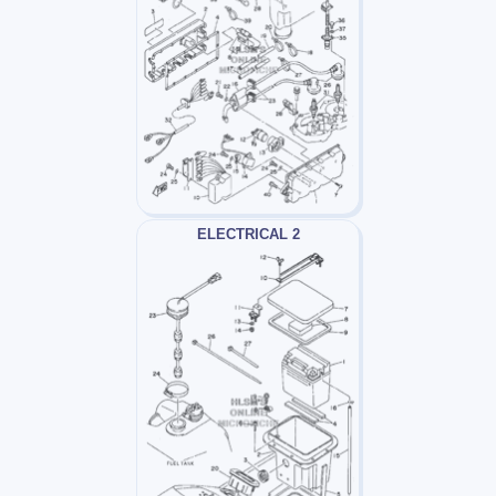
ELECTRICAL 2