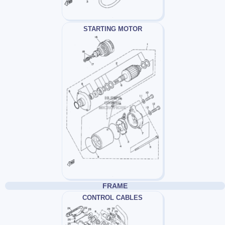
STARTING MOTOR
FRAME
CONTROL CABLES