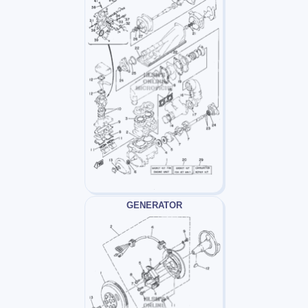
GENERATOR