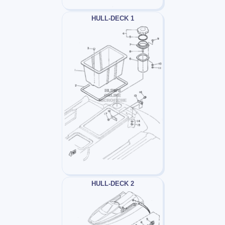
HULL-DECK 1
HULL-DECK 2