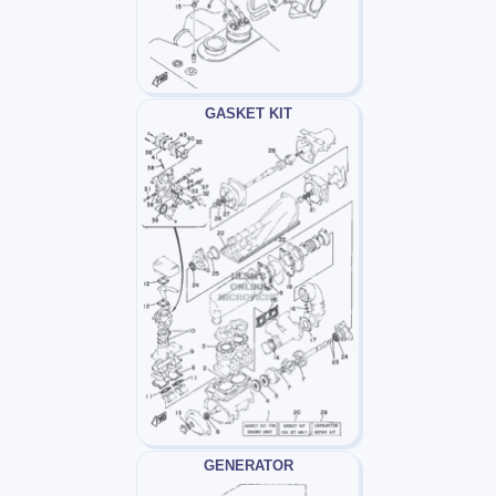
GASKET KIT
GENERATOR