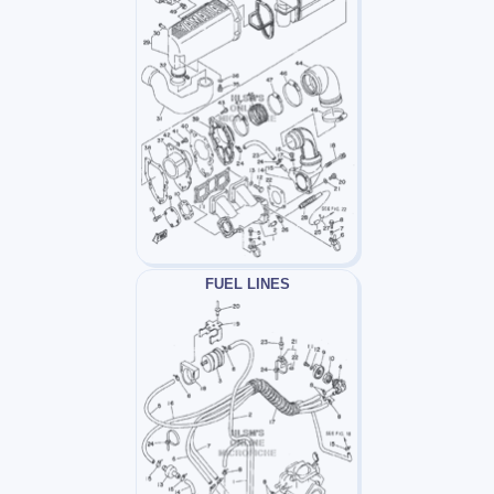
FUEL LINES