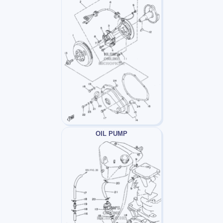
OIL PUMP