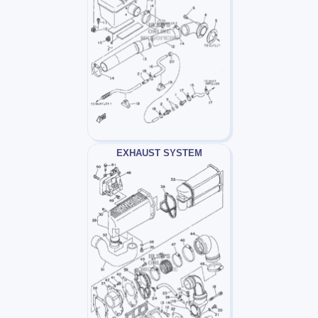
EXHAUST SYSTEM