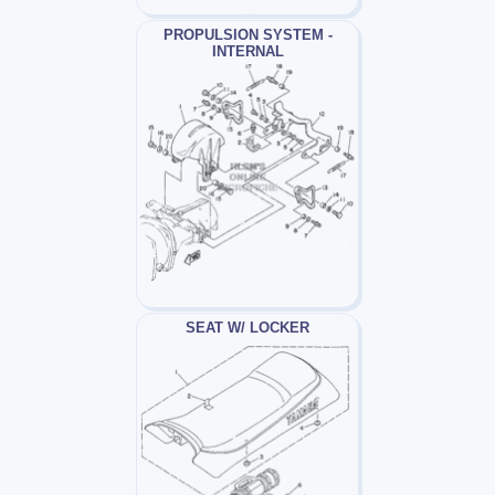
PROPULSION SYSTEM -
INTERNAL
SEAT W/ LOCKER