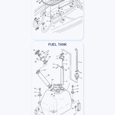
FUEL TANK