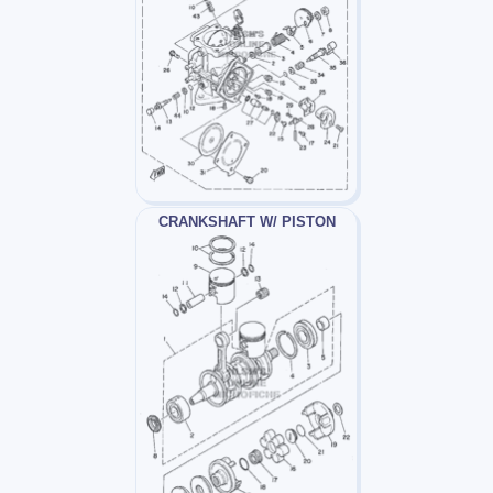
CRANKSHAFT W/ PISTON