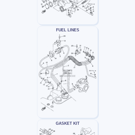
FUEL LINES
GASKET KIT