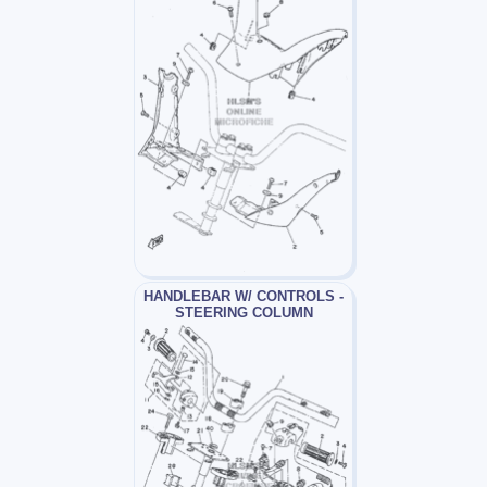
HANDLEBAR W/ CONTROLS -
STEERING COLUMN