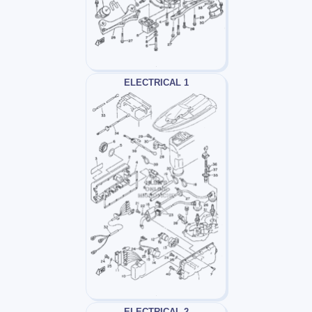
ELECTRICAL 1
ELECTRICAL 2