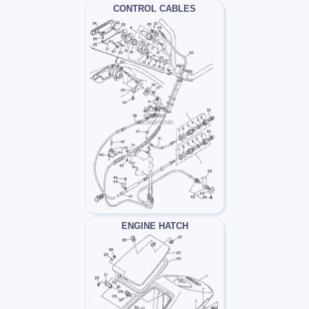
CONTROL CABLES
ENGINE HATCH