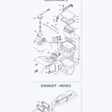
EXHAUST - HOSES