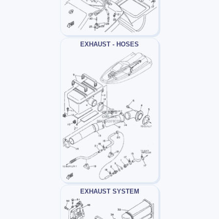
EXHAUST - HOSES
EXHAUST SYSTEM