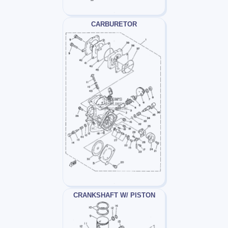
CARBURETOR
CRANKSHAFT W/ PISTON