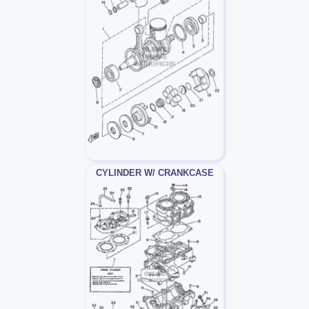
CYLINDER W/ CRANKCASE