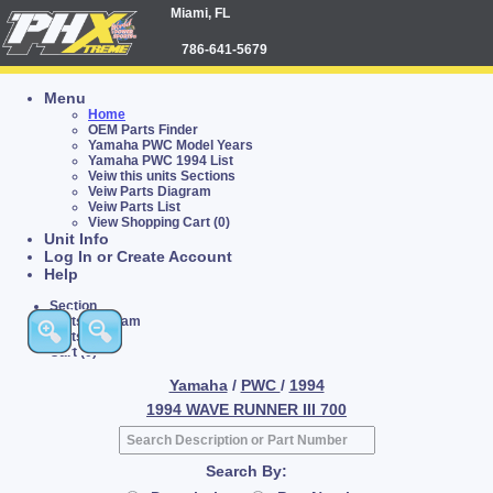
Miami, FL
786-641-5679
Menu
Home
OEM Parts Finder
Yamaha PWC Model Years
Yamaha PWC 1994 List
Veiw this units Sections
Veiw Parts Diagram
Veiw Parts List
View Shopping Cart (0)
Unit Info
Log In or Create Account
Help
Section
Parts Diagram
Parts List
Cart (0)
Yamaha
/
PWC
/
1994
1994 WAVE RUNNER III 700
Search By: