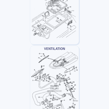
VENTILATION