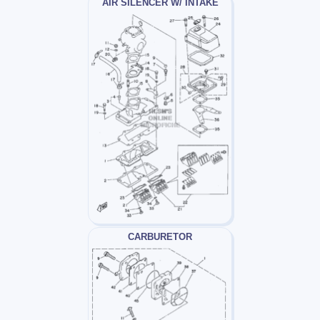
AIR SILENCER W/ INTAKE
CARBURETOR