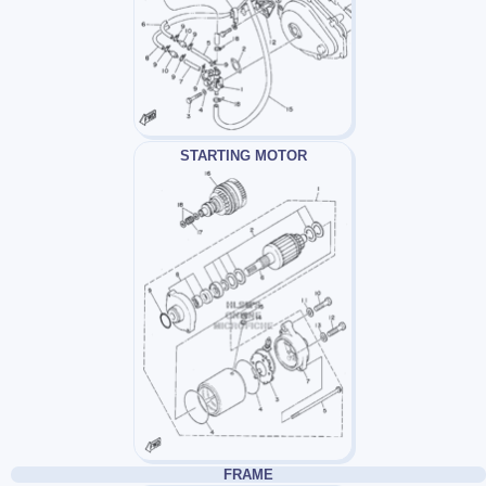
STARTING MOTOR
FRAME