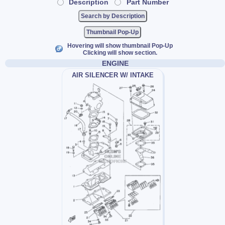
Description
Part Number
Thumbnail Pop-Up
Hovering will show thumbnail Pop-Up
Clicking will show section.
ENGINE
AIR SILENCER W/ INTAKE