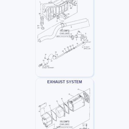
EXHAUST SYSTEM