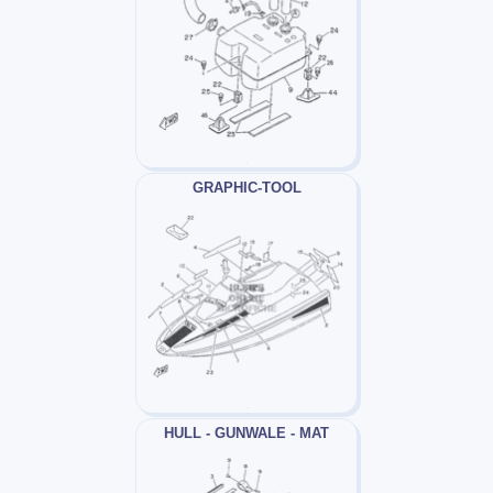
GRAPHIC-TOOL
HULL - GUNWALE - MAT