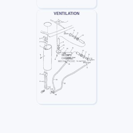
VENTILATION