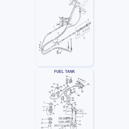
FUEL TANK