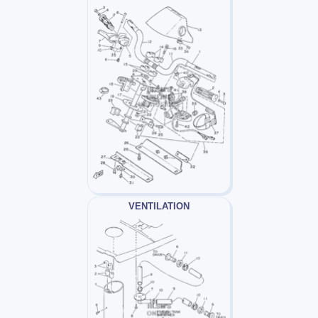
VENTILATION