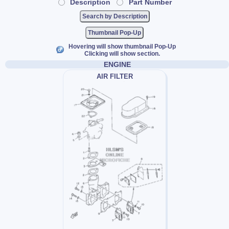
Description
Part Number
Thumbnail Pop-Up
Hovering will show thumbnail Pop-Up
Clicking will show section.
ENGINE
AIR FILTER