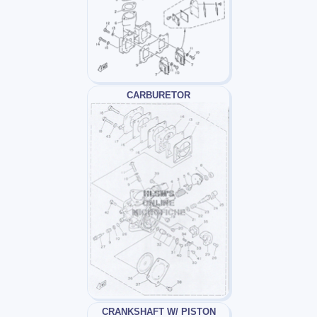
CARBURETOR
CRANKSHAFT W/ PISTON