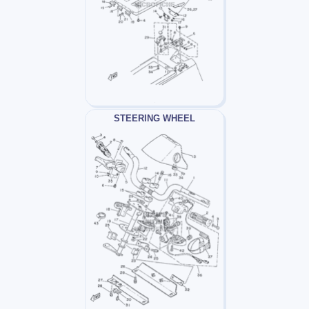
STEERING WHEEL