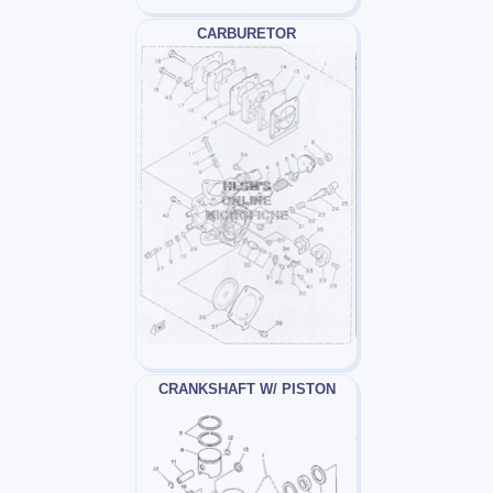
CARBURETOR
CRANKSHAFT W/ PISTON