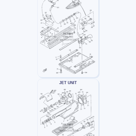
JET UNIT