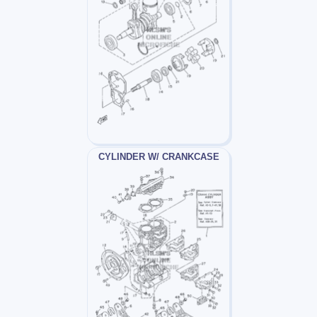
CYLINDER W/ CRANKCASE