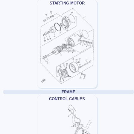
STARTING MOTOR
FRAME
CONTROL CABLES