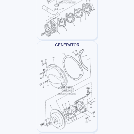
GENERATOR