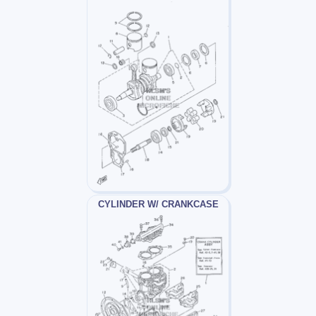
CYLINDER W/ CRANKCASE