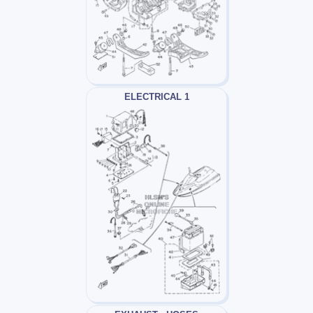
ELECTRICAL 1