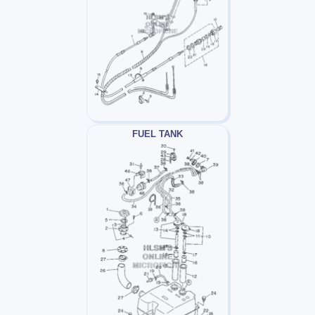
FUEL TANK