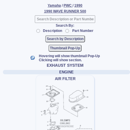
Yamaha
/
PWC
/
1990
1990 WAVE RUNNER 500
Search By:
Description
Part Number
Thumbnail Pop-Up
Hovering will show thumbnail Pop-Up
Clicking will show section.
EXHAUST SYSTEM
ENGINE
AIR FILTER