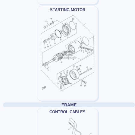
STARTING MOTOR
FRAME
CONTROL CABLES