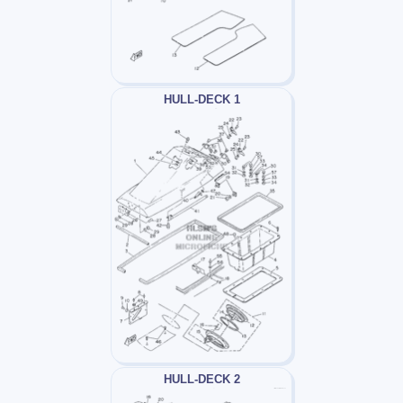
HULL-DECK 1
HULL-DECK 2