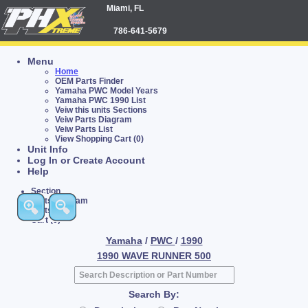
Miami, FL
786-641-5679
Menu
Home
OEM Parts Finder
Yamaha PWC Model Years
Yamaha PWC 1990 List
Veiw this units Sections
Veiw Parts Diagram
Veiw Parts List
View Shopping Cart (0)
Unit Info
Log In or Create Account
Help
Section
Parts Diagram
Parts List
Cart (0)
Yamaha
/
PWC
/
1990
1990 WAVE RUNNER 500
Search By: