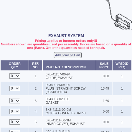
EXHAUST SYSTEM
Pricing applies to Internet orders only!!!
Numbers shown are quantities used per assembly. Prices are based on a quantity of
one (Each). Order the quantities needed for repair.
Add Items to Cart
ORDER
REF.
SALE
WR500D
QTY
NO.
PART NO. / DESCRIPTION
PRICE
REQ
6K8-41137-00-94
1
0.00
1
GUIDE, EXHAUST
90340-08M04-00
2
PLUG, STRAIGHT SCREW
13.49
1
(90340-08014)
90430-08020-00
3
1.60
1
GASKET
6K8-41113-00-9M
4
0.00
1
OUTER COVER, EXHAUST
6K8-41111-00-9M
5
0.00
1
INNER COVER, EXHAUST
6K8-41114-00-00