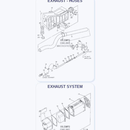
EXHAUST - HOSES
EXHAUST SYSTEM