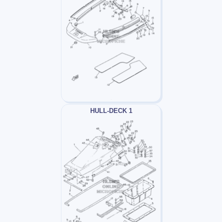
HULL-DECK 1