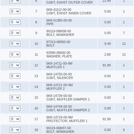
6
22.99
1
GSKT, EXHST OUTER COVER
6K8-41112-00-00
7
0.00
1
GSKT, EXHST INNER COVER
6K8-51385-00-00
8
0.00
1
PIPE
90119-08M38-00
9
0.00
7
BOLT, W/WASHER
97313-08050-00
10
9.49
12
BOLT
92990-08600-00
11
2.80
12
WASHER, PLATE
6K8-14711-00-9M
12
91.99
1
MUFFLER 1
6K8-14755-00-00
13
0.00
1
GSKT, SILENCER
6K8-14721-00-9M
14
0.00
1
MUFFLER 2
6K8-14739-00-00
15
0.00
1
GSKT, MUFFLER DAMPER 1
6K8-14749-00-00
16
0.00
1
GSKT, MUFFLER DAMPER 2
6K8-14718-00-9M
17
91.99
1
PROTECTOR, MUFFLER 1
90119-06M37-00
18
0.00
6
BOLT, W/WASHER