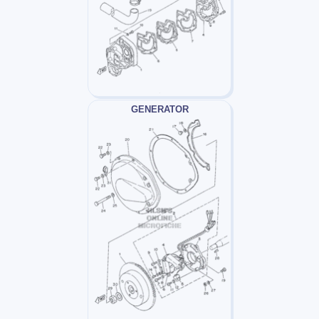
GENERATOR