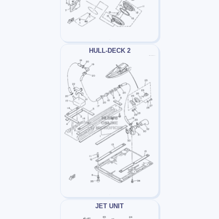
HULL-DECK 2
JET UNIT