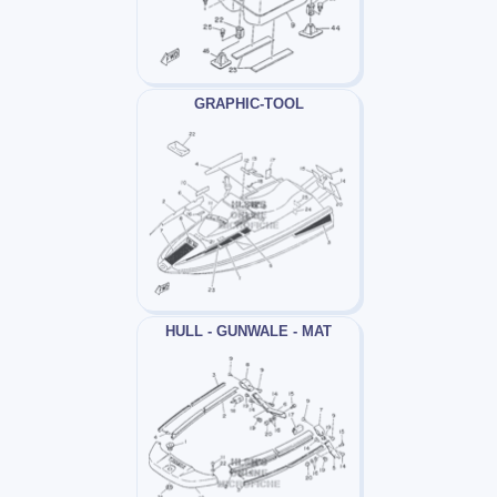
GRAPHIC-TOOL
HULL - GUNWALE - MAT