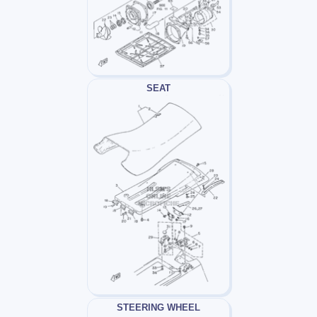
SEAT
STEERING WHEEL