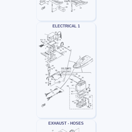
ELECTRICAL 1
EXHAUST - HOSES