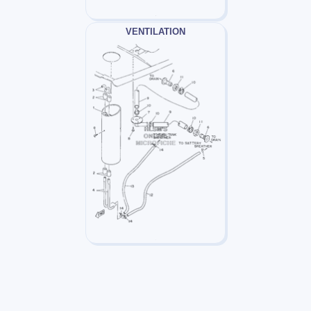
VENTILATION