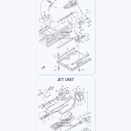
JET UNIT