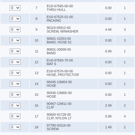
EU0-67565-00-00
7
0.00
1
THRU-HULL
EU0-67525-01-00
8
0.00
1
PACKING
90119-05912-00
9
4.49
3
SCREW, W/WASHER
90601-15253-00
10
0.00
3
BAND, HOSE 52
90601-20009-00
11
6.99
1
BAND
EU0-67593-70-00
12
0.00
1
MAT 6
EU0-67576-00-00
13
0.00
1
HOSE, PROTECTOR
90445-13M04-00
14
0.00
1
HOSE
90445-13M05-00
15
0.00
1
HOSE
90467-12M11-00
16
2.49
2
CLIP
90600-91728-00
17
5.99
4
CLIP, NYLON 17
97780-50116-00
18
1.49
2
SCREW