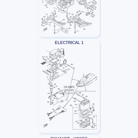
ELECTRICAL 1