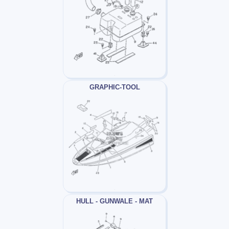
GRAPHIC-TOOL
HULL - GUNWALE - MAT