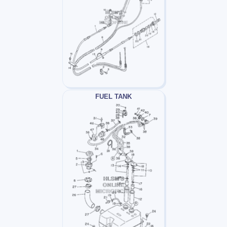
FUEL TANK