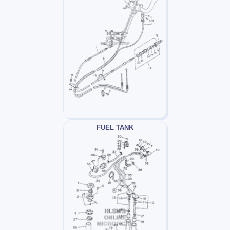
FUEL TANK