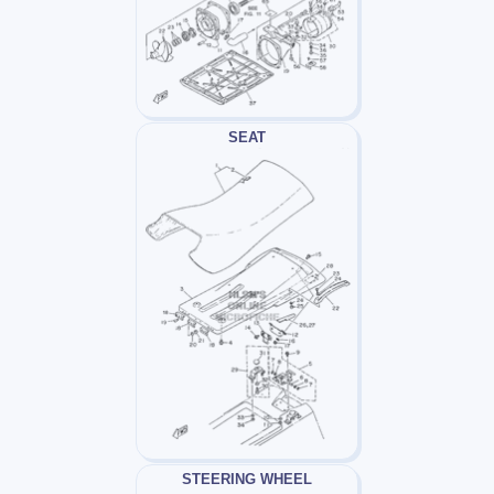
SEAT
STEERING WHEEL