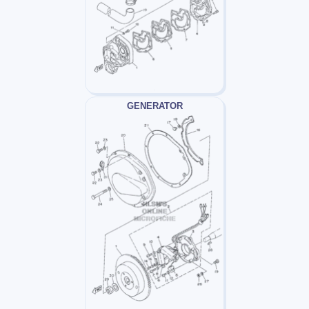
GENERATOR