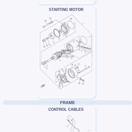
STARTING MOTOR
FRAME
CONTROL CABLES