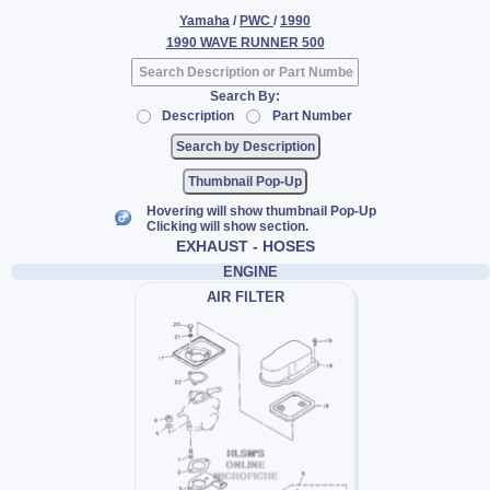
Yamaha
/
PWC
/
1990
1990 WAVE RUNNER 500
Search By:
Description
Part Number
Thumbnail Pop-Up
Hovering will show thumbnail Pop-Up
Clicking will show section.
EXHAUST - HOSES
ENGINE
AIR FILTER