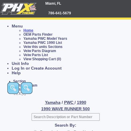
Miami, FL
786-641-5679
Menu
Home
OEM Parts Finder
Yamaha PWC Model Years
Yamaha PWC 1990 List
Veiw this units Sections
Veiw Parts Diagram
Veiw Parts List
View Shopping Cart (0)
Unit Info
Log In or Create Account
Help
Section
Parts Diagram
Parts List
Cart (0)
Yamaha
/
PWC
/
1990
1990 WAVE RUNNER 500
Search By: