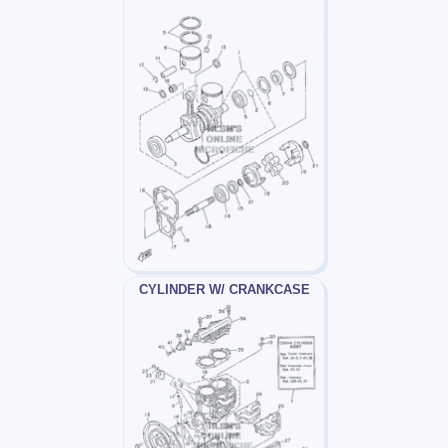
CYLINDER W/ CRANKCASE