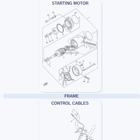
STARTING MOTOR
FRAME
CONTROL CABLES