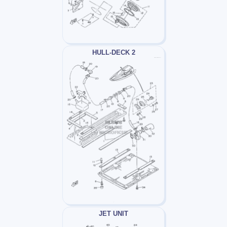
HULL-DECK 2
JET UNIT