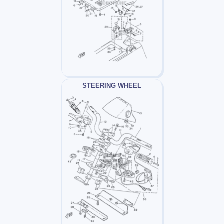
STEERING WHEEL