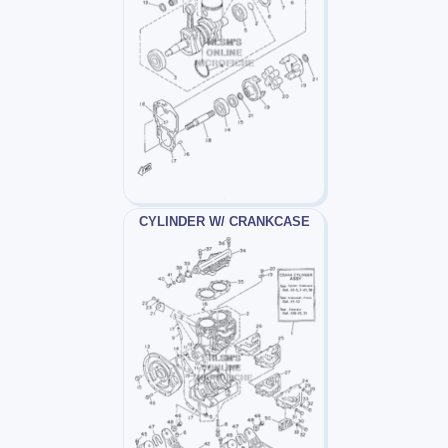
CYLINDER W/ CRANKCASE