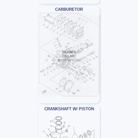
CARBURETOR
CRANKSHAFT W/ PISTON