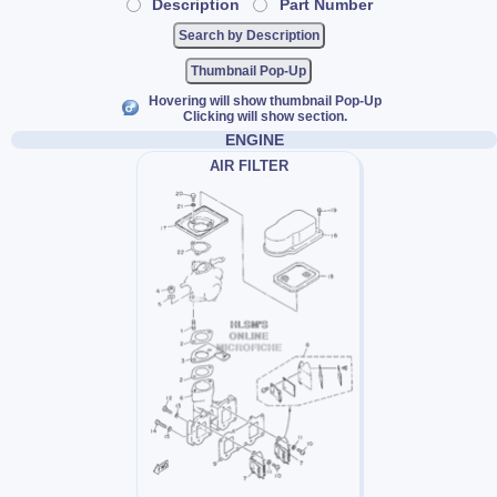
Description
Part Number
Thumbnail Pop-Up
Hovering will show thumbnail Pop-Up
Clicking will show section.
ENGINE
AIR FILTER