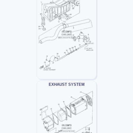
EXHAUST SYSTEM