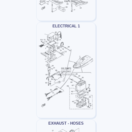
ELECTRICAL 1
EXHAUST - HOSES