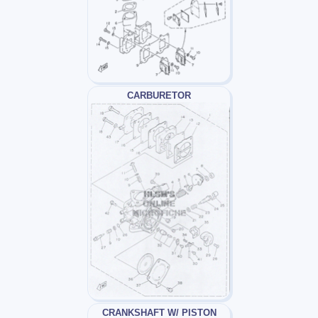
CARBURETOR
CRANKSHAFT W/ PISTON