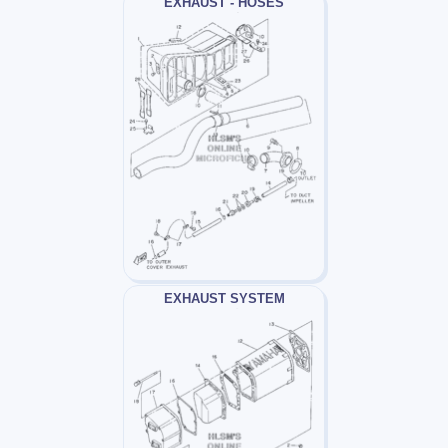
EXHAUST - HOSES
EXHAUST SYSTEM