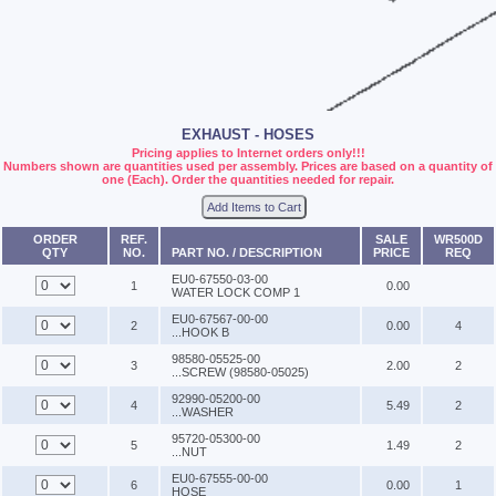
EXHAUST - HOSES
Pricing applies to Internet orders only!!!
Numbers shown are quantities used per assembly. Prices are based on a quantity of
one (Each). Order the quantities needed for repair.
Add Items to Cart
ORDER
REF.
SALE
WR500D
QTY
NO.
PART NO. / DESCRIPTION
PRICE
REQ
EU0-67550-03-00
1
0.00
WATER LOCK COMP 1
EU0-67567-00-00
2
0.00
4
...HOOK B
98580-05525-00
3
2.00
2
...SCREW (98580-05025)
92990-05200-00
4
5.49
2
...WASHER
95720-05300-00
5
1.49
2
...NUT
EU0-67555-00-00
6
0.00
1
HOSE