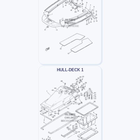
HULL-DECK 1