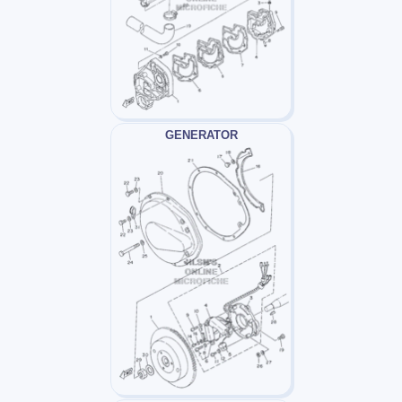
GENERATOR