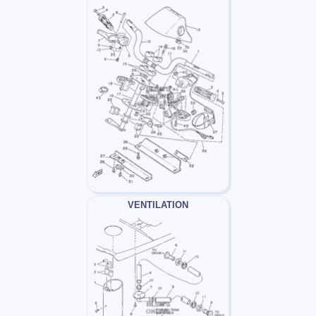
VENTILATION