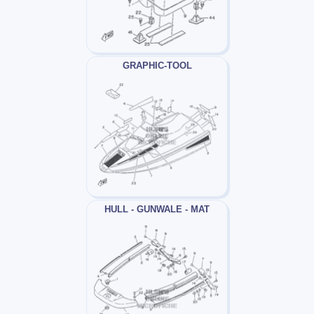
GRAPHIC-TOOL
HULL - GUNWALE - MAT