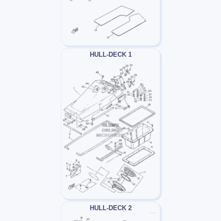
HULL-DECK 1
HULL-DECK 2