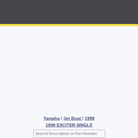
Yamaha
/
Jet Boat
/
1998
1998 EXCITER SINGLE