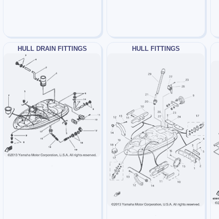
HULL DRAIN FITTINGS
HULL FITTINGS