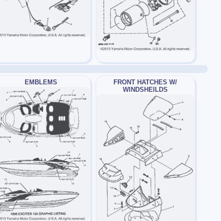
EMBLEMS
FRONT HATCHES W/
WINDSHEILDS