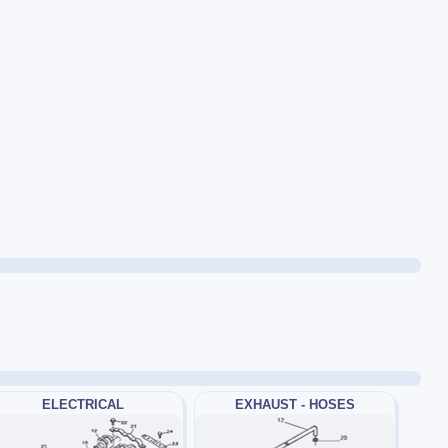
ELECTRICAL
EXHAUST - HOSES