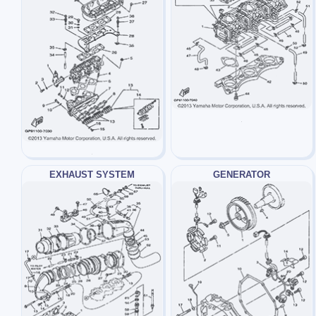
EXHAUST SYSTEM
GENERATOR