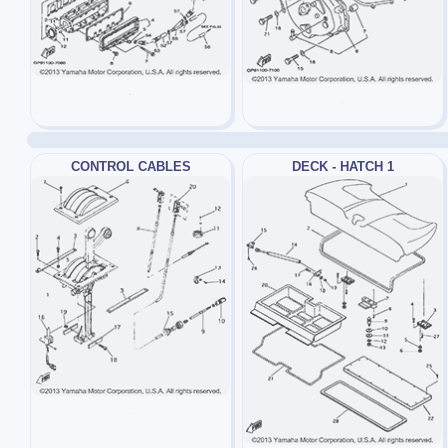
CONTROL CABLES
DECK - HATCH 1