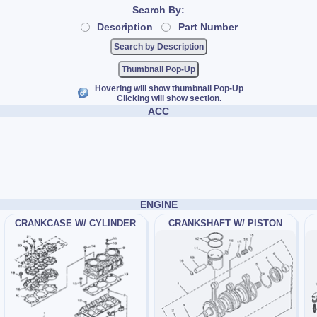
Search By:
Description
Part Number
Thumbnail Pop-Up
Hovering will show thumbnail Pop-Up
Clicking will show section.
ACC
ENGINE
CRANKCASE W/ CYLINDER
CRANKSHAFT W/ PISTON