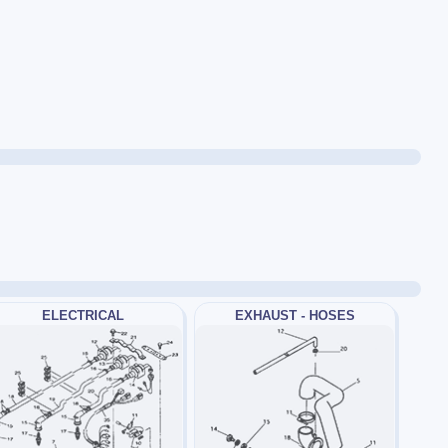
ELECTRICAL
EXHAUST - HOSES