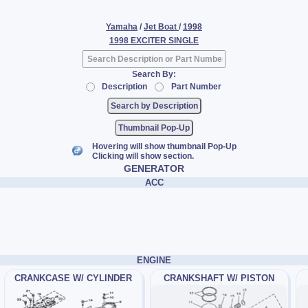
Yamaha
/
Jet Boat
/
1998
1998 EXCITER SINGLE
Search By:
Description
Part Number
Thumbnail Pop-Up
Hovering will show thumbnail Pop-Up
Clicking will show section.
GENERATOR
ACC
ENGINE
CRANKCASE W/ CYLINDER
CRANKSHAFT W/ PISTON