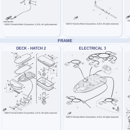
FRAME
DECK - HATCH 2
ELECTRICAL 3