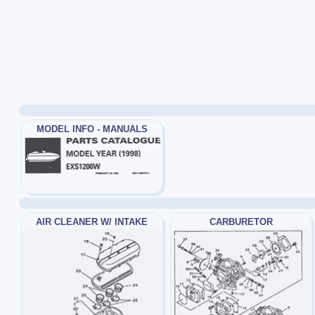
MODEL INFO - MANUALS
AIR CLEANER W/ INTAKE
CARBURETOR