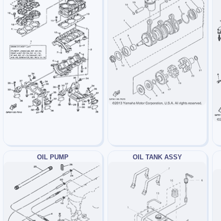
OIL PUMP
OIL TANK ASSY