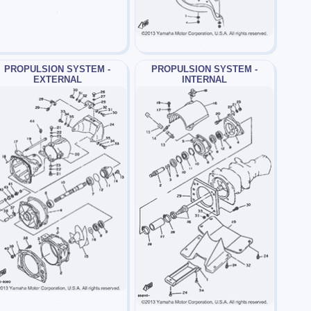
PROPULSION SYSTEM -
PROPULSION SYSTEM -
EXTERNAL
INTERNAL