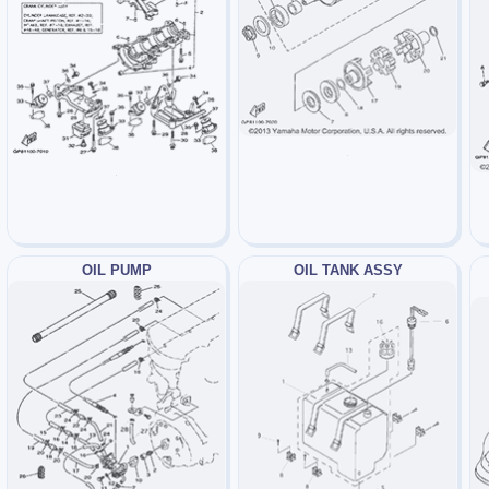
OIL PUMP
OIL TANK ASSY