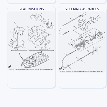
SEAT CUSHIONS
STEERING W/ CABLES