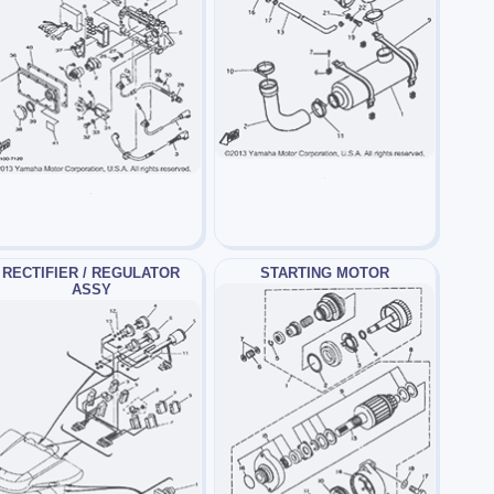
RECTIFIER / REGULATOR
STARTING MOTOR
ASSY