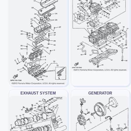
EXHAUST SYSTEM
GENERATOR