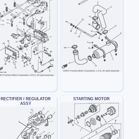
RECTIFIER / REGULATOR
STARTING MOTOR
ASSY