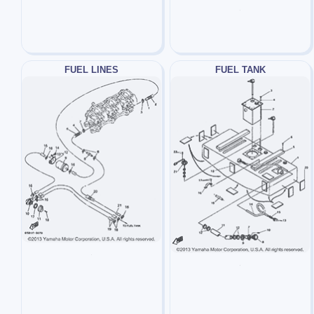
FUEL LINES
FUEL TANK