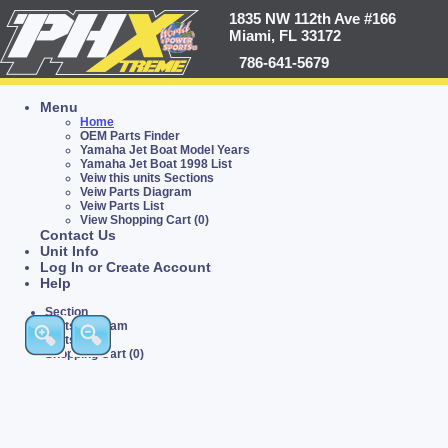
1835 NW 112th Ave #166
Miami, FL 33172
786-641-5679
Menu
Home
OEM Parts Finder
Yamaha Jet Boat Model Years
Yamaha Jet Boat 1998 List
Veiw this units Sections
Veiw Parts Diagram
Veiw Parts List
View Shopping Cart (0)
Contact Us
Unit Info
Log In or Create Account
Help
Section
Parts Diagram
Parts List
Shopping Cart (0)