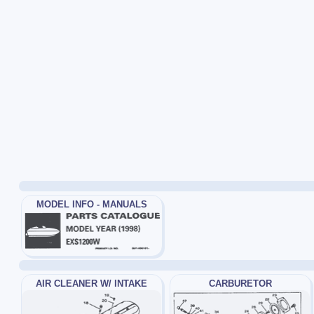
MODEL INFO - MANUALS
AIR CLEANER W/ INTAKE
CARBURETOR