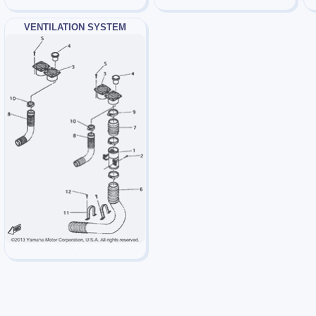
VENTILATION SYSTEM