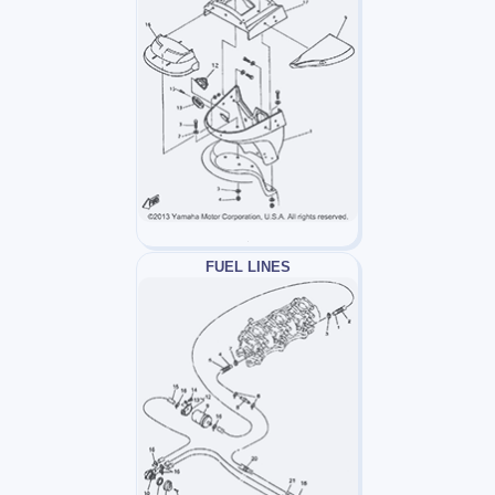
FUEL LINES