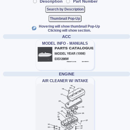
Description
Part Number
Thumbnail Pop-Up
Hovering will show thumbnail Pop-Up
Clicking will show section.
ACC
MODEL INFO - MANUALS
ENGINE
AIR CLEANER W/ INTAKE