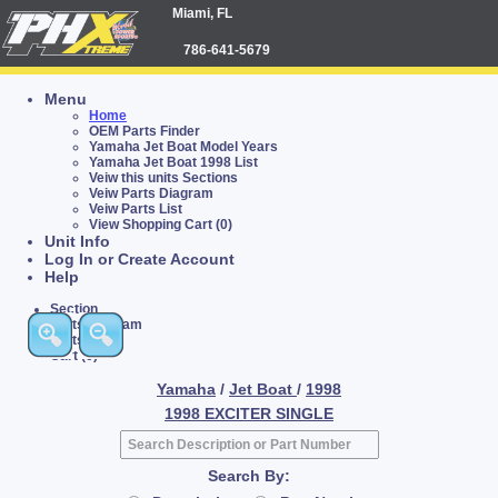
Miami, FL
786-641-5679
Menu
Home
OEM Parts Finder
Yamaha Jet Boat Model Years
Yamaha Jet Boat 1998 List
Veiw this units Sections
Veiw Parts Diagram
Veiw Parts List
View Shopping Cart (0)
Unit Info
Log In or Create Account
Help
Section
Parts Diagram
Parts List
Cart (0)
Yamaha
/
Jet Boat
/
1998
1998 EXCITER SINGLE
Search By: