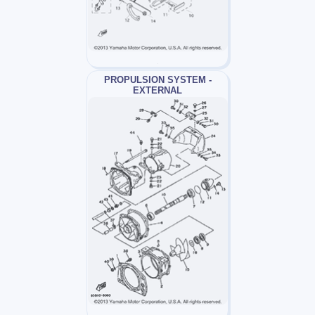
PROPULSION SYSTEM -
EXTERNAL