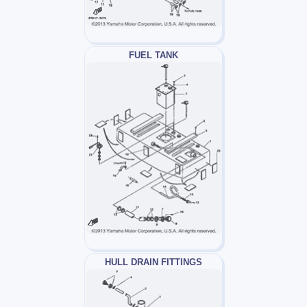
FUEL TANK
HULL DRAIN FITTINGS