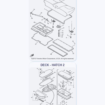
DECK - HATCH 2