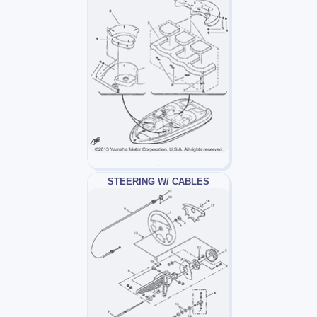
STEERING W/ CABLES