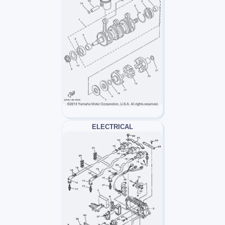
ELECTRICAL