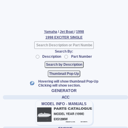
Yamaha
/
Jet Boat
/
1998
1998 EXCITER SINGLE
Search By:
Description
Part Number
Thumbnail Pop-Up
Hovering will show thumbnail Pop-Up
Clicking will show section.
GENERATOR
ACC
MODEL INFO - MANUALS