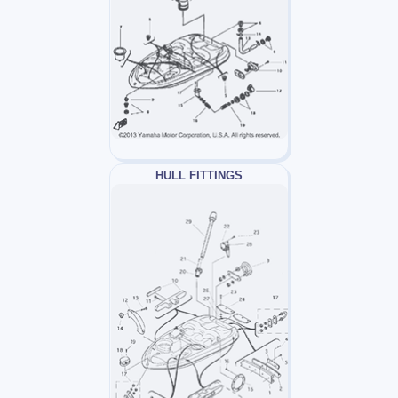
HULL FITTINGS