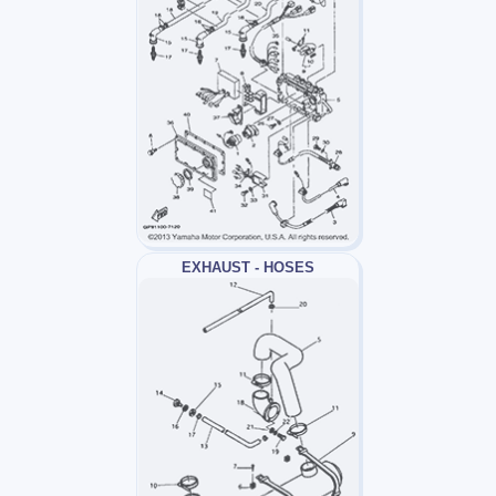
EXHAUST - HOSES