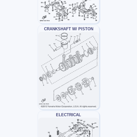
CRANKSHAFT W/ PISTON
ELECTRICAL