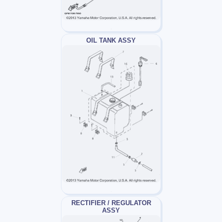
OIL TANK ASSY
RECTIFIER / REGULATOR
ASSY