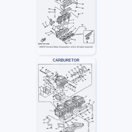
CARBURETOR