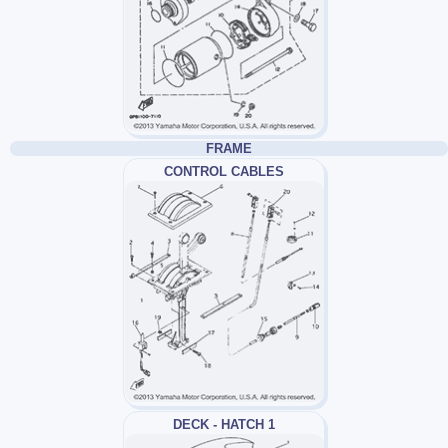
FRAME
CONTROL CABLES
DECK - HATCH 1