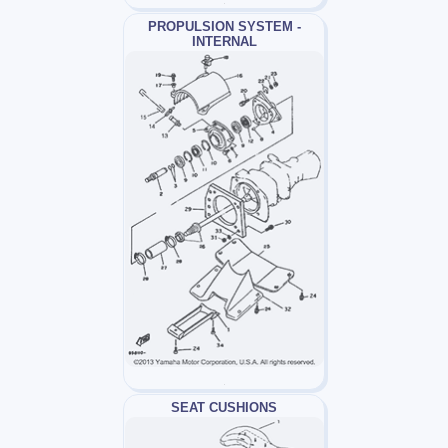
PROPULSION SYSTEM -
INTERNAL
SEAT CUSHIONS