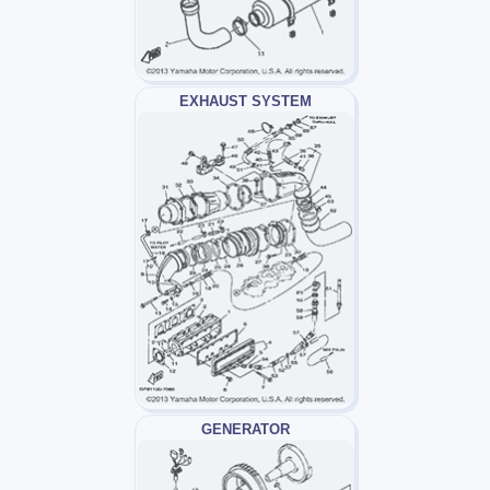
EXHAUST SYSTEM
GENERATOR