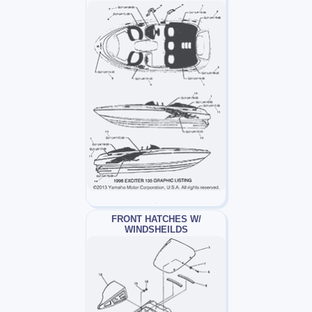
FRONT HATCHES W/
WINDSHEILDS