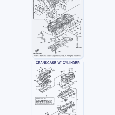
CRANKCASE W/ CYLINDER