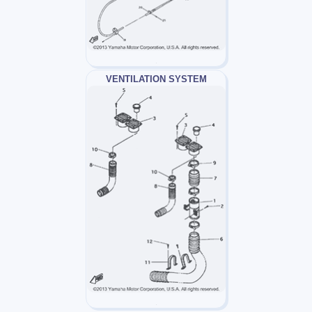
VENTILATION SYSTEM