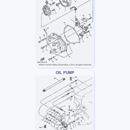
OIL PUMP