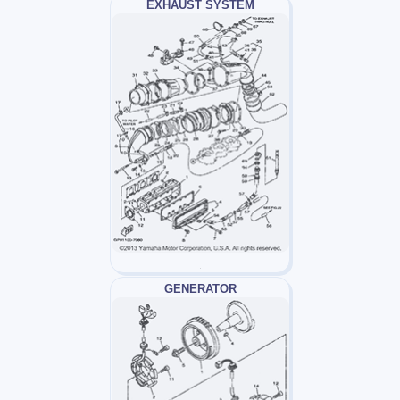
EXHAUST SYSTEM
GENERATOR