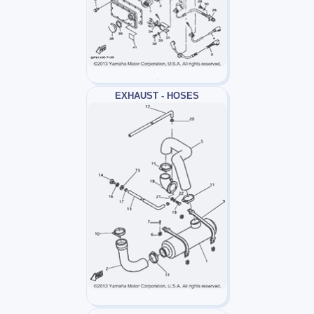
EXHAUST - HOSES