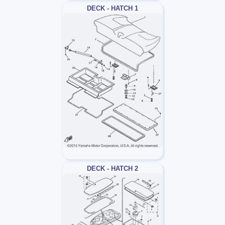
DECK - HATCH 1
DECK - HATCH 2