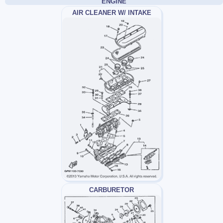
ENGINE
AIR CLEANER W/ INTAKE
CARBURETOR