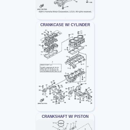
CRANKCASE W/ CYLINDER
CRANKSHAFT W/ PISTON