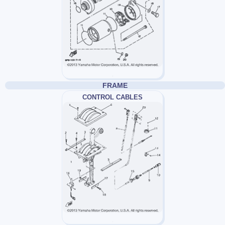
FRAME
CONTROL CABLES