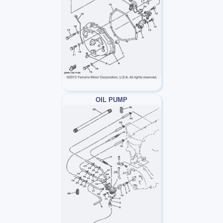
OIL PUMP