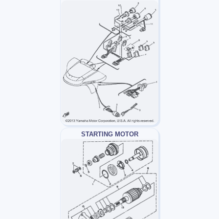
STARTING MOTOR