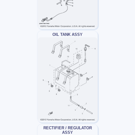
OIL TANK ASSY
RECTIFIER / REGULATOR
ASSY