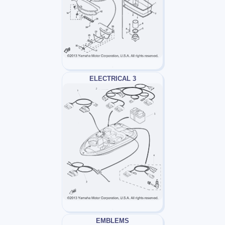
ELECTRICAL 3
EMBLEMS