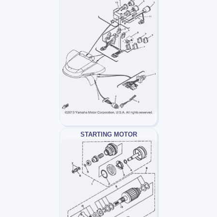
STARTING MOTOR