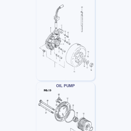
OIL PUMP