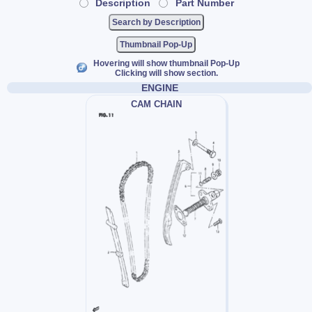
Description
Part Number
Thumbnail Pop-Up
Hovering will show thumbnail Pop-Up
Clicking will show section.
ENGINE
CAM CHAIN