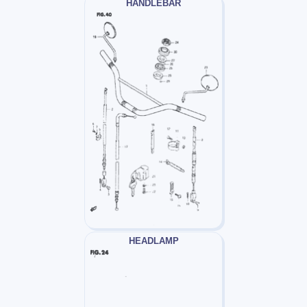
HANDLEBAR
HEADLAMP