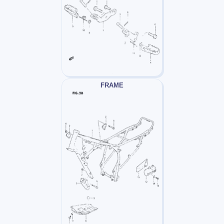
FRAME