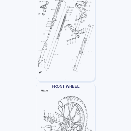
FRONT WHEEL