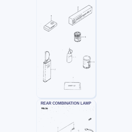
REAR COMBINATION LAMP