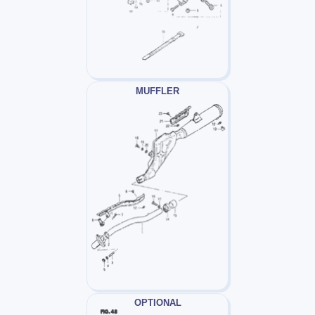
MUFFLER
OPTIONAL