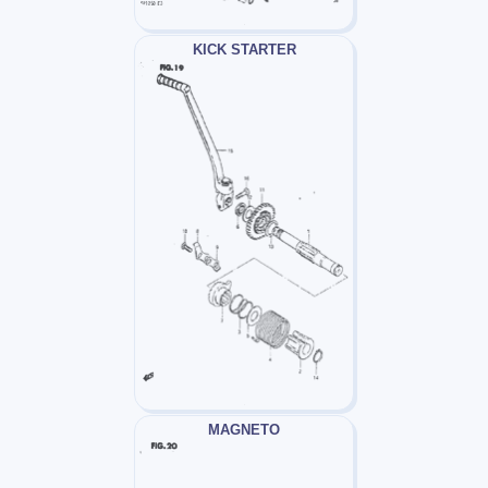
KICK STARTER
MAGNETO