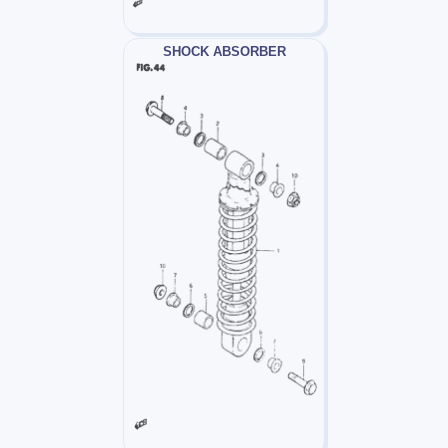
SHOCK ABSORBER