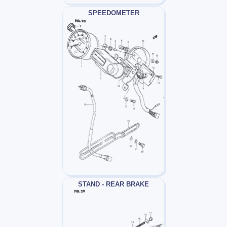
SPEEDOMETER
STAND - REAR BRAKE