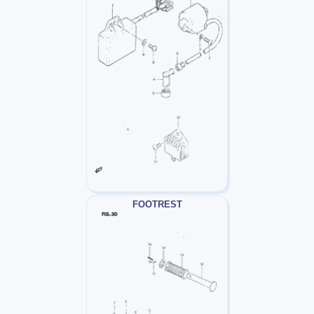
FOOTREST