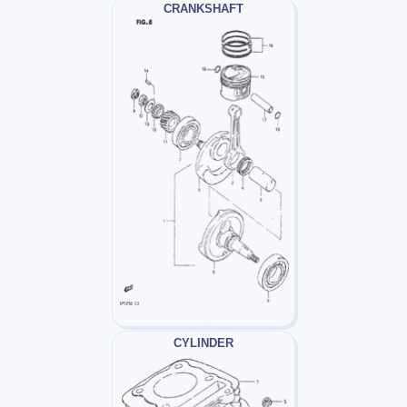
CRANKSHAFT
CYLINDER