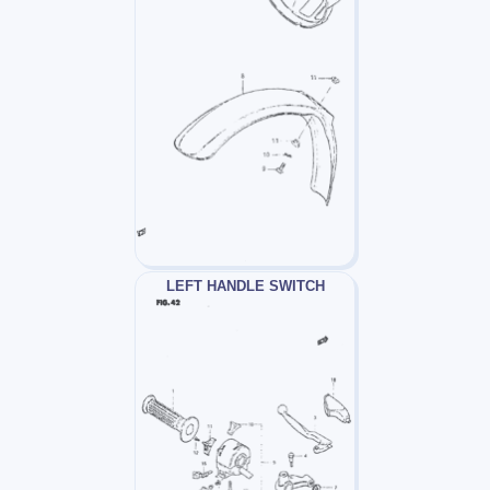
LEFT HANDLE SWITCH