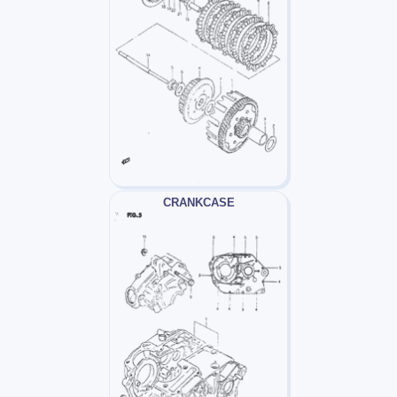
CRANKCASE