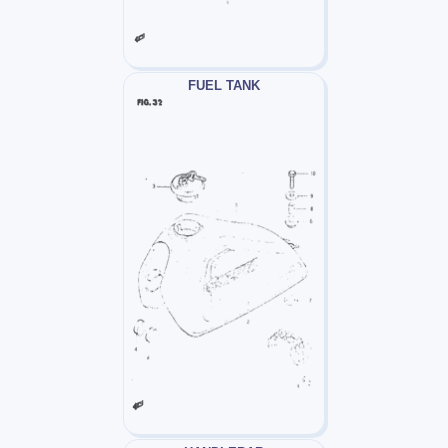
FUEL TANK