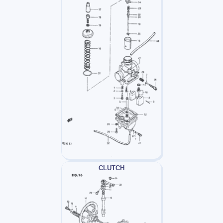
CLUTCH