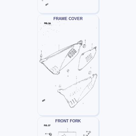
FRAME COVER
FRONT FORK