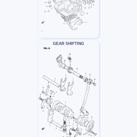
GEAR SHIFTING