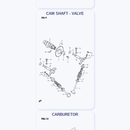
CAM SHAFT - VALVE
CARBURETOR