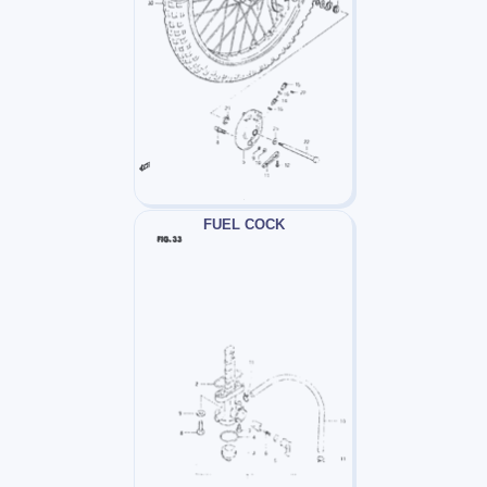
FUEL COCK