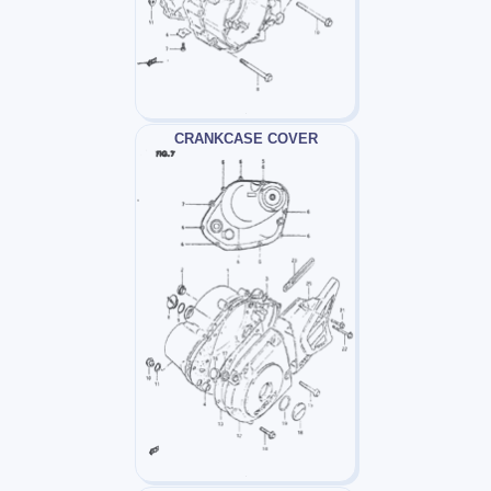
CRANKCASE COVER