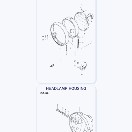
HEADLAMP HOUSING