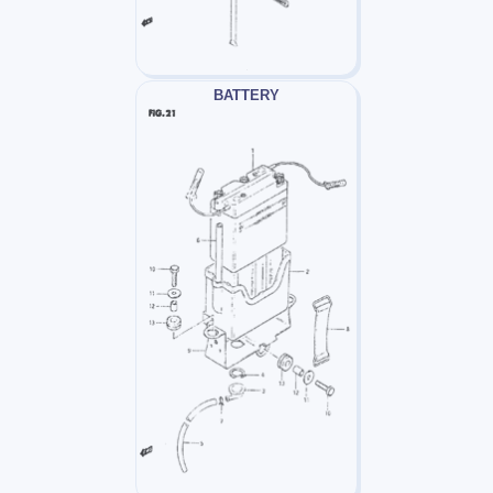
BATTERY