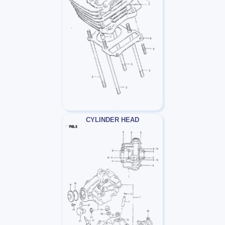
CYLINDER HEAD