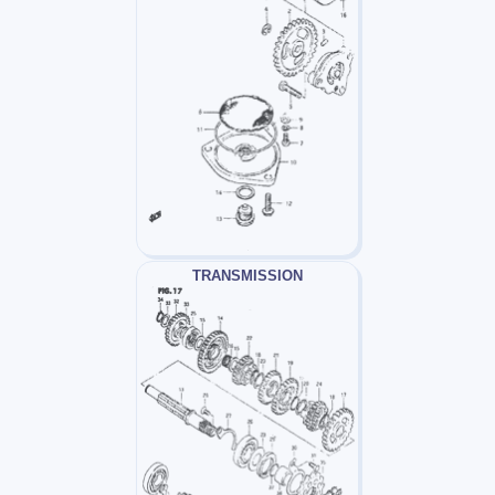
TRANSMISSION