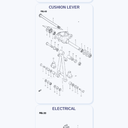
CUSHION LEVER
ELECTRICAL