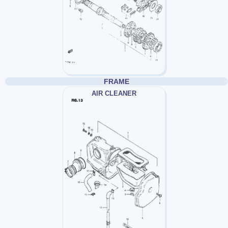
FRAME
AIR CLEANER