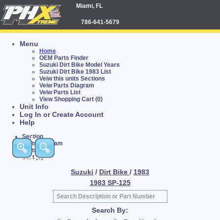
Miami, FL
786-641-5679
Menu
Home
OEM Parts Finder
Suzuki Dirt Bike Model Years
Suzuki Dirt Bike 1983 List
Veiw this units Sections
Veiw Parts Diagram
Veiw Parts List
View Shopping Cart (0)
Unit Info
Log In or Create Account
Help
Section
Parts Diagram
Parts List
Cart (0)
Suzuki
/
Dirt Bike
/
1983
1983 SP-125
Search By: