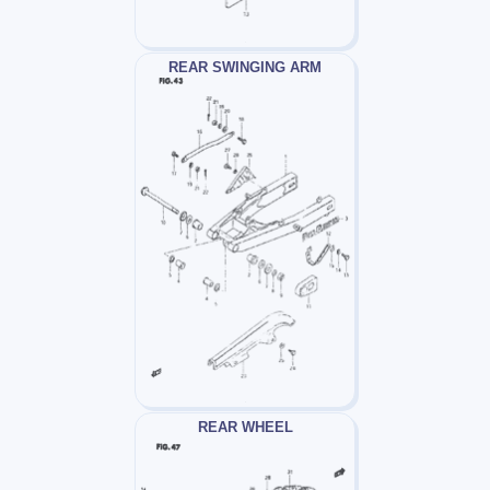
REAR SWINGING ARM
REAR WHEEL