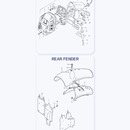
REAR FENDER