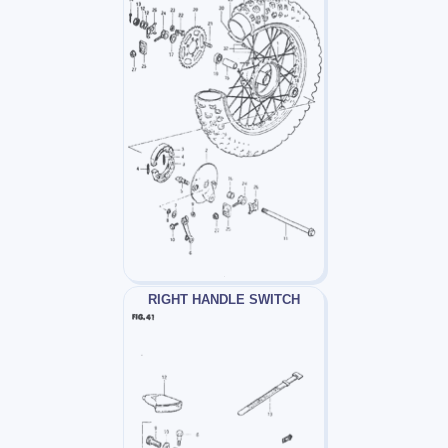
RIGHT HANDLE SWITCH