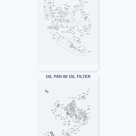
OIL PAN W/ OIL FILTER