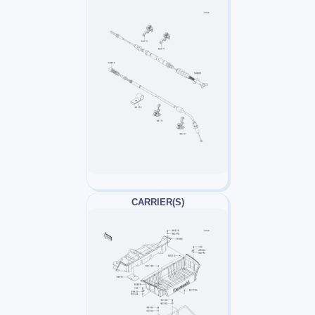
CARRIER(S)