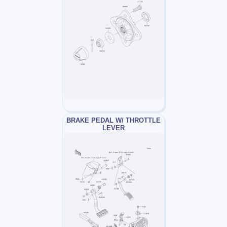
BRAKE PEDAL W/ THROTTLE
LEVER