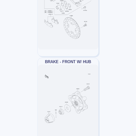
BRAKE - FRONT W/ HUB