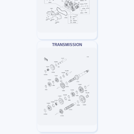
TRANSMISSION