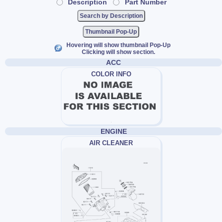
Description
Part Number
Thumbnail Pop-Up
Hovering will show thumbnail Pop-Up
Clicking will show section.
ACC
COLOR INFO
ENGINE
AIR CLEANER