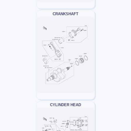
CRANKSHAFT
CYLINDER HEAD