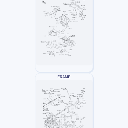
FRAME