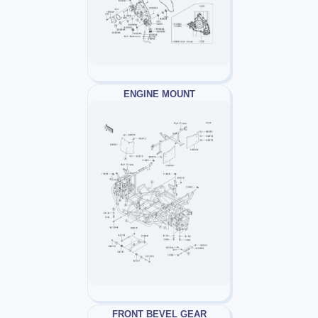
ENGINE MOUNT
FRONT BEVEL GEAR