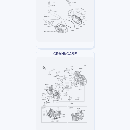
CRANKCASE