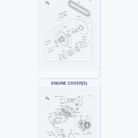
ENGINE COVER(S)