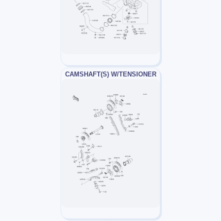
CAMSHAFT(S) W/TENSIONER