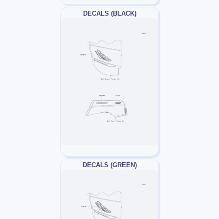
DECALS (BLACK)
DECALS (GREEN)