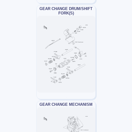
GEAR CHANGE DRUM/SHIFT
FORK(S)
GEAR CHANGE MECHANISM