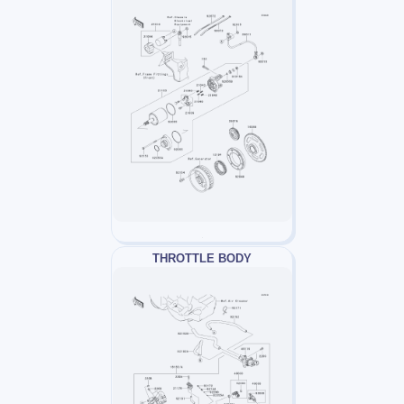
THROTTLE BODY