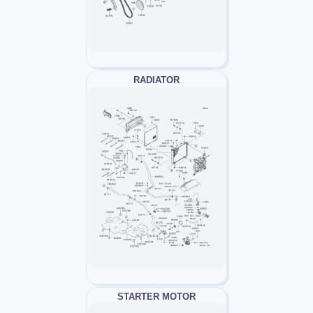
RADIATOR
STARTER MOTOR