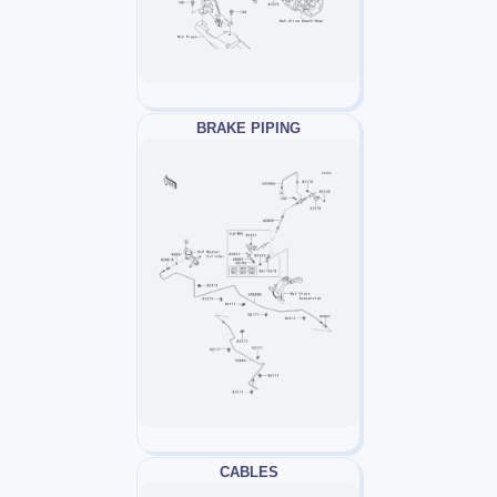
BRAKE PIPING
CABLES