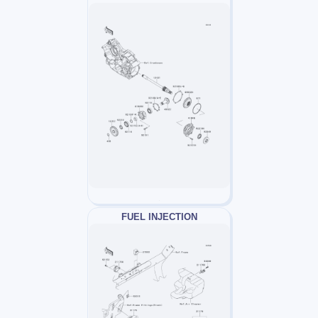
FUEL INJECTION