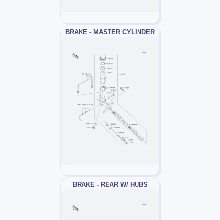
BRAKE - MASTER CYLINDER
BRAKE - REAR W/ HUBS