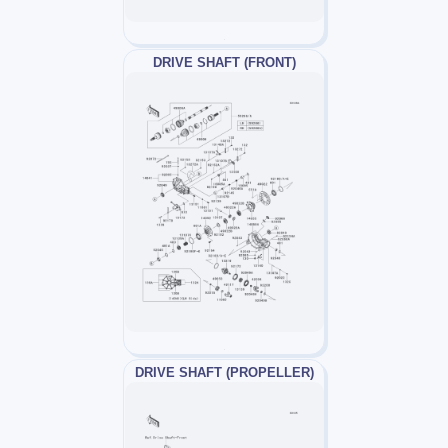
DRIVE SHAFT (FRONT)
DRIVE SHAFT (PROPELLER)