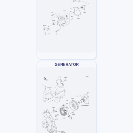
GENERATOR