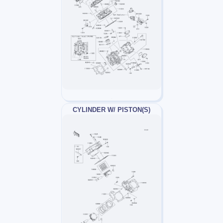
CYLINDER W/ PISTON(S)