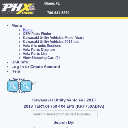
Miami, FL
786-641-5679
Menu
Home
OEM Parts Finder
Kawasaki Utility Vehicles Model Years
Kawasaki Utility Vehicles 2013 List
Veiw this units Sections
Veiw Parts Diagram
Veiw Parts List
View Shopping Cart (0)
Unit Info
Log In or Create Account
Help
Section
Parts Diagram
Parts List
Cart (0)
Kawasaki
/
Utility Vehicles
/
2013
2013 TERYX4 750 4X4 EPS (KRT750ADFA)
Search By: