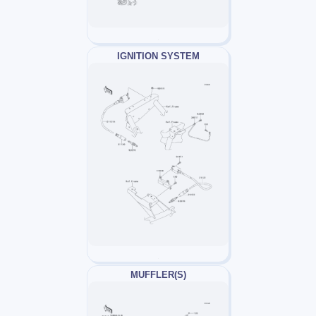
IGNITION SYSTEM
MUFFLER(S)