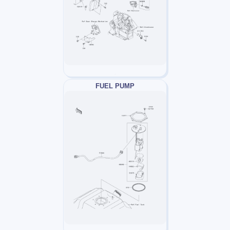
FUEL PUMP