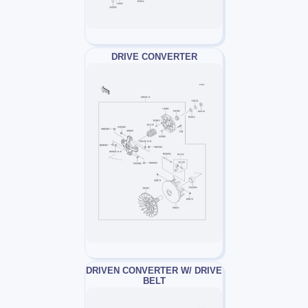
DRIVE CONVERTER
DRIVEN CONVERTER W/ DRIVE
BELT