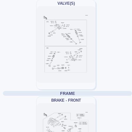
VALVE(S)
FRAME
BRAKE - FRONT