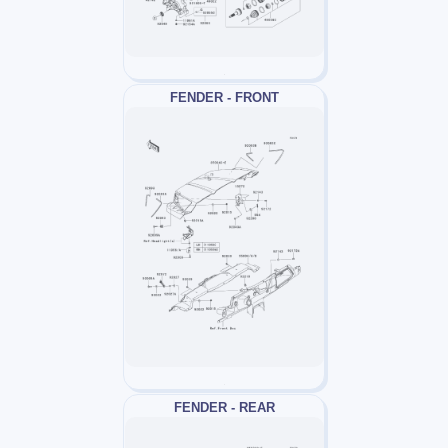
FENDER - FRONT
FENDER - REAR