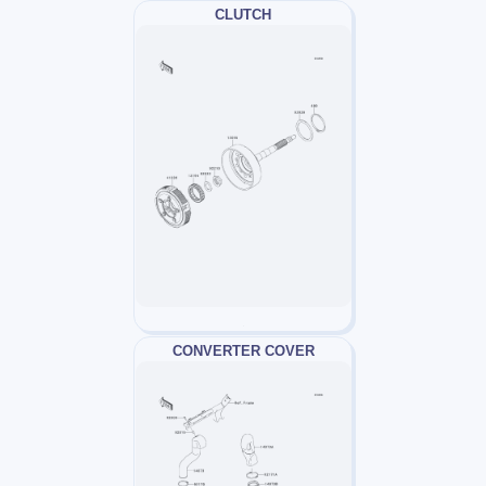
CLUTCH
CONVERTER COVER