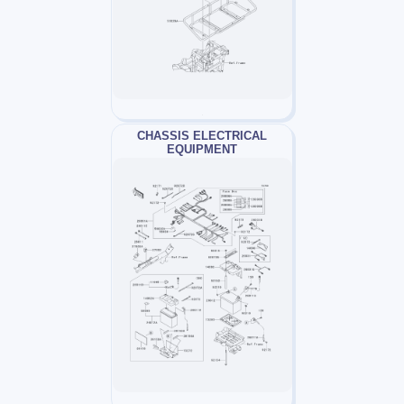
CHASSIS ELECTRICAL
EQUIPMENT