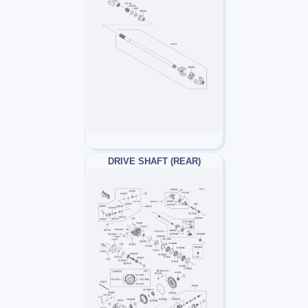
DRIVE SHAFT (REAR)