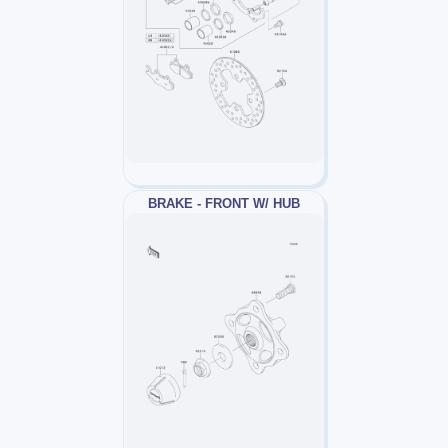
BRAKE - FRONT W/ HUB