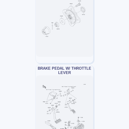
BRAKE PEDAL W/ THROTTLE
LEVER