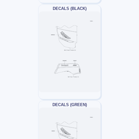
DECALS (BLACK)
DECALS (GREEN)