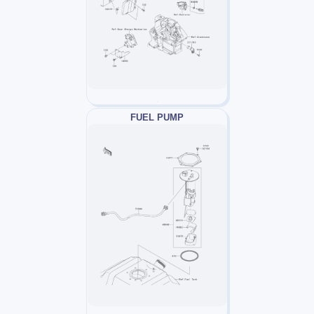
FUEL PUMP