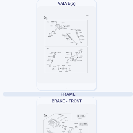
VALVE(S)
FRAME
BRAKE - FRONT