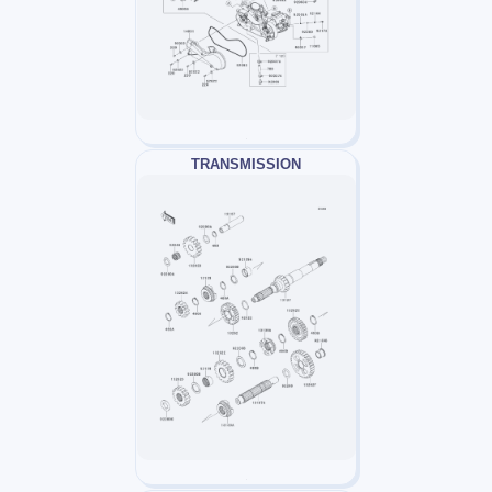
TRANSMISSION