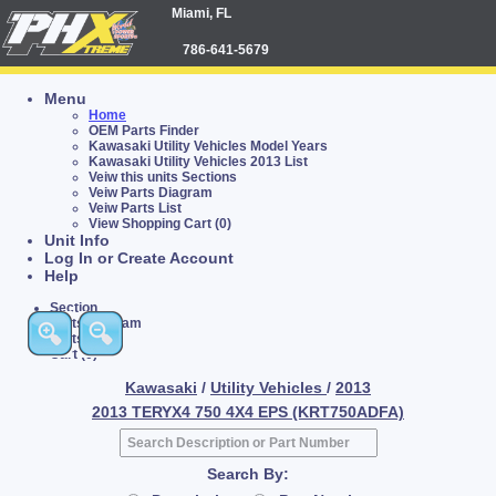
Miami, FL
786-641-5679
Menu
Home
OEM Parts Finder
Kawasaki Utility Vehicles Model Years
Kawasaki Utility Vehicles 2013 List
Veiw this units Sections
Veiw Parts Diagram
Veiw Parts List
View Shopping Cart (0)
Unit Info
Log In or Create Account
Help
Section
Parts Diagram
Parts List
Cart (0)
Kawasaki
/
Utility Vehicles
/
2013
2013 TERYX4 750 4X4 EPS (KRT750ADFA)
Search By: