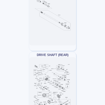
DRIVE SHAFT (REAR)