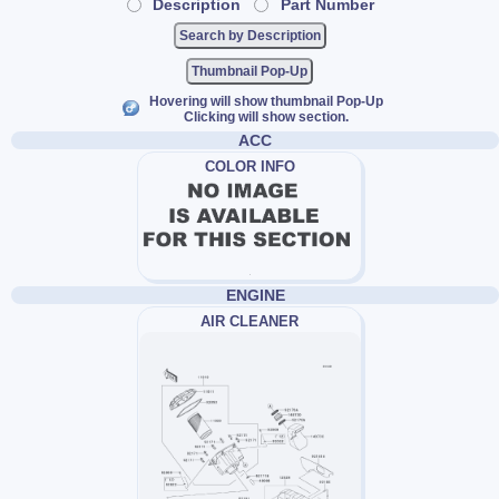
Description
Part Number
Thumbnail Pop-Up
Hovering will show thumbnail Pop-Up
Clicking will show section.
ACC
COLOR INFO
ENGINE
AIR CLEANER