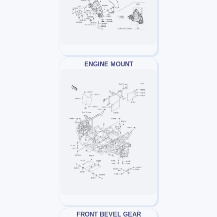
ENGINE MOUNT
FRONT BEVEL GEAR