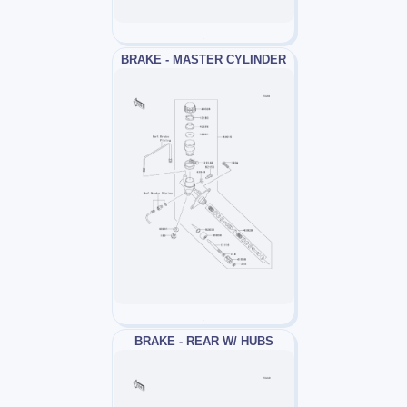
BRAKE - MASTER CYLINDER
BRAKE - REAR W/ HUBS