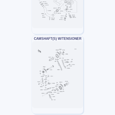
CAMSHAFT(S) W/TENSIONER