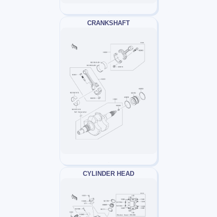
CRANKSHAFT
CYLINDER HEAD