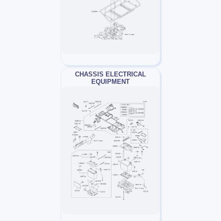
CHASSIS ELECTRICAL
EQUIPMENT