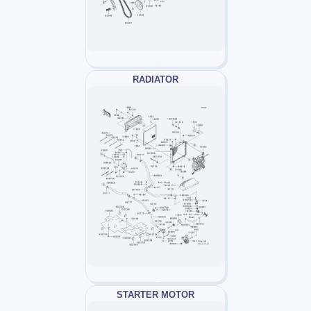
RADIATOR
STARTER MOTOR