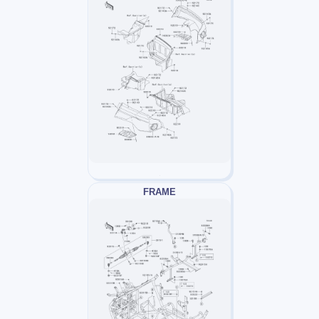
FRAME