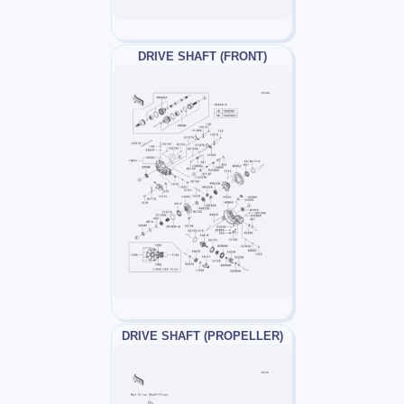
DRIVE SHAFT (FRONT)
DRIVE SHAFT (PROPELLER)