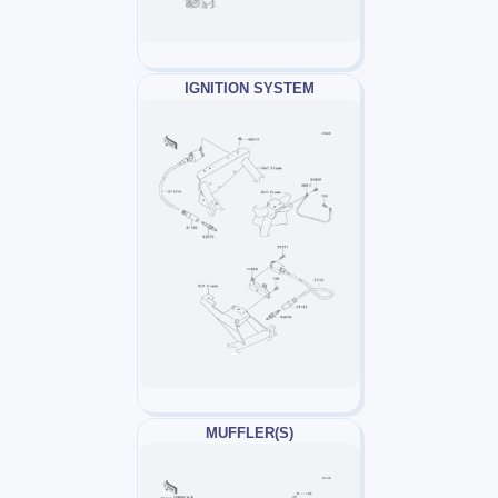
IGNITION SYSTEM
MUFFLER(S)