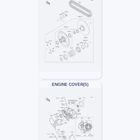
ENGINE COVER(S)