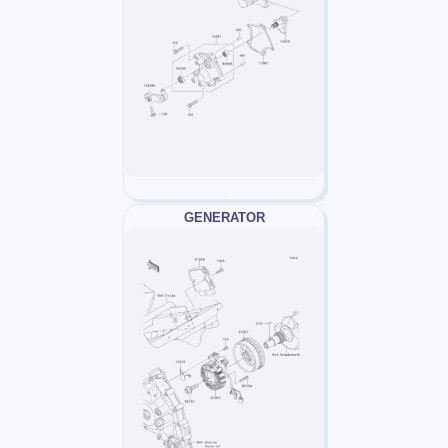
GENERATOR