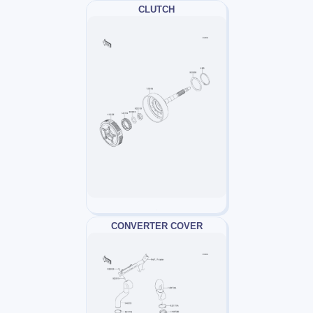
CLUTCH
CONVERTER COVER