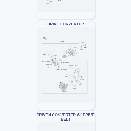
DRIVE CONVERTER
DRIVEN CONVERTER W/ DRIVE
BELT