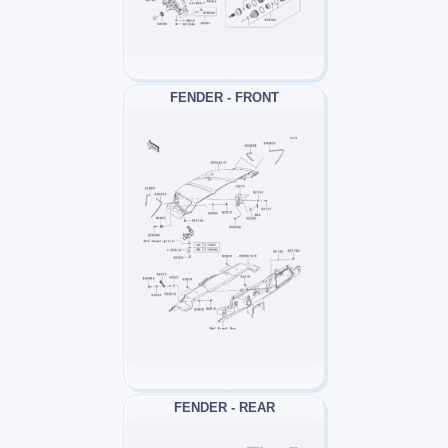
FENDER - FRONT
FENDER - REAR