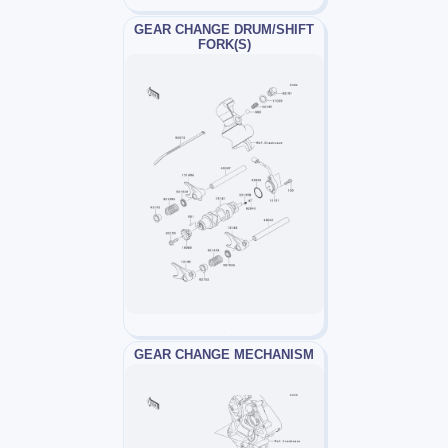
GEAR CHANGE DRUM/SHIFT
FORK(S)
GEAR CHANGE MECHANISM