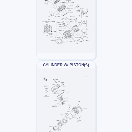
CYLINDER W/ PISTON(S)