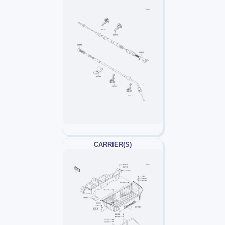
CARRIER(S)