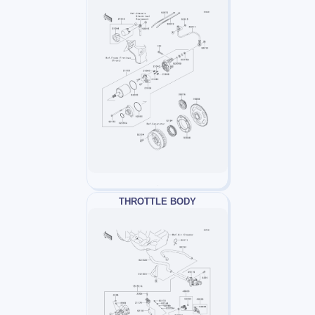
THROTTLE BODY