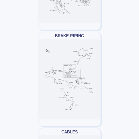
BRAKE PIPING
CABLES