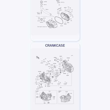
CRANKCASE