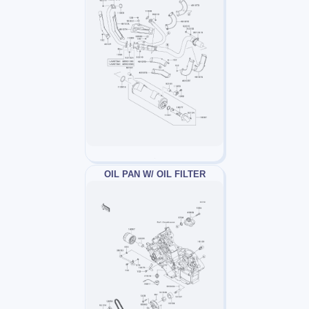
OIL PAN W/ OIL FILTER