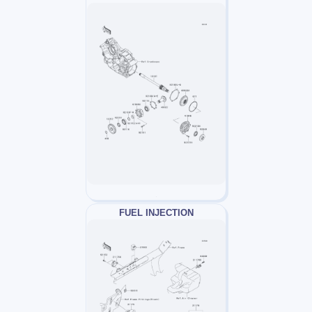
FUEL INJECTION