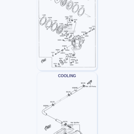
COOLING