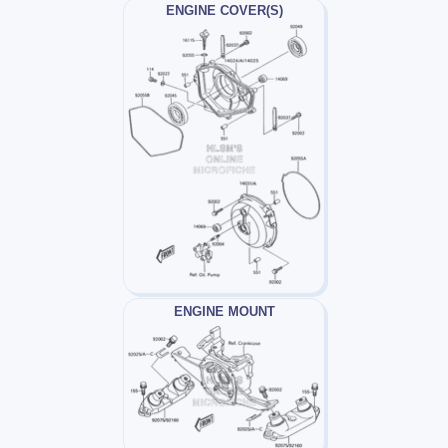
ENGINE COVER(S)
ENGINE MOUNT