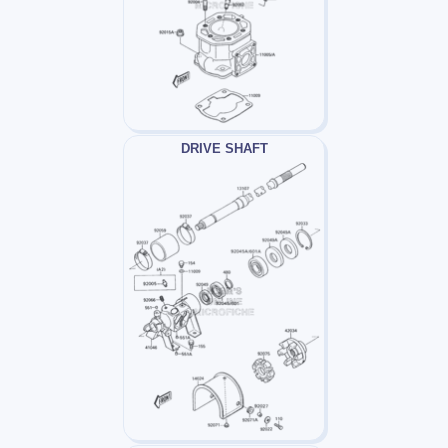
DRIVE SHAFT