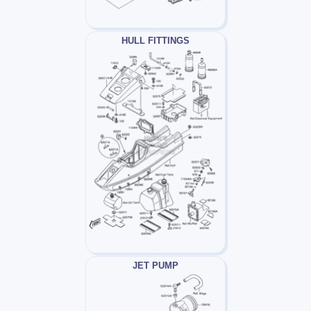
HULL FITTINGS
JET PUMP