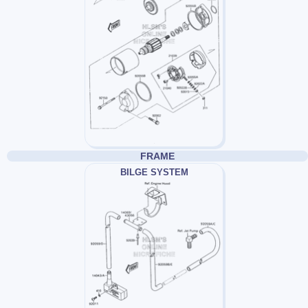
FRAME
BILGE SYSTEM