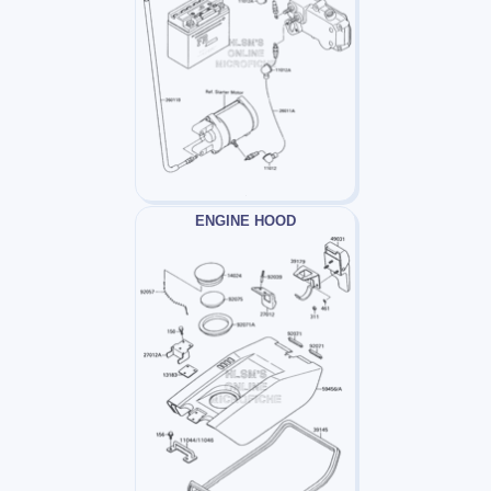
ENGINE HOOD