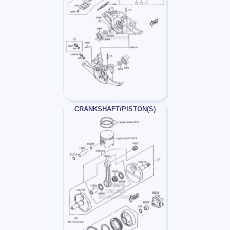
CRANKSHAFT/PISTON(S)