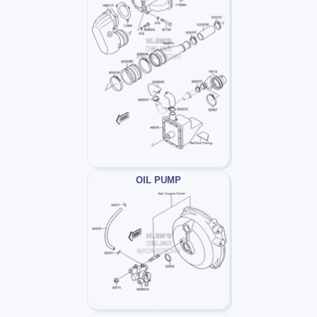
OIL PUMP