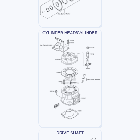
CYLINDER HEAD/CYLINDER
DRIVE SHAFT