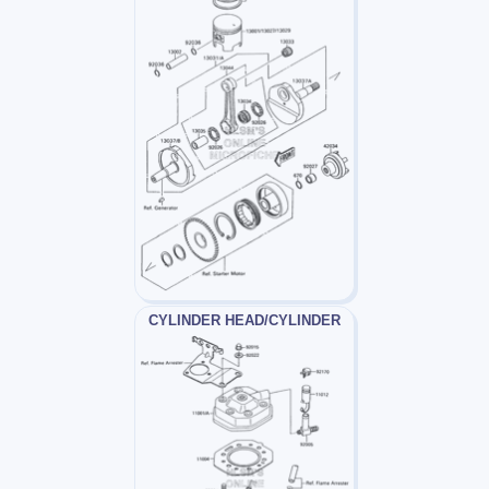
CYLINDER HEAD/CYLINDER