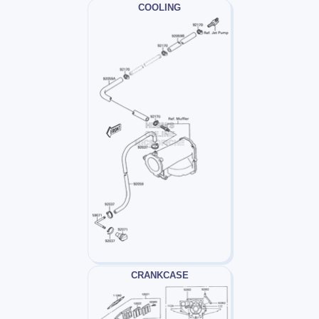
COOLING
CRANKCASE