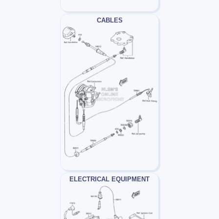
CABLES
ELECTRICAL EQUIPMENT