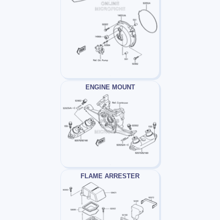
ENGINE MOUNT
FLAME ARRESTER