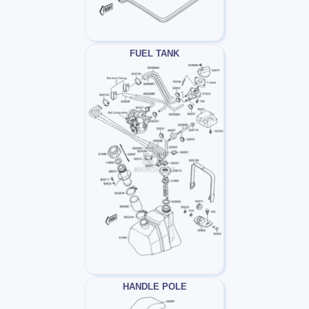
FUEL TANK
HANDLE POLE