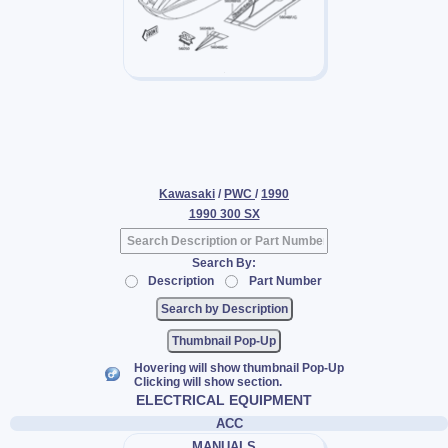
Kawasaki
/
PWC
/
1990
1990 300 SX
Search By:
Description
Part Number
Thumbnail Pop-Up
Hovering will show thumbnail Pop-Up
Clicking will show section.
ELECTRICAL EQUIPMENT
ACC
MANUALS