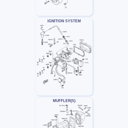
IGNITION SYSTEM
MUFFLER(S)