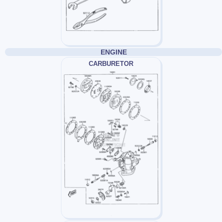
ENGINE
CARBURETOR