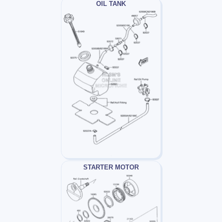
OIL TANK
STARTER MOTOR