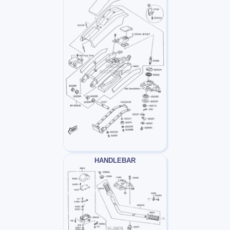
HANDLEBAR