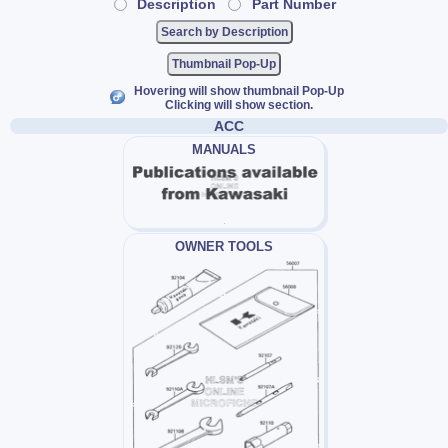
Description
Part Number
Thumbnail Pop-Up
Hovering will show thumbnail Pop-Up
Clicking will show section.
ACC
MANUALS
OWNER TOOLS