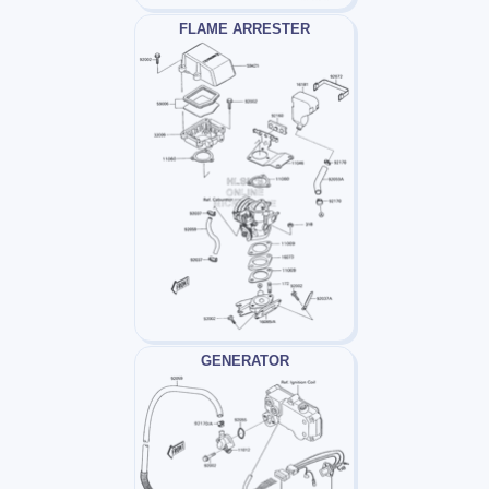
FLAME ARRESTER
GENERATOR