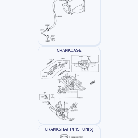
CRANKCASE
CRANKSHAFT/PISTON(S)