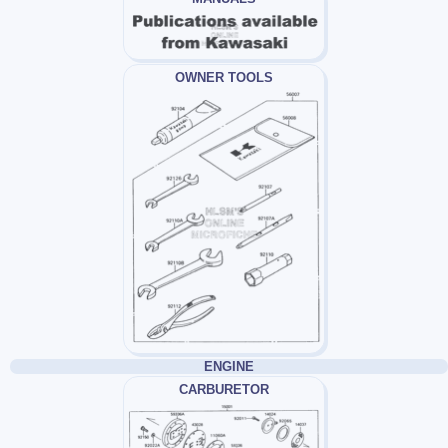
OWNER TOOLS
ENGINE
CARBURETOR