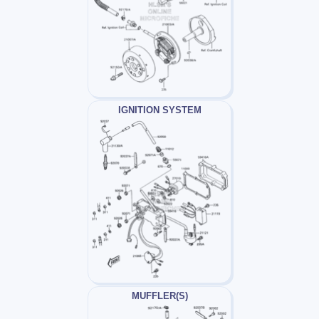
IGNITION SYSTEM
MUFFLER(S)