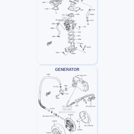
GENERATOR