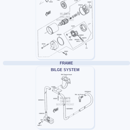
FRAME
BILGE SYSTEM