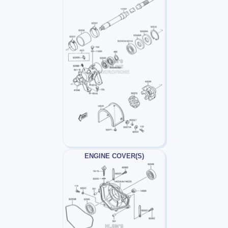
ENGINE COVER(S)