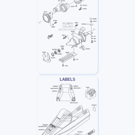
LABELS