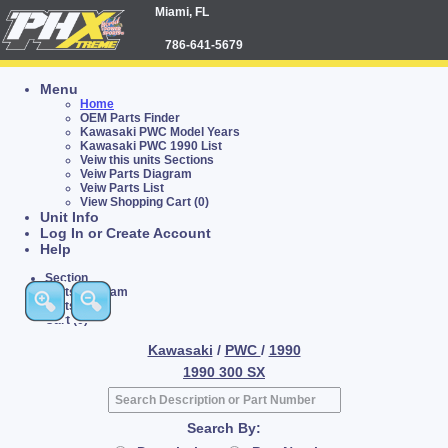
Miami, FL
786-641-5679
Menu
Home
OEM Parts Finder
Kawasaki PWC Model Years
Kawasaki PWC 1990 List
Veiw this units Sections
Veiw Parts Diagram
Veiw Parts List
View Shopping Cart (0)
Unit Info
Log In or Create Account
Help
Section
Parts Diagram
Parts List
Cart (0)
Kawasaki
/
PWC
/
1990
1990 300 SX
Search By: