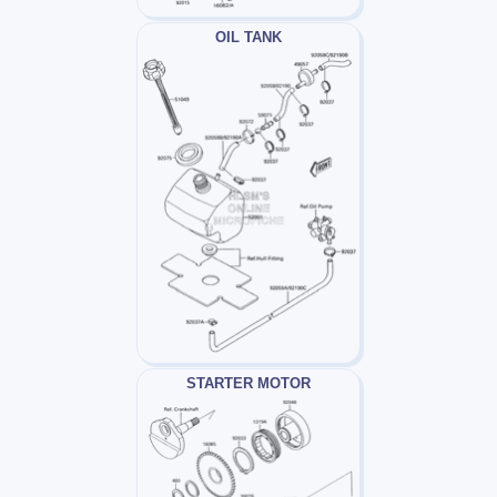
OIL TANK
STARTER MOTOR