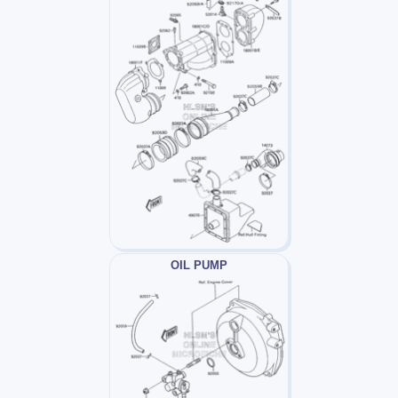
OIL PUMP