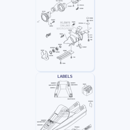
LABELS