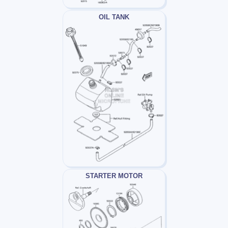
OIL TANK
STARTER MOTOR