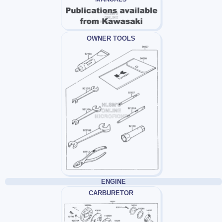
OWNER TOOLS
ENGINE
CARBURETOR