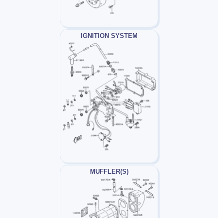
IGNITION SYSTEM
MUFFLER(S)