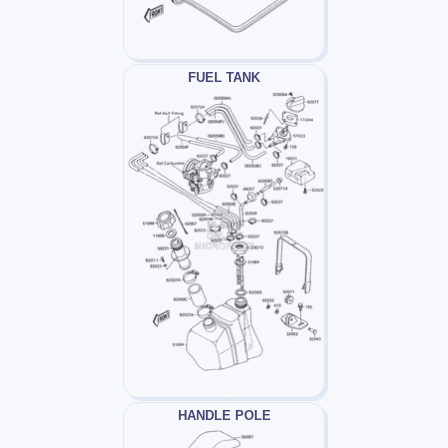
FUEL TANK
HANDLE POLE