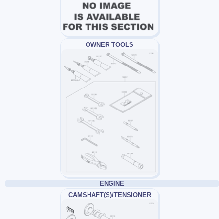
OWNER TOOLS
ENGINE
CAMSHAFT(S)/TENSIONER