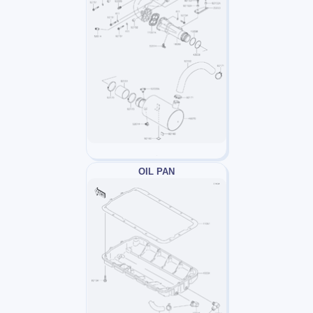
OIL PAN