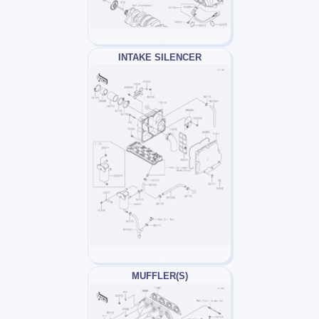
INTAKE SILENCER
MUFFLER(S)