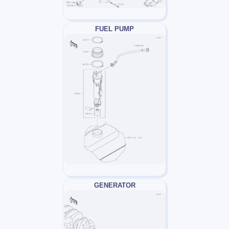
FUEL PUMP
GENERATOR