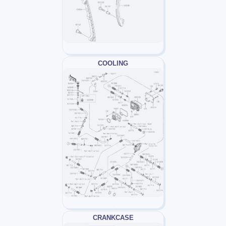
COOLING
CRANKCASE