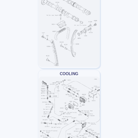
COOLING