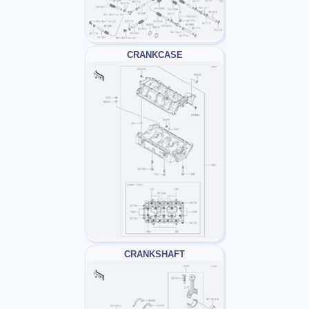
CRANKCASE
CRANKSHAFT