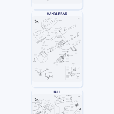
HANDLEBAR
HULL