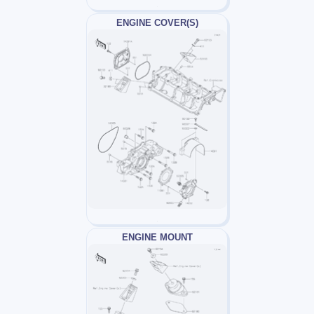
ENGINE COVER(S)
ENGINE MOUNT