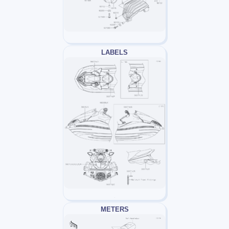
LABELS
METERS