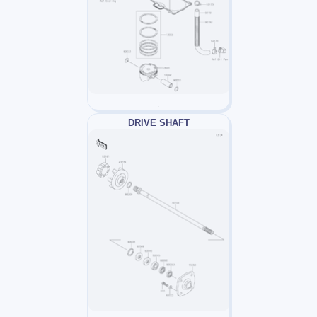
DRIVE SHAFT