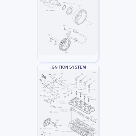
IGNITION SYSTEM