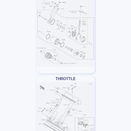
THROTTLE