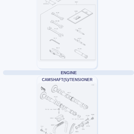
ENGINE
CAMSHAFT(S)/TENSIONER