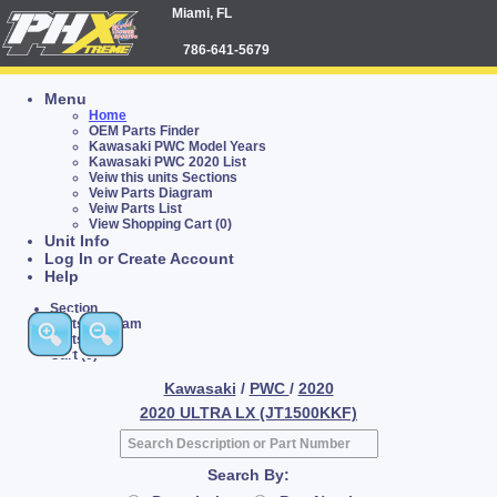
Miami, FL
786-641-5679
Menu
Home
OEM Parts Finder
Kawasaki PWC Model Years
Kawasaki PWC 2020 List
Veiw this units Sections
Veiw Parts Diagram
Veiw Parts List
View Shopping Cart (0)
Unit Info
Log In or Create Account
Help
Section
Parts Diagram
Parts List
Cart (0)
Kawasaki
/
PWC
/
2020
2020 ULTRA LX (JT1500KKF)
Search By: