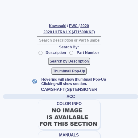
Kawasaki
/
PWC
/
2020
2020 ULTRA LX (JT1500KKF)
Search By:
Description
Part Number
Thumbnail Pop-Up
Hovering will show thumbnail Pop-Up
Clicking will show section.
CAMSHAFT(S)/TENSIONER
ACC
COLOR INFO
MANUALS