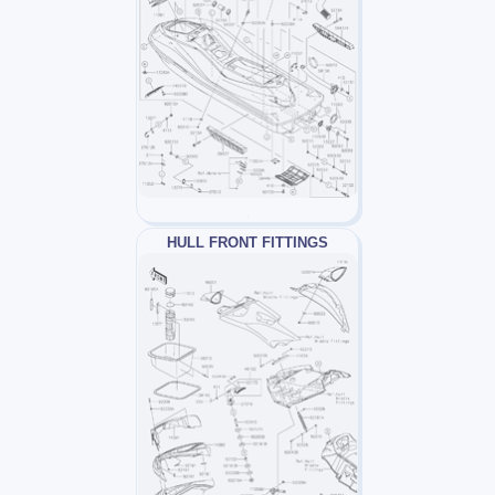
HULL FRONT FITTINGS