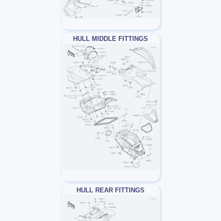
HULL MIDDLE FITTINGS
HULL REAR FITTINGS