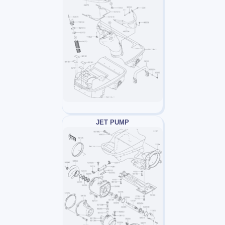
JET PUMP