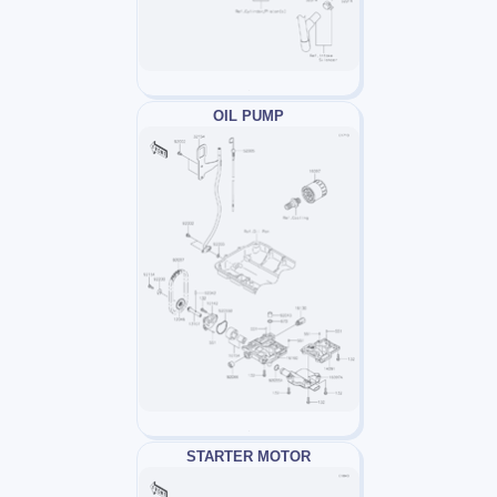
OIL PUMP
STARTER MOTOR