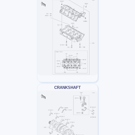
CRANKSHAFT