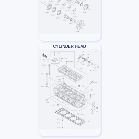
CYLINDER HEAD