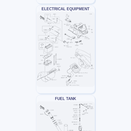
ELECTRICAL EQUIPMENT
FUEL TANK