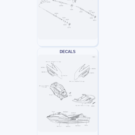
DECALS