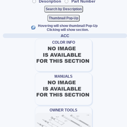
Description
Part Number
Thumbnail Pop-Up
Hovering will show thumbnail Pop-Up
Clicking will show section.
ACC
COLOR INFO
MANUALS
OWNER TOOLS