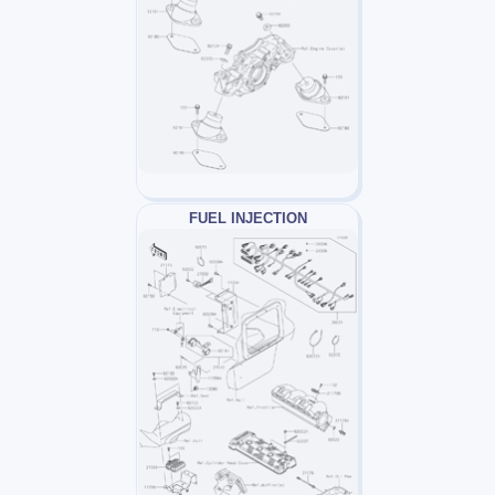
FUEL INJECTION