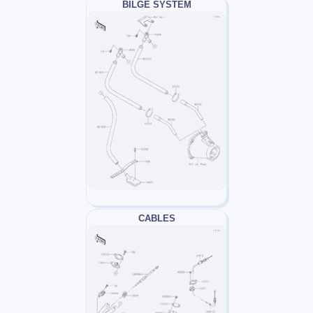
BILGE SYSTEM
CABLES