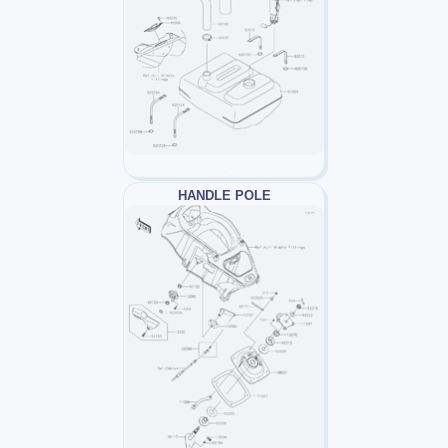
HANDLE POLE