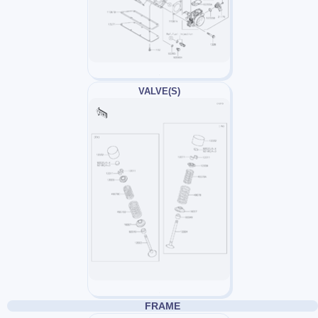
VALVE(S)
FRAME