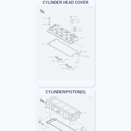
CYLINDER HEAD COVER
CYLINDER/PISTON(S)