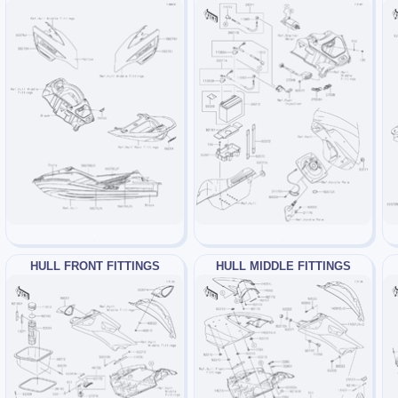
HULL FRONT FITTINGS
HULL MIDDLE FITTINGS