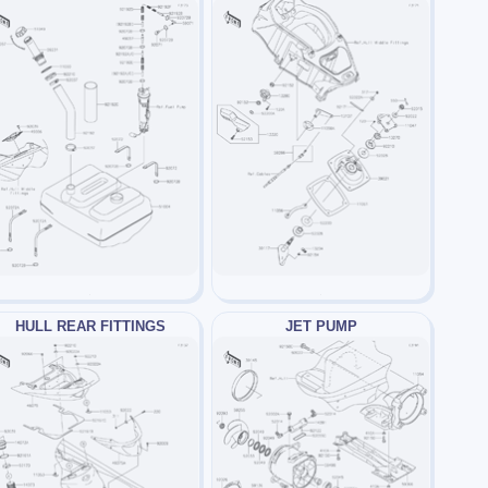
HULL REAR FITTINGS
JET PUMP