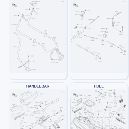
HANDLEBAR
HULL