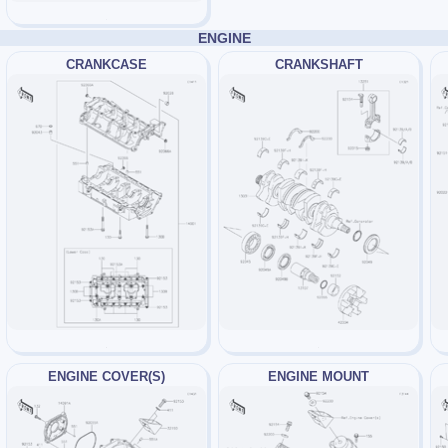
ENGINE
CRANKCASE
CRANKSHAFT
ENGINE COVER(S)
ENGINE MOUNT