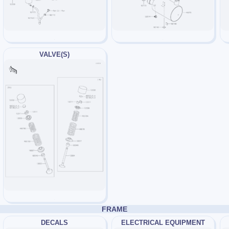
VALVE(S)
FRAME
DECALS
ELECTRICAL EQUIPMENT