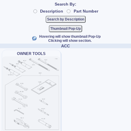
Search By:
Description
Part Number
Thumbnail Pop-Up
Hovering will show thumbnail Pop-Up
Clicking will show section.
ACC
OWNER TOOLS