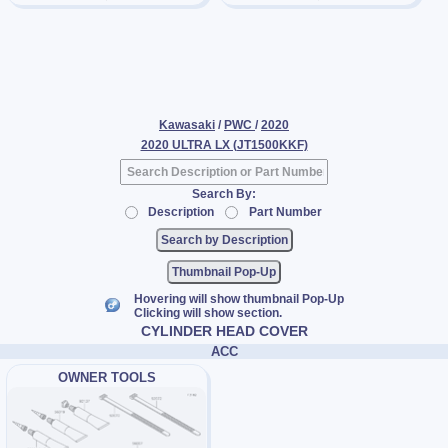
Kawasaki
/
PWC
/
2020
2020 ULTRA LX (JT1500KKF)
Search By:
Description
Part Number
Thumbnail Pop-Up
Hovering will show thumbnail Pop-Up
Clicking will show section.
CYLINDER HEAD COVER
ACC
OWNER TOOLS