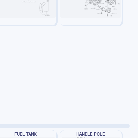
FUEL TANK
HANDLE POLE