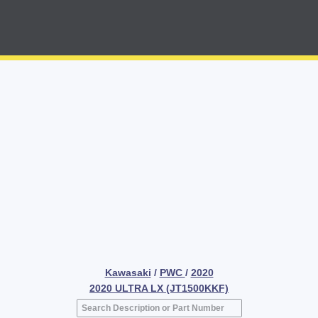
Kawasaki
/
PWC
/
2020
2020 ULTRA LX (JT1500KKF)