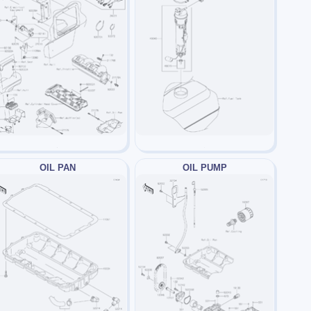
OIL PAN
OIL PUMP