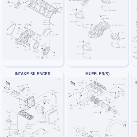
INTAKE SILENCER
MUFFLER(S)