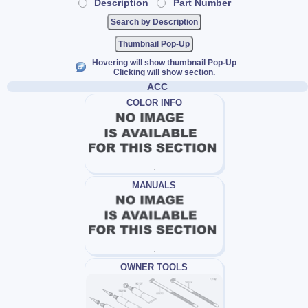
Description
Part Number
Thumbnail Pop-Up
Hovering will show thumbnail Pop-Up
Clicking will show section.
ACC
COLOR INFO
MANUALS
OWNER TOOLS