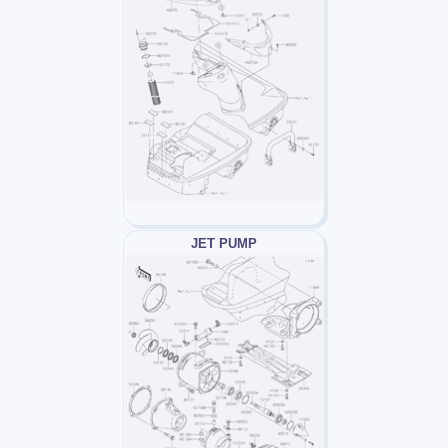
JET PUMP