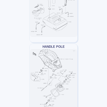
HANDLE POLE