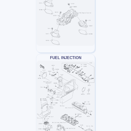
FUEL INJECTION