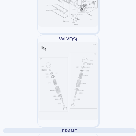
VALVE(S)
FRAME