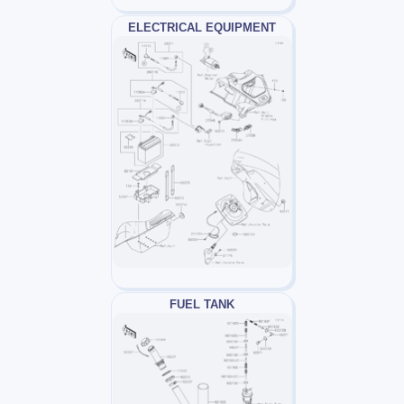
ELECTRICAL EQUIPMENT
FUEL TANK