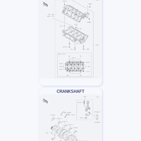
CRANKSHAFT