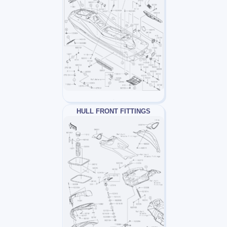
HULL FRONT FITTINGS