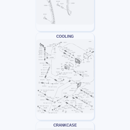
COOLING
CRANKCASE