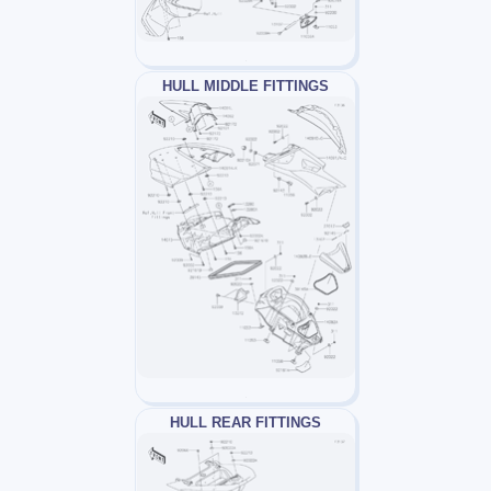
HULL MIDDLE FITTINGS
HULL REAR FITTINGS