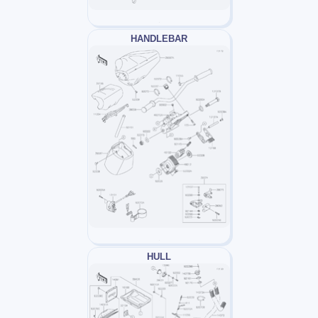
HANDLEBAR
HULL