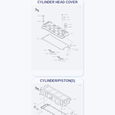
CYLINDER HEAD COVER
CYLINDER/PISTON(S)