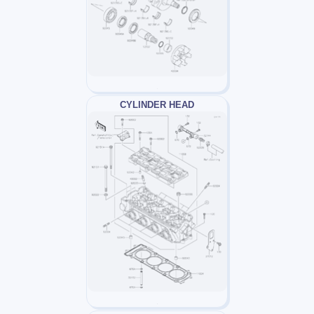
CYLINDER HEAD