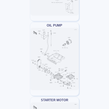
OIL PUMP
STARTER MOTOR