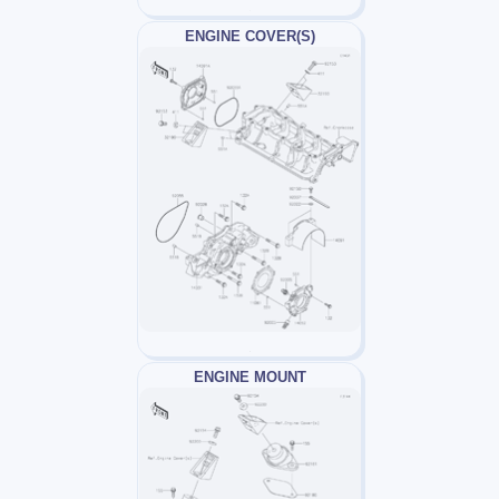
ENGINE COVER(S)
ENGINE MOUNT