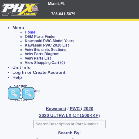
Miami, FL
786-641-5679
Menu
Home
OEM Parts Finder
Kawasaki PWC Model Years
Kawasaki PWC 2020 List
Veiw this units Sections
Veiw Parts Diagram
Veiw Parts List
View Shopping Cart (0)
Unit Info
Log In or Create Account
Help
Section
Parts Diagram
Parts List
Cart (0)
Kawasaki
/
PWC
/
2020
2020 ULTRA LX (JT1500KKF)
Search By: