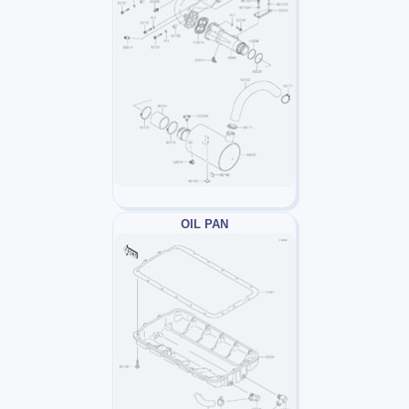
OIL PAN