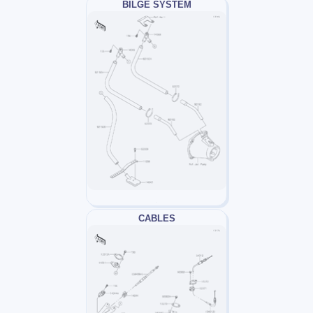
BILGE SYSTEM
CABLES