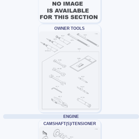
OWNER TOOLS
ENGINE
CAMSHAFT(S)/TENSIONER