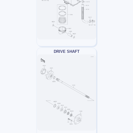
DRIVE SHAFT