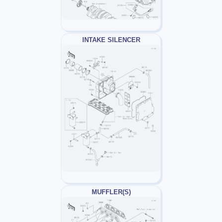
INTAKE SILENCER
MUFFLER(S)