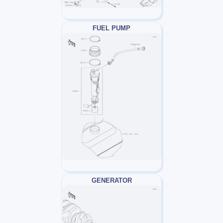
FUEL PUMP
GENERATOR