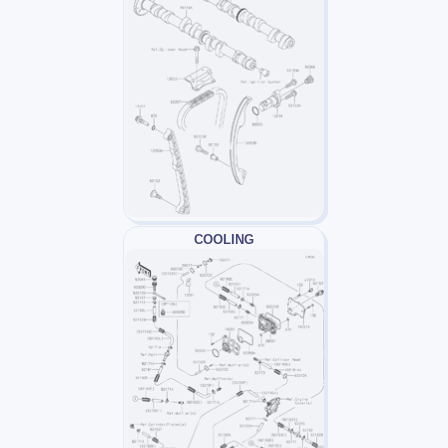
COOLING