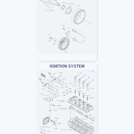
IGNITION SYSTEM