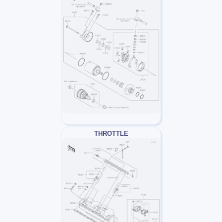
THROTTLE