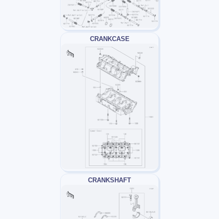
CRANKCASE
CRANKSHAFT