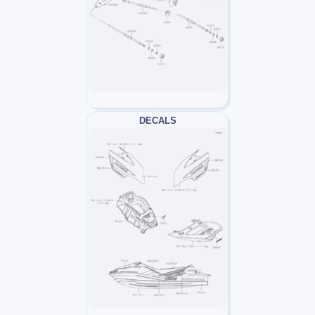
DECALS