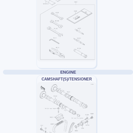
ENGINE
CAMSHAFT(S)/TENSIONER