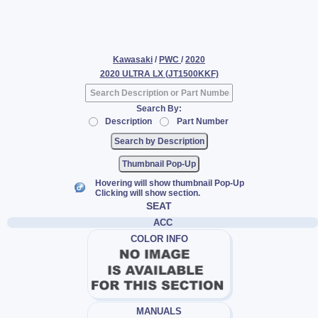
Kawasaki
/
PWC
/
2020
2020 ULTRA LX (JT1500KKF)
Search By:
Description
Part Number
Thumbnail Pop-Up
Hovering will show thumbnail Pop-Up
Clicking will show section.
SEAT
ACC
COLOR INFO
MANUALS