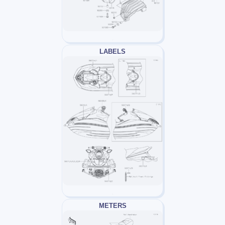
LABELS
METERS