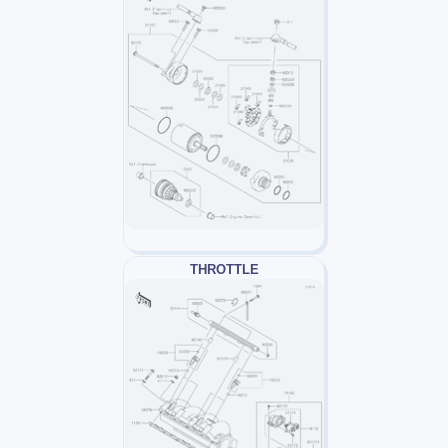
THROTTLE