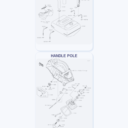
HANDLE POLE