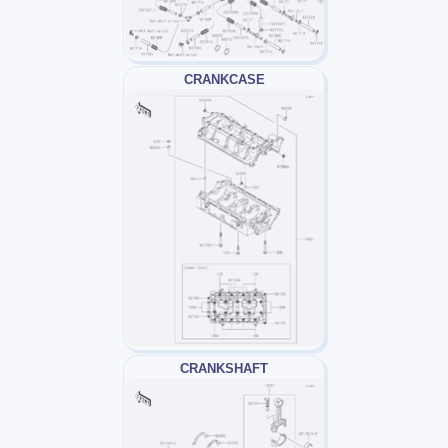
CRANKCASE
CRANKSHAFT