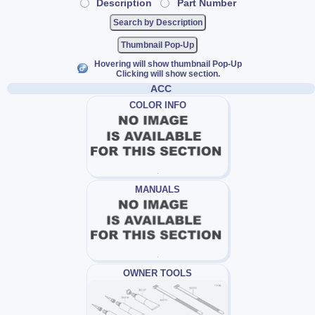
Description
Part Number
Thumbnail Pop-Up
Hovering will show thumbnail Pop-Up
Clicking will show section.
ACC
COLOR INFO
MANUALS
OWNER TOOLS