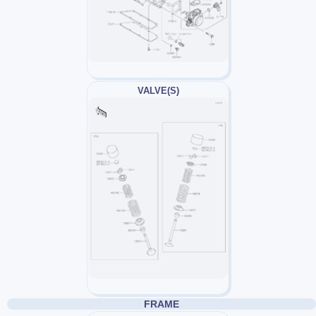
VALVE(S)
FRAME