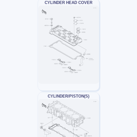
CYLINDER HEAD COVER
CYLINDER/PISTON(S)