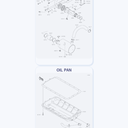
OIL PAN