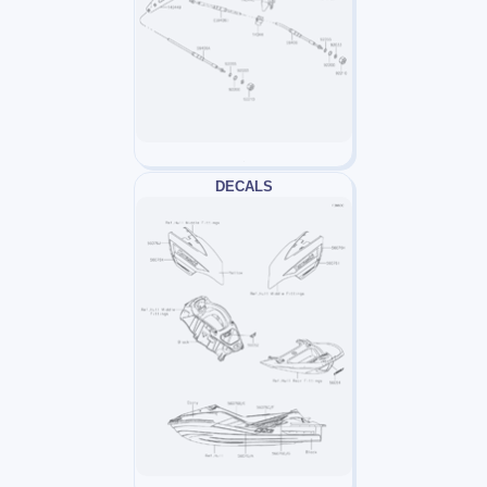
DECALS