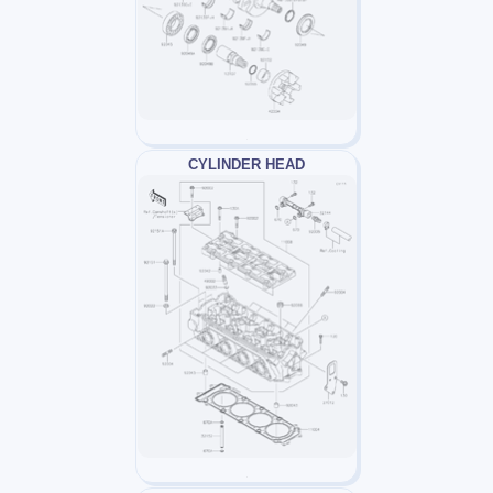
CYLINDER HEAD