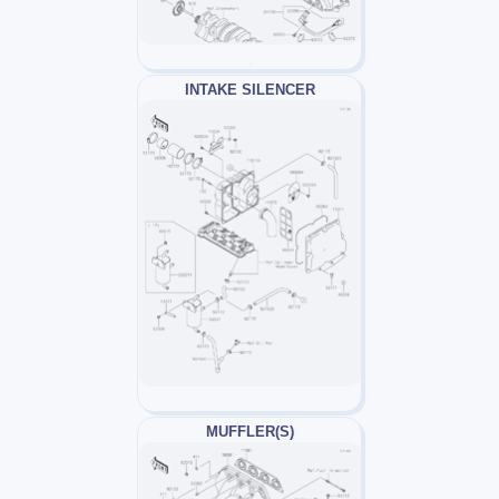
INTAKE SILENCER
MUFFLER(S)