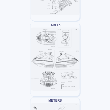
LABELS
METERS