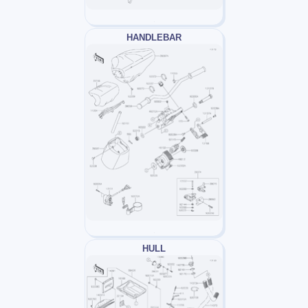
HANDLEBAR
HULL