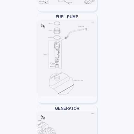
FUEL PUMP
GENERATOR