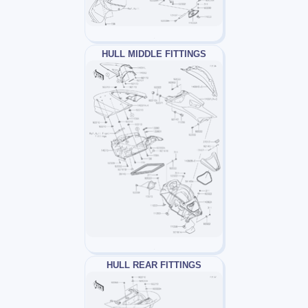
HULL MIDDLE FITTINGS
HULL REAR FITTINGS