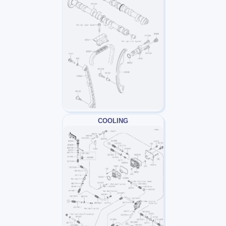
COOLING