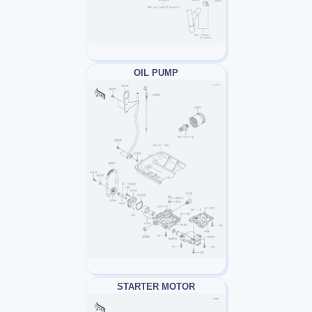
OIL PUMP
STARTER MOTOR