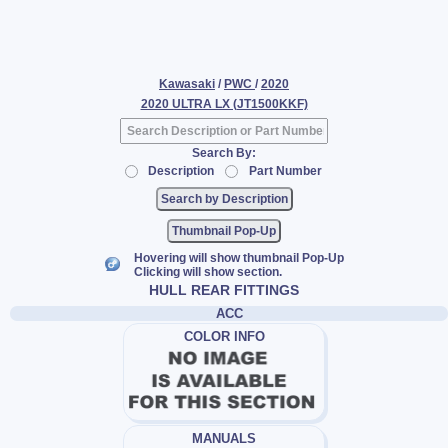
Kawasaki
/
PWC
/
2020
2020 ULTRA LX (JT1500KKF)
Search By:
Description
Part Number
Thumbnail Pop-Up
Hovering will show thumbnail Pop-Up
Clicking will show section.
HULL REAR FITTINGS
ACC
COLOR INFO
MANUALS