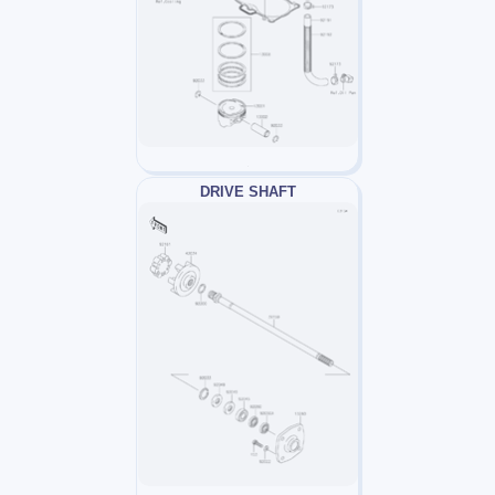
DRIVE SHAFT