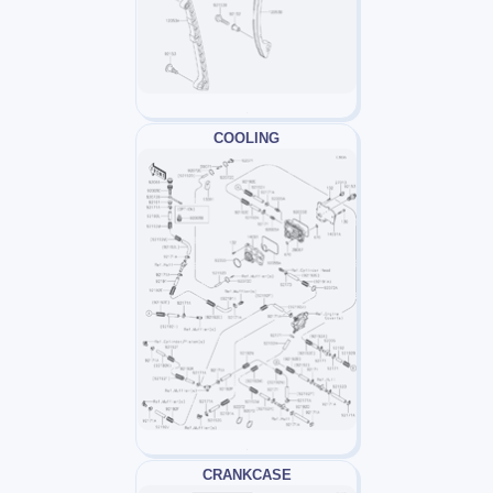
COOLING
CRANKCASE