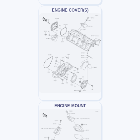
ENGINE COVER(S)
ENGINE MOUNT