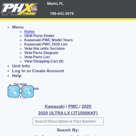
Miami, FL
786-641-5679
Menu
Home
OEM Parts Finder
Kawasaki PWC Model Years
Kawasaki PWC 2020 List
Veiw this units Sections
Veiw Parts Diagram
Veiw Parts List
View Shopping Cart (0)
Unit Info
Log In or Create Account
Help
Section
Parts Diagram
Parts List
Cart (0)
Kawasaki
/
PWC
/
2020
2020 ULTRA LX (JT1500KKF)
Search By: