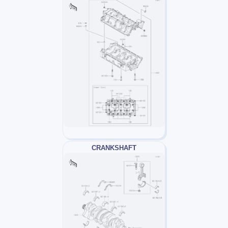
CRANKSHAFT