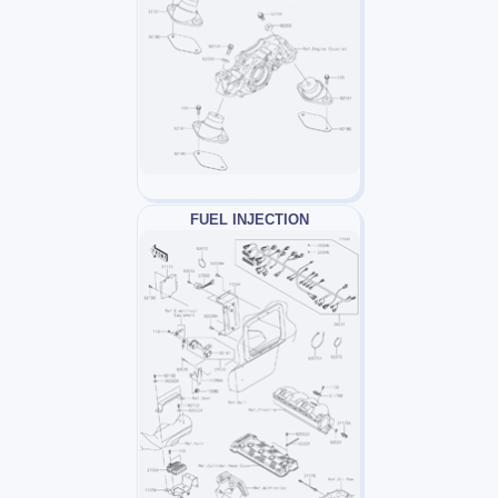
FUEL INJECTION