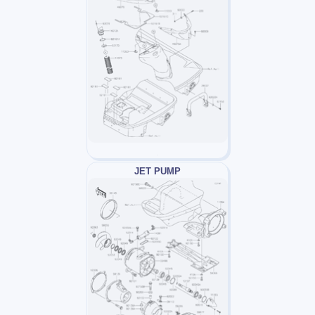
JET PUMP