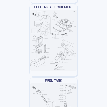
ELECTRICAL EQUIPMENT
FUEL TANK