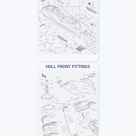
HULL FRONT FITTINGS