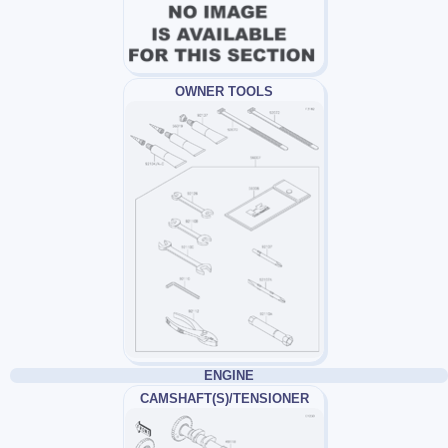
OWNER TOOLS
ENGINE
CAMSHAFT(S)/TENSIONER