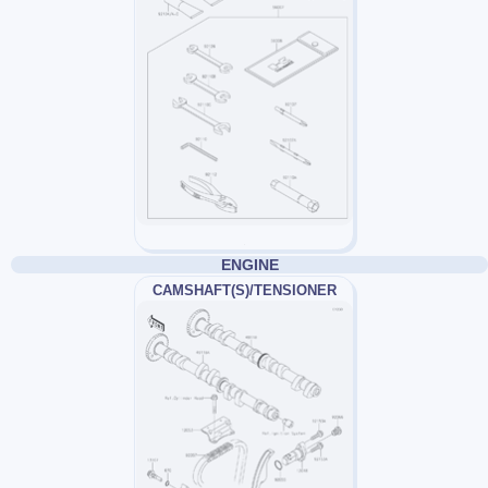
ENGINE
CAMSHAFT(S)/TENSIONER