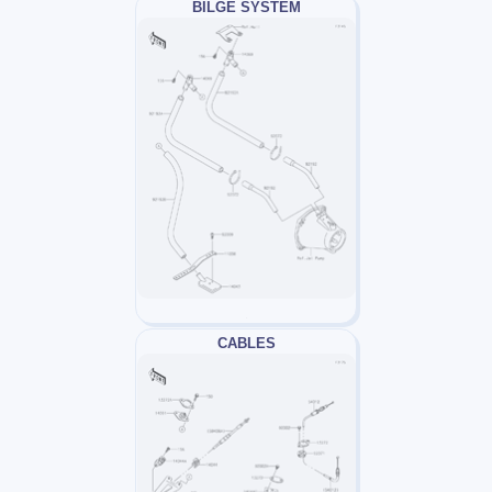
BILGE SYSTEM
CABLES