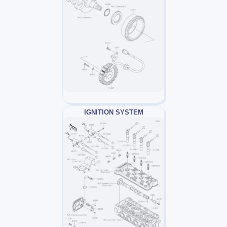
IGNITION SYSTEM