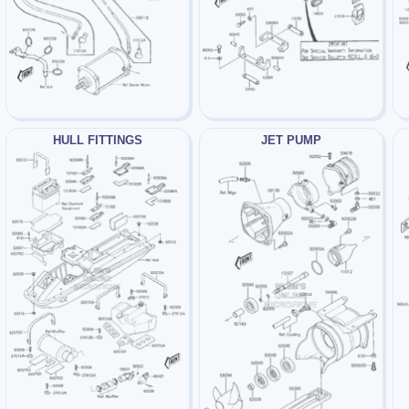
HULL FITTINGS
JET PUMP