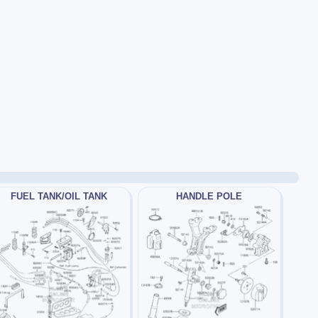
FUEL TANK/OIL TANK
HANDLE POLE