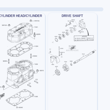
CYLINDER HEAD/CYLINDER
DRIVE SHAFT