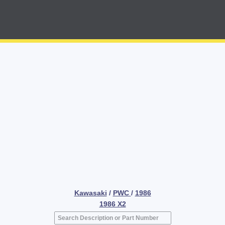
Kawasaki
/
PWC
/
1986
1986 X2