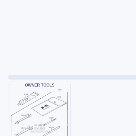
OWNER TOOLS