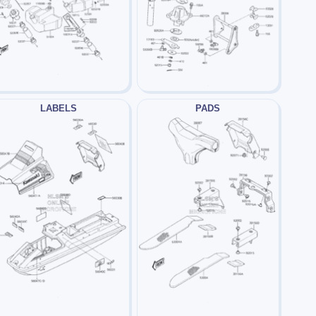
LABELS
PADS