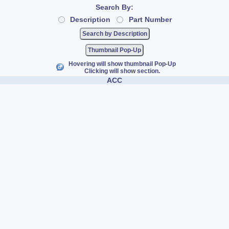
Search By:
Description
Part Number
Thumbnail Pop-Up
Hovering will show thumbnail Pop-Up
Clicking will show section.
ACC