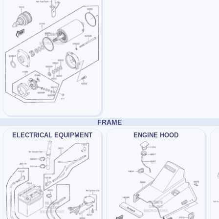
FRAME
ELECTRICAL EQUIPMENT
ENGINE HOOD