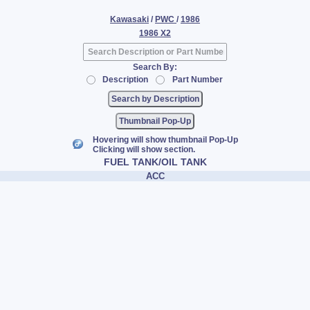
Kawasaki
/
PWC
/
1986
1986 X2
Search By:
Description
Part Number
Thumbnail Pop-Up
Hovering will show thumbnail Pop-Up
Clicking will show section.
FUEL TANK/OIL TANK
ACC