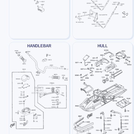
HANDLEBAR
HULL