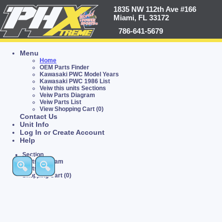
1835 NW 112th Ave #166
Miami, FL 33172
786-641-5679
Menu
Home
OEM Parts Finder
Kawasaki PWC Model Years
Kawasaki PWC 1986 List
Veiw this units Sections
Veiw Parts Diagram
Veiw Parts List
View Shopping Cart (0)
Contact Us
Unit Info
Log In or Create Account
Help
Section
Parts Diagram
Parts List
Shopping Cart (0)