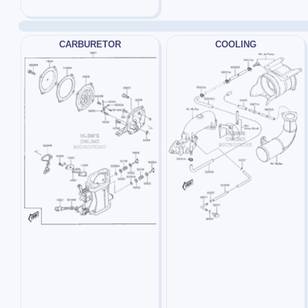
CARBURETOR
COOLING