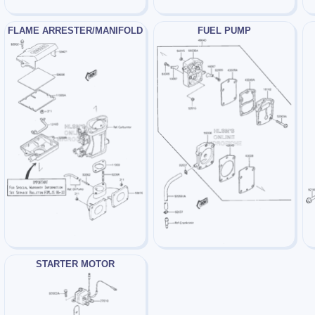
FLAME ARRESTER/MANIFOLD
FUEL PUMP
STARTER MOTOR