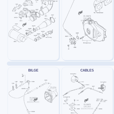
BILGE
CABLES