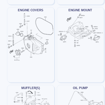
ENGINE COVERS
ENGINE MOUNT
MUFFLER(S)
OIL PUMP