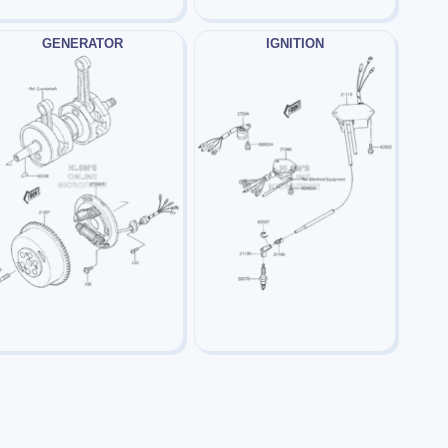
GENERATOR
IGNITION