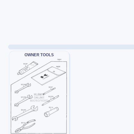
OWNER TOOLS