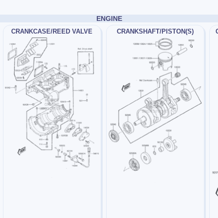
ENGINE
CRANKCASE/REED VALVE
CRANKSHAFT/PISTON(S)